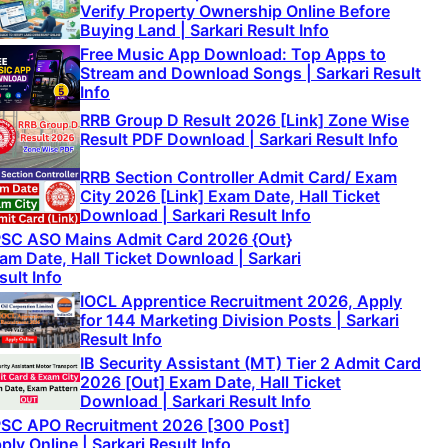
Verify Property Ownership Online Before
Buying Land | Sarkari Result Info
Free Music App Download: Top Apps to
Stream and Download Songs | Sarkari Result
Info
RRB Group D Result 2026 [Link] Zone Wise
Result PDF Download | Sarkari Result Info
RRB Section Controller Admit Card/ Exam
City 2026 [Link] Exam Date, Hall Ticket
Download | Sarkari Result Info
SC ASO Mains Admit Card 2026 {Out}
am Date, Hall Ticket Download | Sarkari
sult Info
IOCL Apprentice Recruitment 2026, Apply
for 144 Marketing Division Posts | Sarkari
Result Info
IB Security Assistant (MT) Tier 2 Admit Card
2026 [Out] Exam Date, Hall Ticket
Download | Sarkari Result Info
SC APO Recruitment 2026 [300 Post]
ply Online | Sarkari Result Info