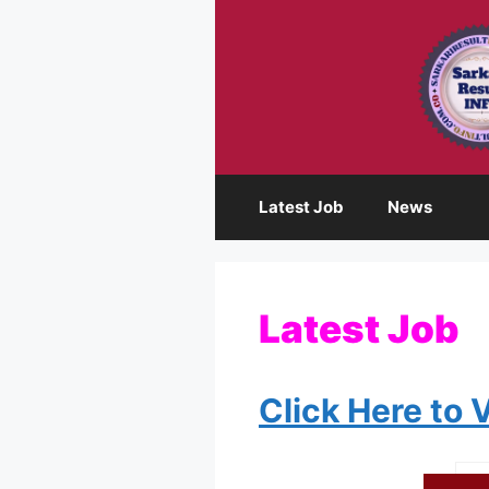
Skip
to
content
Latest Job
News
Latest Job
Click Here to 