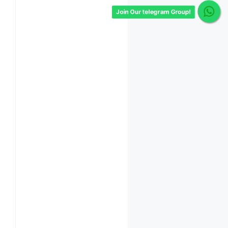
Join Our telegram Group!