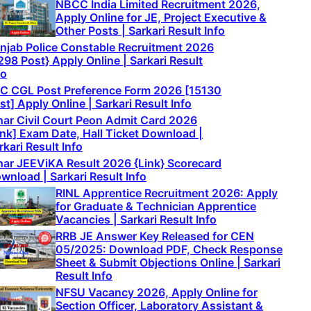
NBCC India Limited Recruitment 2026,
Apply Online for JE, Project Executive &
Other Posts | Sarkari Result Info
njab Police Constable Recruitment 2026
298 Post} Apply Online | Sarkari Result
fo
C CGL Post Preference Form 2026 [15130
st] Apply Online | Sarkari Result Info
har Civil Court Peon Admit Card 2026
ink] Exam Date, Hall Ticket Download |
rkari Result Info
har JEEViKA Result 2026 {Link} Scorecard
wnload | Sarkari Result Info
RINL Apprentice Recruitment 2026: Apply
for Graduate & Technician Apprentice
Vacancies | Sarkari Result Info
RRB JE Answer Key Released for CEN
05/2025: Download PDF, Check Response
Sheet & Submit Objections Online | Sarkari
Result Info
NFSU Vacancy 2026, Apply Online for
Section Officer, Laboratory Assistant &