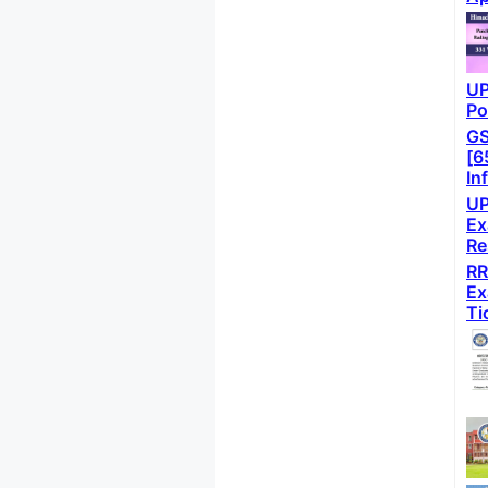
UP
Po
GS
[6
In
UP
Ex
Re
RR
Ex
Ti