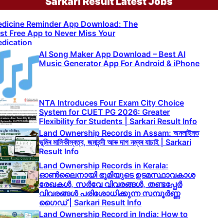
Sarkari Result Latest Jobs
dicine Reminder App Download: The
st Free App to Never Miss Your
dication
AI Song Maker App Download – Best AI
Music Generator App For Android & iPhone
NTA Introduces Four Exam City Choice
System for CUET PG 2026: Greater
Flexibility for Students | Sarkari Result Info
Land Ownership Records in Assam: অনলাইনত
ভূমিৰ মালিকীস্বত্ব, জমাবন্দী আৰু দাগ নম্বৰ যাচাই | Sarkari
Result Info
Land Ownership Records in Kerala:
ഓൺലൈനായി ഭൂമിയുടെ ഉടമസ്ഥാവകാശ
രേഖകൾ, സർവേ വിവരങ്ങൾ, തണ്ടപ്പേർ
വിവരങ്ങൾ പരിശോധിക്കുന്ന സമ്പൂർണ്ണ
ഗൈഡ് | Sarkari Result Info
Land Ownership Record in India: How to