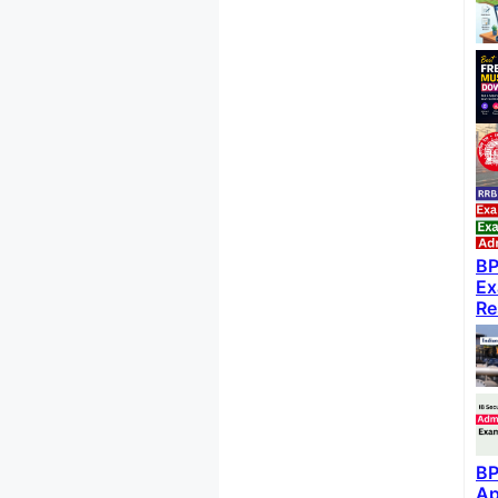
BP
Ex
Re
BP
Ap