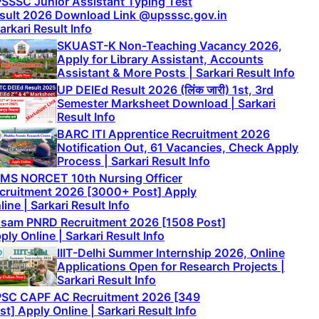
SSSC Junior Assistant Typing Test
sult 2026 Download Link @upsssc.gov.in
Sarkari Result Info
SKUAST-K Non-Teaching Vacancy 2026,
Apply for Library Assistant, Accounts
Assistant & More Posts | Sarkari Result Info
UP DElEd Result 2026 (लिंक जारी) 1st, 3rd
Semester Marksheet Download | Sarkari
Result Info
BARC ITI Apprentice Recruitment 2026
Notification Out, 61 Vacancies, Check Apply
Process | Sarkari Result Info
IMS NORCET 10th Nursing Officer
cruitment 2026 [3000+ Post] Apply
line | Sarkari Result Info
sam PNRD Recruitment 2026 [1508 Post]
ply Online | Sarkari Result Info
IIIT-Delhi Summer Internship 2026, Online
Applications Open for Research Projects |
Sarkari Result Info
SC CAPF AC Recruitment 2026 [349
st] Apply Online | Sarkari Result Info