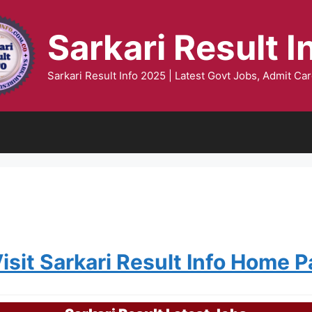
Sarkari Result I
Sarkari Result Info 2025 | Latest Govt Jobs, Admit Car
Visit Sarkari Result Info Home 