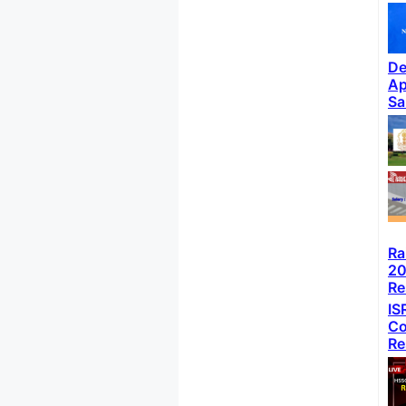
De
Ap
Sa
Ra
20
Re
IS
Co
Re