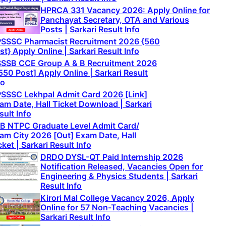
HPRCA 331 Vacancy 2026: Apply Online for
Panchayat Secretary, OTA and Various
Posts | Sarkari Result Info
SSSC Pharmacist Recruitment 2026 {560
st} Apply Online | Sarkari Result Info
SSB CCE Group A & B Recruitment 2026
550 Post] Apply Online | Sarkari Result
fo
SSSC Lekhpal Admit Card 2026 [Link]
am Date, Hall Ticket Download | Sarkari
sult Info
B NTPC Graduate Level Admit Card/
am City 2026 [Out] Exam Date, Hall
cket | Sarkari Result Info
DRDO DYSL-QT Paid Internship 2026
Notification Released, Vacancies Open for
Engineering & Physics Students | Sarkari
Result Info
Kirori Mal College Vacancy 2026, Apply
Online for 57 Non-Teaching Vacancies |
Sarkari Result Info