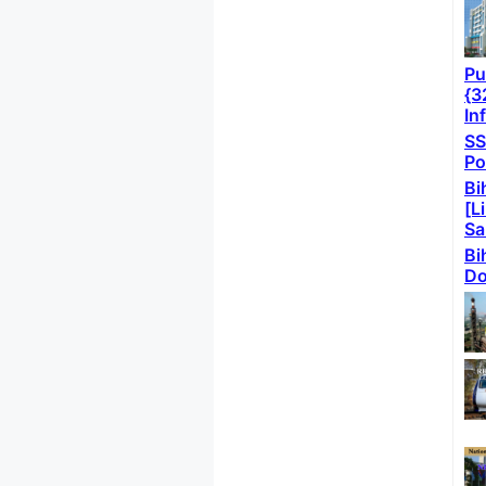
Pu
{3
In
SS
Po
Bi
[L
Sa
Bi
Do