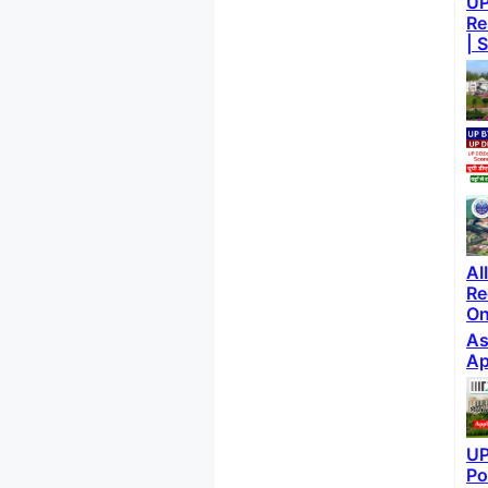
UP
Re
| 
AI
Re
On
As
Ap
UP
Po