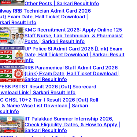
Other Posts | Sarkari Result Info
ilway RRB Technician Admit Card 2026
ut} Exam Date, Hall Ticket Download |
rkari Result Info
KMC Recruitment 2026: Apply Online 125
Staff Nurse, Lab Technician, & Pharmacist
Posts | Sarkari Result Info
UP Police SI Admit Card 2026 [Link] Exam
Date, Hall Ticket Download | Sarkari Result
Info
RRB Paramedical Staff Admit Card 2026
{Link} Exam Date, Hall Ticket Download |
Sarkari Result Info
ESB PSTST Result 2026 [Out] Scorecard
wnload Link | Sarkari Result Info
C CHSL 10+2 Tier-I Result 2026 [Out] Roll
 & Name Wise List Download | Sarkari
sult Info
IIT Palakkad Summer Internship 2026,
Check Eligibility, Dates, & How to Apply |
Sarkari Result Info