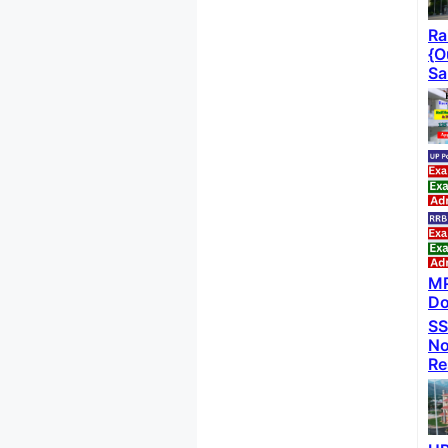
Ra
{O
Sa
MP
Do
SS
No
Re