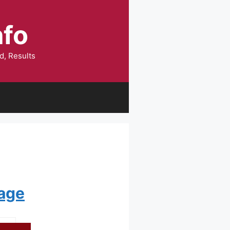
nfo
d, Results
Page