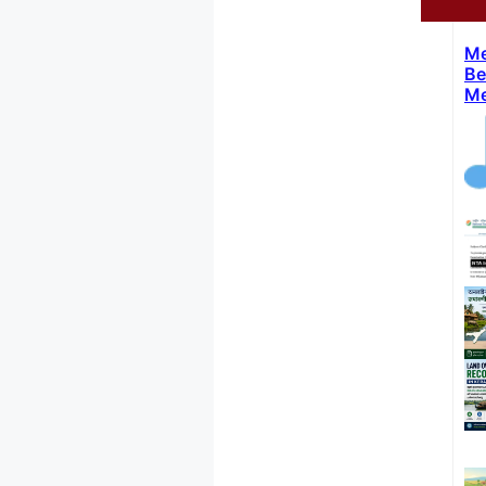
Me
Be
Me