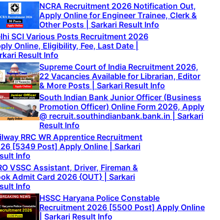
NCRA Recruitment 2026 Notification Out,
Apply Online for Engineer Trainee, Clerk &
Other Posts | Sarkari Result Info
lhi SCI Various Posts Recruitment 2026
ply Online, Eligibility, Fee, Last Date |
rkari Result Info
Supreme Court of India Recruitment 2026,
22 Vacancies Available for Librarian, Editor
& More Posts | Sarkari Result Info
South Indian Bank Junior Officer (Business
Promotion Officer) Online Form 2026, Apply
@ recruit.southindianbank.bank.in | Sarkari
Result Info
ilway RRC WR Apprentice Recruitment
26 [5349 Post] Apply Online | Sarkari
sult Info
RO VSSC Assistant, Driver, Fireman &
ok Admit Card 2026 {OUT} | Sarkari
sult Info
HSSC Haryana Police Constable
Recruitment 2026 [5500 Post] Apply Online
| Sarkari Result Info