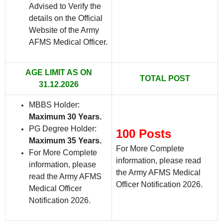
Advised to Verify the
details on the Official
Website of the Army
AFMS Medical Officer.
AGE LIMIT AS ON
TOTAL POST
31.12.2026
MBBS Holder:
Maximum 30 Years.
PG Degree Holder:
100 Posts
Maximum 35 Years.
For More Complete
For More Complete
information, please read
information, please
the Army AFMS Medical
read the Army AFMS
Officer Notification 2026.
Medical Officer
Notification 2026.