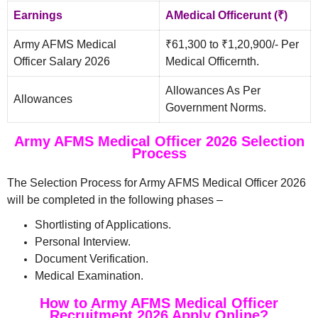
Earnings
AMedical Officerunt (₹)
Army AFMS Medical
₹61,300 to ₹1,20,900/- Per
Officer Salary 2026
Medical Officernth.
Allowances As Per
Allowances
Government Norms.
Army AFMS Medical Officer 2026 Selection
Process
The Selection Process for Army AFMS Medical Officer 2026
will be completed in the following phases –
Shortlisting of Applications.
Personal Interview.
Document Verification.
Medical Examination.
How to Army AFMS Medical Officer
Recruitment 2026 Apply Online?