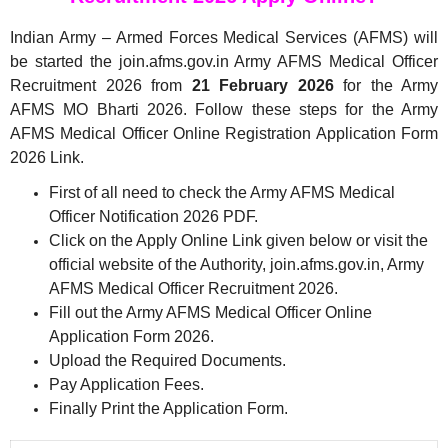
Indian Army – Armed Forces Medical Services (AFMS) will
be started the join.afms.gov.in Army AFMS Medical Officer
Recruitment 2026 from
21 February 2026
for the Army
AFMS MO Bharti 2026. Follow these steps for the Army
AFMS Medical Officer Online Registration Application Form
2026 Link.
First of all need to check the Army AFMS Medical
Officer Notification 2026 PDF.
Click on the Apply Online Link given below or visit the
official website of the Authority, join.afms.gov.in, Army
AFMS Medical Officer Recruitment 2026.
Fill out the Army AFMS Medical Officer Online
Application Form 2026.
Upload the Required Documents.
Pay Application Fees.
Finally Print the Application Form.