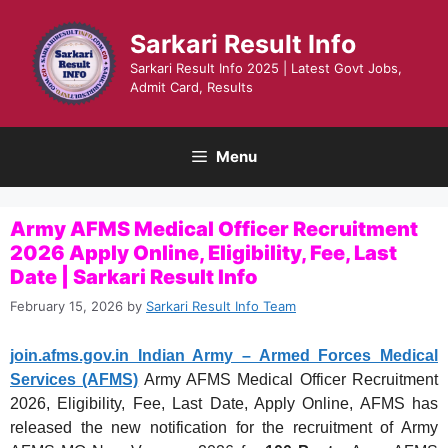
Skip
to
Sarkari Result Info
content
Sarkari Result Info 2025 | Latest Govt Jobs,
Admit Card, Results
Menu
Army AFMS Medical Officer Recruitment
2026 Apply Online, Eligibility, Fee, Last
Date | Sarkari Result Info
February 15, 2026
by
Sarkari Result Info Team
join.afms.gov.in Indian Army – Armed Forces Medical
Services (AFMS)
Army AFMS Medical Officer Recruitment
2026, Eligibility, Fee, Last Date, Apply Online, AFMS has
released the new notification for the recruitment of Army