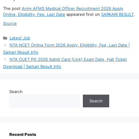
The post
Army AFMS Medical Officer Recruitment 2026 Apply
Online, Eligibility, Fee, Last Date
appeared first on
SARKARI RESULT
.
Source
Categories
Latest Job
NTA NCET Online Form 2026 Apply, Eligibility, Fee, Last Date |
Sarkari Result Info
NTA CUET PG 2026 Admit Card {Link} Exam Date, Hall Ticket
Download | Sarkari Result Info
Search
Search
Recent Posts