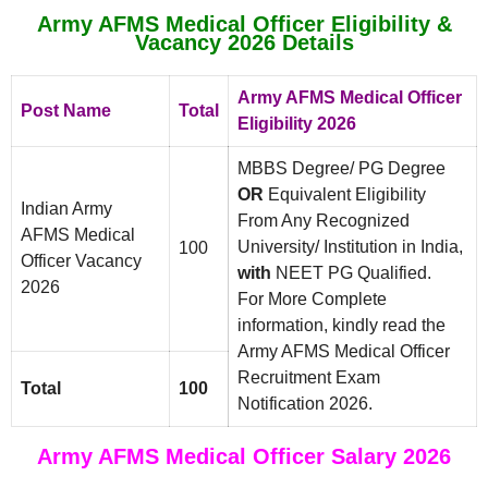
Army AFMS Medical Officer Eligibility &
Vacancy 2026 Details
Army AFMS Medical Officer
Post Name
Total
Eligibility 2026
MBBS Degree/ PG Degree
OR
Equivalent Eligibility
Indian Army
From Any Recognized
AFMS Medical
University/ Institution in India,
100
Officer Vacancy
with
NEET PG Qualified.
2026
For More Complete
information, kindly read the
Army AFMS Medical Officer
Recruitment Exam
Total
100
Notification 2026.
Army AFMS Medical Officer Salary 2026