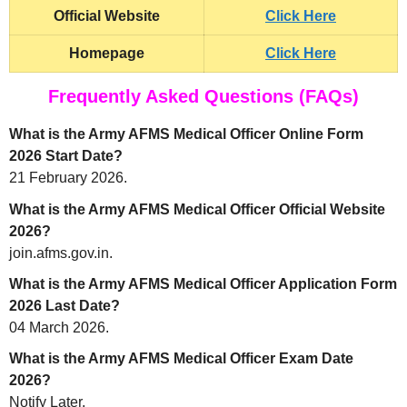
Official Website
Click Here
Homepage
Click Here
Frequently Asked Questions (FAQs)
What is the Army AFMS Medical Officer Online Form
2026 Start Date?
21 February 2026.
What is the Army AFMS Medical Officer Official Website
2026?
join.afms.gov.in.
What is the Army AFMS Medical Officer Application Form
2026 Last Date?
04 March 2026.
What is the Army AFMS Medical Officer Exam Date
2026?
Notify Later.