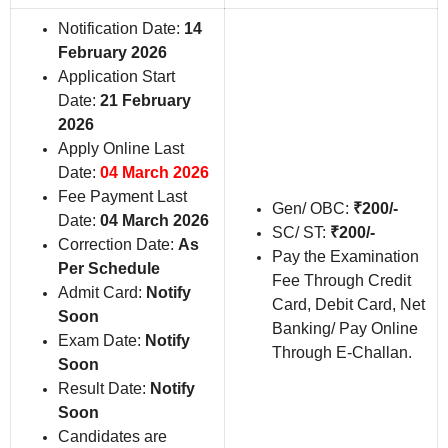
Notification Date:
14
February 2026
Application Start
Date:
21 February
2026
Apply Online Last
Date:
04 March 2026
Fee Payment Last
Gen/ OBC:
₹200/-
Date:
04 March 2026
SC/ ST:
₹200/-
Correction Date:
As
Pay the Examination
Per Schedule
Fee Through Credit
Admit Card:
Notify
Card, Debit Card, Net
Soon
Banking/ Pay Online
Exam Date:
Notify
Through E-Challan.
Soon
Result Date:
Notify
Soon
Candidates are