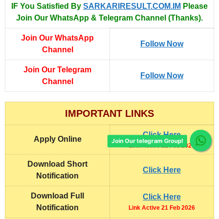
IF You Satisfied By
SARKARIRESULT.COM.IM
Please
Join Our WhatsApp & Telegram Channel (Thanks).
Join Our WhatsApp
Follow Now
Channel
Join Our Telegram
Follow Now
Channel
IMPORTANT LINKS
Click Here
Apply Online
Join Our telegram Group!
Link Active 21 Feb 2026
Download Short
Click Here
Notification
Download Full
Click Here
Notification
Link Active 21 Feb 2026