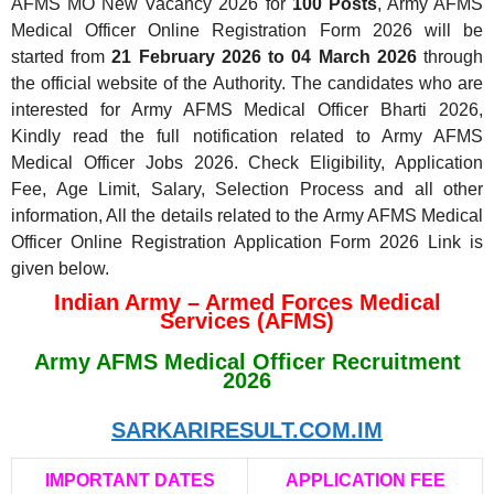
AFMS MO New Vacancy 2026 for
100 Posts
, Army AFMS
Medical Officer Online Registration Form 2026 will be
started from
21 February 2026 to 04 March 2026
through
the official website of the Authority. The candidates who are
interested for Army AFMS Medical Officer Bharti 2026,
Kindly read the full notification related to Army AFMS
Medical Officer Jobs 2026. Check Eligibility, Application
Fee, Age Limit, Salary, Selection Process and all other
information, All the details related to the Army AFMS Medical
Officer Online Registration Application Form 2026 Link is
given below.
Indian Army – Armed Forces Medical
Services (AFMS)
Army AFMS Medical Officer Recruitment
2026
SARKARIRESULT.COM.IM
IMPORTANT DATES
APPLICATION FEE