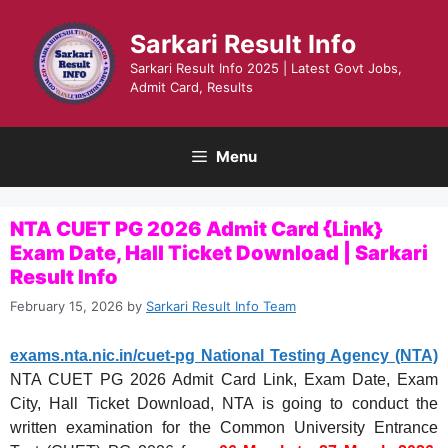
Skip
to
Sarkari Result Info
content
Sarkari Result Info 2025 | Latest Govt Jobs,
Admit Card, Results
Menu
NTA CUET PG 2026 Admit Card {Link}
Exam Date, Hall Ticket Download | Sarkari
Result Info
February 15, 2026
by
Sarkari Result Info Team
exams.nta.nic.in/cuet-pg National Testing Agency (NTA)
NTA CUET PG 2026 Admit Card Link, Exam Date, Exam
City, Hall Ticket Download, NTA is going to conduct the
written examination for the Common University Entrance