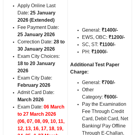
Apply Online Last
Date:
25 January
2026 (Extended)
Fee Payment Date:
General:
₹1400/-
25 January 2026
EWS, OBC:
₹1200/-
Correction Date:
28 to
SC, ST:
₹1100/-
30 January 2026
PH:
₹1000/-
Exam City Choices:
18 to 20 January
Additional Test Paper
2026
Charge:
Exam City Date:
General:
₹
700/-
February 2026
Other
Admit Card Date:
Category:
₹
600/-
March 2026
Pay the Examination
Exam Date:
06 March
Fee Through Credit
to 27 March 2026
Card, Debit Card, Net
(06, 07, 08, 09, 10, 11,
Banking/ Pay Offline
12, 13, 16, 17, 18, 19,
Through E-Challan.