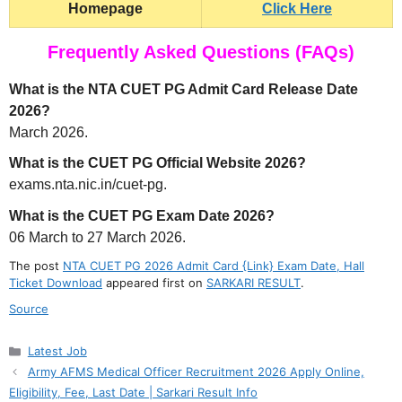
Homepage
Click Here
Frequently Asked Questions (FAQs)
What is the NTA CUET PG Admit Card Release Date
2026?
March 2026.
What is the CUET PG Official Website 2026?
exams.nta.nic.in/cuet-pg.
What is the CUET PG Exam Date 2026?
06 March to 27 March 2026.
The post
NTA CUET PG 2026 Admit Card {Link} Exam Date, Hall
Ticket Download
appeared first on
SARKARI RESULT
.
Source
Categories
Latest Job
Army AFMS Medical Officer Recruitment 2026 Apply Online,
Eligibility, Fee, Last Date | Sarkari Result Info