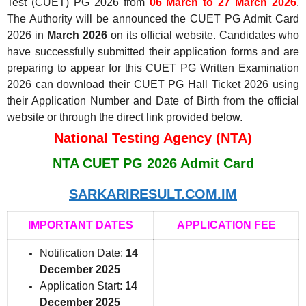
Test (CUET) PG 2026 from
06 March to 27 March 2026
.
The Authority will be announced the CUET PG Admit Card
2026 in
March 2026
on its official website. Candidates who
have successfully submitted their application forms and are
preparing to appear for this CUET PG Written Examination
2026 can download their CUET PG Hall Ticket 2026 using
their Application Number and Date of Birth from the official
website or through the direct link provided below.
National Testing Agency (NTA)
NTA CUET PG 2026 Admit Card
SARKARIRESULT.COM.IM
IMPORTANT DATES
APPLICATION FEE
Notification Date:
14
December 2025
Application Start:
14
December 2025