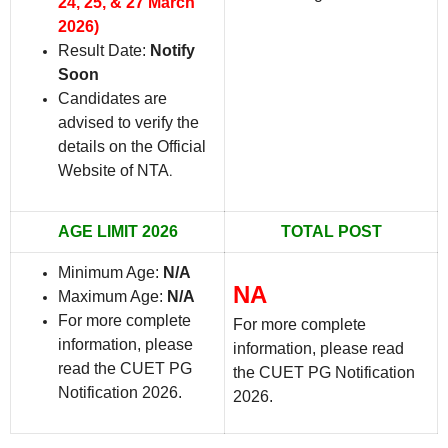
24, 25, & 27 March
2026)
Result Date:
Notify
Soon
Candidates are
advised to verify the
details on the Official
Website of NTA
.
AGE LIMIT 2026
TOTAL POST
Minimum Age:
N/A
NA
Maximum Age:
N/A
For more complete
For more complete
information, please
information, please read
read the CUET PG
the CUET PG Notification
Notification 2026.
2026.