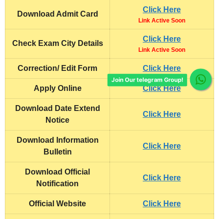
Click Here
Download
Admit Card
Link Active Soon
Click Here
Check Exam City Details
Link Active Soon
Correction/ Edit Form
Click Here
Join Our telegram Group!
Apply Online
Click Here
Download Date Extend
Click Here
Notice
Download Information
Click Here
Bulletin
Download Official
Click Here
Notification
Official Website
Click Here