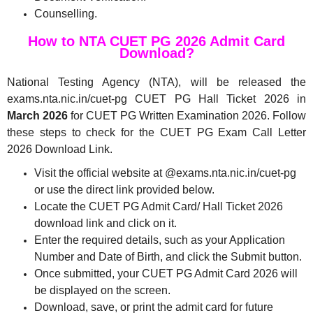
Counselling.
How to NTA CUET PG 2026 Admit Card
Download?
National Testing Agency (NTA), will be released the
exams.nta.nic.in/cuet-pg CUET PG Hall Ticket 2026 in
March 2026
for CUET PG Written Examination 2026. Follow
these steps to check for the CUET PG Exam Call Letter
2026 Download Link.
Visit the official website at @exams.nta.nic.in/cuet-pg
or use the direct link provided below.
Locate the CUET PG Admit Card/ Hall Ticket 2026
download link and click on it.
Enter the required details, such as your Application
Number and Date of Birth, and click the Submit button.
Once submitted, your CUET PG Admit Card 2026 will
be displayed on the screen.
Download, save, or print the admit card for future