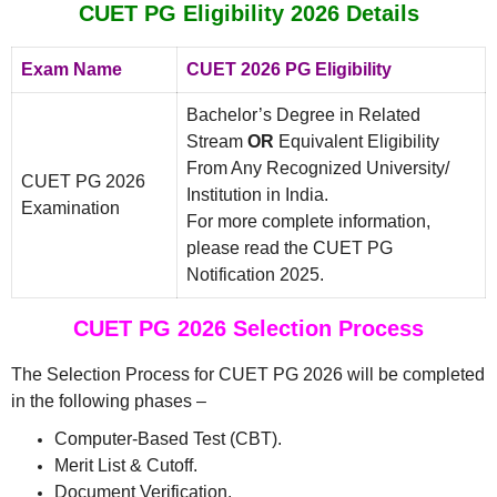
CUET PG Eligibility 2026 Details
Exam Name
CUET 2026 PG Eligibility
Bachelor’s Degree in Related
Stream
OR
Equivalent Eligibility
From Any Recognized University/
CUET PG 2026
Institution in India.
Examination
For more complete information,
please read the CUET PG
Notification 2025.
CUET PG 2026 Selection Process
The Selection Process for CUET PG 2026 will be completed
in the following phases –
Computer-Based Test (CBT).
Merit List & Cutoff.
Document Verification.