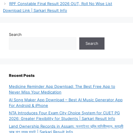
RPF Constable Final Result 2026 OUT, Roll No Wise List
Download Link | Sarkari Result Info
Search
Search
Recent Posts
Medicine Reminder App Download: The Best Free App to
Never Miss Your Medication
AI Song Maker App Download – Best AI Music Generator App
For Android & iPhone
NTA Introduces Four Exam City Choice System for CUET PG
2026: Greater Flexibility for Students | Sarkari Result Info
Land Ownership Records in Assam: অনলাইনত ভূমিৰ মালিকীস্বত্ব, জমাবন্দী
আৰু দাগ নম্বৰ যাচাই | Sarkari Result Info