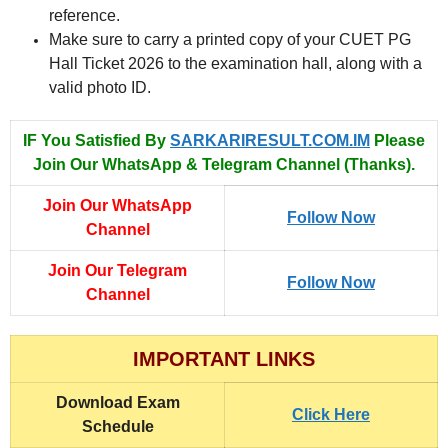
reference.
Make sure to carry a printed copy of your CUET PG
Hall Ticket 2026 to the examination hall, along with a
valid photo ID.
IF You Satisfied By
SARKARIRESULT.COM.IM
Please
Join Our WhatsApp & Telegram Channel (Thanks).
Join Our WhatsApp
Follow Now
Channel
Join Our Telegram
Follow Now
Channel
IMPORTANT LINKS
Download Exam
Click Here
Schedule