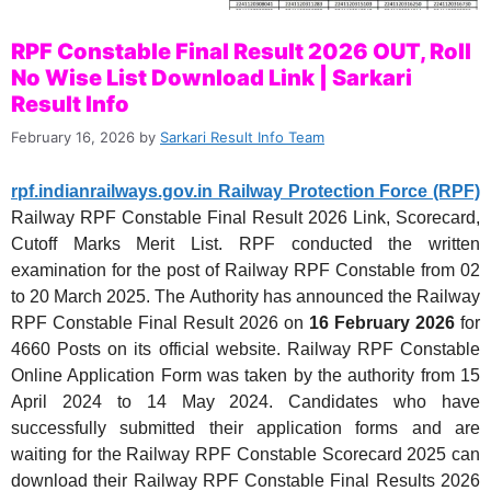
RPF Constable Final Result 2026 OUT, Roll
No Wise List Download Link | Sarkari
Result Info
February 16, 2026
by
Sarkari Result Info Team
rpf.indianrailways.gov.in Railway Protection Force (RPF)
Railway RPF Constable Final Result 2026 Link, Scorecard,
Cutoff Marks Merit List. RPF conducted the written
examination for the post of Railway RPF Constable from 02
to 20 March 2025. The Authority has announced the Railway
RPF Constable Final Result 2026 on
16 February 2026
for
4660 Posts on its official website. Railway RPF Constable
Online Application Form was taken by the authority from 15
April 2024 to 14 May 2024. Candidates who have
successfully submitted their application forms and are
waiting for the Railway RPF Constable Scorecard 2025 can
download their Railway RPF Constable Final Results 2026