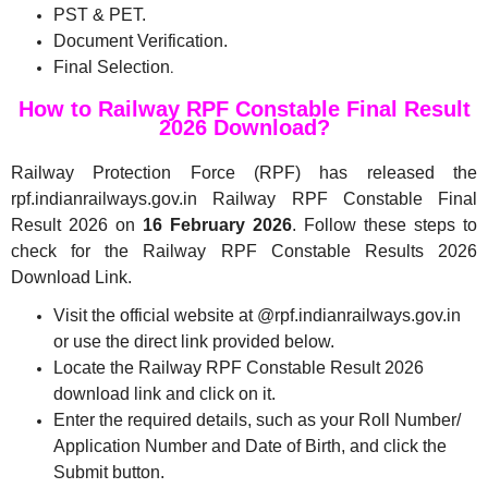
PST & PET.
Document Verification.
Final Selection
.
How to Railway RPF Constable Final Result
2026 Download?
Railway Protection Force (RPF) has released the
rpf.indianrailways.gov.in Railway RPF Constable Final
Result 2026 on
16 February 2026
. Follow these steps to
check for the Railway RPF Constable Results 2026
Download Link.
Visit the official website at @rpf.indianrailways.gov.in
or use the direct link provided below.
Locate the Railway RPF Constable Result 2026
download link and click on it.
Enter the required details, such as your Roll Number/
Application Number and Date of Birth, and click the
Submit button.