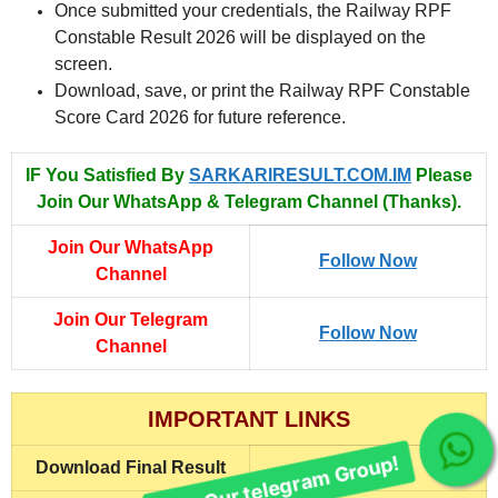
Once submitted your credentials, the Railway RPF
Constable Result 2026 will be displayed on the
screen.
Download, save, or print the Railway RPF Constable
Score Card 2026 for future reference.
IF You Satisfied By
SARKARIRESULT.COM.IM
Please
Join Our WhatsApp & Telegram Channel (Thanks).
Join Our WhatsApp
Follow Now
Channel
Join Our Telegram
Follow Now
Channel
IMPORTANT LINKS
Join Our telegram Group!
Download Final Result
Click Here