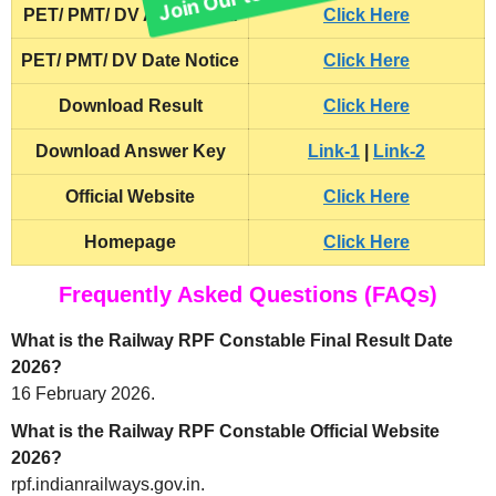
PET/ PMT/ DV Admit Card
Click Here
PET/ PMT/ DV Date Notice
Click Here
Download Result
Click Here
Download Answer Key
Link-1
|
Link-2
Official Website
Click Here
Homepage
Click Here
Frequently Asked Questions (FAQs)
What is the Railway RPF Constable Final Result Date
2026?
16 February 2026.
What is the Railway RPF Constable Official Website
2026?
rpf.indianrailways.gov.in.