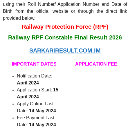
using their Roll Number/ Application Number and Date of
Birth from the official website or through the direct link
provided below.
Railway Protection Force (RPF)
Railway RPF Constable Final Result 2026
SARKARIRESULT.COM.IM
IMPORTANT DATES
APPLICATION FEE
Notification Date:
April 2024
Application Start:
15
April 2024
Apply Online Last
Date:
14 May 2024
Fee Payment Last
Date:
14 May 2024