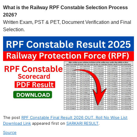
What is the Railway RPF Constable Selection Process
2026?
Written Exam, PST & PET, Document Verification and Final
Selection.
The post
RPF Constable Final Result 2026 OUT, Roll No Wise List
Download Link
appeared first on
SARKARI RESULT
.
Source