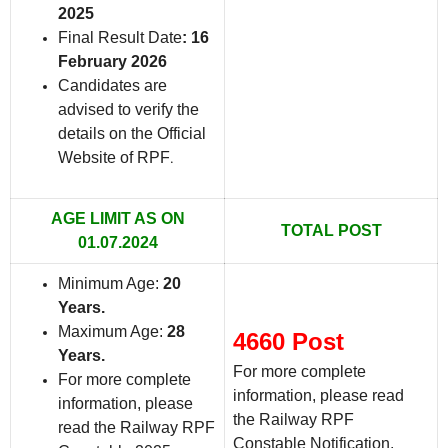
2025
Final Result Date
: 16
February 2026
Candidates are
advised to verify the
details on the Official
Website of RPF
.
AGE LIMIT AS ON
TOTAL POST
01.07.2024
Minimum Age:
20
Years.
Maximum Age:
28
4660 Post
Years.
For more complete
For more complete
information, please read
information, please
the Railway RPF
read the Railway RPF
Constable Notification.