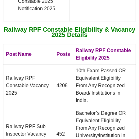
Constable 2025
Notification 2025.
Railway RPF Constable Eligibility & Vacancy
2025 Details
Railway RPF Constable
Post Name
Posts
Eligibility 2025
10th Exam Passed OR
Railway RPF
Equivalent Eligibility
Constable Vacancy
4208
From Any Recognized
2025
Board/ Institutions in
India.
Bachelor’s Degree OR
Equivalent Eligibility
Railway RPF Sub
From Any Recognized
Inspector Vacancy
452
University/institution in