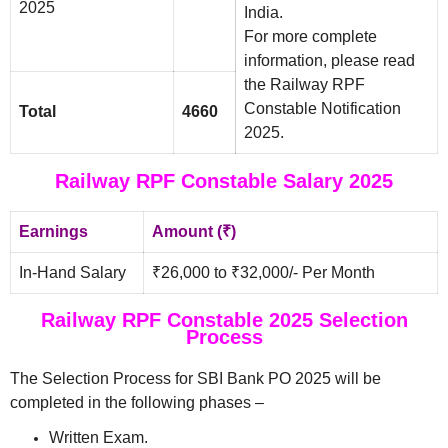
2025
India.
For more complete
information, please read
the Railway RPF
Constable Notification
Total
4660
2025.
Railway RPF Constable Salary 2025
Earnings
Amount (₹)
In-Hand Salary
₹26,000 to ₹32,000/- Per Month
Railway RPF Constable 2025 Selection
Process
The Selection Process for SBI Bank PO 2025 will be
completed in the following phases –
Written Exam.