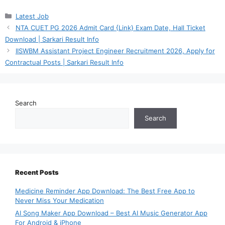
Categories
Latest Job
NTA CUET PG 2026 Admit Card {Link} Exam Date, Hall Ticket
Download | Sarkari Result Info
IISWBM Assistant Project Engineer Recruitment 2026, Apply for
Contractual Posts | Sarkari Result Info
Search
Search
Recent Posts
Medicine Reminder App Download: The Best Free App to
Never Miss Your Medication
AI Song Maker App Download – Best AI Music Generator App
For Android & iPhone