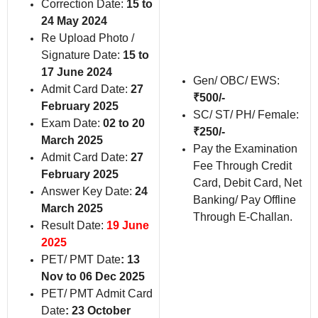
Correction Date:
15 to
24 May 2024
Re Upload Photo /
Signature Date:
15 to
17 June 2024
Gen/ OBC/ EWS:
Admit Card Date:
27
₹500/-
February 2025
SC/ ST/ PH/ Female:
Exam Date:
02 to 20
₹250/-
March 2025
Pay the Examination
Admit Card Date:
27
Fee Through Credit
February 2025
Card, Debit Card, Net
Answer Key Date:
24
Banking/ Pay Offline
March 2025
Through E-Challan.
Result Date:
19 June
2025
PET/ PMT Date
: 13
Nov to 06 Dec 2025
PET/ PMT Admit Card
Date
: 23 October