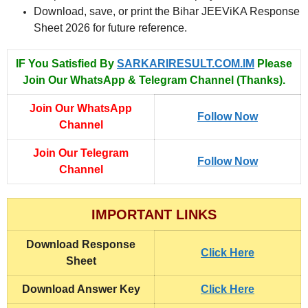
Download, save, or print the Bihar JEEViKA Response
Sheet 2026 for future reference.
IF You Satisfied By
SARKARIRESULT.COM.IM
Please
Join Our WhatsApp & Telegram Channel (Thanks).
Join Our WhatsApp
Follow Now
Channel
Join Our Telegram
Follow Now
Channel
IMPORTANT LINKS
Download
Response
Click Here
Sheet
Download
Answer Key
Click Here