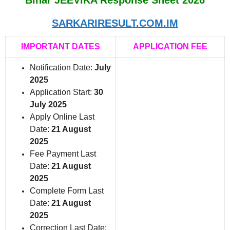
SARKARIRESULT.COM.IM
IMPORTANT DATES
APPLICATION FEE
Notification Date:
July
2025
Application Start:
30
July 2025
Apply Online Last
Date:
21 August
2025
Fee Payment Last
Date:
21 August
2025
Complete Form Last
Date:
21 August
2025
Correction Last Date: