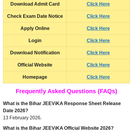
Download
Admit Card
Click Here
Check
Exam Date Notice
Click Here
Apply Online
Click Here
Login
Click Here
Download Notification
Click Here
Official Website
Click Here
Homepage
Click Here
Frequently Asked Questions (FAQs)
What is the Bihar JEEViKA Response Sheet Release
Date 2026?
13 February 2026.
What is the Bihar JEEViKA Official Website 2026?