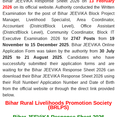
Bihar JEEViKA Response Sheet 2026 on
13 February
2026
on its official website. Authority conducted the Written
Examination for the post of Bihar JEEViKA Block Project
Manager, Livelihood Specialist, Area Coordinator,
Accountant (District/Block Level), Office Assistant
(District/Block Level), Community Coordinator, Block IT
Executive Examination 2026 for
2747 Posts
from
19
November to 15 December 2025
. Bihar JEEViKA Online
Application Form was taken by the authority from
30 July
2025 to 21 August 2025
. Candidates who have
successfully submitted their application forms and are
waiting for the Bihar JEEViKA Response Sheet 2026 can
download their Bihar JEEViKA Response Sheet 2026 using
their Roll Number/ Application Number and Date of Birth
from the official website or through the direct link provided
below.
Bihar Rural Livelihoods Promotion Society
(BRLPS)
Bihar JEEViKA Response Sheet 2026