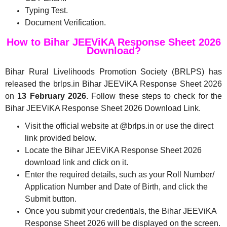
Typing Test.
Document Verification.
How to Bihar JEEViKA Response Sheet 2026
Download?
Bihar Rural Livelihoods Promotion Society (BRLPS) has
released the brlps.in Bihar JEEViKA Response Sheet 2026
on
13 February 2026
. Follow these steps to check for the
Bihar JEEViKA Response Sheet 2026 Download Link.
Visit the official website at @brlps.in or use the direct
link provided below.
Locate the Bihar JEEViKA Response Sheet 2026
download link and click on it.
Enter the required details, such as your Roll Number/
Application Number and Date of Birth, and click the
Submit button.
Once you submit your credentials, the Bihar JEEViKA
Response Sheet 2026 will be displayed on the screen.