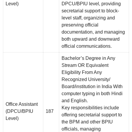
Level)
DPCU/BPIU level, providing
secretarial support to block-
level staff, organizing and
preserving official
documentation, and managing
both upward and downward
official communications.
Bachelor’s Degree in Any
Stream OR Equivalent
Eligibility From Any
Recognized University/
Board/institution in India With
computer typing in both Hindi
and English.
Office Assistant
Key responsibilities include
(DPCU/BPIU
187
offering secretarial support to
Level)
the BPM and other BPIU
officials, managing