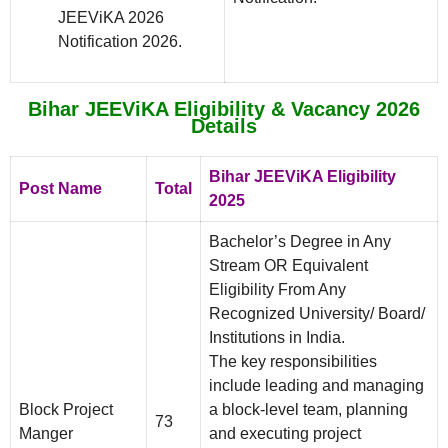
JEEViKA 2026
Notification 2026.
Bihar JEEViKA Eligibility & Vacancy 2026
Details
Bihar JEEViKA Eligibility
Post Name
Total
2025
Bachelor’s Degree in Any
Stream OR Equivalent
Eligibility From Any
Recognized University/ Board/
Institutions in India.
The key responsibilities
include leading and managing
Block Project
a block-level team, planning
73
Manger
and executing project