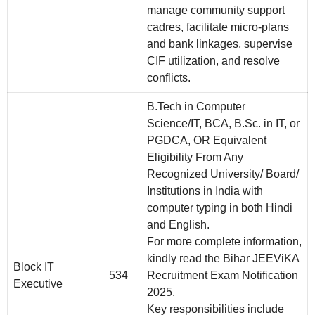
manage community support
cadres, facilitate micro-plans
and bank linkages, supervise
CIF utilization, and resolve
conflicts.
B.Tech in Computer
Science/IT, BCA, B.Sc. in IT, or
PGDCA, OR Equivalent
Eligibility From Any
Recognized University/ Board/
Institutions in India with
computer typing in both Hindi
and English.
For more complete information,
kindly read the Bihar JEEViKA
Block IT
534
Recruitment Exam Notification
Executive
2025.
Key responsibilities include