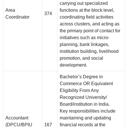
carrying out specialized
Area
functions at the block level,
374
Coordinator
coordinating field activities
across clusters, and acting as
the primary point of contact for
initiatives such as micro-
planning, bank linkages,
institution building, livelihood
promotion, and social
development.
Bachelor’s Degree in
Commerce OR Equivalent
Eligibility From Any
Recognized University/
Board/institution in India.
Key responsibilities include
Accountant
maintaining and updating
(DPCU/BPIU
167
financial records at the