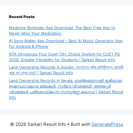
Recent Posts
Medicine Reminder App Download: The Best Free App to
Never Miss Your Medication
AI Song Maker App Download – Best AI Music Generator App
For Android & iPhone
NTA Introduces Four Exam City Choice System for CUET PG
2026: Greater Flexibility for Students | Sarkari Result Info
Land Ownership Records in Assam: অনলাইনত ভূমিৰ মালিকীস্বত্ব, জমাবন্দী
আৰু দাগ নম্বৰ যাচাই | Sarkari Result Info
Land Ownership Records in Kerala: ഓൺലൈനായി ഭൂമിയുടെ
ഉടമസ്ഥാവകാശ രേഖകൾ, സർവേ വിവരങ്ങൾ, തണ്ടപ്പേർ
വിവരങ്ങൾ പരിശോധിക്കുന്ന സമ്പൂർണ്ണ ഗൈഡ് | Sarkari Result
Info
© 2026 Sarkari Result Info
• Built with
GeneratePress