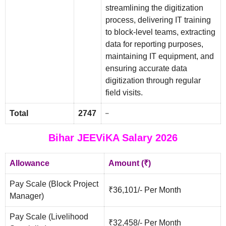
streamlining the digitization
process, delivering IT training
to block-level teams, extracting
data for reporting purposes,
maintaining IT equipment, and
ensuring accurate data
digitization through regular
field visits.
Total
2747
–
Bihar JEEViKA Salary 2026
Allowance
Amount (₹)
Pay Scale (Block Project
₹36,101/- Per Month
Manager)
Pay Scale (Livelihood
₹32,458/- Per Month