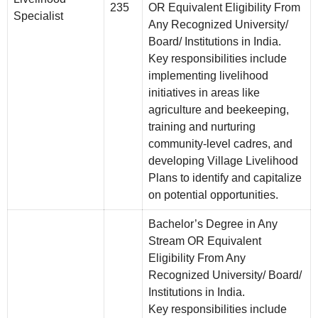
235
OR Equivalent Eligibility From
Specialist
Any Recognized University/
Board/ Institutions in India.
Key responsibilities include
implementing livelihood
initiatives in areas like
agriculture and beekeeping,
training and nurturing
community-level cadres, and
developing Village Livelihood
Plans to identify and capitalize
on potential opportunities.
Bachelor’s Degree in Any
Stream OR Equivalent
Eligibility From Any
Recognized University/ Board/
Institutions in India.
Key responsibilities include