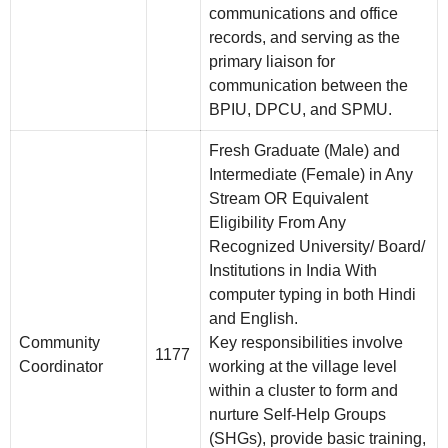
communications and office
records, and serving as the
primary liaison for
communication between the
BPIU, DPCU, and SPMU.
Fresh Graduate (Male) and
Intermediate (Female) in Any
Stream OR Equivalent
Eligibility From Any
Recognized University/ Board/
Institutions in India With
computer typing in both Hindi
and English.
Community
Key responsibilities involve
1177
Coordinator
working at the village level
within a cluster to form and
nurture Self-Help Groups
(SHGs), provide basic training,