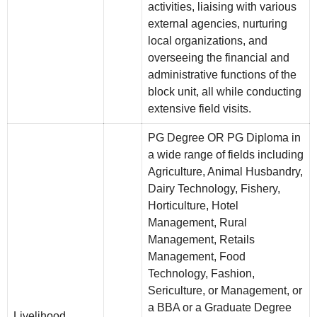
activities, liaising with various
external agencies, nurturing
local organizations, and
overseeing the financial and
administrative functions of the
block unit, all while conducting
extensive field visits.
PG Degree OR PG Diploma in
a wide range of fields including
Agriculture, Animal Husbandry,
Dairy Technology, Fishery,
Horticulture, Hotel
Management, Rural
Management, Retails
Management, Food
Technology, Fashion,
Sericulture, or Management, or
a BBA or a Graduate Degree
Livelihood