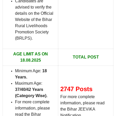
Candidates are
advised to verify the
details on the Official
Website of the Bihar
Rural Livelihoods
Promotion Society
(BRLPS).
AGE LIMIT AS ON
TOTAL POST
18.08.2025
Minimum Age:
18
Years
.
Maximum Age:
2747 Posts
37/40/42 Years
(Category Wise)
.
For more complete
For more complete
information, please read
information, please
the Bihar JEEViKA
read the Bihar
Notification.