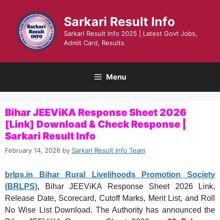
Skip
to
Sarkari Result Info
content
Sarkari Result Info 2025 | Latest Govt Jobs,
Admit Card, Results
Menu
Bihar JEEViKA Response Sheet 2026
[Link] Download & Check Response |
Sarkari Result Info
February 14, 2026
by
Sarkari Result Info Team
brlps.in
Bihar Rural Livelihoods Promotion Society
(BRLPS)
, Bihar JEEViKA Response Sheet 2026 Link,
Release Date, Scorecard, Cutoff Marks, Merit List, and Roll
No Wise List Download. The Authority has announced the