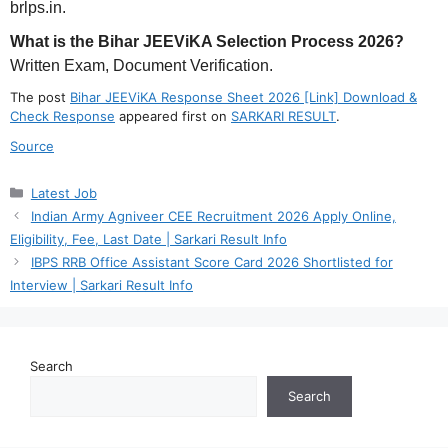
brlps.in.
What is the Bihar JEEViKA Selection Process 2026?
Written Exam, Document Verification.
The post
Bihar JEEViKA Response Sheet 2026 [Link] Download &
Check Response
appeared first on
SARKARI RESULT
.
Source
Categories
Latest Job
Indian Army Agniveer CEE Recruitment 2026 Apply Online,
Eligibility, Fee, Last Date | Sarkari Result Info
IBPS RRB Office Assistant Score Card 2026 Shortlisted for
Interview | Sarkari Result Info
Search
Search