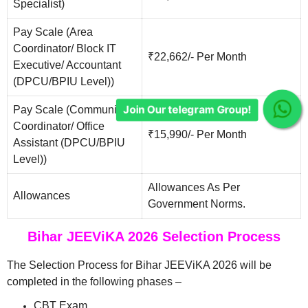
Specialist)
Pay Scale (Area
Coordinator/ Block IT
₹22,662/- Per Month
Executive/ Accountant
(DPCU/BPIU Level))
Pay Scale (Community
Join Our telegram Group!
Coordinator/ Office
₹15,990/- Per Month
Assistant (DPCU/BPIU
Level))
Allowances As Per
Allowances
Government Norms.
Bihar JEEViKA 2026 Selection Process
The Selection Process for Bihar JEEViKA 2026 will be
completed in the following phases –
CBT Exam.