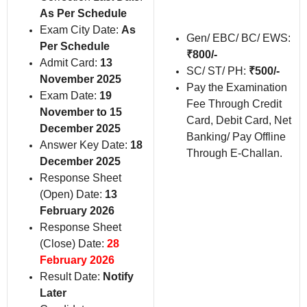
As Per Schedule
Exam City Date:
As
Gen/ EBC/ BC/ EWS:
Per Schedule
₹800/-
Admit Card:
13
SC/ ST/ PH:
₹500/-
November 2025
Pay the Examination
Exam Date:
19
Fee Through Credit
November to 15
Card, Debit Card, Net
December 2025
Banking/ Pay Offline
Answer Key Date:
18
Through E-Challan.
December 2025
Response Sheet
(Open) Date:
13
February 2026
Response Sheet
(Close) Date:
28
February 2026
Result Date:
Notify
Later