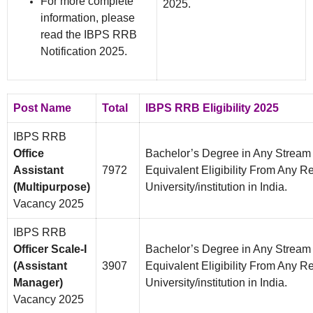
For more complete
2025.
information, please
read the IBPS RRB
Notification 2025.
Post Name
Total
IBPS RRB Eligibility 2025
IBPS RRB
Office
Bachelor’s Degree in Any Strea
Assistant
7972
Equivalent Eligibility From Any 
(Multipurpose)
University/institution in India.
Vacancy 2025
IBPS RRB
Officer Scale-I
Bachelor’s Degree in Any Strea
(Assistant
3907
Equivalent Eligibility From Any 
Manager)
University/institution in India.
Vacancy 2025