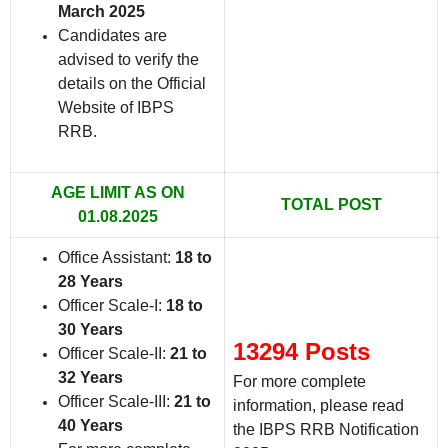
March 2025
Candidates are
advised to verify the
details on the Official
Website of IBPS
RRB
.
AGE LIMIT AS ON
TOTAL POST
01.08.2025
Office Assistant:
18 to
28 Years
Officer Scale-I:
18 to
30 Years
13294 Posts
Officer Scale-II:
21 to
32 Years
For more complete
Officer Scale-III:
21 to
information, please read
40 Years
the IBPS RRB Notification