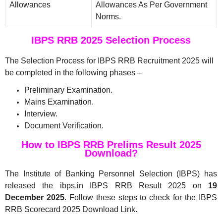
Allowances
Allowances As Per Government
Norms.
IBPS RRB 2025 Selection Process
The Selection Process for IBPS RRB Recruitment 2025 will
be completed in the following phases –
Preliminary Examination.
Mains Examination.
Interview.
Document Verification.
How to IBPS RRB Prelims Result 2025
Download?
The Institute of Banking Personnel Selection (IBPS) has
released the ibps.in IBPS RRB Result 2025 on
19
December 2025
. Follow these steps to check for the IBPS
RRB Scorecard 2025 Download Link.