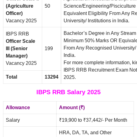
(Agriculture
50
Science/Engineering/Piscicultur
Officer)
Equivalent Eligibility From Any 
Vacancy 2025
University/ Institutions in India.
Bachelor’s Degree in Any Stream
IBPS RRB
Minimum 50% Marks OR Equivalent
Officer Scale
From Any Recognised University/ I
III (Senior
199
India.
Manager)
For more complete information, ki
Vacancy 2025
IBPS RRB Recruitment Exam Noti
Total
13294
2025.
IBPS RRB Salary 2025
Allowance
Amount (₹)
Salary
₹19,900 to ₹37,442/- Per Month
HRA, DA, TA, and Other