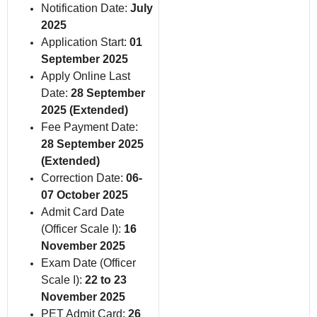
Notification Date:
July
2025
Application Start:
01
September 2025
Apply Online Last
Date:
28 September
2025 (Extended)
Fee Payment Date:
28 September 2025
(Extended)
Correction Date:
06-
07 October 2025
Admit Card Date
(Officer Scale I):
16
November 2025
Exam Date (Officer
Scale I):
22 to 23
November 2025
PET Admit Card:
26