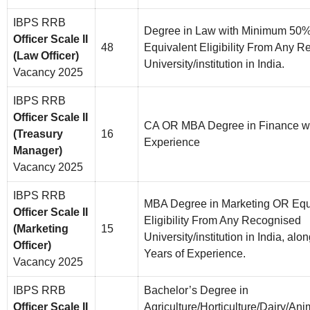
IBPS RRB
Degree in Law with Minimum 50
Officer Scale II
48
Equivalent Eligibility From Any 
(Law Officer)
University/institution in India.
Vacancy 2025
IBPS RRB
Officer Scale II
CA OR MBA Degree in Finance wit
(Treasury
16
Experience
Manager)
Vacancy 2025
IBPS RRB
MBA Degree in Marketing OR Equ
Officer Scale II
Eligibility From Any Recognised
(Marketing
15
University/institution in India, alo
Officer)
Years of Experience.
Vacancy 2025
IBPS RRB
Bachelor’s Degree in
Officer Scale II
Agriculture/Horticulture/Dairy/Ani