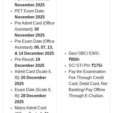
November 2025
PET Exam Date:
November 2025
Pre Admit Card (Office
Assistant):
30
November 2025
Pre Exam Date (Office
Assistant):
06, 07, 13,
& 14 December 2025
Gen/ OBC/ EWS:
Pre Result:
19
₹850/-
December 2025
SC/ ST/ PH:
₹175/-
Admit Card (Scale II,
Pay the Examination
III):
20 December
Fee Through Credit
2025
Card, Debit Card, Net
Exam Date (Scale II,
Banking/ Pay Offline
III):
28 December
Through E-Challan.
2025
Mains Admit Card