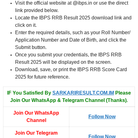
Visit the official website at @ibps.in or use the direct
link provided below.
Locate the IBPS RRB Result 2025 download link and
click on it.
Enter the required details, such as your Roll Number/
Application Number and Date of Birth, and click the
Submit button.
Once you submit your credentials, the IBPS RRB
Result 2025 will be displayed on the screen.
Download, save, or print the IBPS RRB Score Card
2025 for future reference.
IF You Satisfied By
SARKARIRESULT.COM.IM
Please
Join Our WhatsApp & Telegram Channel (Thanks).
Join Our WhatsApp
Follow Now
Channel
Join Our Telegram
Follow Now