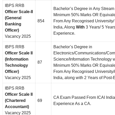
IBPS RRB
Bachelor’s Degree in Any Stream
Officer Scale-II
Minimum 50% Marks OR Equivalent
(General
854
From Any Recognised University/ I
Banking
India, Along
With
3 Years/ 5 Year
Officer)
Experience.
Vacancy 2025
IBPS RRB
Bachelor’s Degree in
Officer Scale II
Electronics/Communications/Com
(Information
Science/Information Technology w
87
Technology
Minimum 50% Marks OR Equivalent
Officer)
From Any Recognised University/in
Vacancy 2025
India, along with 2 Years of Post-
IBPS RRB
Officer Scale II
CA Exam Passed From ICAI India
(Chartered
69
Experience As a CA.
Accountant)
Vacancy 2025