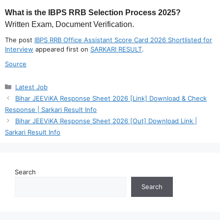
What is the IBPS RRB Selection Process 2025?
Written Exam, Document Verification.
The post
IBPS RRB Office Assistant Score Card 2026 Shortlisted for
Interview
appeared first on
SARKARI RESULT
.
Source
Categories
Latest Job
Bihar JEEViKA Response Sheet 2026 [Link] Download & Check
Response | Sarkari Result Info
Bihar JEEViKA Response Sheet 2026 [Out] Download Link |
Sarkari Result Info
Search
Search