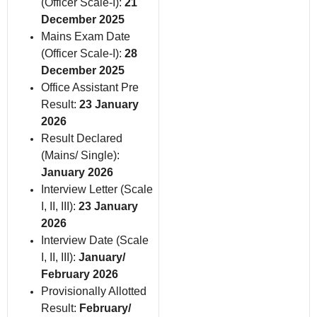
(Officer Scale-I):
21
December 2025
Mains Exam Date
(Officer Scale-I):
28
December 2025
Office Assistant Pre
Result:
23 January
2026
Result Declared
(Mains/ Single):
January 2026
Interview Letter (Scale
I, II, III):
23 January
2026
Interview Date (Scale
I, II, III):
January/
February 2026
Provisionally Allotted
Result:
February/