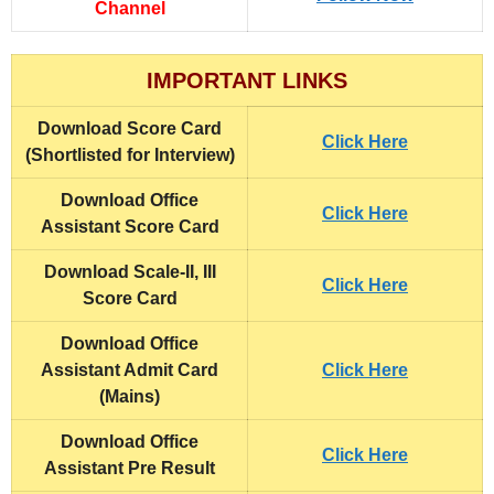
Channel
IMPORTANT LINKS
Download Score Card
Click Here
(Shortlisted for Interview)
Download Office
Click Here
Assistant Score Card
Download Scale-II, III
Click Here
Score Card
Download Office
Assistant Admit Card
Click Here
(Mains)
Download Office
Click Here
Assistant Pre Result