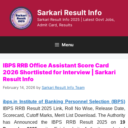
Skip
to
Sarkari Result Info
content
Sarkari Result Info 2025 | Latest Govt Jobs,
Admit Card, Results
Menu
IBPS RRB Office Assistant Score Card
2026 Shortlisted for Interview | Sarkari
Result Info
February 14, 2026
by
Sarkari Result Info Team
ibps.in Institute of Banking Personnel Selection (IBPS)
IBPS RRB Result 2025 Link, Roll No Wise, Release Date,
Scorecard, Cutoff Marks, Merit List Download. The Authority
has Announced the IBPS RRB Result 2025 on
19