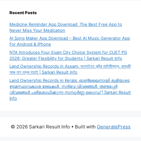
Recent Posts
Medicine Reminder App Download: The Best Free App to
Never Miss Your Medication
AI Song Maker App Download – Best AI Music Generator App
For Android & iPhone
NTA Introduces Four Exam City Choice System for CUET PG
2026: Greater Flexibility for Students | Sarkari Result Info
Land Ownership Records in Assam: অনলাইনত ভূমিৰ মালিকীস্বত্ব, জমাবন্দী
আৰু দাগ নম্বৰ যাচাই | Sarkari Result Info
Land Ownership Records in Kerala: ഓൺലൈനായി ഭൂമിയുടെ
ഉടമസ്ഥാവകാശ രേഖകൾ, സർവേ വിവരങ്ങൾ, തണ്ടപ്പേർ
വിവരങ്ങൾ പരിശോധിക്കുന്ന സമ്പൂർണ്ണ ഗൈഡ് | Sarkari Result
Info
© 2026 Sarkari Result Info
• Built with
GeneratePress