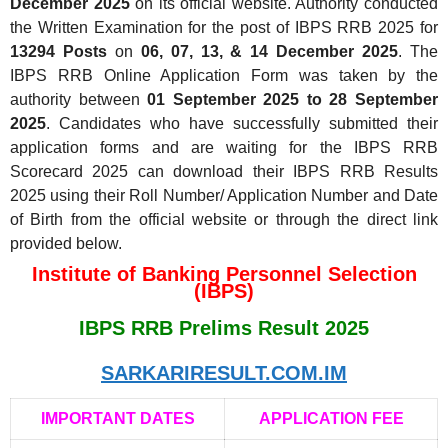
December 2025
on its official website. Authority conducted
the Written Examination for the post of IBPS RRB 2025 for
13294 Posts
on
06, 07, 13, & 14 December 2025
. The
IBPS RRB Online Application Form was taken by the
authority between
01 September 2025 to 28 September
2025
. Candidates who have successfully submitted their
application forms and are waiting for the IBPS RRB
Scorecard 2025 can download their IBPS RRB Results
2025 using their Roll Number/ Application Number and Date
of Birth from the official website or through the direct link
provided below.
Institute of Banking Personnel Selection
(IBPS)
IBPS RRB Prelims Result 2025
SARKARIRESULT.COM.IM
IMPORTANT DATES
APPLICATION FEE