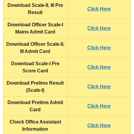
Download Scale-II, III Pre
Click Here
Result
Download Officer Scale-I
Click Here
Mains Admit Card
Download Officer Scale-II,
Click Here
III Admit Card
Download Scale-I Pre
Click Here
Score Card
Download Prelims Result
Click Here
(Scale-I)
Download Prelims Admit
Click Here
Card
Check Office Assistant
Click Here
Information