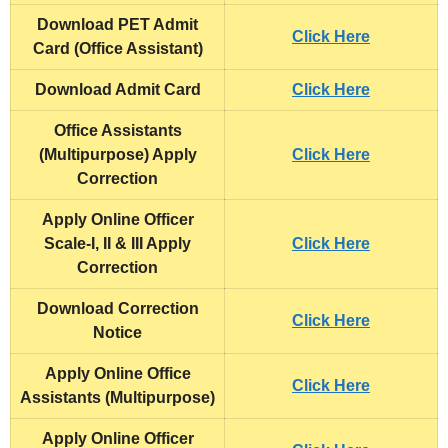
Download PET Admit
Click Here
Card (Office Assistant)
Download Admit Card
Click Here
Office Assistants
(Multipurpose) Apply
Click Here
Correction
Apply Online Officer
Scale-I, II & III Apply
Click Here
Correction
Download Correction
Click Here
Notice
Apply Online Office
Click Here
Assistants (Multipurpose)
Apply Online Officer