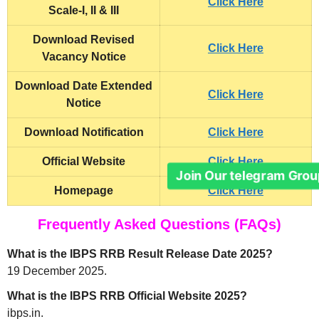
Click Here
Scale-I, II & III
Download Revised
Click Here
Vacancy Notice
Download Date Extended
Click Here
Notice
Download Notification
Click Here
Official Website
Click Here
Join Our telegram Grou
Homepage
Click Here
Frequently Asked Questions (FAQs)
What is the IBPS RRB Result Release Date 2025?
19 December 2025.
What is the IBPS RRB Official Website 2025?
ibps.in.