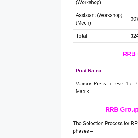
(Workshop)
Assistant (Workshop)
30
(Mech)
Total
32
RRB 
Post Name
Various Posts in Level 1 of
Matrix
RRB Group 
The Selection Process for RR
phases –