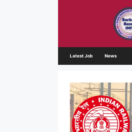
Skip
to
content
Latest Job
News