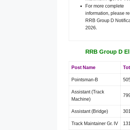
For more complete
information, please r
RRB Group D Notifica
2026.
RRB Group D Eli
Post Name
Tot
Pointsman-B
50
Assistant (Track
79
Machine)
Assistant (Bridge)
30
Track Maintainer Gr. IV
13