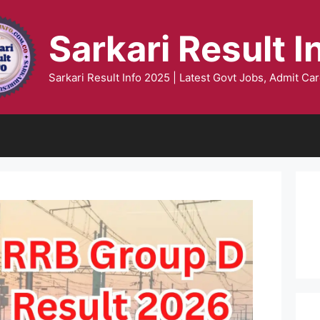
Sarkari Result I
Sarkari Result Info 2025 | Latest Govt Jobs, Admit Car