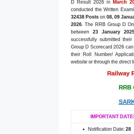
D Result 2026 in
March 20
conducted the Written Exami
32438 Posts
on
08, 09 Janua
2026
. The RRB Group D Onli
between
23 January 202
successfully submitted thei
Group D Scorecard 2026 can
their Roll Number/ Applicat
website or through the direct 
Railway 
RRB 
SARK
IMPORTANT DATE
Notification Date:
28