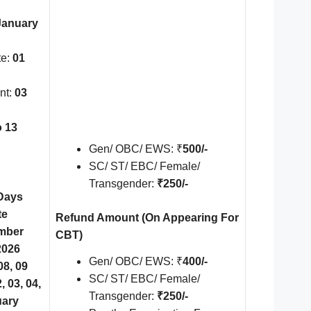
January
te:
01
nt:
03
o 13
Gen/ OBC/ EWS: ₹
500/-
SC/ ST/ EBC/ Female/
Transgender:
₹250/-
Days
te
Refund Amount
(On Appearing For
mber
CBT)
2026
Gen/ OBC/ EWS: ₹
400/-
8, 09
SC/ ST/ EBC/ Female/
 03, 04,
Transgender:
₹250/-
uary