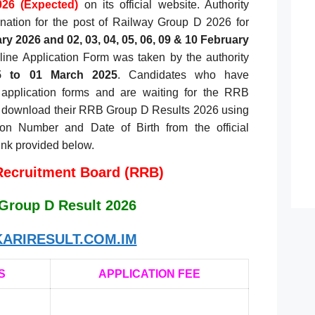
26 (Expected)
on its official website. Authority
nation for the post of Railway Group D 2026 for
ry 2026 and 02, 03, 04, 05, 06, 09 & 10 February
ne Application Form was taken by the authority
5 to 01 March 2025
. Candidates who have
r application forms and are waiting for the RRB
 download their RRB Group D Results 2026 using
ion Number and Date of Birth from the official
link provided below.
Recruitment Board (RRB)
Group D Result 2026
ARIRESULT.COM.IM
S
APPLICATION FEE