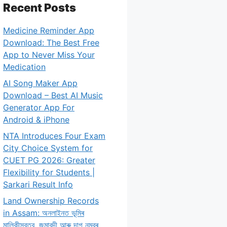
Recent Posts
Medicine Reminder App
Download: The Best Free
App to Never Miss Your
Medication
AI Song Maker App
Download – Best AI Music
Generator App For
Android & iPhone
NTA Introduces Four Exam
City Choice System for
CUET PG 2026: Greater
Flexibility for Students |
Sarkari Result Info
Land Ownership Records
in Assam: অনলাইনত ভূমিৰ
মালিকীস্বত্ব, জমাবন্দী আৰু দাগ নম্বৰ