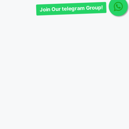
Join Our telegram Group!