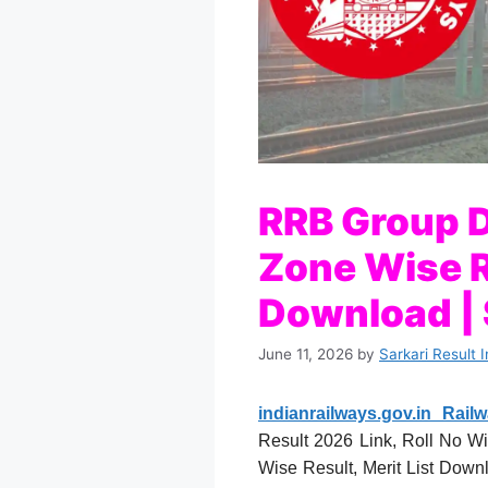
RRB Group D
Zone Wise R
Download | S
June 11, 2026
by
Sarkari Result 
indianrailways.gov.in Rai
Result 2026 Link, Roll No Wi
Wise Result, Merit List Down