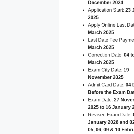
December 2024
Application Start:
23 
2025
Apply Online Last Da
March 2025
Last Date Fee Payme
March 2025
Correction Date:
04 t
March 2025
Exam City Date:
19
November 2025
Admit Card Date:
04 
Before the Exam Da
Exam Date:
27 Nove
2025 to 16 January 
Revised Exam Date:
0
January 2026 and 02,
05, 06, 09 & 10 Febr