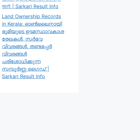
যাচাই | Sarkari Result Info
Land Ownership Records
in Kerala: ഓൺലൈനായി
ഭൂമിയുടെ ഉടമസ്ഥാവകാശ
രേഖകൾ, സർവേ
വിവരങ്ങൾ, തണ്ടപ്പേർ
വിവരങ്ങൾ
പരിശോധിക്കുന്ന
സമ്പൂർണ്ണ ഗൈഡ് |
Sarkari Result Info