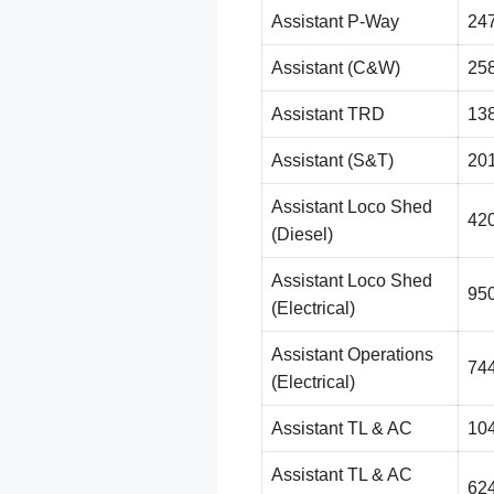
Assistant P-Way
24
Assistant (C&W)
25
Assistant TRD
13
Assistant (S&T)
20
Assistant Loco Shed
42
(Diesel)
Assistant Loco Shed
95
(Electrical)
Assistant Operations
74
(Electrical)
Assistant TL & AC
10
Assistant TL & AC
62