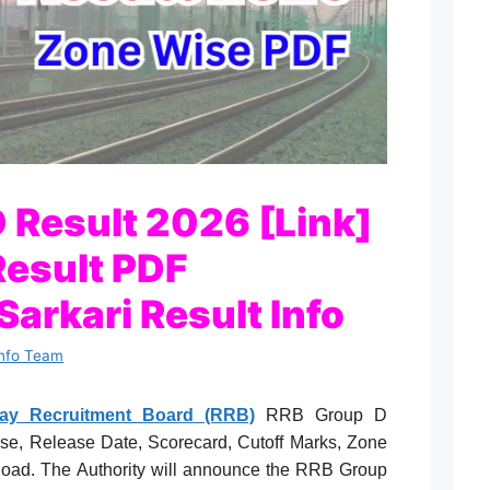
 Result 2026 [Link]
esult PDF
arkari Result Info
Info Team
lway Recruitment Board (RRB)
RRB Group D
se, Release Date, Scorecard, Cutoff Marks, Zone
load. The Authority will announce the RRB Group