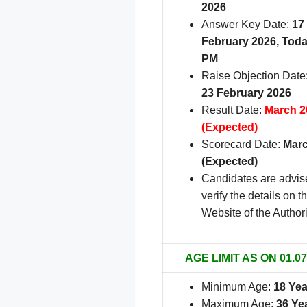
2026
Answer Key Date:
17
February 2026, Toda
PM
Raise Objection Date
23 February 2026
Result Date:
March 2
(Expected)
Scorecard Date:
Marc
(Expected)
Candidates are advis
verify the details on th
Website of the Authori
AGE LIMIT AS ON 01.07
Minimum Age:
18 Yea
Maximum Age:
36 Ye