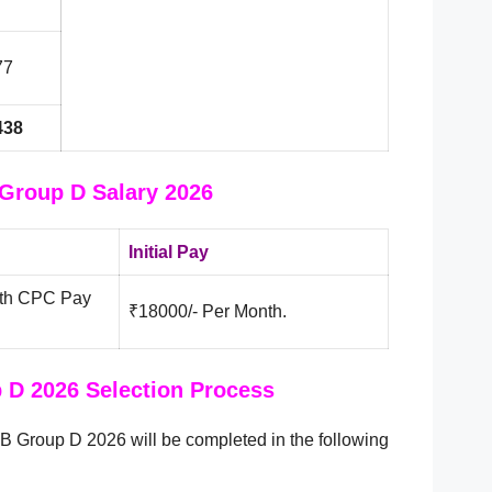
77
438
Group D Salary 2026
Initial Pay
 7th CPC Pay
₹18000/- Per Month.
D 2026 Selection Process
B Group D 2026 will be completed in the following