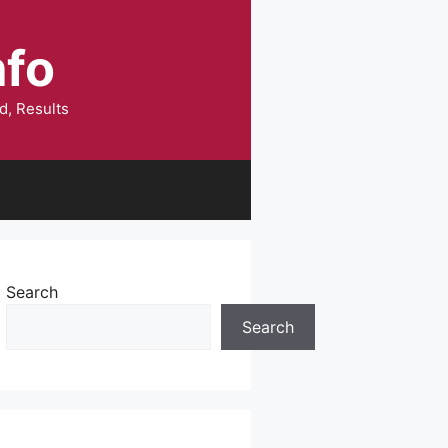
nfo
d, Results
Search
Search