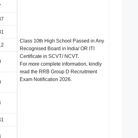
7
87
81
Class 10th High School Passed in Any
12
Recognised Board in India/ OR ITI
Certificate in SCVT/ NCVT.
0
For more complete information, kindly
read the RRB Group D Recruitment
Exam Notification 2
026.
0
4
41
4