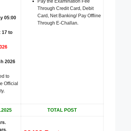
Pay the Examination Fee
Through Credit Card, Debit
Card, Net Banking/ Pay Offline
y 05:00
Through E-Challan.
:
17 to
026
h 2026
ed to
e Official
ty.
.2025
TOTAL POST
rs
.
ars.