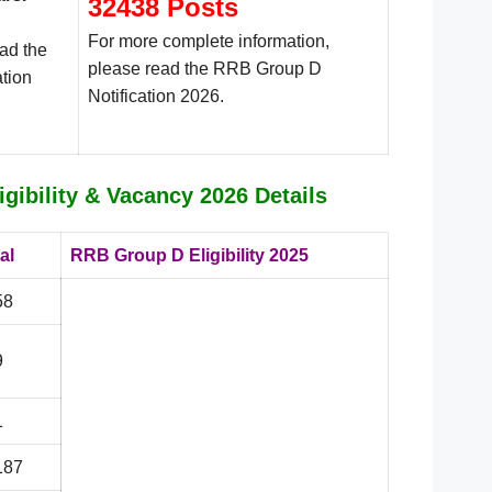
32438 Posts
For more complete information,
ead the
please read the RRB Group D
tion
Notification 2026.
gibility & Vacancy 2026 Details
al
RRB Group D Eligibility 2025
58
9
1
187