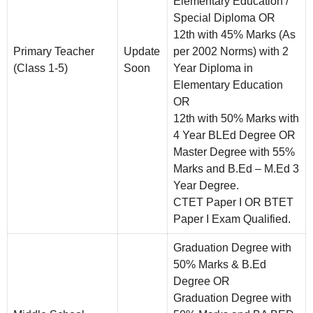
Elementary Education /
Special Diploma OR
12th with 45% Marks (As
Primary Teacher
Update
per 2002 Norms) with 2
(Class 1-5)
Soon
Year Diploma in
Elementary Education
OR
12th with 50% Marks with
4 Year BLEd Degree OR
Master Degree with 55%
Marks and B.Ed – M.Ed 3
Year Degree.
CTET Paper I OR BTET
Paper I Exam Qualified.
Graduation Degree with
50% Marks & B.Ed
Degree OR
Graduation Degree with