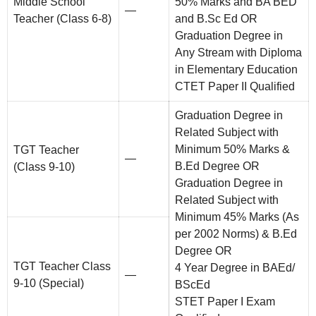
Middle School
50% Marks and BA BED
—
Teacher (Class 6-8)
and B.Sc Ed OR
Graduation Degree in
Any Stream with Diploma
in Elementary Education
CTET Paper II Qualified
Graduation Degree in
Related Subject with
Minimum 50% Marks &
TGT Teacher
—
B.Ed Degree OR
(Class 9-10)
Graduation Degree in
Related Subject with
Minimum 45% Marks (As
per 2002 Norms) & B.Ed
Degree OR
TGT Teacher Class
4 Year Degree in BAEd/
—
9-10 (Special)
BScEd
STET Paper I Exam