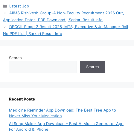
Categories
Latest Job
AIIMS Rishikesh Group-A Non-Faculty Recruitment 2026 Out,
Application Dates, PDF Download | Sarkari Result Info
DFCCIL Stage 2 Result 2026, MTS, Executive & Jr. Manager Roll
No PDF List | Sarkari Result Info
Search
Search
Recent Posts
Medicine Reminder App Download: The Best Free App to
Never Miss Your Medication
AI Song Maker App Download – Best AI Music Generator App
For Android & iPhone