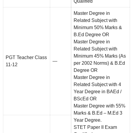
Qualified
Master Degree in
Related Subject with
Minimum 50% Marks &
B.Ed Degree OR
Master Degree in
Related Subject with
Minimum 45% Marks (As
PGT Teacher Class
—
per 2002 Norms) & B.Ed
11-12
Degree OR
Master Degree in
Related Subject with 4
Year Degree in BAEd /
BScEd OR
Master Degree with 55%
Marks & B.Ed – M.Ed 3
Year Degree.
STET Paper II Exam