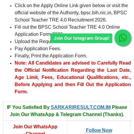
Click on the Apply Online Link given below or visit the
official website of the Authority, bpsc.bih.nic.in, BPSC
Join Our telegram Group!
School Teacher TRE 4.0 Recruitment 2026.
Fill out the BPSC School Teacher TRE 4.0 Online
Application Form 2026.
Upload the Required Documents.
Pay Application Fees.
Finally, Print the Application Form.
Note: All Candidates are advised to Carefully Read
the Official Notification Regarding the Last Date,
Age Limit, Fees, Educational Qualifications, etc.,
Before Applying and then Fill Out the Application
Form.
IF You Satisfied By
SARKARIRESULT.COM.IM
Please
Join Our WhatsApp & Telegram Channel (Thanks).
Join Our WhatsApp
Follow Now
Channel