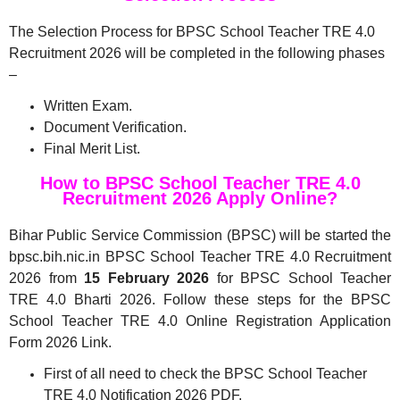
The Selection Process for BPSC School Teacher TRE 4.0
Recruitment 2026 will be completed in the following phases
–
Written Exam.
Document Verification.
Final Merit List.
How to BPSC School Teacher TRE 4.0
Recruitment 2026 Apply Online?
Bihar Public Service Commission (BPSC) will be started the
bpsc.bih.nic.in BPSC School Teacher TRE 4.0 Recruitment
2026 from
15 February 2026
for BPSC School Teacher
TRE 4.0 Bharti 2026. Follow these steps for the BPSC
School Teacher TRE 4.0 Online Registration Application
Form 2026 Link.
First of all need to check the BPSC School Teacher
TRE 4.0 Notification 2026 PDF.