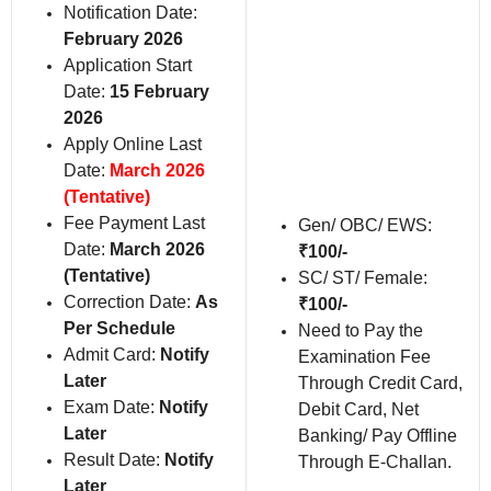
Notification Date:
February 2026
Application Start
Date:
15 February
2026
Apply Online Last
Date:
March 2026
(Tentative)
Fee Payment Last
Gen/ OBC/ EWS:
Date:
March 2026
₹100/-
(Tentative)
SC/ ST/ Female:
Correction Date:
As
₹100/-
Per Schedule
Need to Pay the
Admit Card:
Notify
Examination Fee
Later
Through Credit Card,
Exam Date:
Notify
Debit Card, Net
Later
Banking/ Pay Offline
Result Date:
Notify
Through E-Challan.
Later