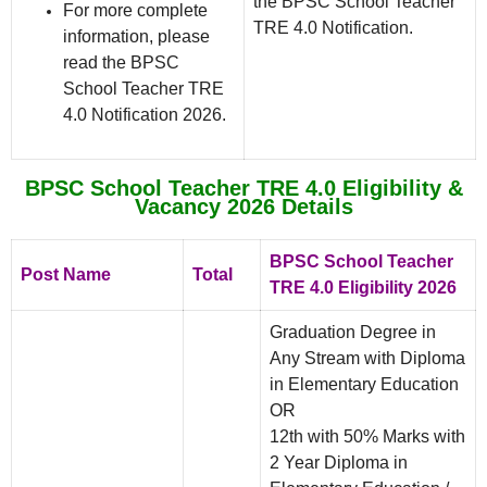
the BPSC School Teacher
For more complete
TRE 4.0 Notification.
information, please
read the BPSC
School Teacher TRE
4.0 Notification 2026.
BPSC School Teacher TRE 4.0 Eligibility &
Vacancy 2026 Details
BPSC School Teacher
Post Name
Total
TRE 4.0 Eligibility 2026
Graduation Degree in
Any Stream with Diploma
in Elementary Education
OR
12th with 50% Marks with
2 Year Diploma in