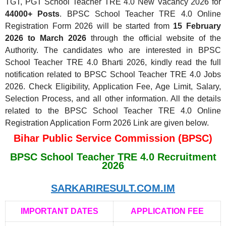
TGT, PGT School Teacher TRE 4.0 New Vacancy 2026 for
44000+ Posts
. BPSC School Teacher TRE 4.0 Online
Registration Form 2026 will be started from
15 February
2026 to March 2026
through the official website of the
Authority. The candidates who are interested in BPSC
School Teacher TRE 4.0 Bharti 2026, kindly read the full
notification related to BPSC School Teacher TRE 4.0 Jobs
2026. Check Eligibility, Application Fee, Age Limit, Salary,
Selection Process, and all other information. All the details
related to the BPSC School Teacher TRE 4.0 Online
Registration Application Form 2026 Link are given below.
Bihar Public Service Commission (BPSC)
BPSC School Teacher TRE 4.0 Recruitment
2026
SARKARIRESULT.COM.IM
IMPORTANT DATES
APPLICATION FEE