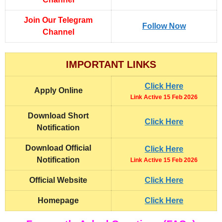
Join Our Telegram
Follow Now
Channel
IMPORTANT LINKS
Click Here
Apply Online
Link Active 15 Feb 2026
Download Short
Click Here
Notification
Download Official
Click Here
Notification
Link Active 15 Feb 2026
Official Website
Click Here
Homepage
Click Here