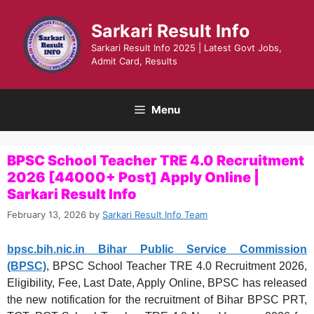
Skip
to
Sarkari Result Info
content
Sarkari Result Info 2025 | Latest Govt Jobs,
Admit Card, Results
Menu
BPSC School Teacher TRE 4.0 Recruitment
2026 [44000+ Post] Apply Online |
Sarkari Result Info
February 13, 2026
by
Sarkari Result Info Team
bpsc.bih.nic.in Bihar Public Service Commission
(BPSC)
, BPSC School Teacher TRE 4.0 Recruitment 2026,
Eligibility, Fee, Last Date, Apply Online, BPSC has released
the new notification for the recruitment of Bihar BPSC PRT,