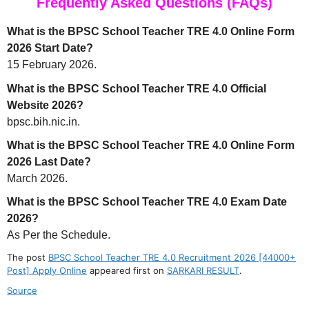
Frequently Asked Questions (FAQs)
What is the BPSC School Teacher TRE 4.0 Online Form
2026 Start Date?
15 February 2026.
What is the BPSC School Teacher TRE 4.0 Official
Website 2026?
bpsc.bih.nic.in.
What is the BPSC School Teacher TRE 4.0 Online Form
2026 Last Date?
March 2026.
What is the BPSC School Teacher TRE 4.0 Exam Date
2026?
As Per the Schedule.
The post
BPSC School Teacher TRE 4.0 Recruitment 2026 [44000+
Post] Apply Online
appeared first on
SARKARI RESULT
.
Source