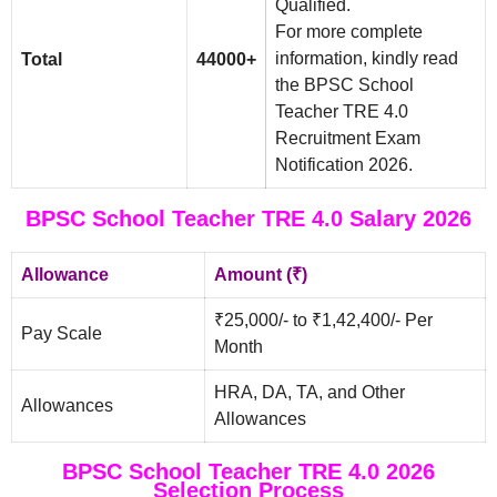
Qualified.
For more complete
information, kindly read
Total
44000+
the BPSC School
Teacher TRE 4.0
Recruitment Exam
Notification 2026.
BPSC School Teacher TRE 4.0 Salary 2026
Allowance
Amount (₹)
₹25,000/- to ₹1,42,400/- Per
Pay Scale
Month
HRA, DA, TA, and Other
Allowances
Allowances
BPSC School Teacher TRE 4.0 2026
Selection Process