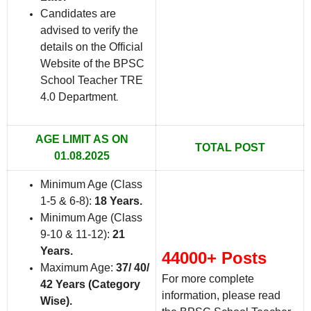
Candidates are
advised to verify the
details on the Official
Website of the BPSC
School Teacher TRE
4.0 Department
.
AGE LIMIT AS ON
TOTAL POST
01.08.2025
Minimum Age (Class
1-5 & 6-8):
18 Years.
Minimum Age (Class
9-10 & 11-12):
21
Years.
44000+ Posts
Maximum Age:
37/ 40/
For more complete
42 Years (Category
information, please read
Wise).