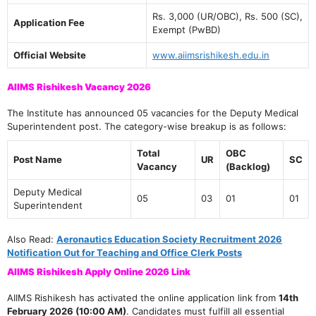
Rs. 3,000 (UR/OBC), Rs. 500 (SC),
Application Fee
Exempt (PwBD)
Official Website
www.aiimsrishikesh.edu.in
AIIMS Rishikesh Vacancy 2026
The Institute has announced 05 vacancies for the Deputy Medical
Superintendent post. The category-wise breakup is as follows:
Total
OBC
Post Name
UR
SC
Vacancy
(Backlog)
Deputy Medical
05
03
01
01
Superintendent
Also Read:
Aeronautics Education Society Recruitment 2026
Notification Out for Teaching and Office Clerk Posts
AIIMS Rishikesh Apply Online 2026 Link
AIIMS Rishikesh has activated the online application link from
14th
February 2026 (10:00 AM)
. Candidates must fulfill all essential