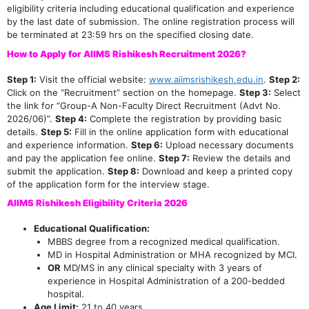
eligibility criteria including educational qualification and experience
by the last date of submission. The online registration process will
be terminated at 23:59 hrs on the specified closing date.
How to Apply for AIIMS Rishikesh Recruitment 2026?
Step 1:
Visit the official website:
www.aiimsrishikesh.edu.in
.
Step 2:
Click on the “Recruitment” section on the homepage.
Step 3:
Select
the link for “Group-A Non-Faculty Direct Recruitment (Advt No.
2026/06)”.
Step 4:
Complete the registration by providing basic
details.
Step 5:
Fill in the online application form with educational
and experience information.
Step 6:
Upload necessary documents
and pay the application fee online.
Step 7:
Review the details and
submit the application.
Step 8:
Download and keep a printed copy
of the application form for the interview stage.
AIIMS Rishikesh Eligibility Criteria 2026
Educational Qualification:
MBBS degree from a recognized medical qualification.
MD in Hospital Administration or MHA recognized by MCI.
OR
MD/MS in any clinical specialty with 3 years of
experience in Hospital Administration of a 200-bedded
hospital.
Age Limit:
21 to 40 years.