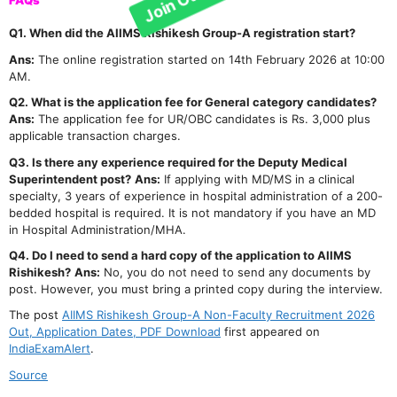
FAQs
Q1. When did the AIIMS Rishikesh Group-A registration start?
Ans:
The online registration started on 14th February 2026 at 10:00
AM.
Q2. What is the application fee for General category candidates?
Ans:
The application fee for UR/OBC candidates is Rs. 3,000 plus
applicable transaction charges.
Q3. Is there any experience required for the Deputy Medical
Superintendent post?
Ans:
If applying with MD/MS in a clinical
specialty, 3 years of experience in hospital administration of a 200-
bedded hospital is required. It is not mandatory if you have an MD
in Hospital Administration/MHA.
Q4. Do I need to send a hard copy of the application to AIIMS
Rishikesh?
Ans:
No, you do not need to send any documents by
post. However, you must bring a printed copy during the interview.
The post
AIIMS Rishikesh Group-A Non-Faculty Recruitment 2026
Out, Application Dates, PDF Download
first appeared on
IndiaExamAlert
.
Source