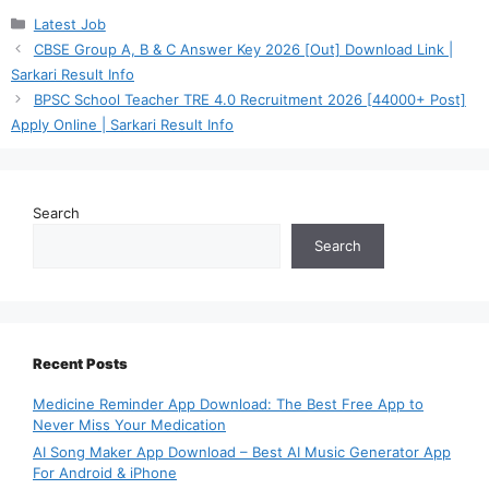
Categories
Latest Job
CBSE Group A, B & C Answer Key 2026 [Out] Download Link |
Sarkari Result Info
BPSC School Teacher TRE 4.0 Recruitment 2026 [44000+ Post]
Apply Online | Sarkari Result Info
Search
Search
Recent Posts
Medicine Reminder App Download: The Best Free App to
Never Miss Your Medication
AI Song Maker App Download – Best AI Music Generator App
For Android & iPhone