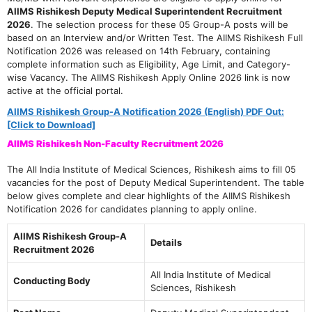
AIIMS Rishikesh Deputy Medical Superintendent Recruitment
2026
. The selection process for these 05 Group-A posts will be
based on an Interview and/or Written Test. The AIIMS Rishikesh Full
Notification 2026 was released on 14th February, containing
complete information such as Eligibility, Age Limit, and Category-
wise Vacancy. The AIIMS Rishikesh Apply Online 2026 link is now
active at the official portal.
AIIMS Rishikesh Group-A Notification 2026 (English) PDF Out:
[Click to Download]
AIIMS Rishikesh Non-Faculty Recruitment 2026
The All India Institute of Medical Sciences, Rishikesh aims to fill 05
vacancies for the post of Deputy Medical Superintendent. The table
below gives complete and clear highlights of the AIIMS Rishikesh
Notification 2026 for candidates planning to apply online.
AIIMS Rishikesh Group-A
Details
Recruitment 2026
All India Institute of Medical
Conducting Body
Sciences, Rishikesh