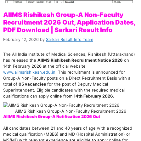
AIIMS Rishikesh Group-A Non-Faculty
Recruitment 2026 Out, Application Dates,
PDF Download | Sarkari Result Info
February 12, 2026
by
Sarkari Result Info Team
The All India Institute of Medical Sciences, Rishikesh (Uttarakhand)
has released the
AIIMS Rishikesh Recruitment Notice 2026
on
14th February 2026 at the official website
www.aiimsrishikesh.edu.in
. This recruitment is announced for
Group-A Non-Faculty posts on a Direct Recruitment Basis with a
total of
05 vacancies
for the post of Deputy Medical
Superintendent. Eligible candidates with the required medical
qualifications can apply online from
14th February 2026
.
AIIMS Rishikesh Group-A Non-Faculty Recruitment 2026
AIIMS Rishikesh Group-A Notification 2026 Out
All candidates between 21 and 40 years of age with a recognized
medical qualification (MBBS) and MD (Hospital Administration) or
MS/MD with relevant experience are eligible to apply online for