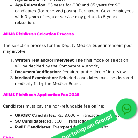
Age Relaxation:
03 years for OBC and 05 years for SC
candidates (for reserved posts). Permanent Govt. employees
with 3 years of regular service may get up to 5 years
relaxation.
AIIMS Rishikesh Selection Process
The selection process for the Deputy Medical Superintendent post
may involve:
Join Our telegram Group!
Written Test and/or Interview:
The final mode of selection
will be decided by the Competent Authority.
Document Verification:
Required at the time of interview.
Medical Examination:
Selected candidates must be declared
medically fit by the Medical Board.
AIIMS Rishikesh Application Fee 2026
Candidates must pay the non-refundable fee online:
UR/OBC Candidates:
Rs. 3,000 + Transaction charges.
SC Candidates:
Rs. 500 + Transaction charges.
PwBD Candidates:
Exempted from fee payment.