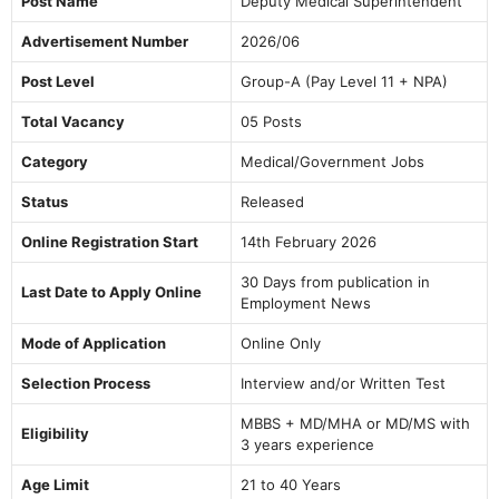
Post Name
Deputy Medical Superintendent
Advertisement Number
2026/06
Post Level
Group-A (Pay Level 11 + NPA)
Total Vacancy
05 Posts
Category
Medical/Government Jobs
Status
Released
Online Registration Start
14th February 2026
30 Days from publication in
Last Date to Apply Online
Employment News
Mode of Application
Online Only
Selection Process
Interview and/or Written Test
MBBS + MD/MHA or MD/MS with
Eligibility
3 years experience
Age Limit
21 to 40 Years