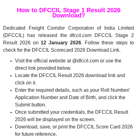
How to DFCCIL Stage 1 Result 2026
Download?
Dedicated Freight Corridor Corporation of India Limited
(DFCCIL) has released the dfccil.com DFCCIL Stage 2
Result 2026 on
12 January 2026
. Follow these steps to
check for the DFCCIL Scorecard 2026 Download Link.
Visit the official website at @dfccil.com or use the
direct link provided below.
Locate the DFCCIL Result 2026 download link and
click on it.
Enter the required details, such as your Roll Number/
Application Number and Date of Birth, and click the
Submit button.
Once submitted your credentials, the DFCCIL Result
2026 will be displayed on the screen.
Download, save, or print the DFCCIL Score Card 2026
for future reference.