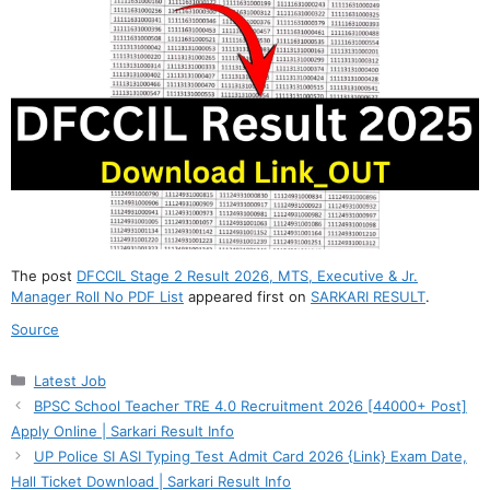
The post
DFCCIL Stage 2 Result 2026, MTS, Executive & Jr.
Manager Roll No PDF List
appeared first on
SARKARI RESULT
.
Source
Categories
Latest Job
BPSC School Teacher TRE 4.0 Recruitment 2026 [44000+ Post]
Apply Online | Sarkari Result Info
UP Police SI ASI Typing Test Admit Card 2026 {Link} Exam Date,
Hall Ticket Download | Sarkari Result Info