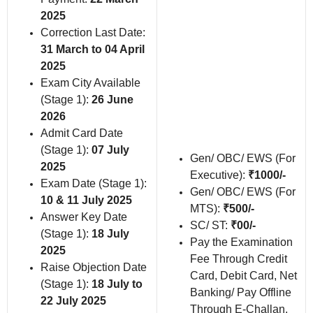
2025
Correction Last Date:
31 March to 04 April
2025
Exam City Available
(Stage 1):
26 June
2026
Admit Card Date
(Stage 1):
07 July
Gen/ OBC/ EWS (For
2025
Executive):
₹1000/-
Exam Date (Stage 1):
Gen/ OBC/ EWS (For
10 & 11 July 2025
MTS):
₹500/-
Answer Key Date
SC/ ST:
₹00/-
(Stage 1):
18 July
Pay the Examination
2025
Fee Through Credit
Raise Objection Date
Card, Debit Card, Net
(Stage 1):
18 July to
Banking/ Pay Offline
22 July 2025
Through E-Challan.