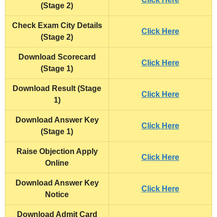
(Stage 2)
Check Exam City Details
Click Here
(Stage 2)
Download Scorecard
Click Here
(Stage 1)
Download Result (Stage
Click Here
1)
Download
Answer Key
Click Here
(Stage 1)
Raise Objection Apply
Click Here
Online
Download
Answer Key
Click Here
Notice
Download
Admit Card