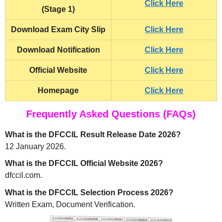
Click Here
(Stage 1)
Download
Exam City Slip
Click Here
Download Notification
Click Here
Official Website
Click Here
Homepage
Click Here
Frequently Asked Questions (FAQs)
What is the DFCCIL Result Release Date 2026?
12 January 2026.
What is the DFCCIL Official Website 2026?
dfccil.com.
What is the DFCCIL Selection Process 2026?
Written Exam, Document Verification.