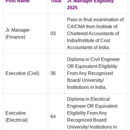
Post Name
Total
Jr. Manager Eligibility
2025
Pass in final examination of
CA/CMA from Institute of
Jr. Manager
03
Chartered Accountants of
(Finance)
India/Institute of Cost
Accountants of India.
Diploma in Civil Engineer
OR Equivalent Eligibility
Executive (Civil)
36
From Any Recognized
Board/ University/
Institutions in India.
Diploma in Electrical
Engineer OR Equivalent
Executive
Eligibility From Any
64
(Electrical)
Recognized Board/
University/ Institutions in