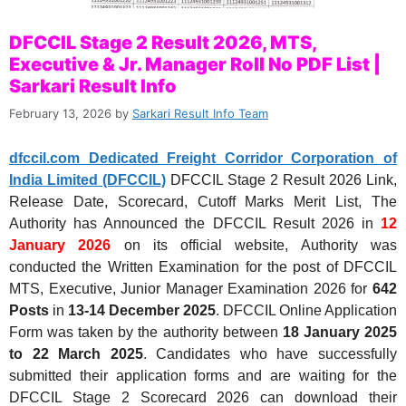
DFCCIL Stage 2 Result 2026, MTS,
Executive & Jr. Manager Roll No PDF List |
Sarkari Result Info
February 13, 2026
by
Sarkari Result Info Team
dfccil.com Dedicated Freight Corridor Corporation of
India Limited (DFCCIL)
DFCCIL Stage 2 Result 2026 Link,
Release Date, Scorecard, Cutoff Marks Merit List, The
Authority has Announced the DFCCIL Result 2026 in
12
January 2026
on its official website, Authority was
conducted the Written Examination for the post of DFCCIL
MTS, Executive, Junior Manager Examination 2026 for
642
Posts
in
13-14 December 2025
. DFCCIL Online Application
Form was taken by the authority between
18 January 2025
to 22 March 2025
. Candidates who have successfully
submitted their application forms and are waiting for the
DFCCIL Stage 2 Scorecard 2026 can download their