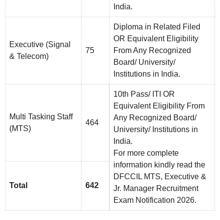
India.
Diploma in Related Filed
OR Equivalent Eligibility
Executive (Signal
75
From Any Recognized
& Telecom)
Board/ University/
Institutions in India.
10th Pass/ ITI OR
Equivalent Eligibility From
Multi Tasking Staff
Any Recognized Board/
464
(MTS)
University/ Institutions in
India.
For more complete
information kindly read the
DFCCIL MTS, Executive &
Total
642
Jr. Manager Recruitment
Exam Notification 2026.