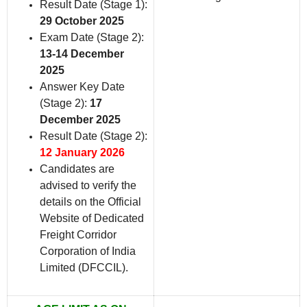
Result Date (Stage 1):
29 October 2025
Exam Date (Stage 2):
13-14 December
2025
Answer Key Date
(Stage 2):
17
December 2025
Result Date (Stage 2):
12 January 2026
Candidates are
advised to verify the
details on the Official
Website of Dedicated
Freight Corridor
Corporation of India
Limited (DFCCIL).