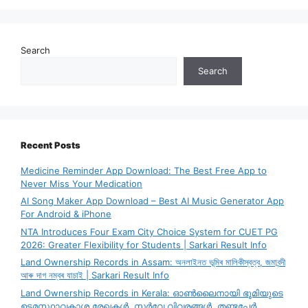
Search
Search
Recent Posts
Medicine Reminder App Download: The Best Free App to
Never Miss Your Medication
AI Song Maker App Download – Best AI Music Generator App
For Android & iPhone
NTA Introduces Four Exam City Choice System for CUET PG
2026: Greater Flexibility for Students | Sarkari Result Info
Land Ownership Records in Assam: অনলাইনত ভূমিৰ মালিকীস্বত্ব, জমাবন্দী
আৰু দাগ নম্বৰ যাচাই | Sarkari Result Info
Land Ownership Records in Kerala: ഓൺലൈനായി ഭൂമിയുടെ
ഉടമസ്ഥാവകാശ രേഖകൾ, സർവേ വിവരങ്ങൾ, തണ്ടപ്പേർ