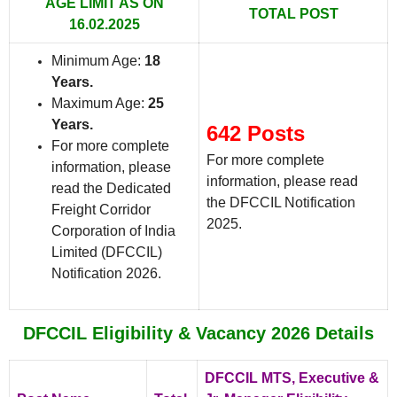
AGE LIMIT AS ON
TOTAL POST
16.02.2025
Minimum Age:
18
Years.
Maximum Age:
25
Years.
642 Posts
For more complete
For more complete
information, please
information, please read
read the Dedicated
the DFCCIL Notification
Freight Corridor
2025.
Corporation of India
Limited (DFCCIL)
Notification 2026.
DFCCIL Eligibility & Vacancy 2026 Details
DFCCIL MTS, Executive &