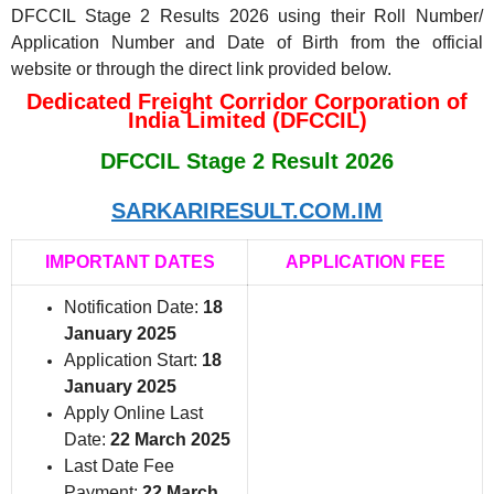
DFCCIL Stage 2 Results 2026 using their Roll Number/
Application Number and Date of Birth from the official
website or through the direct link provided below.
Dedicated Freight Corridor Corporation of
India Limited (DFCCIL)
DFCCIL Stage 2 Result 2026
SARKARIRESULT.COM.IM
IMPORTANT DATES
APPLICATION FEE
Notification Date:
18
January 2025
Application Start:
18
January 2025
Apply Online Last
Date:
22 March 2025
Last Date Fee
Payment:
22 March