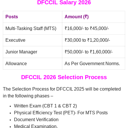
DFCCIL Salary 2026
Posts
Amount (₹)
Multi-Tasking Staff (MTS)
₹16,000/- to ₹45,000/-
Executive
₹30,000 to ₹1,20,000/-
Junior Manager
₹50,000/- to ₹1,60,000/-
Allowance
As Per Government Norms.
DFCCIL 2026 Selection Process
The Selection Process for DFCCIL 2025 will be completed
in the following phases –
Written Exam (CBT 1 & CBT 2)
Physical Efficiency Test (PET)- For MTS Posts
Document Verification
Medical Examination.