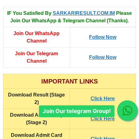
IF You Satisfied By
SARKARIRESULT.COM.IM
Please
Join Our WhatsApp & Telegram Channel (Thanks).
Join Our WhatsApp
Follow Now
Channel
Join Our Telegram
Follow Now
Channel
IMPORTANT LINKS
Download Result (Stage
Click Here
2)
Join Our telegram Group!
Download Answer Key
Click Here
(Stage 2)
Download
Admit Card
Click Here