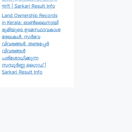
যাচাই | Sarkari Result Info
Land Ownership Records
in Kerala: ഓൺലൈനായി
ഭൂമിയുടെ ഉടമസ്ഥാവകാശ
രേഖകൾ, സർവേ
വിവരങ്ങൾ, തണ്ടപ്പേർ
വിവരങ്ങൾ
പരിശോധിക്കുന്ന
സമ്പൂർണ്ണ ഗൈഡ് |
Sarkari Result Info