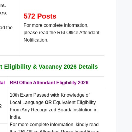
rs
.
ars.
572 Posts
For more complete information,
ead the
please read the RBI Office Attendant
Notification.
t Eligibility & Vacancy 2026 Details
tal
RBI Office Attendant Eligibility 2026
10th Exam Passed
with
Knowledge of
Local Language
OR
Equivalent Eligibility
2
From Any Recognized Board/ Institution in
India.
For more complete information, kindly read
the RBI Office Attendant Recruitment Exam