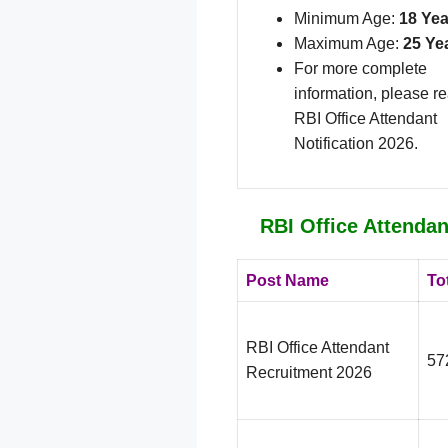
Minimum Age:
18 Yea
Maximum Age:
25 Ye
For more complete
information, please r
RBI Office Attendant
Notification 2026.
RBI Office Attendan
Post Name
To
RBI Office Attendant
57
Recruitment 2026