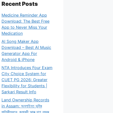
Recent Posts
Medicine Reminder App
Download: The Best Free
App to Never Miss Your
Medication
AI Song Maker App
Download – Best AI Music
Generator App For
Android & iPhone
NTA Introduces Four Exam
City Choice System for
CUET PG 2026: Greater
Flexibility for Students |
Sarkari Result Info
Land Ownership Records
in Assam: অনলাইনত ভূমিৰ
মালিকীস্বত্ব, জমাবন্দী আৰু দাগ নম্বৰ