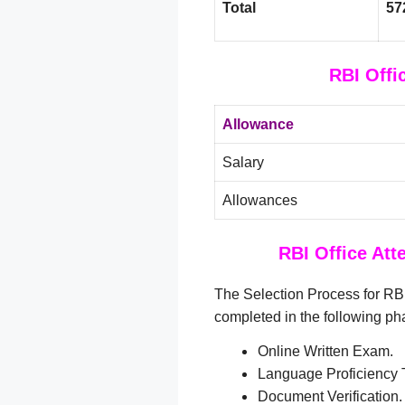
Total
57
RBI Offi
Allowance
Salary
Allowances
RBI Office Att
The Selection Process for RBI
completed in the following ph
Online Written Exam.
Language Proficiency T
Document Verification.