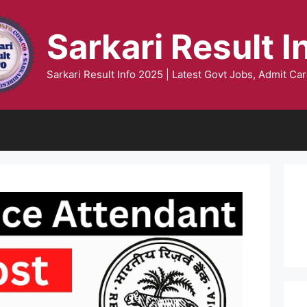
Sarkari Result I
Sarkari Result Info 2025 | Latest Govt Jobs, Admit Car