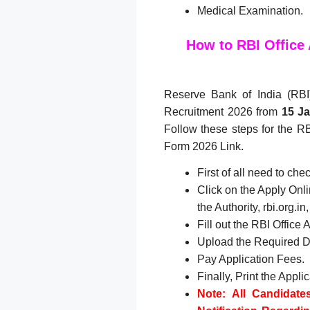
Medical Examination.
How to RBI Office
Reserve Bank of India (RBI) 
Recruitment 2026 from
15
Ja
Follow these steps for the RB
Form 2026 Link.
First of all need to ch
Click on the Apply Onlin
the Authority, rbi.org.
Fill out the RBI Office
Upload the Required 
Pay Application Fees.
Finally, Print the Appli
Note: All Candidate