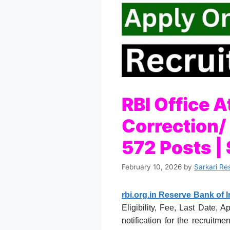
RBI Office 
Correction/
572 Posts | 
February 10, 2026
by
Sarkari Re
rbi.org.in Reserve Bank of I
Eligibility, Fee, Last Date, 
notification for the recruit