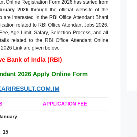
ant Online Registration Form 2026 has started from
bruary 2026
through the official website of the
 are interested in the RBI Office Attendant Bharti
ification related to RBI Office Attendant Jobs 2026.
 Fee, Age Limit, Salary, Selection Process, and all
etails related to the RBI Office Attendant Online
 2026 Link are given below.
e Bank of India (RBI)
endant 2026 Apply Online Form
ARIRESULT.COM.IM
S
APPLICATION FEE
January
:
15