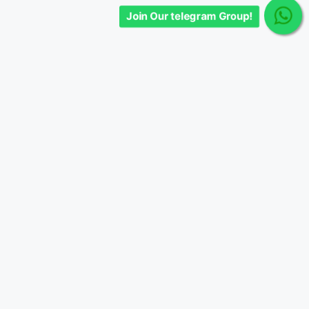
Join Our telegram Group!