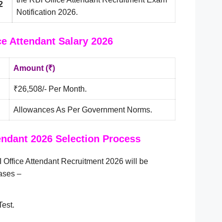
2
Notification 2026.
ce Attendant Salary 2026
Amount (₹)
₹26,508/- Per Month.
Allowances As Per Government Norms.
endant 2026 Selection Process
 Office Attendant Recruitment 2026 will be
ases –
est.