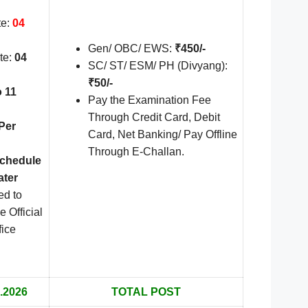
te:
04
Gen/ OBC/ EWS:
₹450/-
te:
04
SC/ ST/ ESM/ PH (Divyang):
₹50/-
o 11
Pay the Examination Fee
Through Credit Card, Debit
Per
Card, Net Banking/ Pay Offline
Through E-Challan.
Schedule
ater
ed to
e Official
fice
.2026
TOTAL POST