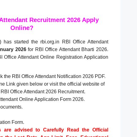
 Attendant Recruitment 2026 Apply
Online?
has started the rbi.org.in RBI Office Attendant
nuary 2026
for RBI Office Attendant Bharti 2026.
I Office Attendant Online Registration Application
eck the RBI Office Attendant Notification 2026 PDF.
e Link given below or visit the official website of
in, RBI Office Attendant 2026 Recruitment.
 Attendant Online Application Form 2026.
Documents.
cation Form.
s are advised to Carefully Read the Official