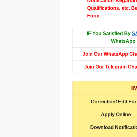
Notification Regardi
Qualifications, etc, B
Form.
IF You Satisfied By
S
WhatsApp &
Join Our WhatsApp Ch
Join Our Telegram Ch
I
Correction/ Edit Fo
Apply Online
Download Notificati