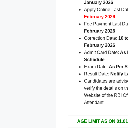
January 2026
Apply Online Last Da
February 2026
Fee Payment Last Da
February 2026
Correction Date:
10 t
February 2026
Admit Card Date:
As 
Schedule
Exam Date:
As Per 
Result Date:
Notify L
Candidates are advis
verify the details on th
Website of the RBI Of
.
Attendant
AGE LIMIT AS ON 01.01