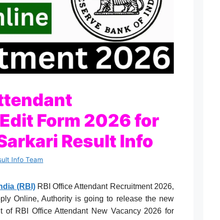
Attendant
 Edit Form 2026 for
Sarkari Result Info
sult Info Team
ndia (RBI)
RBI Office Attendant Recruitment 2026,
Apply Online, Authority is going to release the new
ment of RBI Office Attendant New Vacancy 2026 for