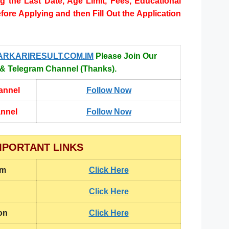
ng the Last Date, Age Limit, Fees, Educational
efore Applying and then Fill Out the Application
ARKARIRESULT.COM.IM
Please Join Our
 Telegram Channel (Thanks).
annel
Follow Now
annel
Follow Now
MPORTANT LINKS
rm
Click Here
Click Here
on
Click Here