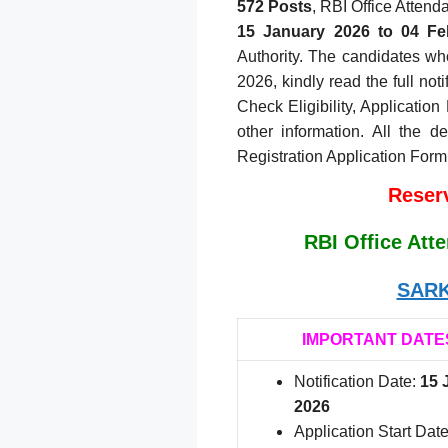
572 Posts
, RBI Office Attend
15
January 2026 to 04 Fe
Authority. The candidates who
2026, kindly read the full not
Check Eligibility, Application
other information. All the d
Registration Application Form
Reserv
RBI Office Att
SARK
IMPORTANT DATE
Notification Date:
15 
2026
Application Start Date