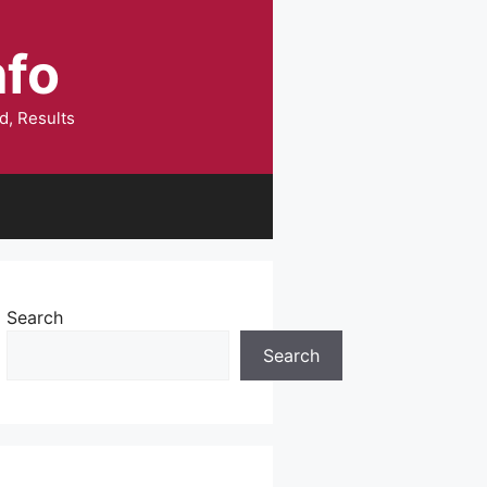
nfo
d, Results
Search
Search