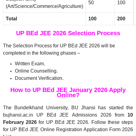
50
100
(Art/Science/Commerce/Agriculture)
Total
100
200
UP BEd JEE 2026 Selection Process
The Selection Process for UP BEd JEE 2026 will be
completed in the following phases –
Written Exam.
Online Counselling.
Document Verification.
How to UP BEd JEE January 2026 Apply
Online?
The Bundelkhand University, BU Jhansi has started the
bujhansi.ac.in UP BEd JEE Admissions 2026 from
10
February 2026
for UP BEd JEE 2026. Follow these steps
for UP BEd JEE Online Registration Application Form 2026