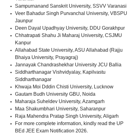
Sampurnanand Sanskrit University, SSVV Varanasi
Veer Bahadur Singh Purvanchal University, VBSPU
Jaunpur
Deen Dayal Upadhyay University, DDU Gorakhpur
Chhatrapati Shahu Ji Maharaj University, CSJMU
Kanpur
Allahabad State University, ASU Allahabad (Rajju
Bhaiya University, Prayagraj)
Jannayak Chandrashekhar University JCU Ballia
Siddharthanagar Vishvidyalay, Kapilvastu
Siddharthanagar
Khwaja Moi Dddin Chisti University, Lucknow
Gautam Budh University GBU, Noida
Maharaja Suheldev University, Azamgarh
Maa Shakumbhari University, Saharanpur
Raja Mahendra Pratap Singh University, Aligarh
For more complete information, kindly read the UP
BEd JEE Exam Notification 2026.