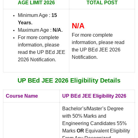
AGE LIMIT 2026
TOTAL POST
Minimum Age :
15
Years.
N/A
Maximum Age :
N/A.
For more complete
For more complete
information, please read
information, please
the UP BEd JEE 2026
read the UP BEd JEE
Notification.
2026 Notification.
UP BEd JEE 2026 Eligibility Details
Course Name
UP BEd JEE Eligibility 2026
Bachelor’s/Master’s Degree
with 50% Marks and
Engineering Candidates 55%
Marks
OR
Equivalent Eligibility