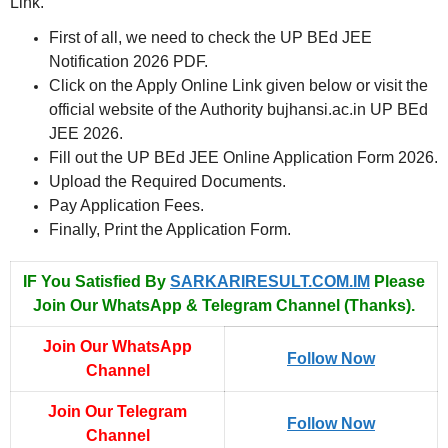
Link.
First of all, we need to check the UP BEd JEE
Notification 2026 PDF.
Click on the Apply Online Link given below or visit the
official website of the Authority bujhansi.ac.in UP BEd
JEE 2026.
Fill out the UP BEd JEE Online Application Form 2026.
Upload the Required Documents.
Pay Application Fees.
Finally, Print the Application Form.
IF You Satisfied By
SARKARIRESULT.COM.IM
Please
Join Our WhatsApp & Telegram Channel (Thanks).
Join Our WhatsApp
Follow Now
Channel
Join Our Telegram
Follow Now
Channel