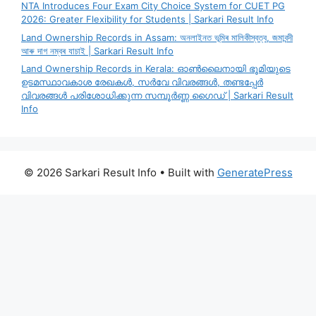
NTA Introduces Four Exam City Choice System for CUET PG
2026: Greater Flexibility for Students | Sarkari Result Info
Land Ownership Records in Assam: অনলাইনত ভূমিৰ মালিকীস্বত্ব, জমাবন্দী
আৰু দাগ নম্বৰ যাচাই | Sarkari Result Info
Land Ownership Records in Kerala: ഓൺലൈനായി ഭൂമിയുടെ
ഉടമസ്ഥാവകാശ രേഖകൾ, സർവേ വിവരങ്ങൾ, തണ്ടപ്പേർ
വിവരങ്ങൾ പരിശോധിക്കുന്ന സമ്പൂർണ്ണ ഗൈഡ് | Sarkari Result
Info
© 2026 Sarkari Result Info
• Built with
GeneratePress