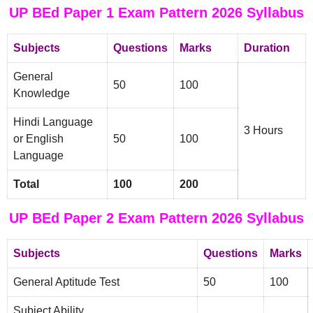
UP BEd Paper 1 Exam Pattern 2026 Syllabus
Subjects
Questions
Marks
Duration
General
50
100
Knowledge
Hindi Language
3 Hours
or English
50
100
Language
Total
100
200
UP BEd Paper 2 Exam Pattern 2026 Syllabus
Subjects
Questions
Marks
General Aptitude Test
50
100
Subject Ability