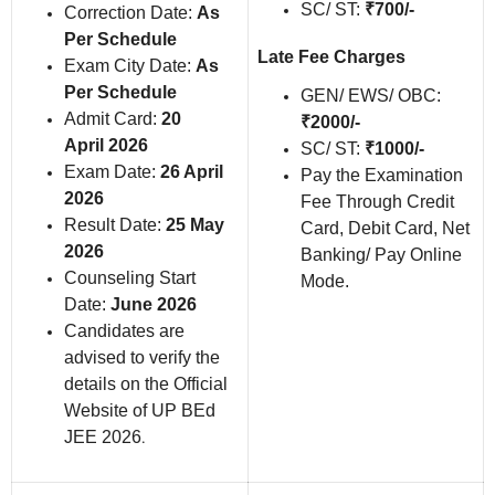
SC/ ST:
₹700/-
Correction Date:
As
Per Schedule
Late Fee Charges
Exam City Date:
As
Per Schedule
GEN/ EWS/ OBC:
Admit Card:
20
₹2000/-
April 2026
SC/ ST:
₹1000/-
Exam Date:
26 April
Pay the Examination
2026
Fee Through Credit
Result Date:
25 May
Card, Debit Card, Net
2026
Banking/ Pay Online
Counseling Start
Mode.
Date:
June 2026
Candidates are
advised to verify the
details on the Official
Website of UP BEd
JEE 2026
.