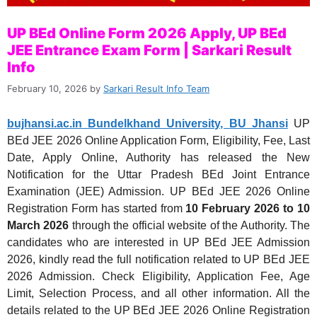
UP BEd Online Form 2026 Apply, UP BEd
JEE Entrance Exam Form | Sarkari Result
Info
February 10, 2026
by
Sarkari Result Info Team
bujhansi.ac.in Bundelkhand University, BU Jhansi
UP
BEd JEE 2026 Online Application Form, Eligibility, Fee, Last
Date, Apply Online, Authority has released the New
Notification for the Uttar Pradesh BEd Joint Entrance
Examination (JEE) Admission. UP BEd JEE 2026 Online
Registration Form has started from
10 February 2026 to 10
March 2026
through the official website of the Authority. The
candidates who are interested in UP BEd JEE Admission
2026, kindly read the full notification related to UP BEd JEE
2026 Admission. Check Eligibility, Application Fee, Age
Limit, Selection Process, and all other information. All the
details related to the UP BEd JEE 2026 Online Registration