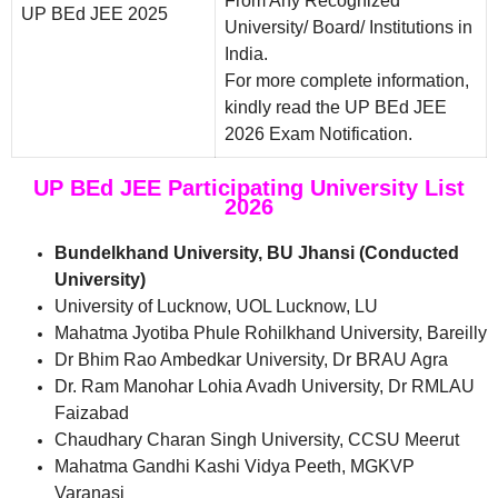
From Any Recognized
UP BEd JEE 2025
University/ Board/ Institutions in
India.
For more complete information,
kindly read the UP BEd JEE
2026 Exam Notification.
UP BEd JEE Participating University List
2026
Bundelkhand University, BU Jhansi (Conducted
University)
University of Lucknow, UOL Lucknow, LU
Mahatma Jyotiba Phule Rohilkhand University, Bareilly
Dr Bhim Rao Ambedkar University, Dr BRAU Agra
Dr. Ram Manohar Lohia Avadh University, Dr RMLAU
Faizabad
Chaudhary Charan Singh University, CCSU Meerut
Mahatma Gandhi Kashi Vidya Peeth, MGKVP
Varanasi