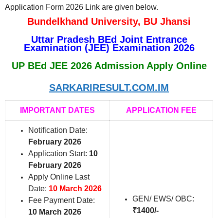
Application Form 2026 Link are given below.
Bundelkhand University, BU Jhansi
Uttar Pradesh BEd Joint Entrance
Examination (JEE) Examination 2026
UP BEd JEE 2026 Admission Apply Online
SARKARIRESULT.COM.IM
IMPORTANT DATES
APPLICATION FEE
Notification Date:
February 2026
Application Start:
10
February 2026
Apply Online Last
Date:
10 March 2026
GEN/ EWS/ OBC:
Fee Payment Date:
₹1400/-
10 March 2026