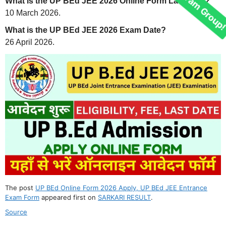
What is the UP BEd JEE 2026 Online Form Last Date?
10 March 2026.
What is the UP BEd JEE 2026 Exam Date?
26 April 2026.
Join Our telegram Group!
The post
UP BEd Online Form 2026 Apply, UP BEd JEE Entrance
Exam Form
appeared first on
SARKARI RESULT
.
Source