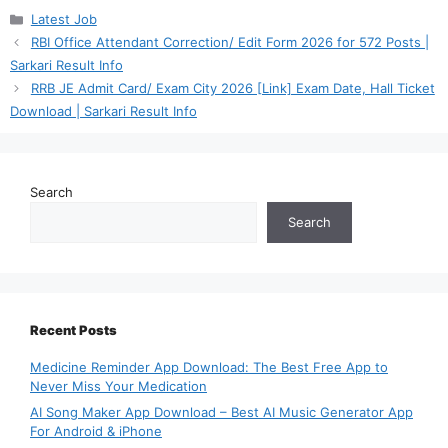
Categories
Latest Job
RBI Office Attendant Correction/ Edit Form 2026 for 572 Posts |
Sarkari Result Info
RRB JE Admit Card/ Exam City 2026 [Link] Exam Date, Hall Ticket
Download | Sarkari Result Info
Search
Search
Recent Posts
Medicine Reminder App Download: The Best Free App to
Never Miss Your Medication
AI Song Maker App Download – Best AI Music Generator App
For Android & iPhone