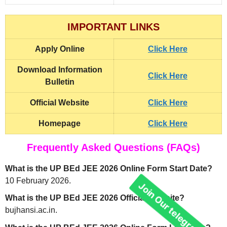
IMPORTANT LINKS
Apply Online
Click Here
Download Information
Click Here
Bulletin
Official Website
Click Here
Homepage
Click Here
Frequently Asked Questions (FAQs)
What is the UP BEd JEE 2026 Online Form Start Date?
10 February 2026.
What is the UP BEd JEE 2026 Official Website?
bujhansi.ac.in.