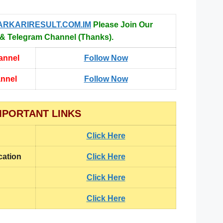
ARKARIRESULT.COM.IM
Please Join Our
 Telegram Channel (Thanks).
annel
Follow Now
annel
Follow Now
MPORTANT LINKS
Click Here
cation
Click Here
Click Here
Click Here