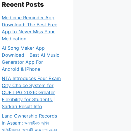
Recent Posts
Medicine Reminder App
Download: The Best Free
App to Never Miss Your
Medication
AI Song Maker App
Download – Best AI Music
Generator App For
Android & iPhone
NTA Introduces Four Exam
City Choice System for
CUET PG 2026: Greater
Flexibility for Students |
Sarkari Result Info
Land Ownership Records
in Assam: অনলাইনত ভূমিৰ
মালিকীস্বত্ব, জমাবন্দী আৰু দাগ নম্বৰ