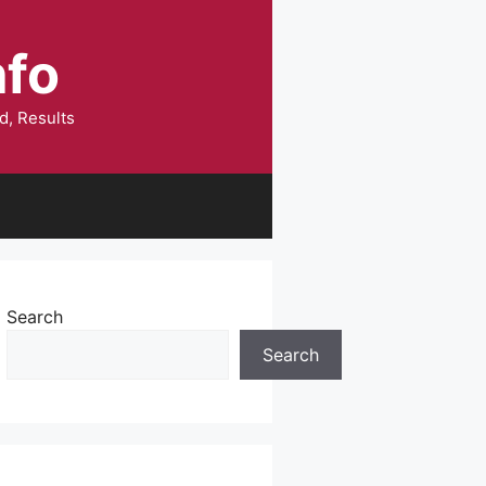
nfo
d, Results
Search
Search