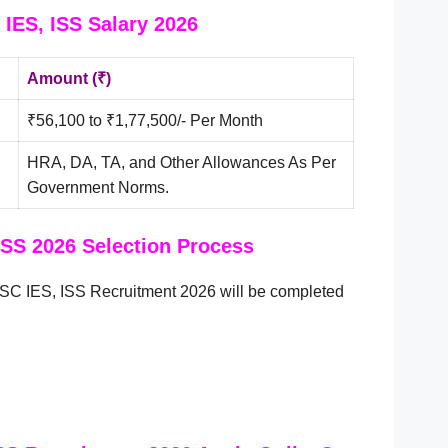
IES, ISS Salary 2026
Amount (₹)
₹56,100 to ₹1,77,500/- Per Month
HRA, DA, TA, and Other Allowances As Per
Government Norms.
ISS 2026 Selection Process
SC IES, ISS Recruitment 2026 will be completed