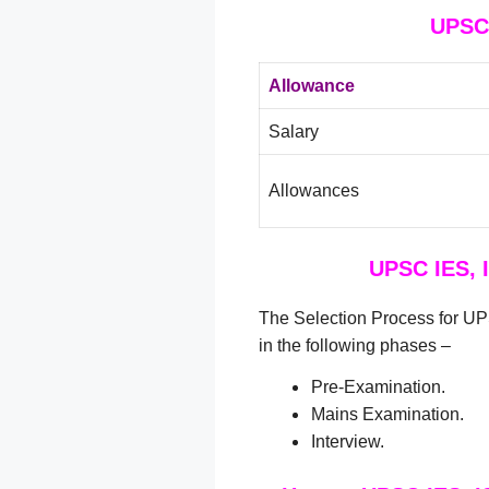
UPSC 
Allowance
Salary
Allowances
UPSC IES, 
The Selection Process for UP
in the following phases –
Pre-Examination.
Mains Examination.
Interview.