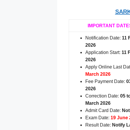
SARK
IMPORTANT DATE
Notification Date:
11 
2026
Application Start:
11 
2026
Apply Online Last Da
March 2026
Fee Payment Date:
0
2026
Correction Date:
05 t
March 2026
Admit Card Date:
Not
Exam Date:
19 June 
Result Date:
Notify L