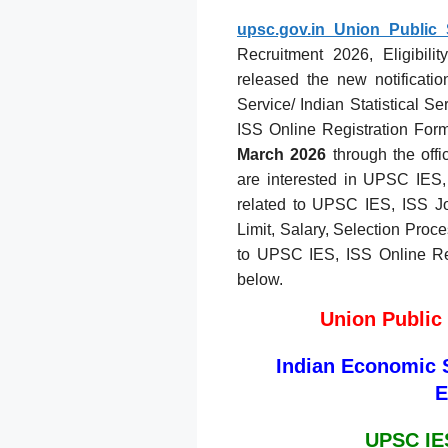
upsc.gov.in Union Public
Recruitment 2026, Eligibili
released the new notificati
Service/ Indian Statistical 
ISS Online Registration For
March 2026
through the offi
are interested in UPSC IES, I
related to UPSC IES, ISS Job
Limit, Salary, Selection Proces
to UPSC IES, ISS Online Reg
below.
Union Public
Indian Economic Se
E
UPSC IES