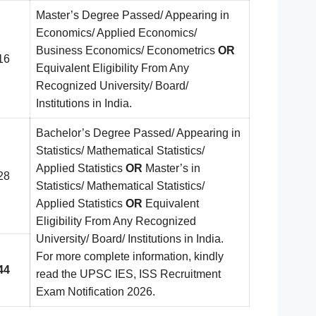
Master’s Degree Passed/ Appearing in
Economics/ Applied Economics/
Business Economics/ Econometrics
OR
16
Equivalent Eligibility From Any
Recognized University/ Board/
Institutions in India.
Bachelor’s Degree Passed/ Appearing in
Statistics/ Mathematical Statistics/
Applied Statistics
OR
Master’s in
28
Statistics/ Mathematical Statistics/
Applied Statistics
OR
Equivalent
Eligibility From Any Recognized
University/ Board/ Institutions in India.
For more complete information, kindly
44
read the UPSC IES, ISS Recruitment
Exam Notification 2026.