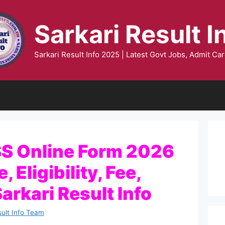
Sarkari Result I
Sarkari Result Info 2025 | Latest Govt Jobs, Admit Car
SS Online Form 2026
 Eligibility, Fee,
Sarkari Result Info
sult Info Team