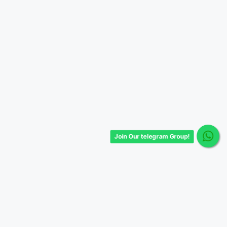
Join Our telegram Group!