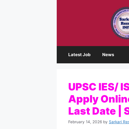
Skip
to
content
Latest Job
News
UPSC IES/ I
Apply Online,
Last Date | 
February 14, 2026
by
Sarkari Re