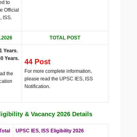
ed to
e Official
.
, ISS
.2026
TOTAL POST
1 Years
.
30 Years
.
44 Post
For more complete information,
ead the
please read the UPSC IES, ISS
cation
Notification.
igibility & Vacancy 2026 Details
Total
UPSC IES, ISS Eligibility 2026