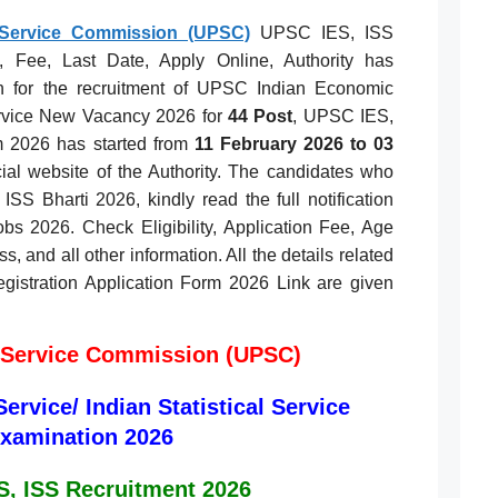
 Service Commission (UPSC)
UPSC IES, ISS
ty, Fee, Last Date, Apply Online, Authority has
on for the recruitment of UPSC Indian Economic
Service New Vacancy 2026 for
44 Post
, UPSC IES,
m 2026 has started from
11 February 2026 to 03
cial website of the Authority. The candidates who
SS Bharti 2026, kindly read the full notification
s 2026. Check Eligibility, Application Fee, Age
s, and all other information. All the details related
istration Application Form 2026 Link are given
 Service Commission (UPSC)
rvice/ Indian Statistical Service
xamination 2026
, ISS Recruitment 2026