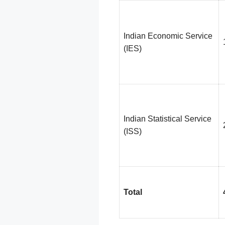
Indian Economic Service
(IES)
Indian Statistical Service
(ISS)
Total