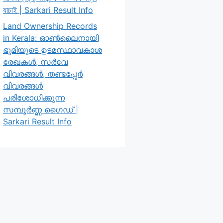
যাচাই | Sarkari Result Info
Land Ownership Records
in Kerala: ഓൺലൈനായി
ഭൂമിയുടെ ഉടമസ്ഥാവകാശ
രേഖകൾ, സർവേ
വിവരങ്ങൾ, തണ്ടപ്പേർ
വിവരങ്ങൾ
പരിശോധിക്കുന്ന
സമ്പൂർണ്ണ ഗൈഡ് |
Sarkari Result Info