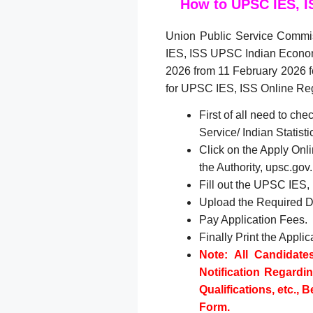
How to UPSC IES, I
Union Public Service Commi
IES, ISS UPSC Indian Economi
2026 from 11 February 2026 f
for UPSC IES, ISS Online Reg
First of all need to 
Service/ Indian Statist
Click on the Apply Onlin
the Authority, upsc.go
Fill out the UPSC IES,
Upload the Required 
Pay Application Fees.
Finally Print the Appli
Note: All Candidate
Notification Regardi
Qualifications, etc., 
Form.