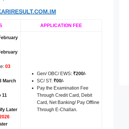
ARIRESULT.COM.IM
S
APPLICATION FEE
February
February
te:
03
Gen/ OBC/ EWS:
₹200/-
3 March
SC/ ST:
₹00/-
Pay the Examination Fee
o 11
Through Credit Card, Debit
Card, Net Banking/ Pay Offline
ify Later
Through E-Challan.
2026
ater