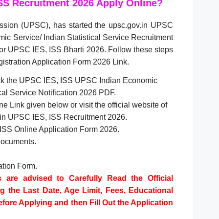
SS Recruitment 2026 Apply Online?
ssion (UPSC), has started the upsc.gov.in UPSC
c Service/ Indian Statistical Service Recruitment
or UPSC IES, ISS Bharti 2026. Follow these steps
istration Application Form 2026 Link.
check the UPSC IES, ISS UPSC Indian Economic
ical Service Notification 2026 PDF.
e Link given below or visit the official website of
v.in UPSC IES, ISS Recruitment 2026.
 ISS Online Application Form 2026.
Documents.
cation Form.
s are advised to Carefully Read the Official
ng the Last Date, Age Limit, Fees, Educational
Before Applying and then Fill Out the Application