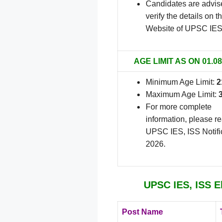
Candidates are advis
verify the details on th
Website of UPSC IES
AGE LIMIT AS ON 01.08
Minimum Age Limit:
2
Maximum Age Limit:
For more complete
information, please r
UPSC IES, ISS Notifi
2026.
UPSC IES, ISS El
Post Name