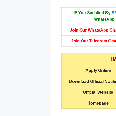
IF You Satisfied By
S
WhatsApp &
Join Our WhatsApp Ch
Join Our Telegram Ch
I
Apply Online
Download Official Notifi
Official Website
Homepage