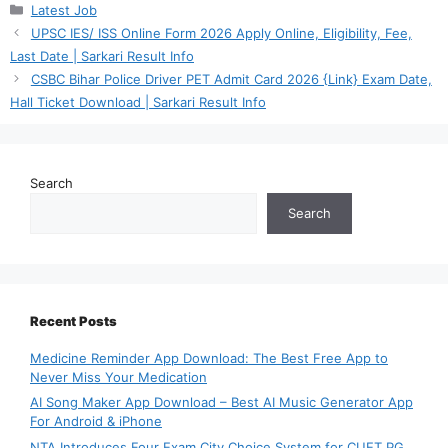
Categories
Latest Job
UPSC IES/ ISS Online Form 2026 Apply Online, Eligibility, Fee,
Last Date | Sarkari Result Info
CSBC Bihar Police Driver PET Admit Card 2026 {Link} Exam Date,
Hall Ticket Download | Sarkari Result Info
Search
Search
Recent Posts
Medicine Reminder App Download: The Best Free App to
Never Miss Your Medication
AI Song Maker App Download – Best AI Music Generator App
For Android & iPhone
NTA Introduces Four Exam City Choice System for CUET PG