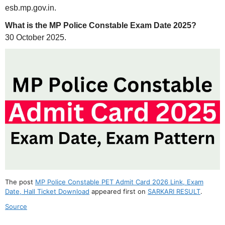
esb.mp.gov.in.
What is the MP Police Constable Exam Date 2025?
30 October 2025.
The post
MP Police Constable PET Admit Card 2026 Link, Exam
Date, Hall Ticket Download
appeared first on
SARKARI RESULT
.
Source