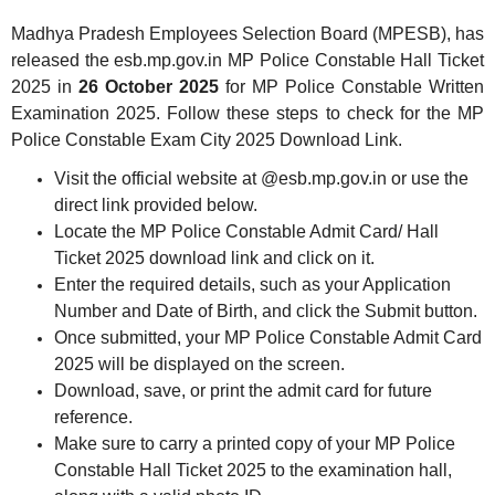
Madhya Pradesh Employees Selection Board (MPESB), has
released the esb.mp.gov.in MP Police Constable Hall Ticket
2025 in
26 October 2025
for MP Police Constable Written
Examination 2025. Follow these steps to check for the MP
Police Constable Exam City 2025 Download Link.
Visit the official website at @esb.mp.gov.in or use the
direct link provided below.
Locate the MP Police Constable Admit Card/ Hall
Ticket 2025 download link and click on it.
Enter the required details, such as your Application
Number and Date of Birth, and click the Submit button.
Once submitted, your MP Police Constable Admit Card
2025 will be displayed on the screen.
Download, save, or print the admit card for future
reference.
Make sure to carry a printed copy of your MP Police
Constable Hall Ticket 2025 to the examination hall,