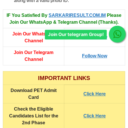
along with a valid photo ID.
IF You Satisfied By
SARKARIRESULT.COM.IM
Please
Join Our WhatsApp & Telegram Channel (Thanks).
Join Our WhatsApp
Join Our telegram Group!
Follow Now
Channel
Join Our Telegram
Follow Now
Channel
IMPORTANT LINKS
Download PET Admit
Click Here
Card
Check the Eligible
Candidates List for the
Click Here
2nd Phase