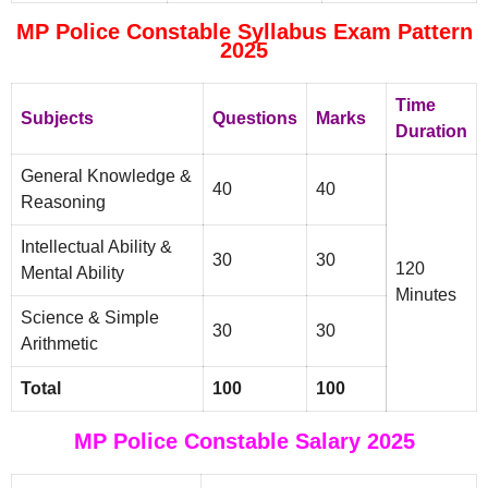
MP Police Constable Syllabus Exam Pattern
2025
Time
Subjects
Questions
Marks
Duration
General Knowledge &
40
40
Reasoning
Intellectual Ability &
30
30
120
Mental Ability
Minutes
Science & Simple
30
30
Arithmetic
Total
100
100
MP Police Constable Salary 2025