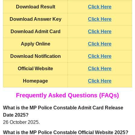
Download Result
Click Here
Download Answer Key
Click Here
Download Admit Card
Click Here
Apply Online
Click Here
Download Notification
Click Here
Official Website
Click Here
Homepage
Click Here
Frequently Asked Questions (FAQs)
What is the MP Police Constable Admit Card Release
Date 2025?
26 October 2025.
What is the MP Police Constable Official Website 2025?