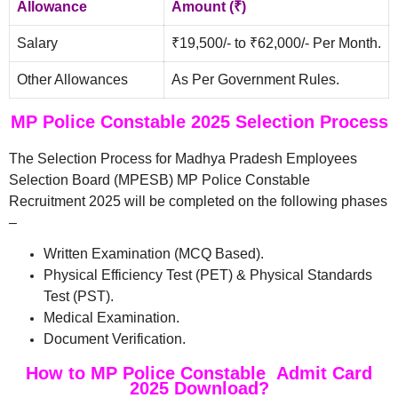
Allowance
Amount (₹)
Salary
₹19,500/- to ₹62,000/- Per Month.
Other Allowances
As Per Government Rules.
MP Police Constable 2025 Selection Process
The Selection Process for Madhya Pradesh Employees
Selection Board (MPESB) MP Police Constable
Recruitment 2025 will be completed on the following phases
–
Written Examination (MCQ Based).
Physical Efficiency Test (PET) & Physical Standards
Test (PST).
Medical Examination.
Document Verification.
How to MP Police Constable Admit Card
2025 Download?