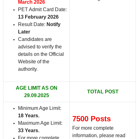
March 2026
PET Admit Card Date:
13 February 2026
Result Date:
Notify
Later
Candidates are
advised to verify the
details on the Official
Website of the
authority
.
AGE LIMIT AS ON
TOTAL POST
29.09.2025
Minimum Age Limit:
18 Years.
7500 Posts
Maximum Age Limit:
For more complete
33 Years
.
information, please read
For more complete