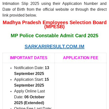
Intimation Slip 2025 using their Application Number and
Date of Birth from the official website or through the direct
link provided below.
Madhya Pradesh Employees Selection Board
(MPESB)
MP Police Constable Admit Card 2025
SARKARIRESULT.COM.IM
IMPORTANT DATES
APPLICATION FEE
Notification Date:
13
September 2025
Application Start:
15
September 2025
Apply Online Last
Date:
06 October
2025 (Extended)
Online Fee Last Date: