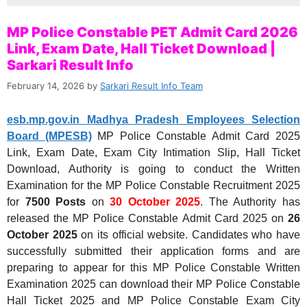
MP Police Constable PET Admit Card 2026
Link, Exam Date, Hall Ticket Download |
Sarkari Result Info
February 14, 2026
by
Sarkari Result Info Team
esb.mp.gov.in Madhya Pradesh Employees Selection
Board (MPESB)
MP Police Constable Admit Card 2025
Link, Exam Date, Exam City Intimation Slip, Hall Ticket
Download, Authority is going to conduct the Written
Examination for the MP Police Constable Recruitment 2025
for
7500 Posts
on
30 October 2025
. The Authority has
released the MP Police Constable Admit Card 2025 on
26
October 2025
on its official website. Candidates who have
successfully submitted their application forms and are
preparing to appear for this MP Police Constable Written
Examination 2025 can download their MP Police Constable
Hall Ticket 2025 and MP Police Constable Exam City