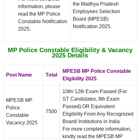
the Madhya Pradesh
information, please
Employees Selection
read the MP Police
Board (MPESB)
Constable Notification
Notification 2025.
2025.
MP Police Constable Eligibility & Vacancy
2025 Details
MPESB MP Police Constable
Post Name
Total
Eligibility 2025
10th/ 12th Exam Passed (For
ST Candidates, 8th Exam
MPESB MP
Passed) OR Equivalent
Police
7500
Eligibility From Any Recognized
Constable
Board/ Institutions in India
Vacancy 2025
For more complete information,
kindly read the MPESB MP