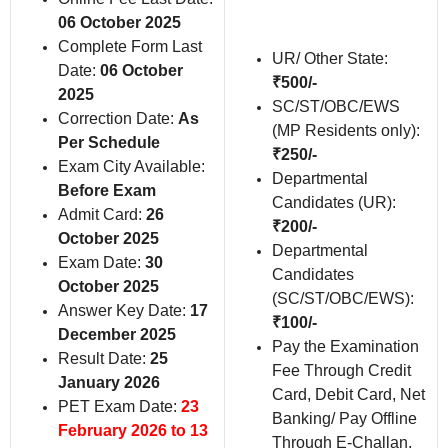
06 October 2025
Complete Form Last
UR/ Other State:
Date:
06 October
₹500/-
2025
SC/ST/OBC/EWS
Correction Date:
As
(MP Residents only):
Per Schedule
₹250/-
Exam City Available:
Departmental
Before Exam
Candidates (UR):
Admit Card:
26
₹200/-
October 2025
Departmental
Exam Date:
30
Candidates
October 2025
(SC/ST/OBC/EWS):
Answer Key Date:
17
₹100/-
December 2025
Pay the Examination
Result Date:
25
Fee Through Credit
January 2026
Card, Debit Card, Net
PET Exam Date:
23
Banking/ Pay Offline
February 2026 to 13
Through E-Challan.