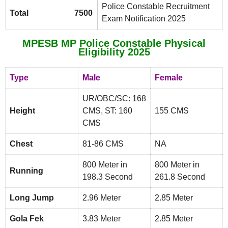
Police Constable Recruitment
Total
7500
Exam Notification 2025
MPESB MP Police Constable Physical
Eligibility 2025
Type
Male
Female
UR/OBC/SC: 168
Height
CMS, ST: 160
155 CMS
CMS
Chest
81-86 CMS
NA
800 Meter in
800 Meter in
Running
198.3 Second
261.8 Second
Long Jump
2.96 Meter
2.85 Meter
Gola Fek
3.83 Meter
2.85 Meter