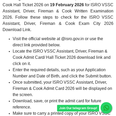
Cook Hall Ticket 2026
on
19
February 2026
for ISRO VSSC
Assistant, Driver, Fireman & Cook Written Examination
2026. Follow these steps to check for the ISRO VSSC
Assistant, Driver, Fireman & Cook Exam City 2026
Download Link.
Visit the official website at @isro.gov.in or use the
direct link provided below.
Locate the ISRO VSSC Assistant, Driver, Fireman &
Cook Admit Card/ Hall Ticket 2026 download link and
click on it.
Enter the required details, such as your Application
Number and Date of Birth, and click the Submit button.
Once submitted, your ISRO VSSC Assistant, Driver,
Fireman & Cook Admit Card 2026 will be displayed on
the screen.
Download, save, or print the admit card for future
reference.
Join Our telegram Group!
Make sure to carry a printed copy of your ISRO VSSC