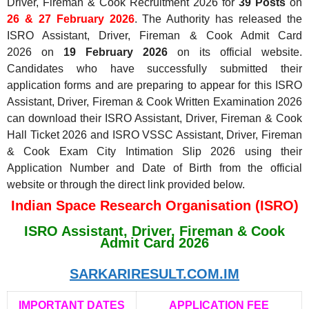
Driver, Fireman & Cook Recruitment 2026 for
39 Posts
on
26 & 27 February 2026
. The Authority has released the
ISRO Assistant, Driver, Fireman & Cook Admit Card
2026
on
19
February 2026
on its official website.
Candidates who have successfully submitted their
application forms and are preparing to appear for this ISRO
Assistant, Driver, Fireman & Cook Written Examination 2026
can download their ISRO Assistant, Driver, Fireman & Cook
Hall Ticket 2026 and ISRO VSSC Assistant, Driver, Fireman
& Cook Exam City Intimation Slip 2026 using their
Application Number and Date of Birth from the official
website or through the direct link provided below.
Indian Space Research Organisation (ISRO)
ISRO Assistant, Driver, Fireman & Cook
Admit Card 2026
SARKARIRESULT.COM.IM
IMPORTANT DATES
APPLICATION FEE