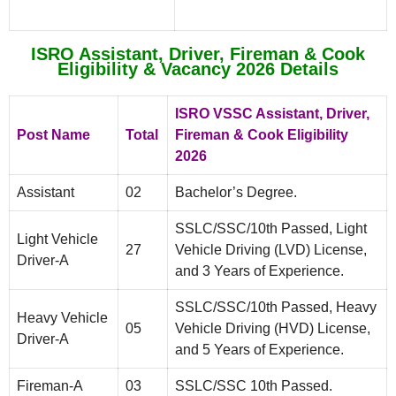
ISRO Assistant, Driver, Fireman & Cook
Eligibility & Vacancy 2026 Details
ISRO VSSC Assistant, Driver,
Post Name
Total
Fireman & Cook Eligibility
2026
Assistant
02
Bachelor’s Degree.
SSLC/SSC/10th Passed, Light
Light Vehicle
27
Vehicle Driving (LVD) License,
Driver-A
and 3 Years of Experience.
SSLC/SSC/10th Passed, Heavy
Heavy Vehicle
05
Vehicle Driving (HVD) License,
Driver-A
and 5 Years of Experience.
Fireman-A
03
SSLC/SSC 10th Passed.