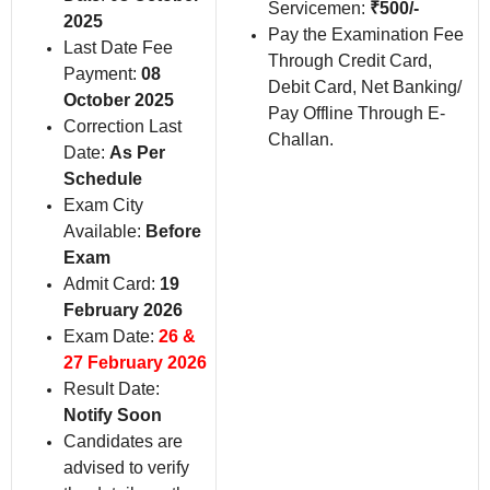
Servicemen:
₹500/-
2025
Pay the Examination Fee
Last Date Fee
Through Credit Card,
Payment:
08
Debit Card, Net Banking/
October 2025
Pay Offline Through E-
Correction Last
Challan.
Date:
As Per
Schedule
Exam City
Available:
Before
Exam
Admit Card:
19
February 2026
Exam Date:
26 &
27 February 2026
Result Date:
Notify Soon
Candidates are
advised to verify