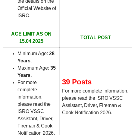
the details on the
Official Website of
ISRO
.
AGE LIMIT AS ON
TOTAL POST
15.04.2025
Minimum Age:
28
Years.
Maximum Age:
35
Years.
39 Posts
For more
complete
For more complete information,
information,
please read the ISRO VSSC
please read the
Assistant, Driver, Fireman &
ISRO VSSC
Cook Notification 2026.
Assistant, Driver,
Fireman & Cook
Notification 2026.