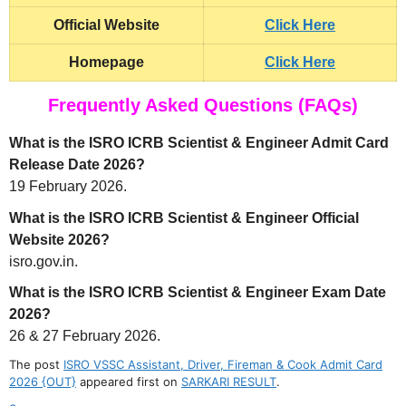
Official Website
Click Here
Homepage
Click Here
Frequently Asked Questions (FAQs)
What is the ISRO ICRB Scientist & Engineer Admit Card
Release Date 2026?
19 February 2026.
What is the ISRO ICRB Scientist & Engineer Official
Website 2026?
isro.gov.in.
What is the ISRO ICRB Scientist & Engineer Exam Date
2026?
26 & 27 February 2026.
The post
ISRO VSSC Assistant, Driver, Fireman & Cook Admit Card
2026 {OUT}
appeared first on
SARKARI RESULT
.