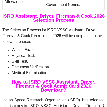
Allowances
Government Norms.
ISRO Assistant, Driver, Fireman & Cook 2026
Selection Process
The Selection Process for ISRO VSSC Assistant, Driver,
Fireman & Cook Recruitment 2026 will be completed in the
following phases –
Written Exam.
Physical Test.
Skill Test.
Document Verification.
Medical Examination.
How to ISRO VSSC Assistant, Driver,
Fireman & Cook Admit Card 2026
Download?
Indian Space Research Organisation (ISRO), has released
the isro.gov.in ISRO VSSC Assistant, Driver, Fireman &