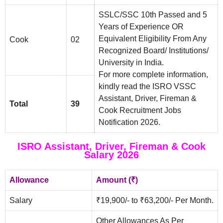
SSLC/SSC 10th Passed and 5
Years of Experience OR
Equivalent Eligibility From Any
Cook
02
Recognized Board/ Institutions/
University in India.
For more complete information,
kindly read the ISRO VSSC
Assistant, Driver, Fireman &
Total
39
Cook Recruitment Jobs
Notification 2026.
ISRO Assistant, Driver, Fireman & Cook
Salary 2026
Allowance
Amount (₹)
Salary
₹19,900/- to ₹63,200/- Per Month.
Other Allowances As Per