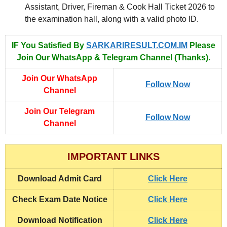
Assistant, Driver, Fireman & Cook Hall Ticket 2026 to
the examination hall, along with a valid photo ID.
IF You Satisfied By
SARKARIRESULT.COM.IM
Please
Join Our WhatsApp & Telegram Channel (Thanks).
Join Our WhatsApp
Follow Now
Channel
Join Our Telegram
Follow Now
Channel
IMPORTANT LINKS
Download
Admit Card
Click Here
Check Exam Date Notice
Click Here
Download Notification
Click Here