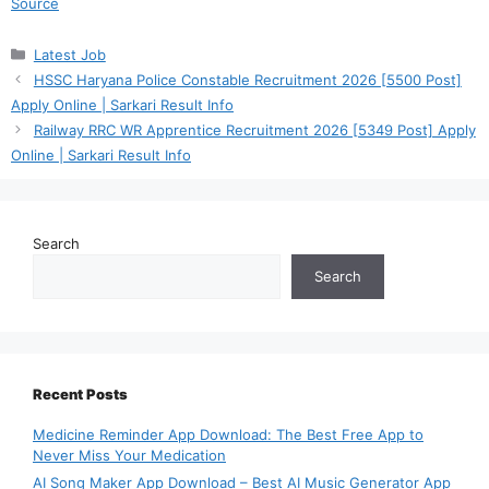
Source
Categories
Latest Job
HSSC Haryana Police Constable Recruitment 2026 [5500 Post]
Apply Online | Sarkari Result Info
Railway RRC WR Apprentice Recruitment 2026 [5349 Post] Apply
Online | Sarkari Result Info
Search
Search
Recent Posts
Medicine Reminder App Download: The Best Free App to
Never Miss Your Medication
AI Song Maker App Download – Best AI Music Generator App