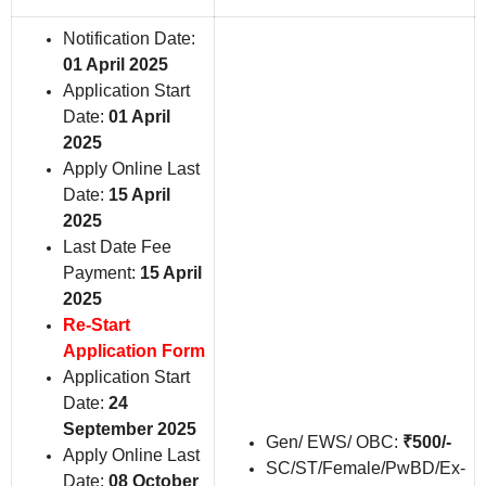
Notification Date:
01 April 2025
Application Start
Date:
01 April
2025
Apply Online Last
Date:
15 April
2025
Last Date Fee
Payment:
15 April
2025
Re-Start
Application Form
Application Start
Date:
24
September 2025
Gen/ EWS/ OBC:
₹500/-
Apply Online Last
SC/ST/Female/PwBD/Ex-
Date:
08 October