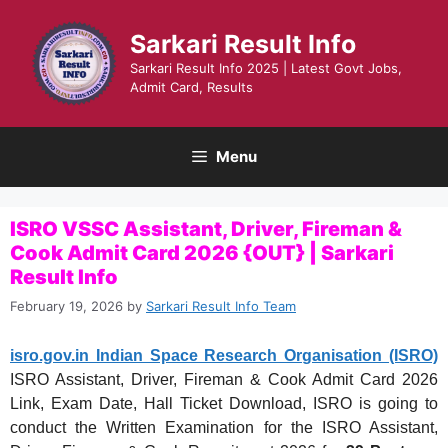
Skip
to
Sarkari Result Info
content
Sarkari Result Info 2025 | Latest Govt Jobs,
Admit Card, Results
Menu
ISRO VSSC Assistant, Driver, Fireman &
Cook Admit Card 2026 {OUT} | Sarkari
Result Info
February 19, 2026
by
Sarkari Result Info Team
isro.gov.in Indian Space Research Organisation (ISRO)
ISRO Assistant, Driver, Fireman & Cook Admit Card 2026
Link, Exam Date, Hall Ticket Download, ISRO is going to
conduct the Written Examination for the ISRO Assistant,