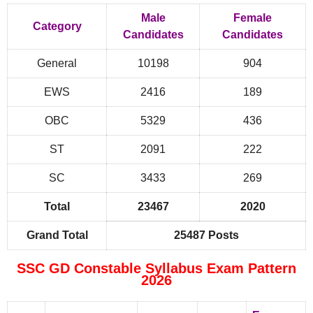
Male
Female
Category
Candidates
Candidates
General
10198
904
EWS
2416
189
OBC
5329
436
ST
2091
222
SC
3433
269
Total
23467
2020
Grand Total
25487 Posts
SSC GD Constable Syllabus Exam Pattern
2026