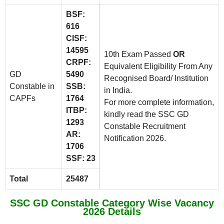
BSF:
616
CISF:
14595
10th Exam Passed
OR
CRPF:
Equivalent Eligibility From Any
GD
5490
Recognised Board/ Institution
Constable in
SSB:
in India.
CAPFs
1764
For more complete information,
ITBP:
kindly read the SSC GD
1293
Constable Recruitment
AR:
Notification 2026.
1706
SSF: 23
Total
25487
SSC GD Constable Category Wise Vacancy
2026 Details