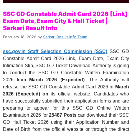
SSC GD Constable Admit Card 2026 [Link]
Exam Date, Exam City & Hall Ticket |
Sarkari Result Info
February 18, 2026
by
Sarkari Result Info Team
ssc.gov.in Staff Selection Commission (SSC)
SSC GD
Constable Admit Card 2026 Link, Exam Date, Exam City
Intimation Slip, SSC GD Ticket Download, Authority is going
to conduct the SSC GD Constable Written Examination
2026
from
March 2026 (Expected)
. The Authority will
release the SSC GD Constable Admit Card 2026
in
March
2026 (Expected) on
its official website. Candidates who
have successfully submitted their application forms and are
preparing to appear for this SSC GD Online Written
Examination 2026 for
25487 Posts
can download their SSC
GD Hall Ticket 2026 using their Application Number and
Date of Birth from the official website or through the direct