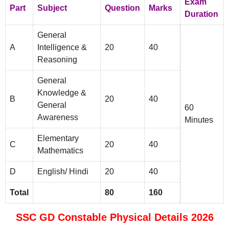
Exam
Part
Subject
Question
Marks
Duration
General
A
Intelligence &
20
40
Reasoning
General
Knowledge &
B
20
40
General
60
Awareness
Minutes
Elementary
C
20
40
Mathematics
D
English/ Hindi
20
40
Total
80
160
SSC GD Constable Physical Details 2026