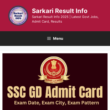
Skip
to
Sarkari Result Info
content
Sarkari Result Info 2025 | Latest Govt Jobs,
Admit Card, Results
Menu