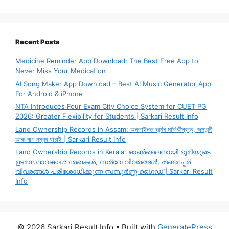
Recent Posts
Medicine Reminder App Download: The Best Free App to
Never Miss Your Medication
AI Song Maker App Download – Best AI Music Generator App
For Android & iPhone
NTA Introduces Four Exam City Choice System for CUET PG
2026: Greater Flexibility for Students | Sarkari Result Info
Land Ownership Records in Assam: অনলাইনত ভূমিৰ মালিকীস্বত্ব, জমাবন্দী
আৰু দাগ নম্বৰ যাচাই | Sarkari Result Info
Land Ownership Records in Kerala: ഓൺലൈനായി ഭൂമിയുടെ
ഉടമസ്ഥാവകാശ രേഖകൾ, സർവേ വിവരങ്ങൾ, തണ്ടപ്പേർ
വിവരങ്ങൾ പരിശോധിക്കുന്ന സമ്പൂർണ്ണ ഗൈഡ് | Sarkari Result
Info
© 2026 Sarkari Result Info
• Built with
GeneratePress