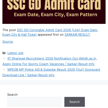
The post
SSC GD Constable Admit Card 2026 [Link] Exam Date,
Exam City & Hall Ticket
appeared first on
SARKARI RESULT
.
Source
Categories
Latest Job
IIT Dharwad Recruitment 2026 Notification Out @iitdh.ac.in,
Apply Online For Sports Coach Vacancies | Sarkari Result Info
MPESB MP Police ASI & Subedar Result 2026 [Out] Scorecard
Download Link | Sarkari Result Info
Search
Search