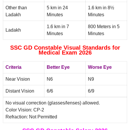
Other than
5 km in 24
1.6 km in 8½
Ladakh
Minutes
Minutes
1.6 km in 7
800 Meters in 5
Ladakh
Minutes
Minutes
SSC GD Constable Visual Standards for
Medical Exam 2026
Criteria
Better Eye
Worse Eye
Near Vision
N6
N9
Distant Vision
6/6
6/9
No visual correction (glasses/lenses) allowed.
Color Vision: CP-2
Refraction: Not Permitted