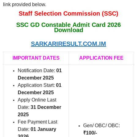
link provided below.
Staff Selection Commission (SSC)
SSC GD Constable Admit Card 2026
Download
SARKARIRESULT.COM.IM
IMPORTANT DATES
APPLICATION FEE
Notification Date:
01
December 2025
Application Start:
01
December 2025
Apply Online Last
Date:
31 December
2025
Fee Payment Last
Gen/ OBC/ OBC:
Date:
01 January
₹100/-
2026