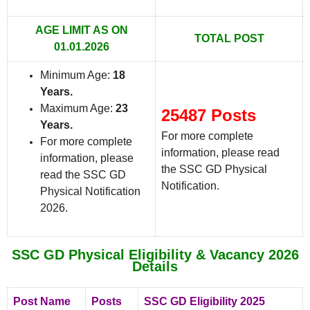
AGE LIMIT AS ON
TOTAL POST
01.01.2026
Minimum Age:
18
Years.
Maximum Age:
23
25487 Posts
Years.
For more complete
For more complete
information, please read
information, please
the SSC GD Physical
read the SSC GD
Notification.
Physical Notification
2026.
SSC GD Physical Eligibility & Vacancy 2026
Details
Post Name
Posts
SSC GD Eligibility 2025