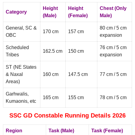
Height
Height
Chest (Only
Category
(Male)
(Female)
Male)
General, SC &
80 cm / 5 cm
170 cm
157 cm
OBC
expansion
Scheduled
76 cm / 5 cm
162.5 cm
150 cm
Tribes
expansion
ST (NE States
& Naxal
160 cm
147.5 cm
77 cm / 5 cm
Areas)
Garhwalis,
165 cm
155 cm
78 cm / 5 cm
Kumaonis, etc
SSC GD Constable Running Details 2026
Region
Task (Male)
Task (Female)