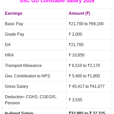
SSC GD Constable Salary 2026
Earnings
Amount (₹)
Basic Pay
₹21,700 to ₹69,100
Grade Pay
₹ 2,000
DA
₹21,700
HRA
₹ 10,850
Transport Allowance
₹ 6,510 to ₹2,170
Gov. Contribution to NPS
₹ 5,400 to ₹1,800
Gross Salary
₹ 45,417 to ₹41,077
Deduction- CGHS, CGEGIS,
₹ 3,535
Pension
In-Hand Salary
₹32,985 to ₹ 37,325