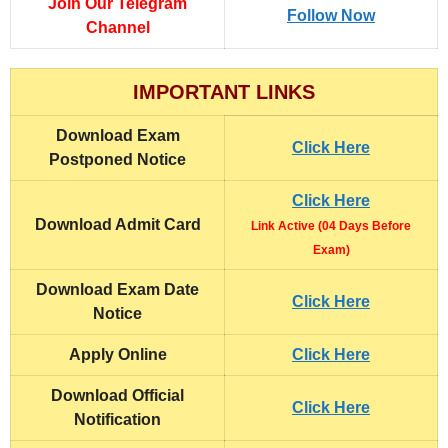
Join Our Telegram
Follow Now
Channel
IMPORTANT LINKS
Download Exam
Click Here
Postponed Notice
Click Here
Download Admit Card
Link Active (04 Days Before
Exam)
Download Exam Date
Click Here
Notice
Apply Online
Click Here
Download Official
Click Here
Notification