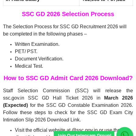
SSC GD 2026 Selection Process
The Selection Process for SSC GD Recruitment 2026 will
be completed in the following phases –
Written Examination.
PET/ PST.
Document Verification.
Medical Test.
How to SSC GD Admit Card 2026 Download?
Join Our telegram Group!
Staff Selection Commission (SSC) will release the
ssc.gov.in SSC GD Hall Ticket 2026 in
March 2026
(Expected)
for the SSC GD Constable Examination 2026.
Follow these steps to check for the SSC GD Exam City
Intimation Slip 2026 Download Link.
Visit the official website at @ssc.gov.in or use the