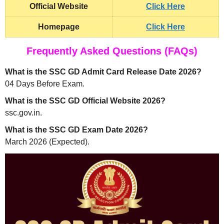
Official Website
Click Here
Homepage
Click Here
Frequently Asked Questions (FAQs)
What is the SSC GD Admit Card Release Date 2026?
04 Days Before Exam.
What is the SSC GD Official Website 2026?
ssc.gov.in.
What is the SSC GD Exam Date 2026?
March 2026 (Expected).