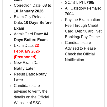
SC/ ST/ PH:
₹00/-
Correction Date:
08 to
All Category Female:
10 January 2026
₹00/-
Exam City Release
Pay the Examination
Date:
10 Days Before
Fee Through Credit
Exam
Card, Debit Card, Net
Admit Card Date:
04
Banking/ Pay Online.
Days Before Exam
Candidates are
Exam Date:
23
Advised to Please
February 2026
Check the Official
(Postponed)
Notification.
New Exam Date:
Notify Later
Result Date:
Notify
Later
Candidates are
advised to verify the
details on the Official
Website of SSC.