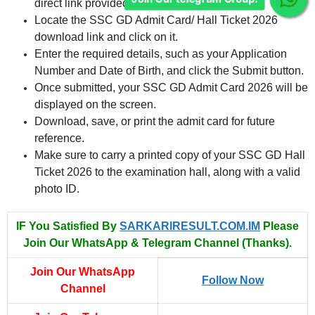
direct link provided below.
Locate the SSC GD Admit Card/ Hall Ticket 2026
download link and click on it.
Enter the required details, such as your Application
Number and Date of Birth, and click the Submit button.
Once submitted, your SSC GD Admit Card 2026 will be
displayed on the screen.
Download, save, or print the admit card for future
reference.
Make sure to carry a printed copy of your SSC GD Hall
Ticket 2026 to the examination hall, along with a valid
photo ID.
IF You Satisfied By
SARKARIRESULT.COM.IM
Please
Join Our WhatsApp & Telegram Channel (Thanks).
Join Our WhatsApp
Follow Now
Channel