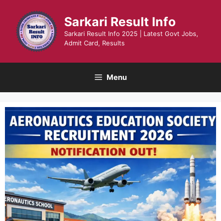
Skip
to
Sarkari Result Info
content
Sarkari Result Info 2025 | Latest Govt Jobs,
Admit Card, Results
Menu