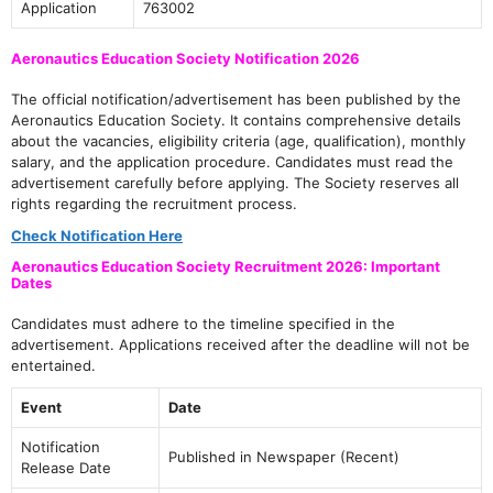
Application
763002
Aeronautics Education Society Notification 2026
The official notification/advertisement has been published by the
Aeronautics Education Society. It contains comprehensive details
about the vacancies, eligibility criteria (age, qualification), monthly
salary, and the application procedure. Candidates must read the
advertisement carefully before applying. The Society reserves all
rights regarding the recruitment process.
Check Notification Here
Aeronautics Education Society Recruitment 2026: Important
Dates
Candidates must adhere to the timeline specified in the
advertisement. Applications received after the deadline will not be
entertained.
Event
Date
Notification
Published in Newspaper (Recent)
Release Date