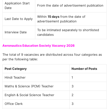
Application Start
From the date of advertisement publication
Date
Within
15 days
from the date of
Last Date to Apply
advertisement publication
To be intimated separately to shortlisted
Interview Date
candidates
Aeronautics Education Society Vacancy 2026
The total of 9 vacancies are distributed across four categories as
per the following table:
Post Category
Number of Posts
Hindi Teacher
1
Maths & Science (PCM) Teacher
3
English & Social Science Teacher
2
Office Clerk
3