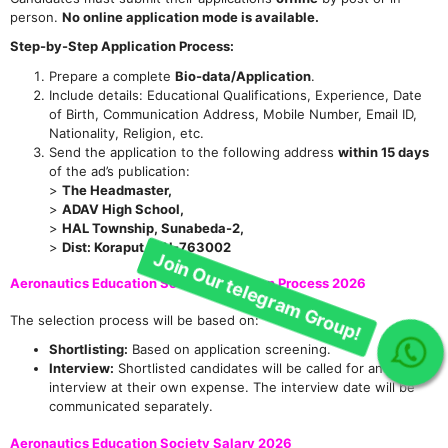
person.
No online application mode is available.
Step-by-Step Application Process:
Prepare a complete
Bio-data/Application
.
Include details: Educational Qualifications, Experience, Date
of Birth, Communication Address, Mobile Number, Email ID,
Nationality, Religion, etc.
Send the application to the following address
within 15 days
of the ad’s publication:
>
The Headmaster,
>
ADAV High School,
>
HAL Township, Sunabeda-2,
>
Dist: Koraput, PIN-763002
Aeronautics Education Society Selection Process 2026
The selection process will be based on:
Shortlisting:
Based on application screening.
Join Our telegram Group!
Interview:
Shortlisted candidates will be called for an
interview at their own expense. The interview date will be
communicated separately.
Aeronautics Education Society Salary 2026