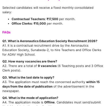
Selected candidates will receive a fixed monthly consolidated
salary:
Contractual Teachers:
₹17,500
per month.
Office Clerks:
₹15,000
per month.
FAQs
Q1. What is Aeronautics Education Society Recruitment 2026?
A1. It is a contractual recruitment drive by the Aeronautics
Education Society, Sunabeda-2, to hire Teachers and Office Clerks
for ADAV High School.
Q2. How many vacancies are there?
A2. There are a total of
9 vacancies
(6 Teaching posts and 3 Office
Clerk posts).
Q3. What is the last date to apply?
A3. The application must reach the concerned authority
within 15
days from the date of publication
of the advertisement in the
newspaper.
Q4. What is the mode of application?
A4. The application mode is
Offline
. Candidates must send/submit