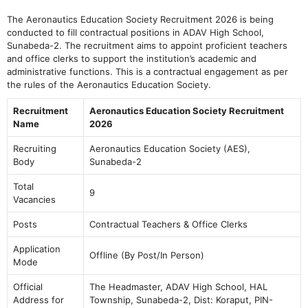
The Aeronautics Education Society Recruitment 2026 is being
conducted to fill contractual positions in ADAV High School,
Sunabeda-2. The recruitment aims to appoint proficient teachers
and office clerks to support the institution’s academic and
administrative functions. This is a contractual engagement as per
the rules of the Aeronautics Education Society.
Recruitment
Aeronautics Education Society Recruitment
Name
2026
Recruiting
Aeronautics Education Society (AES),
Body
Sunabeda-2
Total
9
Vacancies
Posts
Contractual Teachers & Office Clerks
Application
Offline (By Post/In Person)
Mode
Official
The Headmaster, ADAV High School, HAL
Address for
Township, Sunabeda-2, Dist: Koraput, PIN-