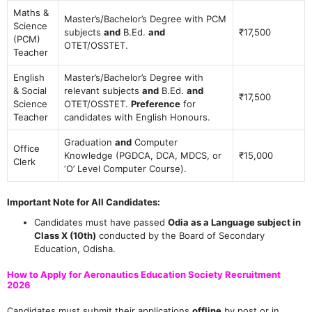
Maths &
Master’s/Bachelor’s Degree with PCM
Science
subjects
and
B.Ed.
and
₹17,500
(PCM)
OTET/OSSTET.
Teacher
English
Master’s/Bachelor’s Degree with
& Social
relevant subjects
and
B.Ed.
and
₹17,500
Science
OTET/OSSTET.
Preference
for
Teacher
candidates with English Honours.
Graduation
and
Computer
Office
Knowledge (PGDCA, DCA, MDCS, or
₹15,000
Clerk
‘O’ Level Computer Course).
Important Note for All Candidates:
Candidates must have passed
Odia as a Language subject in
Class X (10th)
conducted by the Board of Secondary
Education, Odisha.
How to Apply for Aeronautics Education Society Recruitment
2026
Candidates must submit their applications
offline
by post or in