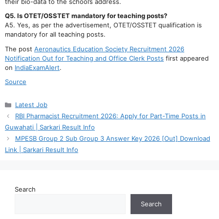
their bio-data to the school’s address.
Q5. Is OTET/OSSTET mandatory for teaching posts?
A5. Yes, as per the advertisement, OTET/OSSTET qualification is
mandatory for all teaching posts.
The post
Aeronautics Education Society Recruitment 2026
Notification Out for Teaching and Office Clerk Posts
first appeared
on
IndiaExamAlert
.
Source
Categories
Latest Job
RBI Pharmacist Recruitment 2026: Apply for Part-Time Posts in
Guwahati | Sarkari Result Info
MPESB Group 2 Sub Group 3 Answer Key 2026 [Out] Download
Link | Sarkari Result Info
Search
Search