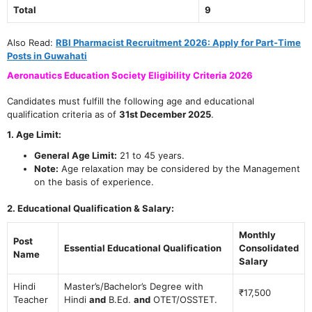
Total
9
Also Read:
RBI Pharmacist Recruitment 2026: Apply for Part-Time
Posts in Guwahati
Aeronautics Education Society Eligibility Criteria 2026
Candidates must fulfill the following age and educational
qualification criteria as of
31st December 2025
.
1. Age Limit:
General Age Limit:
21 to 45 years.
Note:
Age relaxation may be considered by the Management
on the basis of experience.
2. Educational Qualification & Salary:
Monthly
Post
Essential Educational Qualification
Consolidated
Name
Salary
Hindi
Master’s/Bachelor’s Degree with
₹17,500
Teacher
Hindi
and
B.Ed.
and
OTET/OSSTET.