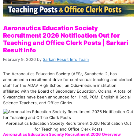
Aeronautics Education Society
Recruitment 2026 Notification Out for
Teaching and Office Clerk Posts | Sarkari
Result Info
February 9, 2026
by
Sarkari Result Info Team
The Aeronautics Education Society (AES), Sunabeda-2, has
announced a recruitment drive for contractual teaching and clerical
staff for the ADAV High School, an Odia-medium institution
affiliated with the Board of Secondary Education, Odisha. A total of
9 vacancies have been announced for Hindi, PCM, English & Social
Science Teachers, and Office Clerks.
Aeronautics Education Society Recruitment 2026 Notification Out
for Teaching and Office Clerk Posts
Aeronautics Education Society Recruitment 2026 Overview