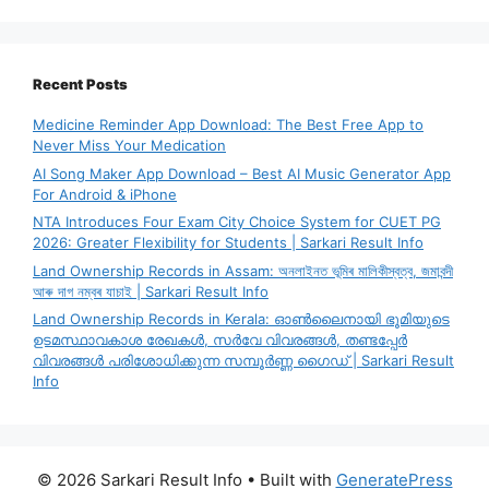
Recent Posts
Medicine Reminder App Download: The Best Free App to
Never Miss Your Medication
AI Song Maker App Download – Best AI Music Generator App
For Android & iPhone
NTA Introduces Four Exam City Choice System for CUET PG
2026: Greater Flexibility for Students | Sarkari Result Info
Land Ownership Records in Assam: অনলাইনত ভূমিৰ মালিকীস্বত্ব, জমাবন্দী
আৰু দাগ নম্বৰ যাচাই | Sarkari Result Info
Land Ownership Records in Kerala: ഓൺലൈനായി ഭൂമിയുടെ
ഉടമസ്ഥാവകാശ രേഖകൾ, സർവേ വിവരങ്ങൾ, തണ്ടപ്പേർ
വിവരങ്ങൾ പരിശോധിക്കുന്ന സമ്പൂർണ്ണ ഗൈഡ് | Sarkari Result
Info
© 2026 Sarkari Result Info
• Built with
GeneratePress