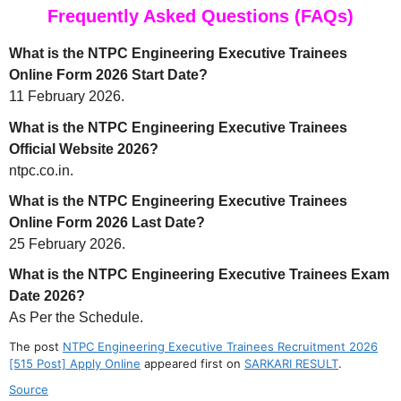
Frequently Asked Questions (FAQs)
What is the NTPC Engineering Executive Trainees
Online Form 2026 Start Date?
11 February 2026.
What is the NTPC Engineering Executive Trainees
Official Website 2026?
ntpc.co.in.
What is the NTPC Engineering Executive Trainees
Online Form 2026 Last Date?
25 February 2026.
What is the NTPC Engineering Executive Trainees Exam
Date 2026?
As Per the Schedule.
The post
NTPC Engineering Executive Trainees Recruitment 2026
[515 Post] Apply Online
appeared first on
SARKARI RESULT
.
Source