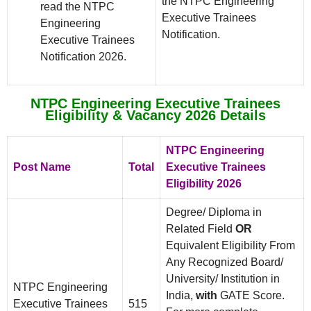
the NTPC Engineering
read the NTPC
Executive Trainees
Engineering
Notification.
Executive Trainees
Notification 2026.
NTPC Engineering Executive Trainees
Eligibility & Vacancy 2026 Details
NTPC Engineering
Post Name
Total
Executive Trainees
Eligibility 2026
Degree/ Diploma in
Related Field
OR
Equivalent Eligibility From
Any Recognized Board/
University/ Institution in
NTPC Engineering
India,
with
GATE Score.
Executive Trainees
515