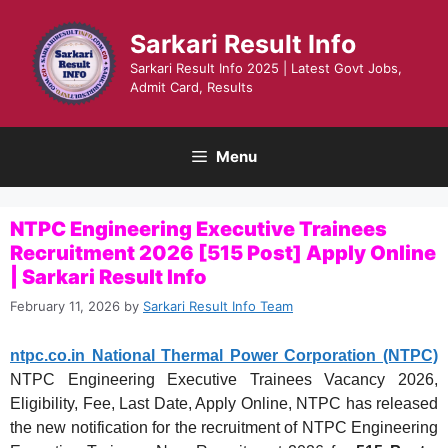
Skip
to
Sarkari Result Info
content
Sarkari Result Info 2025 | Latest Govt Jobs,
Admit Card, Results
Menu
NTPC Engineering Executive Trainees
Recruitment 2026 [515 Post] Apply Online
| Sarkari Result Info
February 11, 2026
by
Sarkari Result Info Team
ntpc.co.in National Thermal Power Corporation (NTPC)
NTPC Engineering Executive Trainees Vacancy 2026,
Eligibility, Fee, Last Date, Apply Online, NTPC has released
the new notification for the recruitment of NTPC Engineering