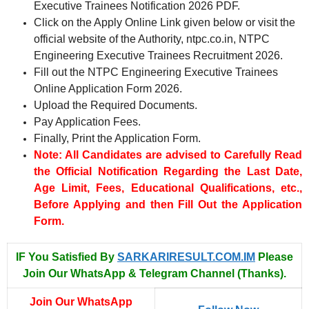
Executive Trainees Notification 2026 PDF.
Click on the Apply Online Link given below or visit the
official website of the Authority, ntpc.co.in, NTPC
Engineering Executive Trainees Recruitment 2026.
Fill out the NTPC Engineering Executive Trainees
Online Application Form 2026.
Upload the Required Documents.
Pay Application Fees.
Finally, Print the Application Form.
Note: All Candidates are advised to Carefully Read
the Official Notification Regarding the Last Date,
Age Limit, Fees, Educational Qualifications, etc.,
Before Applying and then Fill Out the Application
Form.
IF You Satisfied By
SARKARIRESULT.COM.IM
Please
Join Our WhatsApp & Telegram Channel (Thanks).
Join Our WhatsApp