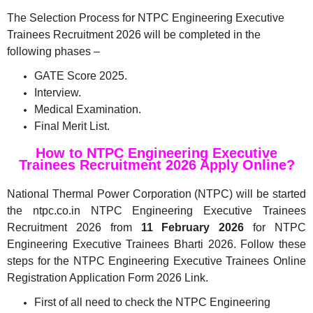
The Selection Process for NTPC Engineering Executive
Trainees Recruitment 2026 will be completed in the
following phases –
GATE Score 2025.
Interview.
Medical Examination.
Final Merit List.
How to NTPC Engineering Executive
Trainees Recruitment 2026 Apply Online?
National Thermal Power Corporation (NTPC) will be started
the ntpc.co.in NTPC Engineering Executive Trainees
Recruitment 2026 from
11 February 2026
for NTPC
Engineering Executive Trainees Bharti 2026. Follow these
steps for the NTPC Engineering Executive Trainees Online
Registration Application Form 2026 Link.
First of all need to check the NTPC Engineering