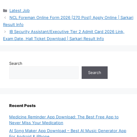
Categories
Latest Job
NCL Foreman Online Form 2026 [270 Post] Apply Online | Sarkari
Result Info
IB Security Assistant/Executive Tier 2 Admit Card 2026 Link,
Exam Date, Hall Ticket Download | Sarkari Result Info
Search
Search
Recent Posts
Medicine Reminder App Download: The Best Free App to
Never Miss Your Medication
AI Song Maker App Download – Best AI Music Generator App
For Android & iPhone