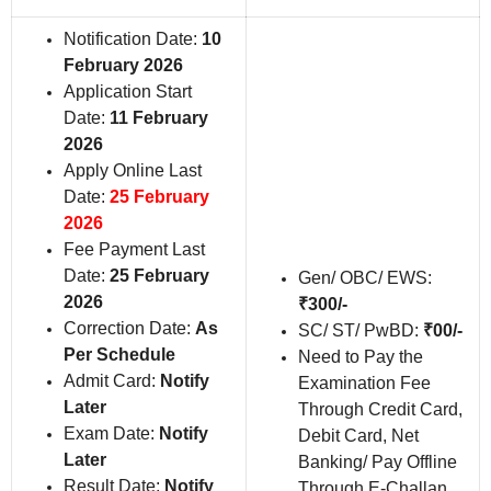
Notification Date:
10
February 2026
Application Start
Date:
11 February
2026
Apply Online Last
Date:
25 February
2026
Fee Payment Last
Date:
25 February
Gen/ OBC/ EWS:
2026
₹300/-
Correction Date:
As
SC/ ST/ PwBD:
₹00/-
Per Schedule
Need to Pay the
Admit Card:
Notify
Examination Fee
Later
Through Credit Card,
Exam Date:
Notify
Debit Card, Net
Later
Banking/ Pay Offline
Result Date:
Notify
Through E-Challan.