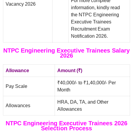
For more complete
Vacancy 2026
information, kindly read
the NTPC Engineering
Executive Trainees
Recruitment Exam
Notification 2026.
NTPC Engineering Executive Trainees Salary
2026
Allowance
Amount (₹)
₹40,000/- to ₹1,40,000/- Per
Pay Scale
Month
HRA, DA, TA, and Other
Allowances
Allowances
NTPC Engineering Executive Trainees 2026
Selection Process