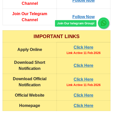
Follow Now
Channel
Join Our Telegram
Follow Now
Channel
Join Our telegram Group!
IMPORTANT LINKS
Click Here
Apply Online
Link Active 11 Feb 2026
Download Short
Click Here
Notification
Download Official
Click Here
Notification
Link Active 11 Feb 2026
Official Website
Click Here
Homepage
Click Here