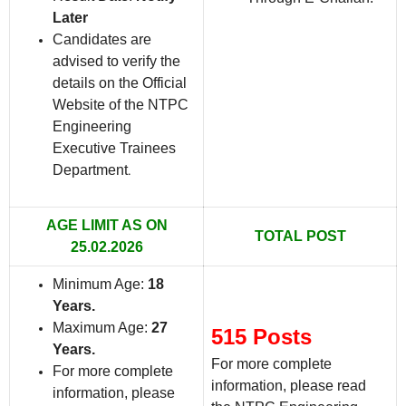
Later
Candidates are
advised to verify the
details on the Official
Website of the NTPC
Engineering
Executive Trainees
Department
.
AGE LIMIT AS ON
TOTAL POST
25.02.2026
Minimum Age:
18
Years
.
Maximum Age:
27
515 Posts
Years
.
For more complete
For more complete
information, please read
information, please