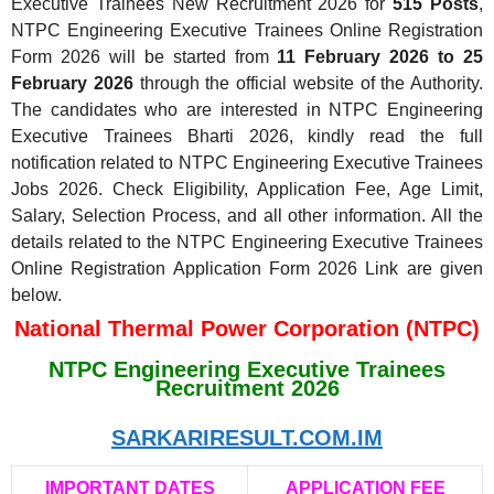
Executive Trainees New Recruitment 2026 for
515 Posts
,
NTPC Engineering Executive Trainees Online Registration
Form 2026 will be started from
11 February 2026 to 25
February 2026
through the official website of the Authority.
The candidates who are interested in NTPC Engineering
Executive Trainees Bharti 2026, kindly read the full
notification related to NTPC Engineering Executive Trainees
Jobs 2026. Check Eligibility, Application Fee, Age Limit,
Salary, Selection Process, and all other information. All the
details related to the NTPC Engineering Executive Trainees
Online Registration Application Form 2026 Link are given
below.
National Thermal Power Corporation (NTPC)
NTPC Engineering Executive Trainees
Recruitment 2026
SARKARIRESULT.COM.IM
IMPORTANT DATES
APPLICATION FEE