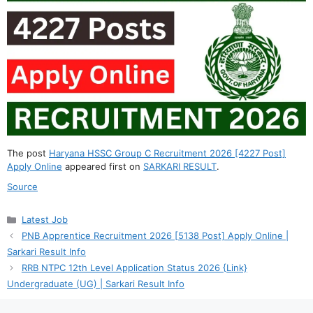
The post
Haryana HSSC Group C Recruitment 2026 [4227 Post]
Apply Online
appeared first on
SARKARI RESULT
.
Source
Categories
Latest Job
PNB Apprentice Recruitment 2026 [5138 Post] Apply Online |
Sarkari Result Info
RRB NTPC 12th Level Application Status 2026 {Link}
Undergraduate (UG) | Sarkari Result Info