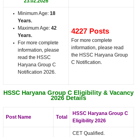
23.02.2026
Minimum Age:
18
Years
.
Maximum Age:
42
4227 Posts
Years
.
For more complete
For more complete
information, please read
information, please
the HSSC Haryana Group
read the HSSC
C Notification.
Haryana Group C
Notification 2026.
HSSC Haryana Group C Eligibility & Vacancy
2026 Details
HSSC Haryana Group C
Post Name
Total
Eligibility 2026
CET Qualified.