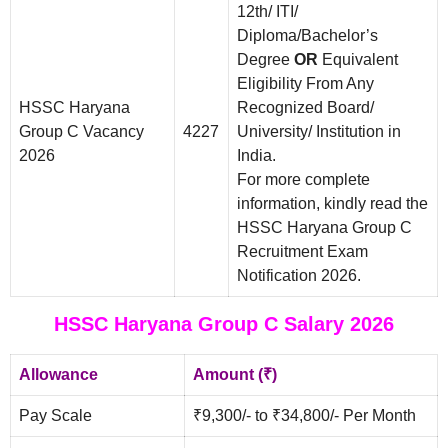
12th/ ITI/
Diploma/Bachelor’s
Degree
OR
Equivalent
Eligibility From Any
HSSC Haryana
Recognized Board/
Group C Vacancy
4227
University/ Institution in
2026
India.
For more complete
information, kindly read the
HSSC Haryana Group C
Recruitment Exam
Notification 2026.
HSSC Haryana Group C Salary 2026
Allowance
Amount (₹)
Pay Scale
₹9,300/- to ₹34,800/- Per Month