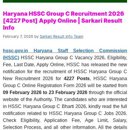
Haryana HSSC Group C Recruitment 2026
[4227 Post] Apply Online | Sarkari Result
Info
February 7, 2026
by
Sarkari Result Info Team
hssc.gov.in Haryana Staff Selection Commission
(HSSC)
HSSC Haryana Group C Vacancy 2026, Eligibility,
Fee, Last Date, Apply Online, HSSC has released the new
notification for the recruitment of HSSC Haryana Group C
New Recruitment 2026 for
4227 Posts
, HSSC Haryana
Group C Online Registration Form 2026 will be started from
09 February 2026 to 23 February 2026
through the official
website of the Authority. The candidates who are interested
in HSSC Haryana Group C Bharti 2026, kindly read the full
notification related to HSSC Haryana Group C Jobs 2026.
Check Eligibility, Application Fee, Age Limit, Salary,
Selection Process, and all other information. All the details