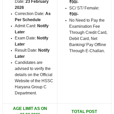
Date:
23 February
₹00/-
2026
SC/ ST/ Female:
Correction Date:
As
₹00/-
Per Schedule
No Need to Pay the
Admit Card:
Notify
Examination Fee
Later
Through Credit Card,
Exam Date:
Notify
Debit Card, Net
Later
Banking/ Pay Offline
Result Date:
Notify
Through E-Challan.
Later
Candidates are
advised to verify the
details on the Official
Website of the HSSC
Haryana Group C
Department
.
AGE LIMIT AS ON
TOTAL POST