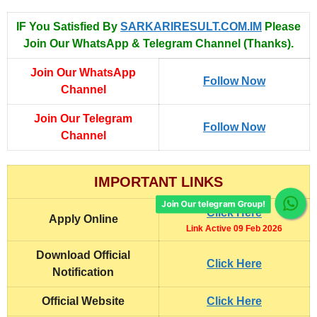
IF You Satisfied By
SARKARIRESULT.COM.IM
Please
Join Our WhatsApp & Telegram Channel (Thanks).
Join Our WhatsApp
Follow Now
Channel
Join Our Telegram
Follow Now
Channel
IMPORTANT LINKS
Join Our telegram Group!
Click Here
Apply Online
Link Active 09 Feb 2026
Download Official
Click Here
Notification
Official Website
Click Here