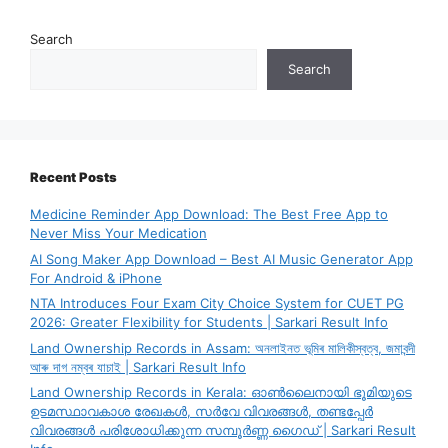
Search
Search
Recent Posts
Medicine Reminder App Download: The Best Free App to
Never Miss Your Medication
AI Song Maker App Download – Best AI Music Generator App
For Android & iPhone
NTA Introduces Four Exam City Choice System for CUET PG
2026: Greater Flexibility for Students | Sarkari Result Info
Land Ownership Records in Assam: অনলাইনত ভূমিৰ মালিকীস্বত্ব, জমাবন্দী
আৰু দাগ নম্বৰ যাচাই | Sarkari Result Info
Land Ownership Records in Kerala: ഓൺലൈനായി ഭൂമിയുടെ
ഉടമസ്ഥാവകാശ രേഖകൾ, സർവേ വിവരങ്ങൾ, തണ്ടപ്പേർ
വിവരങ്ങൾ പരിശോധിക്കുന്ന സമ്പൂർണ്ണ ഗൈഡ് | Sarkari Result