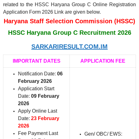
related to the HSSC Haryana Group C Online Registration
Application Form 2026 Link are given below.
Haryana Staff Selection Commission (HSSC)
HSSC Haryana Group C Recruitment 2026
SARKARIRESULT.COM.IM
IMPORTANT DATES
APPLICATION FEE
Notification Date:
06
February 2026
Application Start
Date:
09 February
2026
Apply Online Last
Date:
23 February
2026
Fee Payment Last
Gen/ OBC/ EWS: