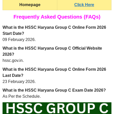
Homepage
Click Here
Frequently Asked Questions (FAQs)
What is the HSSC Haryana Group C Online Form 2026
Start Date?
09 February 2026.
What is the HSSC Haryana Group C Official Website
2026?
hssc.gov.in.
What is the HSSC Haryana Group C Online Form 2026
Last Date?
23 February 2026.
What is the HSSC Haryana Group C Exam Date 2026?
As Per the Schedule.