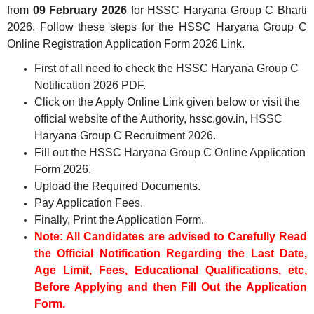
from
09 February 2026
for HSSC Haryana Group C Bharti
2026. Follow these steps for the HSSC Haryana Group C
Online Registration Application Form 2026 Link.
First of all need to check the HSSC Haryana Group C
Notification 2026 PDF.
Click on the Apply Online Link given below or visit the
official website of the Authority, hssc.gov.in, HSSC
Haryana Group C Recruitment 2026.
Fill out the HSSC Haryana Group C Online Application
Form 2026.
Upload the Required Documents.
Pay Application Fees.
Finally, Print the Application Form.
Note: All Candidates are advised to Carefully Read
the Official Notification Regarding the Last Date,
Age Limit, Fees, Educational Qualifications, etc,
Before Applying and then Fill Out the Application
Form.