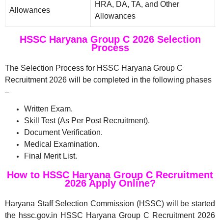
HRA, DA, TA, and Other
Allowances
Allowances
HSSC Haryana Group C 2026 Selection
Process
The Selection Process for HSSC Haryana Group C
Recruitment 2026 will be completed in the following phases
–
Written Exam.
Skill Test (As Per Post Recruitment).
Document Verification.
Medical Examination.
Final Merit List.
How to HSSC Haryana Group C Recruitment
2026 Apply Online?
Haryana Staff Selection Commission (HSSC) will be started
the hssc.gov.in HSSC Haryana Group C Recruitment 2026