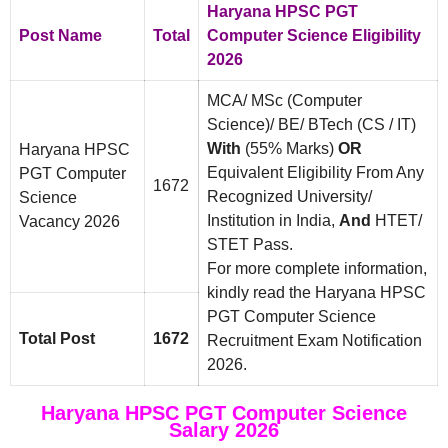
Haryana HPSC PGT
Post Name
Total
Computer Science Eligibility
2026
MCA/ MSc (Computer
Science)/ BE/ BTech (CS / IT)
With
(55% Marks)
OR
Haryana HPSC
Equivalent Eligibility From Any
PGT Computer
1672
Recognized University/
Science
Institution in India,
And
HTET/
Vacancy 2026
STET Pass.
For more complete information,
kindly read the Haryana HPSC
PGT Computer Science
Total Post
1672
Recruitment Exam Notification
2026.
Haryana HPSC PGT Computer Science
Salary 2026