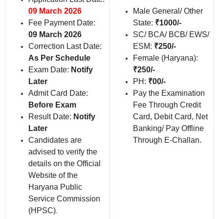
09 March 2026
Male General/ Other
Fee Payment Date:
State:
₹1000/-
09 March 2026
SC/ BCA/ BCB/ EWS/
Correction Last Date:
ESM:
₹250/-
As Per Schedule
Female (Haryana):
Exam Date:
Notify
₹250/-
Later
PH:
₹00/-
Admit Card Date:
Pay the Examination
Before Exam
Fee Through Credit
Result Date:
Notify
Card, Debit Card, Net
Later
Banking/ Pay Offline
Candidates are
Through E-Challan.
advised to verify the
details on the Official
Website of the
Haryana Public
Service Commission
(HPSC)
.