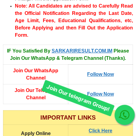
Note: All Candidates are advised to Carefully Read
the Official Notification Regarding the Last Date,
Age Limit, Fees, Educational Qualifications, etc,
Before Applying and then Fill Out the Application
Form.
IF You Satisfied By
SARKARIRESULT.COM.IM
Please
Join Our WhatsApp & Telegram Channel (Thanks).
Join Our WhatsApp
Follow Now
Channel
Join Our Telegram
Follow Now
Channel
Join Our telegram Group!
IMPORTANT LINKS
Click Here
Apply Online