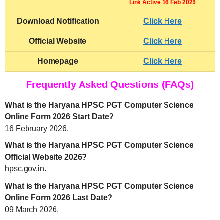
Link Active 16 Feb 2026
Download Notification
Click Here
Official Website
Click Here
Homepage
Click Here
Frequently Asked Questions (FAQs)
What is the Haryana HPSC PGT Computer Science
Online Form 2026 Start Date?
16 February 2026.
What is the Haryana HPSC PGT Computer Science
Official Website 2026?
hpsc.gov.in.
What is the Haryana HPSC PGT Computer Science
Online Form 2026 Last Date?
09 March 2026.