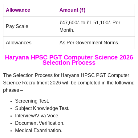
Allowance
Amount (₹)
₹47,600/- to ₹1,51,100/- Per
Pay Scale
Month.
Allowances
As Per Government Norms.
Haryana HPSC PGT Computer Science 2026
Selection Process
The Selection Process for Haryana HPSC PGT Computer
Science Recruitment 2026 will be completed in the following
phases –
Screening Test.
Subject Knowledge Test.
Interview/Viva Voce.
Document Verification.
Medical Examination.