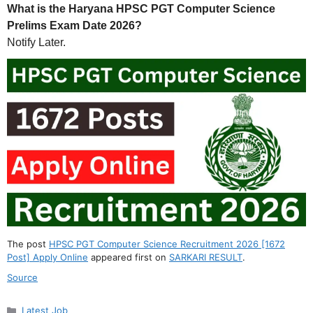
What is the Haryana HPSC PGT Computer Science
Prelims Exam Date 2026?
Notify Later.
The post
HPSC PGT Computer Science Recruitment 2026 [1672
Post] Apply Online
appeared first on
SARKARI RESULT
.
Source
Categories
Latest Job