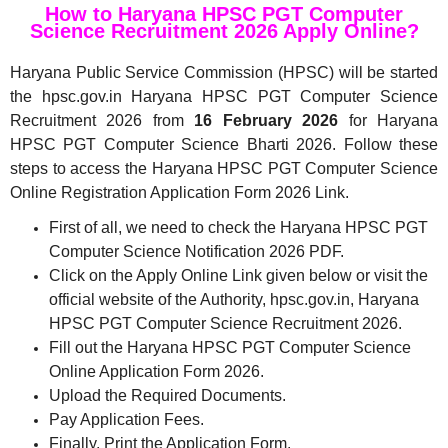
How to Haryana HPSC PGT Computer
Science Recruitment 2026 Apply Online?
Haryana Public Service Commission (HPSC) will be started
the hpsc.gov.in Haryana HPSC PGT Computer Science
Recruitment 2026 from
16 February 2026
for Haryana
HPSC PGT Computer Science Bharti 2026. Follow these
steps to access the Haryana HPSC PGT Computer Science
Online Registration Application Form 2026 Link.
First of all, we need to check the Haryana HPSC PGT
Computer Science Notification 2026 PDF.
Click on the Apply Online Link given below or visit the
official website of the Authority, hpsc.gov.in, Haryana
HPSC PGT Computer Science Recruitment 2026.
Fill out the Haryana HPSC PGT Computer Science
Online Application Form 2026.
Upload the Required Documents.
Pay Application Fees.
Finally, Print the Application Form.