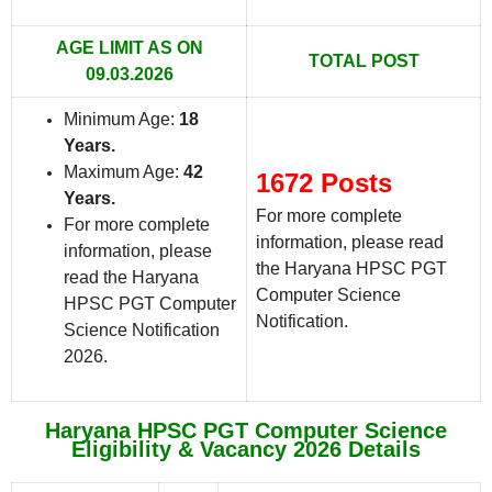
AGE LIMIT AS ON
TOTAL POST
09.03.2026
Minimum Age:
18
Years
.
Maximum Age:
42
1672 Posts
Years.
For more complete
For more complete
information, please read
information, please
the Haryana HPSC PGT
read the Haryana
Computer Science
HPSC PGT Computer
Notification.
Science Notification
2026.
Haryana HPSC PGT Computer Science
Eligibility & Vacancy 2026 Details