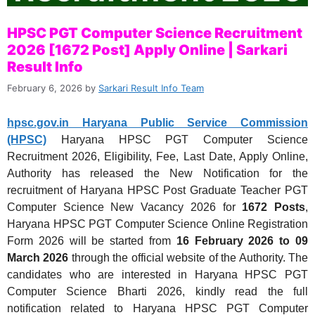
HPSC PGT Computer Science Recruitment
2026 [1672 Post] Apply Online | Sarkari
Result Info
February 6, 2026
by
Sarkari Result Info Team
hpsc.gov.in Haryana Public Service Commission
(HPSC)
Haryana HPSC PGT Computer Science
Recruitment 2026, Eligibility, Fee, Last Date, Apply Online,
Authority has released the New Notification for the
recruitment of Haryana HPSC Post Graduate Teacher PGT
Computer Science New Vacancy 2026 for
1672 Posts
,
Haryana HPSC PGT Computer Science Online Registration
Form 2026 will be started
from
16 February 2026
to 09
March 2026
through the official website of the Authority. The
candidates who are interested in Haryana HPSC PGT
Computer Science Bharti 2026, kindly read the full
notification related to Haryana HPSC PGT Computer