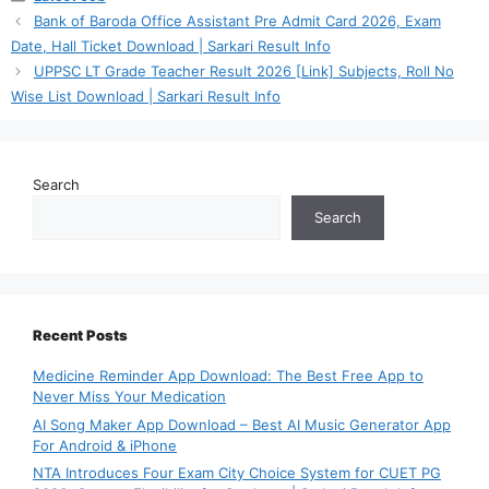
Bank of Baroda Office Assistant Pre Admit Card 2026, Exam
Date, Hall Ticket Download | Sarkari Result Info
UPPSC LT Grade Teacher Result 2026 [Link] Subjects, Roll No
Wise List Download | Sarkari Result Info
Search
Search
Recent Posts
Medicine Reminder App Download: The Best Free App to
Never Miss Your Medication
AI Song Maker App Download – Best AI Music Generator App
For Android & iPhone
NTA Introduces Four Exam City Choice System for CUET PG