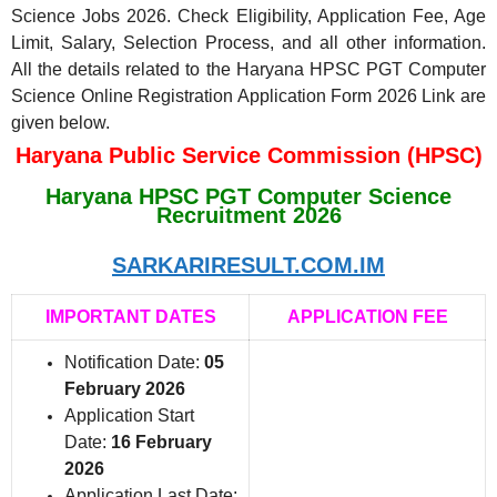
Science Jobs 2026. Check Eligibility, Application Fee, Age
Limit, Salary, Selection Process, and all other information.
All the details related to the Haryana HPSC PGT Computer
Science Online Registration Application Form 2026 Link are
given below.
Haryana Public Service Commission (HPSC)
Haryana HPSC PGT Computer Science
Recruitment 2026
SARKARIRESULT.COM.IM
IMPORTANT DATES
APPLICATION FEE
Notification Date:
05
February 2026
Application Start
Date:
16 February
2026
Application Last Date: