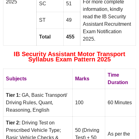
2025
For more complete
SC
51
information, kindly
read the IB Security
ST
49
Assistant Recruitment
Exam Notification
Total
455
2025.
IB Security Assistant Motor Transport
Syllabus Exam Pattern 2025
Time
Subjects
Marks
Duration
Tier 1:
GA, Basic Transport/
Driving Rules, Quant,
100
60 Minutes
Reasoning, English
Tier 2:
Driving Test on
Prescribed Vehicle Type;
50 (Driving
As per the
Basic Vehicle Checks &
Test) + 50