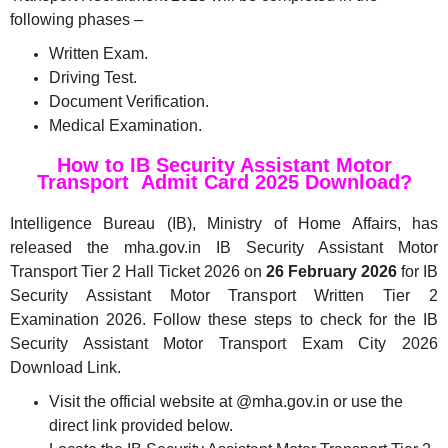
following phases –
Written Exam.
Driving Test.
Document Verification.
Medical Examination.
How to IB Security Assistant Motor
Transport Admit Card 2025 Download?
Intelligence Bureau (IB), Ministry of Home Affairs, has
released the mha.gov.in IB Security Assistant Motor
Transport Tier 2 Hall Ticket 2026 on
26 February 2026
for IB
Security Assistant Motor Transport Written Tier 2
Examination 2026. Follow these steps to check for the IB
Security Assistant Motor Transport Exam City 2026
Download Link.
Visit the official website at @mha.gov.in or use the
direct link provided below.