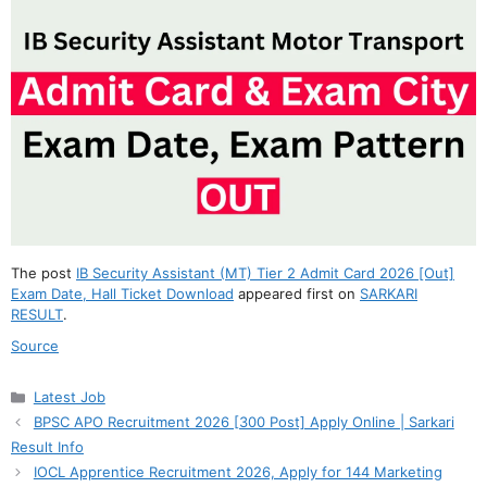
The post
IB Security Assistant (MT) Tier 2 Admit Card 2026 [Out]
Exam Date, Hall Ticket Download
appeared first on
SARKARI
RESULT
.
Source
Categories
Latest Job
BPSC APO Recruitment 2026 [300 Post] Apply Online | Sarkari
Result Info
IOCL Apprentice Recruitment 2026, Apply for 144 Marketing