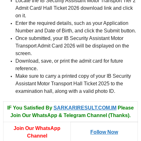
Locate the IB Security Assistant Motor Transport Tier 2
Admit Card/ Hall Ticket 2026 download link and click
on it.
Enter the required details, such as your Application
Number and Date of Birth, and click the Submit button.
Once submitted, your IB Security Assistant Motor
Transport Admit Card 2026 will be displayed on the
screen.
Download, save, or print the admit card for future
reference.
Make sure to carry a printed copy of your IB Security
Assistant Motor Transport Hall Ticket 2025 to the
examination hall, along with a valid photo ID.
IF You Satisfied By
SARKARIRESULT.COM.IM
Please
Join Our WhatsApp & Telegram Channel (Thanks).
Join Our WhatsApp
Follow Now
Channel