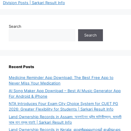
Division Posts | Sarkari Result Info
Search
Search
Recent Posts
Medicine Reminder App Download: The Best Free App to
Never Miss Your Medication
AI Song Maker App Download – Best AI Music Generator App
For Android & iPhone
NTA Introduces Four Exam City Choice System for CUET PG
2026: Greater Flexibility for Students | Sarkari Result Info
Land Ownership Records in Assam: অনলাইনত ভূমিৰ মালিকীস্বত্ব, জমাবন্দী
আৰু দাগ নম্বৰ যাচাই | Sarkari Result Info
Land Ownership Records in Kerala: ഓൺലൈനായി ഭൂമിയുടെ