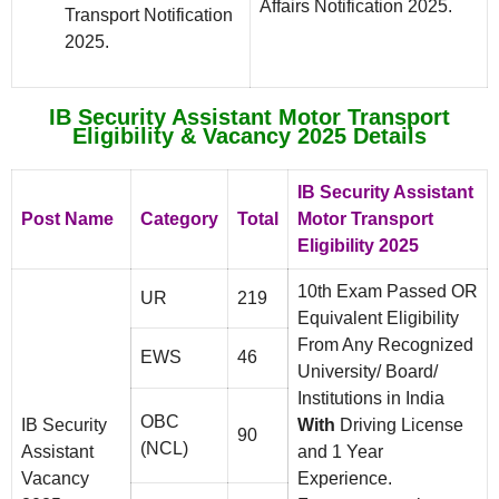
Affairs Notification 2025.
Transport Notification
2025.
IB Security Assistant Motor Transport
Eligibility & Vacancy 2025 Details
IB Security Assistant
Post Name
Category
Total
Motor Transport
Eligibility 2025
10th Exam Passed OR
UR
219
Equivalent Eligibility
From Any Recognized
EWS
46
University/ Board/
Institutions in India
OBC
IB Security
With
Driving License
90
(NCL)
Assistant
and 1 Year
Vacancy
Experience.