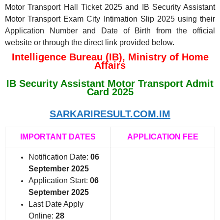
Motor Transport Hall Ticket 2025 and IB Security Assistant
Motor Transport Exam City Intimation Slip 2025 using their
Application Number and Date of Birth from the official
website or through the direct link provided below.
Intelligence Bureau (IB), Ministry of Home
Affairs
IB Security Assistant Motor Transport Admit
Card 2025
SARKARIRESULT.COM.IM
IMPORTANT DATES
APPLICATION FEE
Notification Date:
06
September 2025
Application Start:
06
September 2025
Last Date Apply
Online:
28