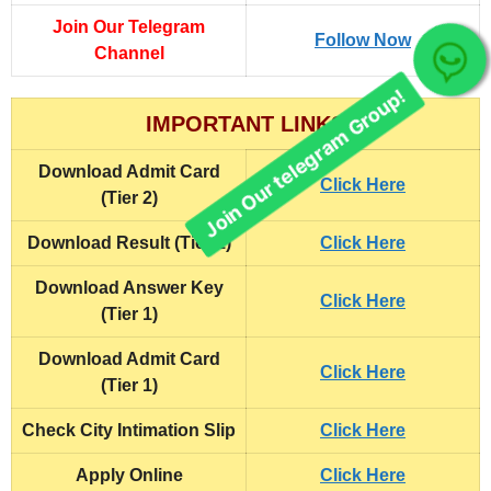
Join Our Telegram
Follow Now
Channel
Join Our telegram Group!
IMPORTANT LINKS
Download Admit Card
Click Here
(Tier 2)
Download Result (Tier 1)
Click Here
Download Answer Key
Click Here
(Tier 1)
Download Admit Card
Click Here
(Tier 1)
Check City Intimation Slip
Click Here
Apply Online
Click Here