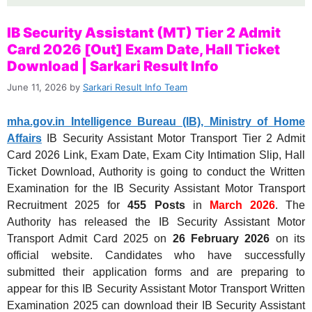
IB Security Assistant (MT) Tier 2 Admit
Card 2026 [Out] Exam Date, Hall Ticket
Download | Sarkari Result Info
June 11, 2026
by
Sarkari Result Info Team
mha.gov.in Intelligence Bureau (IB), Ministry of Home
Affairs
IB Security Assistant Motor Transport Tier 2 Admit
Card 2026 Link, Exam Date, Exam City Intimation Slip, Hall
Ticket Download, Authority is going to conduct the Written
Examination for the IB Security Assistant Motor Transport
Recruitment 2025 for
455 Posts
in
March 2026
. The
Authority has released the IB Security Assistant Motor
Transport Admit Card 2025 on
26 February 2026
on its
official website. Candidates who have successfully
submitted their application forms and are preparing to
appear for this IB Security Assistant Motor Transport Written
Examination 2025 can download their IB Security Assistant