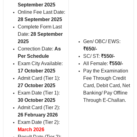
September 2025
Online Fee Last Date:
28 September 2025
Complete Form Last
Date:
28 September
2025
Gen/ OBC/ EWS:
Correction Date:
As
₹650/-
Per Schedule
SC/ ST:
₹550/-
Exam City Available:
All Female:
₹550/-
17 October 2025
Pay the Examination
Admit Card (Tier 1):
Fee Through Credit
27 October 2025
Card, Debit Card, Net
Exam Date (Tier 1):
Banking/ Pay Offline
30 October 2025
Through E-Challan.
Admit Card (Tier 2):
26 February 2026
Exam Date (Tier 2):
March 2026
Result Date (Tier 2):