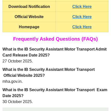
Download Notification
Click Here
Official Website
Click Here
Homepage
Click Here
Frequently Asked Questions (FAQs)
What is the IB Security Assistant Motor Transport Admit
Card Release Date 2025?
27 October 2025.
What is the IB Security Assistant Motor Transport
Official Website 2025?
mha.gov.in.
What is the IB Security Assistant Motor Transport Exam
Date 2025?
30 October 2025.