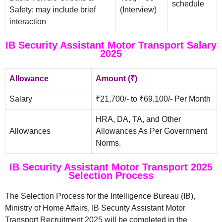
schedule
Safety; may include brief
(Interview)
interaction
IB Security Assistant Motor Transport Salary
2025
Allowance
Amount (₹)
Salary
₹21,700/- to ₹69,100/- Per Month
HRA, DA, TA, and Other
Allowances
Allowances As Per Government
Norms.
IB Security Assistant Motor Transport 2025
Selection Process
The Selection Process for the Intelligence Bureau (IB),
Ministry of Home Affairs, IB Security Assistant Motor
Transport Recruitment 2025 will be completed in the