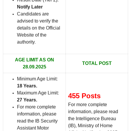
Notify Later
Candidates are
advised to verify the
details on the Official
Website of the
authority
.
AGE LIMIT AS ON
TOTAL POST
28.09.2025
Minimum Age Limit:
18 Years.
Maximum Age Limit:
455 Posts
27 Years.
For more complete
For more complete
information, please read
information, please
the Intelligence Bureau
read the IB Security
(IB), Ministry of Home
Assistant Motor