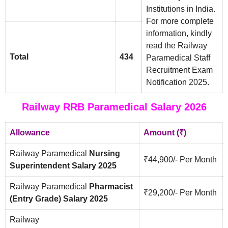
Institutions in India.
For more complete
information, kindly
read the Railway
Total
434
Paramedical Staff
Recruitment Exam
Notification 2025.
Railway RRB Paramedical Salary 2026
Allowance
Amount (₹)
Railway Paramedical
Nursing
₹44,900/- Per Month
Superintendent Salary 2025
Railway Paramedical
Pharmacist
₹29,200/- Per Month
(Entry Grade) Salary 2025
Railway