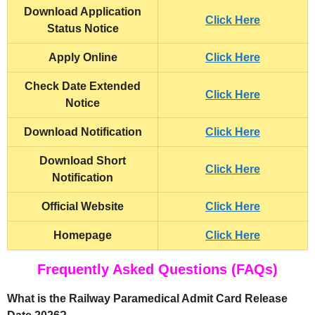
Download Application
Click Here
Status Notice
Apply Online
Click Here
Check Date Extended
Click Here
Notice
Download Notification
Click Here
Download Short
Click Here
Notification
Official Website
Click Here
Homepage
Click Here
Frequently Asked Questions (FAQs)
What is the Railway Paramedical Admit Card Release