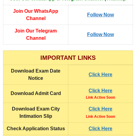
Join Our WhatsApp
Follow Now
Channel
Join Our Telegram
Follow Now
Channel
IMPORTANT LINKS
Download
Exam Date
Click Here
Notice
Click Here
Download
Admit Card
Link Active Soon
Download Exam City
Click Here
Intimation Slip
Link Active Soon
Check Application Status
Click Here