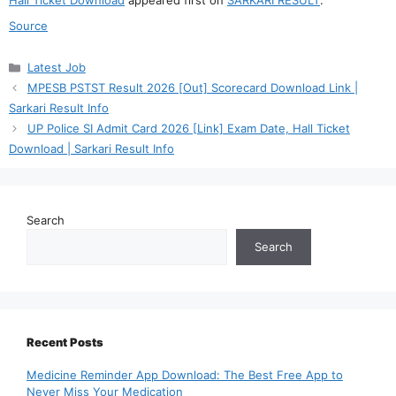
Source
Categories
Latest Job
MPESB PSTST Result 2026 [Out] Scorecard Download Link |
Sarkari Result Info
UP Police SI Admit Card 2026 [Link] Exam Date, Hall Ticket
Download | Sarkari Result Info
Search
Search
Recent Posts
Medicine Reminder App Download: The Best Free App to
Never Miss Your Medication