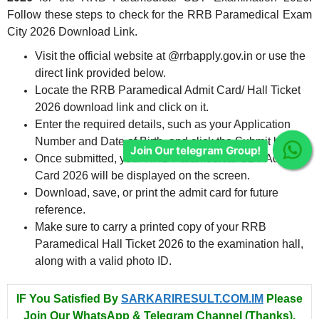
Follow these steps to check for the RRB Paramedical Exam
City 2026 Download Link.
Visit the official website at @rrbapply.gov.in or use the
direct link provided below.
Locate the RRB Paramedical Admit Card/ Hall Ticket
2026 download link and click on it.
Enter the required details, such as your Application
Number and Date of Birth, and click the Submit button.
Join Our telegram Group!
Once submitted, your RRB Paramedical CBT Admit
Card 2026 will be displayed on the screen.
Download, save, or print the admit card for future
reference.
Make sure to carry a printed copy of your RRB
Paramedical Hall Ticket 2026 to the examination hall,
along with a valid photo ID.
IF You Satisfied By
SARKARIRESULT.COM.IM
Please
Join Our WhatsApp & Telegram Channel (Thanks).