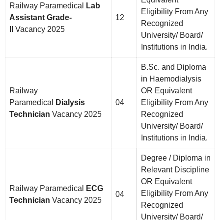
Railway Paramedical
Lab
Eligibility From Any
Assistant Grade-
12
Recognized
II
Vacancy 2025
University/ Board/
Institutions in India.
B.Sc. and Diploma
in Haemodialysis
Railway
OR Equivalent
Paramedical
Dialysis
04
Eligibility From Any
Technician
Vacancy 2025
Recognized
University/ Board/
Institutions in India.
Degree / Diploma in
Relevant Discipline
OR Equivalent
Railway Paramedical
ECG
Eligibility From Any
04
Technician
Vacancy 2025
Recognized
University/ Board/