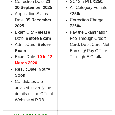
Correction Date:
21 –
SC/ ST/ PH:
₹250/-
30 September 2025
All Category Female:
Application Status
₹250/-
Date:
09 December
Correction Charge:
2025
₹250/-
Exam City Release
Pay the Examination
Date:
Before Exam
Fee Through Credit
Admit Card:
Before
Card, Debit Card, Net
Exam
Banking/ Pay Offline
Exam Date:
10 to 12
Through E-Challan.
March 2026
Result Date:
Notify
Soon
Candidates are
advised to verify the
details on the Official
Website of RRB
.