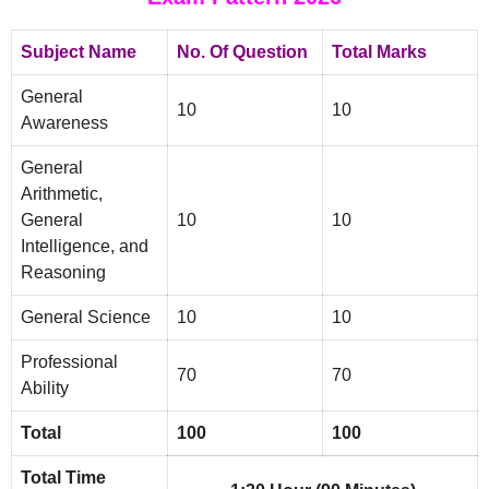
Subject Name
No. Of Question
Total Marks
General
10
10
Awareness
General
Arithmetic,
General
10
10
Intelligence, and
Reasoning
General Science
10
10
Professional
70
70
Ability
Total
100
100
Total Time