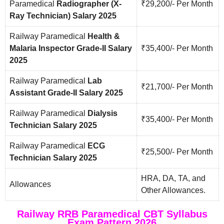
Paramedical
Radiographer (X-
₹29,200/- Per Month
Ray Technician) Salary 2025
Railway Paramedical
Health &
Malaria Inspector Grade-II Salary
₹35,400/- Per Month
2025
Railway Paramedical
Lab
₹21,700/- Per Month
Assistant Grade-II Salary 2025
Railway Paramedical
Dialysis
₹35,400/- Per Month
Technician Salary 2025
Railway Paramedical
ECG
₹25,500/- Per Month
Technician Salary 2025
HRA, DA, TA, and
Allowances
Other Allowances.
Railway RRB Paramedical CBT Syllabus
Exam Pattern 2026