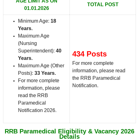
AGE LIMIT AS ON
TOTAL POST
01.01.2026
Minimum Age:
18
Years
.
Maximum Age
(Nursing
Superintendent):
40
434 Posts
Years.
For more complete
Maximum Age (Other
information, please read
Posts):
33 Years.
the RRB Paramedical
For more complete
Notification.
information, please
read the RRB
Paramedical
Notification 2026.
RRB Paramedical Eligibility & Vacancy 2026
Details