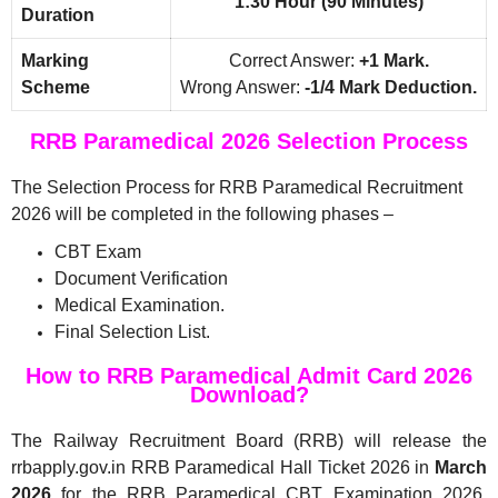
1:30 Hour (90 Minutes)
Duration
Marking
Correct Answer:
+1 Mark.
Scheme
Wrong Answer:
-1/4 Mark Deduction.
RRB Paramedical 2026 Selection Process
The Selection Process for RRB Paramedical Recruitment
2026 will be completed in the following phases –
CBT Exam
Document Verification
Medical Examination.
Final Selection List.
How to RRB Paramedical Admit Card 2026
Download?
The Railway Recruitment Board (RRB) will release the
rrbapply.gov.in RRB Paramedical Hall Ticket 2026 in
March
2026
for the RRB Paramedical CBT Examination 2026.