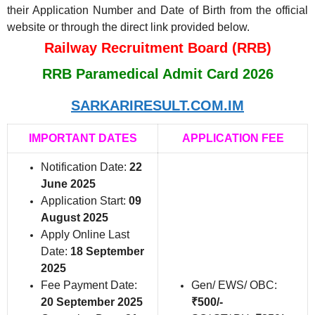
their Application Number and Date of Birth from the official
website or through the direct link provided below.
Railway Recruitment Board (RRB)
RRB Paramedical Admit Card 2026
SARKARIRESULT.COM.IM
IMPORTANT DATES
APPLICATION FEE
Notification Date:
22
June 2025
Application Start:
09
August 2025
Apply Online Last
Date:
18 September
2025
Fee Payment Date:
Gen/ EWS/ OBC:
20 September 2025
₹500/-