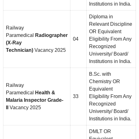
Institutions in India.
Diploma in
Relevant Discipline
Railway
OR Equivalent
Paramedical
Radiographer
04
Eligibility From Any
(X-Ray
Recognized
Technician)
Vacancy 2025
University/ Board/
Institutions in India.
B.Sc. with
Chemistry OR
Railway
Equivalent
Paramedical
Health &
33
Eligibility From Any
Malaria Inspector Grade-
Recognized
II
Vacancy 2025
University/ Board/
Institutions in India.
DMLT OR
Equivalent