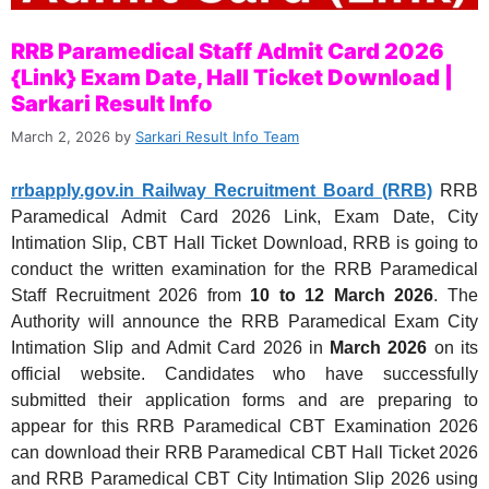
RRB Paramedical Staff Admit Card 2026
{Link} Exam Date, Hall Ticket Download |
Sarkari Result Info
March 2, 2026
by
Sarkari Result Info Team
rrbapply.gov.in Railway Recruitment Board (RRB)
RRB
Paramedical Admit Card 2026 Link, Exam Date, City
Intimation Slip, CBT Hall Ticket Download, RRB is going to
conduct the written examination for the RRB Paramedical
Staff Recruitment 2026 from
10 to 12 March 2026
. The
Authority will announce the RRB Paramedical Exam City
Intimation Slip and Admit Card 2026 in
March 2026
on its
official website. Candidates who have successfully
submitted their application forms and are preparing to
appear for this RRB Paramedical CBT Examination 2026
can download their RRB Paramedical CBT Hall Ticket 2026
and RRB Paramedical CBT City Intimation Slip 2026 using