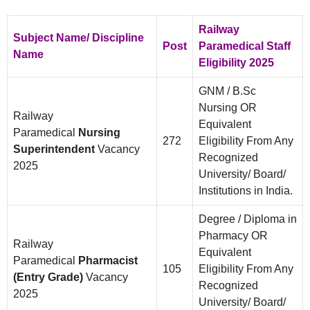
Railway
Subject Name/ Discipline
Post
Paramedical Staff
Name
Eligibility 2025
GNM / B.Sc
Nursing OR
Railway
Equivalent
Paramedical
Nursing
272
Eligibility From Any
Superintendent
Vacancy
Recognized
2025
University/ Board/
Institutions in India.
Degree / Diploma in
Pharmacy OR
Railway
Equivalent
Paramedical
Pharmacist
105
Eligibility From Any
(Entry Grade)
Vacancy
Recognized
2025
University/ Board/