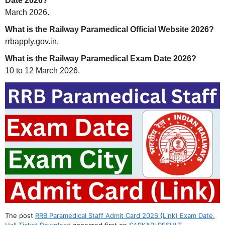
Date 2026?
March 2026.
What is the Railway Paramedical Official Website 2026?
rrbapply.gov.in.
What is the Railway Paramedical Exam Date 2026?
10 to 12 March 2026.
The post
RRB Paramedical Staff Admit Card 2026 {Link} Exam Date,
Hall Ticket Download
appeared first on
SARKARI RESULT
.