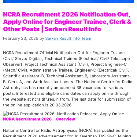
NCRA Recruitment 2026 Notification Out,
Apply Online for Engineer Trainee, Clerk &
Other Posts | Sarkari Result Info
February 23, 2026
by
Sarkari Result Info Team
NCRA Recruitment Official Notification Out for Engineer Trainee
(Civil/ Servo/ Digital), Technical Trainee (Electrical/ Civil/ Telescope
Observer), Project Technical Assistant (Civil), Project Engineer-C
(Mech/ Civil), Administrative Trainee, Engineer-C (Electrical/ Civil),
Scientific Assistant-B, Technical Assistant-B, Laboratory Assistant-
B, Clerk-A, and Work Assistant posts. The National Centre for Radio
Astrophysics has recently announced 38 vacancies for various
posts. Interested and eligible candidates can apply online through
the website at ncra.tifr.res.in from. The last date for submission of
the online application is 20.03.2026.
NCRA Recruitment 2026 – Overview
National Centre for Radio Astrophysics (NCRA) has published the
Recruitment 2026 advertisement for Jr. Overman T&S Gr-C, Mining