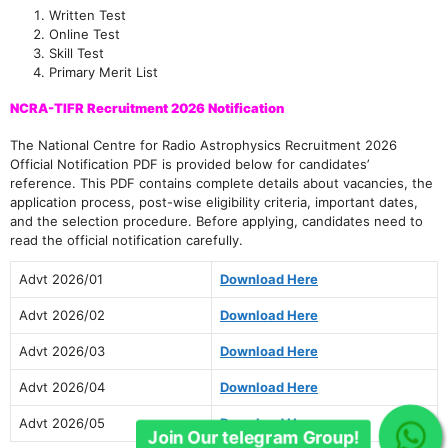
Written Test
Online Test
Skill Test
Primary Merit List
NCRA-TIFR Recruitment 2026 Notification
The National Centre for Radio Astrophysics Recruitment 2026
Official Notification PDF is provided below for candidates’
reference. This PDF contains complete details about vacancies, the
application process, post-wise eligibility criteria, important dates,
and the selection procedure. Before applying, candidates need to
read the official notification carefully.
Advt 2026/01
Download Here
Advt 2026/02
Download Here
Advt 2026/03
Download Here
Advt 2026/04
Download Here
Advt 2026/05
Download Here
Join Our telegram Group!