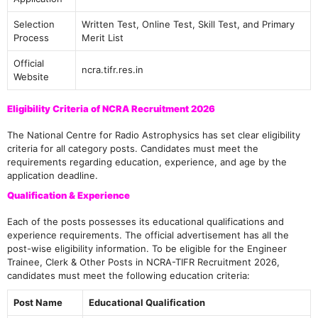
Selection
Written Test, Online Test, Skill Test, and Primary
Process
Merit List
Official
ncra.tifr.res.in
Website
Eligibility Criteria of NCRA Recruitment 2026
The National Centre for Radio Astrophysics has set clear eligibility
criteria for all category posts. Candidates must meet the
requirements regarding education, experience, and age by the
application deadline.
Qualification & Experience
Each of the posts possesses its educational qualifications and
experience requirements. The official advertisement has all the
post-wise eligibility information. To be eligible for the Engineer
Trainee, Clerk & Other Posts in NCRA-TIFR Recruitment 2026,
candidates must meet the following education criteria:
Post Name
Educational Qualification