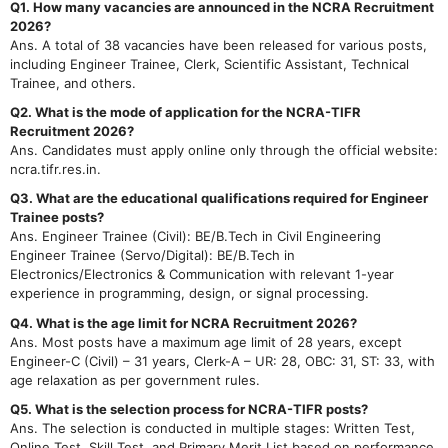
Q1. How many vacancies are announced in the NCRA Recruitment
2026?
Ans. A total of 38 vacancies have been released for various posts,
including Engineer Trainee, Clerk, Scientific Assistant, Technical
Trainee, and others.
Q2. What is the mode of application for the NCRA-TIFR
Recruitment 2026?
Ans. Candidates must apply online only through the official website:
ncra.tifr.res.in.
Q3. What are the educational qualifications required for Engineer
Trainee posts?
Ans. Engineer Trainee (Civil): BE/B.Tech in Civil Engineering
Engineer Trainee (Servo/Digital): BE/B.Tech in
Electronics/Electronics & Communication with relevant 1-year
experience in programming, design, or signal processing.
Q4. What is the age limit for NCRA Recruitment 2026?
Ans. Most posts have a maximum age limit of 28 years, except
Engineer-C (Civil) – 31 years, Clerk-A – UR: 28, OBC: 31, ST: 33, with
age relaxation as per government rules.
Q5. What is the selection process for NCRA-TIFR posts?
Ans. The selection is conducted in multiple stages: Written Test,
Online Test, Skill Test, and Primary Merit List based on performance.