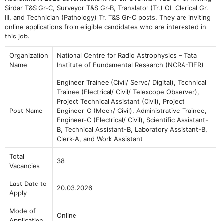
Sirdar T&S Gr-C, Surveyor T&S Gr-B, Translator (Tr.) OL Clerical Gr.
III, and Technician (Pathology) Tr. T&S Gr-C posts. They are inviting
online applications from eligible candidates who are interested in
this job.
Organization
National Centre for Radio Astrophysics – Tata
Name
Institute of Fundamental Research (NCRA-TIFR)
Engineer Trainee (Civil/ Servo/ Digital), Technical
Trainee (Electrical/ Civil/ Telescope Observer),
Project Technical Assistant (Civil), Project
Post Name
Engineer-C (Mech/ Civil), Administrative Trainee,
Engineer-C (Electrical/ Civil), Scientific Assistant-
B, Technical Assistant-B, Laboratory Assistant-B,
Clerk-A, and Work Assistant
Total
38
Vacancies
Last Date to
20.03.2026
Apply
Mode of
Online
Application