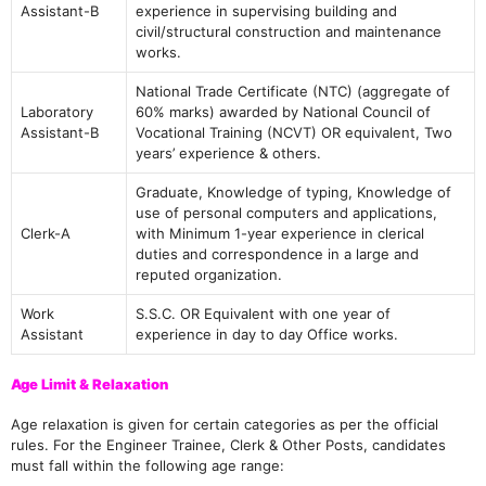
Assistant-B
experience in supervising building and
civil/structural construction and maintenance
works.
National Trade Certificate (NTC) (aggregate of
Laboratory
60% marks) awarded by National Council of
Assistant-B
Vocational Training (NCVT) OR equivalent, Two
years’ experience & others.
Graduate, Knowledge of typing, Knowledge of
use of personal computers and applications,
Clerk-A
with Minimum 1-year experience in clerical
duties and correspondence in a large and
reputed organization.
Work
S.S.C. OR Equivalent with one year of
Assistant
experience in day to day Office works.
Age Limit & Relaxation
Age relaxation is given for certain categories as per the official
rules. For the Engineer Trainee, Clerk & Other Posts, candidates
must fall within the following age range: