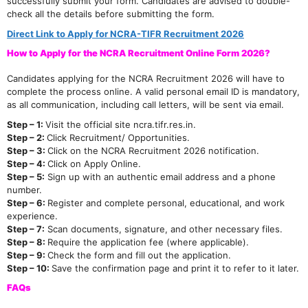
successfully submit your form. Candidates are advised to double-
check all the details before submitting the form.
Direct Link to Apply for NCRA-TIFR Recruitment 2026
How to Apply for the NCRA Recruitment Online Form 2026?
Candidates applying for the NCRA Recruitment 2026 will have to
complete the process online. A valid personal email ID is mandatory,
as all communication, including call letters, will be sent via email.
Step – 1:
Visit the official site ncra.tifr.res.in.
Step – 2:
Click Recruitment/ Opportunities.
Step – 3:
Click on the NCRA Recruitment 2026 notification.
Step – 4:
Click on Apply Online.
Step – 5:
Sign up with an authentic email address and a phone
number.
Step – 6:
Register and complete personal, educational, and work
experience.
Step – 7:
Scan documents, signature, and other necessary files.
Step – 8:
Require the application fee (where applicable).
Step – 9:
Check the form and fill out the application.
Step – 10:
Save the confirmation page and print it to refer to it later.
FAQs