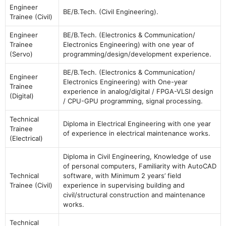
Engineer
BE/B.Tech. (Civil Engineering).
Trainee (Civil)
Engineer
BE/B.Tech. (Electronics & Communication/
Trainee
Electronics Engineering) with one year of
(Servo)
programming/design/development experience.
BE/B.Tech. (Electronics & Communication/
Engineer
Electronics Engineering) with One-year
Trainee
experience in analog/digital / FPGA-VLSI design
(Digital)
/ CPU-GPU programming, signal processing.
Technical
Diploma in Electrical Engineering with one year
Trainee
of experience in electrical maintenance works.
(Electrical)
Diploma in Civil Engineering, Knowledge of use
of personal computers, Familiarity with AutoCAD
Technical
software, with Minimum 2 years’ field
Trainee (Civil)
experience in supervising building and
civil/structural construction and maintenance
works.
Technical