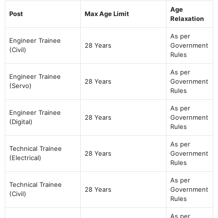
Age
Post
Max Age Limit
Relaxation
As per
Engineer Trainee
28 Years
Government
(Civil)
Rules
As per
Engineer Trainee
28 Years
Government
(Servo)
Rules
As per
Engineer Trainee
28 Years
Government
(Digital)
Rules
As per
Technical Trainee
28 Years
Government
(Electrical)
Rules
As per
Technical Trainee
28 Years
Government
(Civil)
Rules
As per