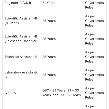
Engineer-C (Civil)
31 Years
Government
Rules
As per
Scientific Assistant-B
28 Years
Government
(IT Dept.)
Rules
As per
Scientific Assistant-B
28 Years
Government
(Telescope Observer)
Rules
As per
Technical Assistant-B
28 Years
Government
Rules
As per
Laboratory Assistant-
28 Years
Government
B
Rules
As per
OBC – 31 Years, ST – 33
Clerk-A
Government
Years, and UR – 28 Years
Rules
As per