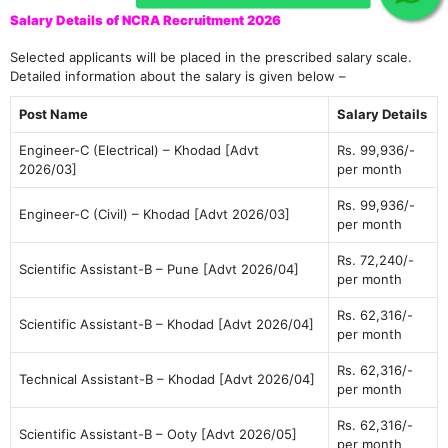
Salary Details of NCRA Recruitment 2026
Selected applicants will be placed in the prescribed salary scale.
Detailed information about the salary is given below –
Post Name
Salary Details
Engineer-C (Electrical) – Khodad [Advt
Rs. 99,936/-
2026/03]
per month
Rs. 99,936/-
Engineer-C (Civil) – Khodad [Advt 2026/03]
per month
Rs. 72,240/-
Scientific Assistant-B – Pune [Advt 2026/04]
per month
Rs. 62,316/-
Scientific Assistant-B – Khodad [Advt 2026/04]
per month
Rs. 62,316/-
Technical Assistant-B – Khodad [Advt 2026/04]
per month
Rs. 62,316/-
Scientific Assistant-B – Ooty [Advt 2026/05]
per month