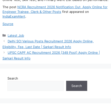
The post
NCRA Recruitment 2026 Notification Out, Apply Online for
Engineer Trainee, Clerk & Other Posts
first appeared on
IndiaExamAlert
.
Source
Categories
Latest Job
Delhi SCI Various Posts Recruitment 2026 Apply Online,
Eligibility, Fee, Last Date | Sarkari Result Info
UPSC CAPF AC Recruitment 2026 [349 Post] Apply Online |
Sarkari Result Info
Search
Search