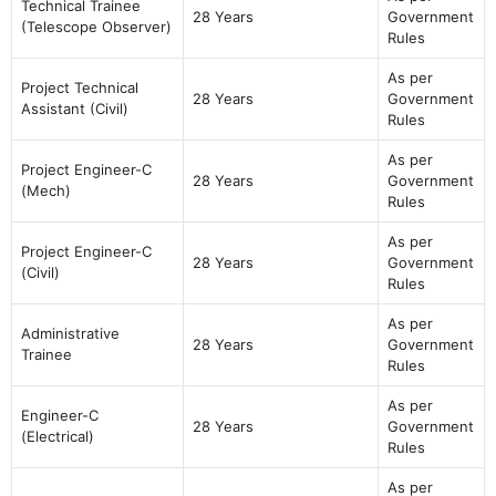
Technical Trainee
28 Years
Government
(Telescope Observer)
Rules
As per
Project Technical
28 Years
Government
Assistant (Civil)
Rules
As per
Project Engineer-C
28 Years
Government
(Mech)
Rules
As per
Project Engineer-C
28 Years
Government
(Civil)
Rules
As per
Administrative
28 Years
Government
Trainee
Rules
As per
Engineer-C
28 Years
Government
(Electrical)
Rules
As per