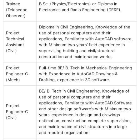
Trainee
B.Sc. (Physics/Electronics) or Diploma in
(Telescope
Electronics and Radio Engineering (DERE).
Observer)
Diploma in Civil Engineering, Knowledge of the
Project
use of personal computers and their
Technical
applications, Familiarity with AutoCAD software,
Assistant
with Minimum two years’ field experience in
(Civil)
supervising building and civil/structural
construction and maintenance works.
Project
Full-time BE/ B. Tech in Mechanical Engineering
Engineer-C
with Experience in AutoCAD Drawings &
(Mech)
Drafting, experience in 3D software.
BE/ B. Tech in Civil Engineering, Knowledge of
use of personal computers and their
applications, Familiarity with AutoCAD Software
Project
and other design software’s with Minimum two
Engineer-C
years’ experience in design and drawings
(Civil)
estimation, construction complete supervision,
and maintenance of civil structures in a large
and reputed organization.