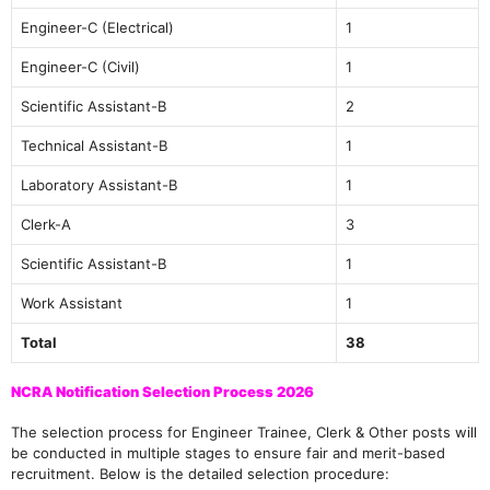
Engineer-C (Electrical)
1
Engineer-C (Civil)
1
Scientific Assistant-B
2
Technical Assistant-B
1
Laboratory Assistant-B
1
Clerk-A
3
Scientific Assistant-B
1
Work Assistant
1
Total
38
NCRA Notification Selection Process 2026
The selection process for Engineer Trainee, Clerk & Other posts will
be conducted in multiple stages to ensure fair and merit-based
recruitment. Below is the detailed selection procedure: