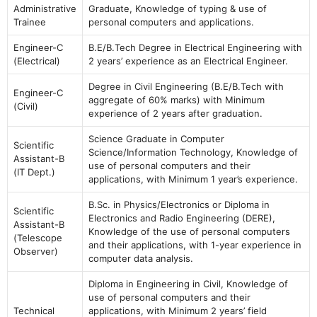
Administrative
Graduate, Knowledge of typing & use of
Trainee
personal computers and applications.
Engineer-C
B.E/B.Tech Degree in Electrical Engineering with
(Electrical)
2 years’ experience as an Electrical Engineer.
Degree in Civil Engineering (B.E/B.Tech with
Engineer-C
aggregate of 60% marks) with Minimum
(Civil)
experience of 2 years after graduation.
Science Graduate in Computer
Scientific
Science/Information Technology, Knowledge of
Assistant-B
use of personal computers and their
(IT Dept.)
applications, with Minimum 1 year’s experience.
B.Sc. in Physics/Electronics or Diploma in
Scientific
Electronics and Radio Engineering (DERE),
Assistant-B
Knowledge of the use of personal computers
(Telescope
and their applications, with 1-year experience in
Observer)
computer data analysis.
Diploma in Engineering in Civil, Knowledge of
use of personal computers and their
Technical
applications, with Minimum 2 years’ field