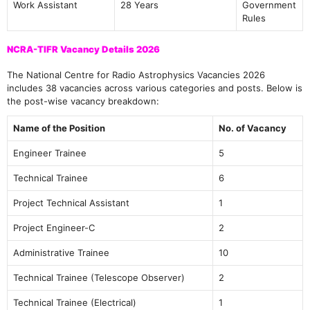
Work Assistant
28 Years
Government
Rules
NCRA-TIFR Vacancy Details 2026
The National Centre for Radio Astrophysics Vacancies 2026
includes 38 vacancies across various categories and posts. Below is
the post-wise vacancy breakdown:
Name of the Position
No. of Vacancy
Engineer Trainee
5
Technical Trainee
6
Project Technical Assistant
1
Project Engineer-C
2
Administrative Trainee
10
Technical Trainee (Telescope Observer)
2
Technical Trainee (Electrical)
1