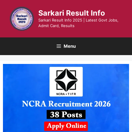
Skip
to
Sarkari Result Info
content
Sarkari Result Info 2025 | Latest Govt Jobs,
Admit Card, Results
Menu