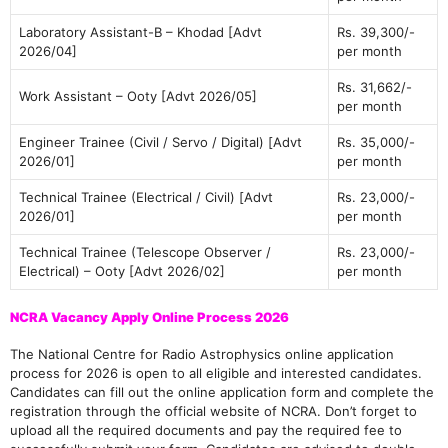
Laboratory Assistant-B – Khodad [Advt
Rs. 39,300/-
2026/04]
per month
Rs. 31,662/-
Work Assistant – Ooty [Advt 2026/05]
per month
Engineer Trainee (Civil / Servo / Digital) [Advt
Rs. 35,000/-
2026/01]
per month
Technical Trainee (Electrical / Civil) [Advt
Rs. 23,000/-
2026/01]
per month
Technical Trainee (Telescope Observer /
Rs. 23,000/-
Electrical) – Ooty [Advt 2026/02]
per month
NCRA Vacancy Apply Online Process 2026
The National Centre for Radio Astrophysics online application
process for 2026 is open to all eligible and interested candidates.
Candidates can fill out the online application form and complete the
registration through the official website of NCRA. Don’t forget to
upload all the required documents and pay the required fee to