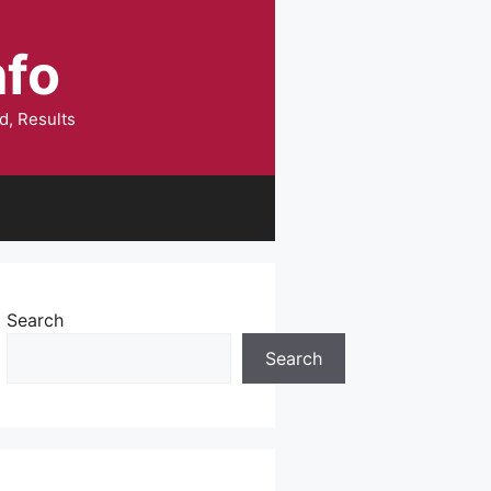
nfo
d, Results
Search
Search