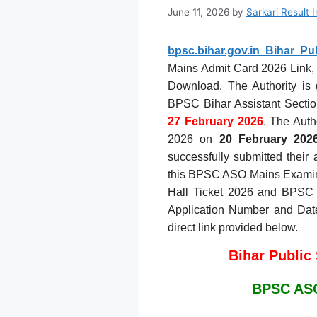
June 11, 2026
by
Sarkari Result 
bpsc.bihar.gov.in Bihar P
Mains Admit Card 2026 Link, 
Download. The Authority is 
BPSC Bihar Assistant Sectio
27 February 2026
. The Aut
2026 on
20 February 202
successfully submitted their 
this BPSC ASO Mains Examin
Hall Ticket 2026 and BPSC 
Application Number and Date 
direct link provided below.
Bihar Public
BPSC ASO