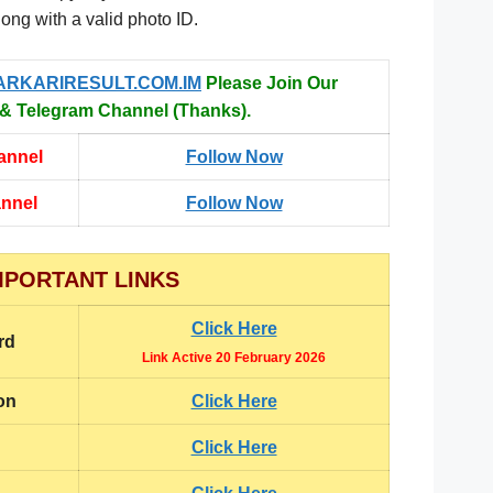
long with a valid photo ID.
ARKARIRESULT.COM.IM
Please Join Our
 Telegram Channel (Thanks).
annel
Follow Now
annel
Follow Now
MPORTANT LINKS
Click Here
rd
Link Active 20 February 2026
on
Click Here
Click Here