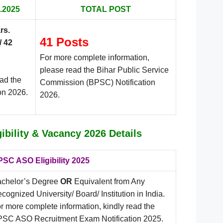
.2025
TOTAL POST
rs
.
41 Posts
/ 42
For more complete information,
please read the Bihar Public Service
ead the
Commission (BPSC) Notification
on 2026.
2026.
bility & Vacancy 2026 Details
SC ASO Eligibility 2025
chelor’s Degree
OR
Equivalent from Any
cognized University/ Board/ Institution in India.
r more complete information, kindly read the
SC ASO Recruitment Exam Notification 2025.