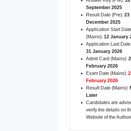
Answer Key (Pre):
18
September 2025
Result Date (Pre):
23
December 2025
Application Start Dat
(Mains):
12 January 
Application Last Date
31 January 2026
Admit Card (Mains):
2
February 2026
Exam Date (Mains):
2
February 2026
Result Date (Mains):
Later
Candidates are advis
verify the details on th
Website of the Authori