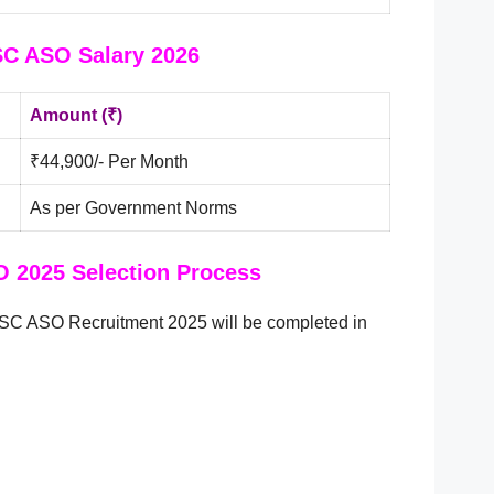
C ASO Salary 2026
Amount (₹)
₹44,900/- Per Month
As per Government Norms
 2025 Selection Process
PSC ASO Recruitment 2025 will be completed in