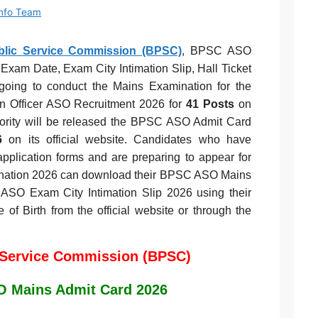
Info Team
ublic Service Commission (BPSC)
, BPSC ASO
Exam Date, Exam City Intimation Slip, Hall Ticket
going to conduct the Mains Examination for the
n Officer ASO Recruitment 2026 for
41 Posts
on
hority will be released the BPSC ASO Admit Card
6
on its official website. Candidates who have
application forms and are preparing to appear for
ation 2026 can download their BPSC ASO Mains
ASO Exam City Intimation Slip 2026 using their
of Birth from the official website or through the
 Service Commission (BPSC)
 Mains Admit Card 2026