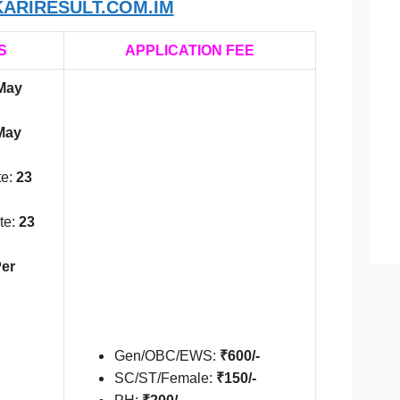
ARIRESULT.COM.IM
S
APPLICATION FEE
May
May
te:
23
te:
23
er
Gen/OBC/EWS:
₹600/-
SC/ST/Female:
₹150/-