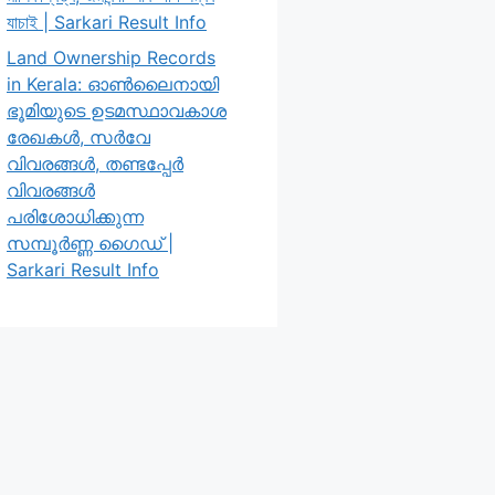
যাচাই | Sarkari Result Info
Land Ownership Records
in Kerala: ഓൺലൈനായി
ഭൂമിയുടെ ഉടമസ്ഥാവകാശ
രേഖകൾ, സർവേ
വിവരങ്ങൾ, തണ്ടപ്പേർ
വിവരങ്ങൾ
പരിശോധിക്കുന്ന
സമ്പൂർണ്ണ ഗൈഡ് |
Sarkari Result Info