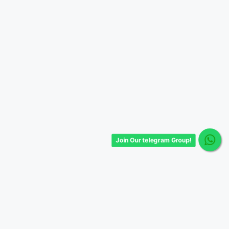
Join Our telegram Group!