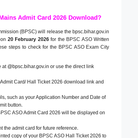
Mains Admit Card 2026 Download?
mission (BPSC) will release the bpsc.bihar.gov.in
 on
20 February 2026
for the BPSC ASO Written
hese steps to check for the BPSC ASO Exam City
te at @bpsc.bihar.gov.in or use the direct link
dmit Card/ Hall Ticket 2026 download link and
ails, such as your Application Number and Date of
mit button.
BPSC ASO Admit Card 2026 will be displayed on
t the admit card for future reference.
rinted copy of your BPSC ASO Hall Ticket 2026 to