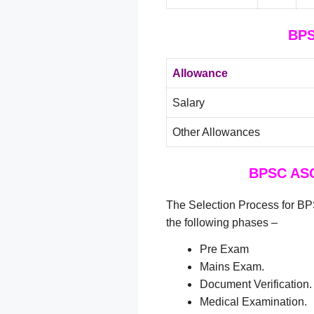
BPS
Allowance
Salary
Other Allowances
BPSC ASO
The Selection Process for B
the following phases –
Pre Exam
Mains Exam.
Document Verification.
Medical Examination.