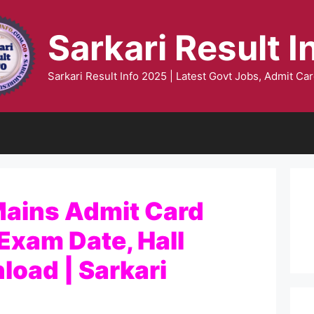
Sarkari Result I
Sarkari Result Info 2025 | Latest Govt Jobs, Admit Car
ains Admit Card
Exam Date, Hall
load | Sarkari