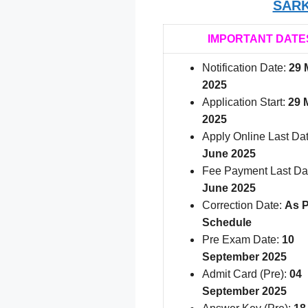
SARK
IMPORTANT DATE
Notification Date:
29 
2025
Application Start:
29 
2025
Apply Online Last Da
June 2025
Fee Payment Last Da
June 2025
Correction Date:
As P
Schedule
Pre Exam Date:
10
September 2025
Admit Card (Pre):
04
September 2025