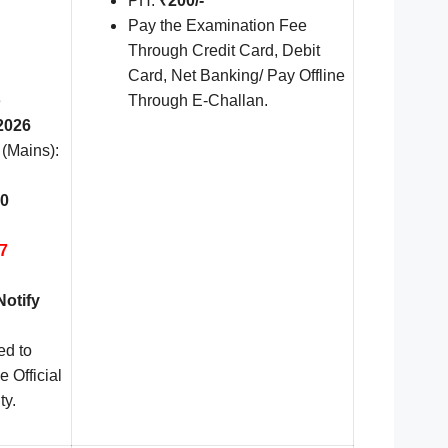
PH:
₹200/-
Pay the Examination Fee
Through Credit Card, Debit
Card, Net Banking/ Pay Offline
e
Through E-Challan.
2026
 (Mains):
0
7
Notify
ed to
e Official
ty.