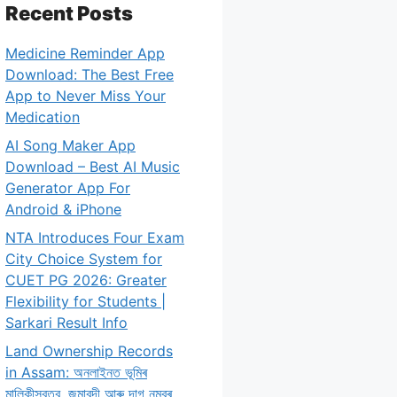
Recent Posts
Medicine Reminder App
Download: The Best Free
App to Never Miss Your
Medication
AI Song Maker App
Download – Best AI Music
Generator App For
Android & iPhone
NTA Introduces Four Exam
City Choice System for
CUET PG 2026: Greater
Flexibility for Students |
Sarkari Result Info
Land Ownership Records
in Assam: অনলাইনত ভূমিৰ
মালিকীস্বত্ব, জমাবন্দী আৰু দাগ নম্বৰ