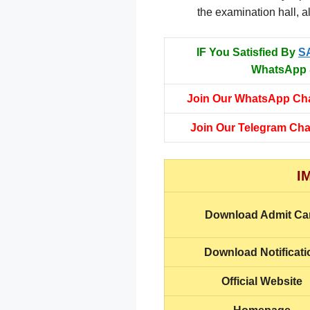
the examination hall, a
IF You Satisfied By
S
WhatsApp &
Join Our WhatsApp Ch
Join Our Telegram Ch
I
Download Admit Ca
Download Notificati
Official Website