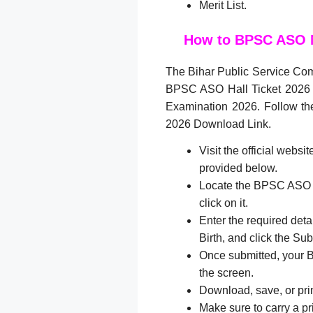
Merit List.
How to BPSC ASO 
The Bihar Public Service Com
BPSC ASO Hall Ticket 2026
Examination 2026. Follow t
2026 Download Link.
Visit the official websi
provided below.
Locate the BPSC ASO A
click on it.
Enter the required det
Birth, and click the Sub
Once submitted, your 
the screen.
Download, save, or prin
Make sure to carry a p