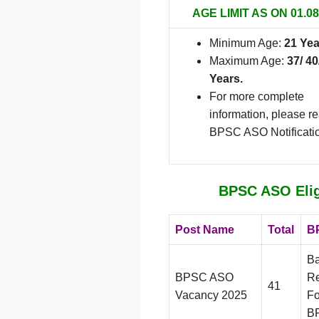
AGE LIMIT AS ON 01.08
Minimum Age:
21 Yea
Maximum Age:
37/ 40
Years.
For more complete
information, please r
BPSC ASO Notificati
BPSC ASO Eligi
Post Name
Total
BP
Ba
BPSC ASO
Re
41
Vacancy 2025
Fo
BP