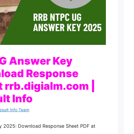
G Answer Key
load Response
t rrb.digialm.com |
lt Info
esult Info Team