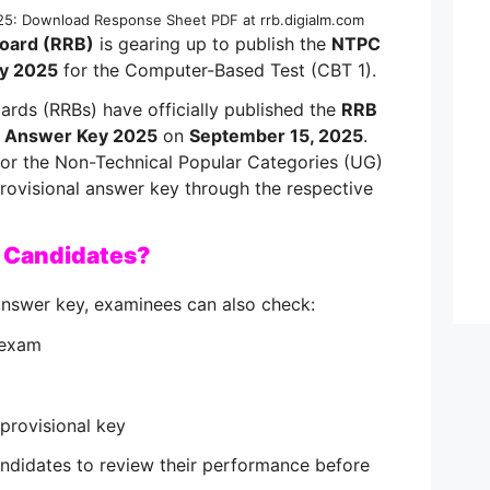
: Download Response Sheet PDF at rrb.digialm.com
Board (RRB)
is gearing up to publish the
NTPC
y 2025
for the Computer-Based Test (CBT 1).
rds (RRBs) have officially published the
RRB
 Answer Key 2025
on
September 15, 2025
.
or the Non-Technical Popular Categories (UG)
ovisional answer key through the respective
r Candidates?
answer key, examinees can also check:
 exam
provisional key
andidates to review their performance before