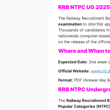
RRB NTPC UG 2025
The Railway Recruitment Bo
examination
to shortlist ap
Thousands of candidates fro
nationwide computer-based 
on the release of the offici
Where and When t
Expected Date:
2nd week o
Official Website:
www.rrb.d
Format:
PDF (Answer Key &
RRB NTPC Undergr
The
Railway Recruitment 
Popular Categories (NTPC