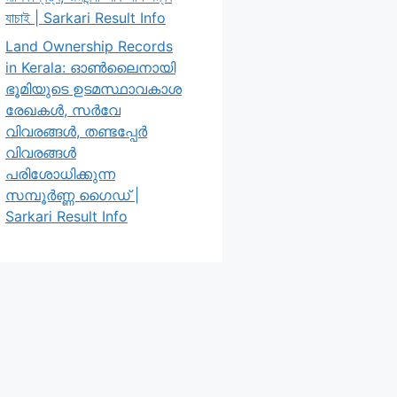
যাচাই | Sarkari Result Info
Land Ownership Records
in Kerala: ഓൺലൈനായി
ഭൂമിയുടെ ഉടമസ്ഥാവകാശ
രേഖകൾ, സർവേ
വിവരങ്ങൾ, തണ്ടപ്പേർ
വിവരങ്ങൾ
പരിശോധിക്കുന്ന
സമ്പൂർണ്ണ ഗൈഡ് |
Sarkari Result Info