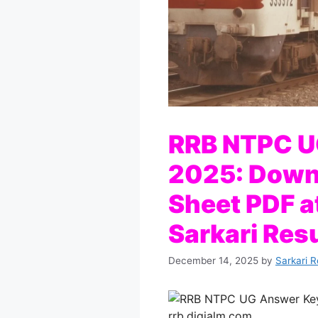
RRB NTPC U
2025: Down
Sheet PDF a
Sarkari Resu
December 14, 2025
by
Sarkari R