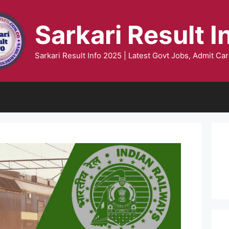
Sarkari Result I
Sarkari Result Info 2025 | Latest Govt Jobs, Admit Car