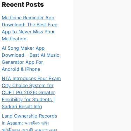
Recent Posts
Medicine Reminder App
Download: The Best Free
App to Never Miss Your
Medication
AI Song Maker App
Download – Best AI Music
Generator App For
Android & iPhone
NTA Introduces Four Exam
City Choice System for
CUET PG 2026: Greater
Flexibility for Students |
Sarkari Result Info
Land Ownership Records
in Assam: অনলাইনত ভূমিৰ
মালিকীস্বত্ব, জমাবন্দী আৰু দাগ নম্বৰ