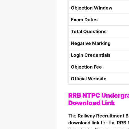
Objection Window
Exam Dates
Total Questions
Negative Marking
Login Credentials
Objection Fee
Official Website
RRB NTPC Undergra
Download Link
The
Railway Recruitment 
download link
for the
RRB 