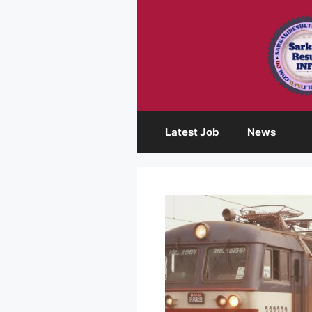
Skip
to
content
Latest Job
News