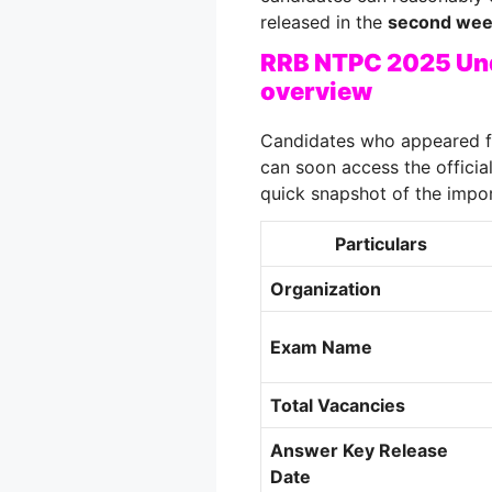
released in the
second wee
RRB NTPC 2025 Und
overview
Candidates who appeared f
can soon access the officia
quick snapshot of the impor
Particulars
Organization
Exam Name
Total Vacancies
Answer Key Release
Date