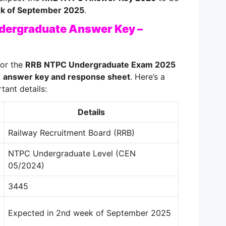
k of September 2025
.
ergraduate Answer Key –
or the
RRB NTPC Undergraduate Exam 2025
l
answer key and response sheet
. Here’s a
tant details:
Details
Railway Recruitment Board (RRB)
NTPC Undergraduate Level (CEN
05/2024)
3445
Expected in 2nd week of September 2025