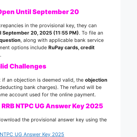
Open Until September 20
crepancies in the provisional key, they can
til September 20, 2025 (11:55 PM)
. To file an
question
, along with applicable bank service
ment options include
RuPay cards, credit
.
alid Challenges
 if an objection is deemed valid, the
objection
 deducting bank charges). The refund will be
same account used for the online payment.
ck RRB NTPC UG Answer Key 2025
download the provisional answer key using the
B NTPC UG Answer Key 2025