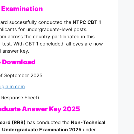
 Examination
ard successfully conducted the
NTPC CBT 1
plicants for undergraduate-level posts.
m across the country participated in this
test. With CBT 1 concluded, all eyes are now
al answer key.
o Download
f September 2025
igialm.com
 Response Sheet)
aduate Answer Key 2025
Board (RRB)
has conducted the
Non-Technical
) Undergraduate Examination 2025
under