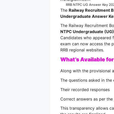
RRB NTPC UG Answer Key 2025
The
Railway Recruitment 
Undergraduate Answer Ke
The Railway Recruitment Boa
NTPC Undergraduate (UG)
Candidates who appeared f
exam can now access the pr
RRB regional websites.
What’s Available fo
Along with the provisional 
The questions asked in the
Their recorded responses
Correct answers as per the 
This transparency allows c