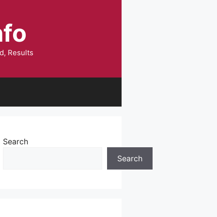
nfo
d, Results
Search
Search