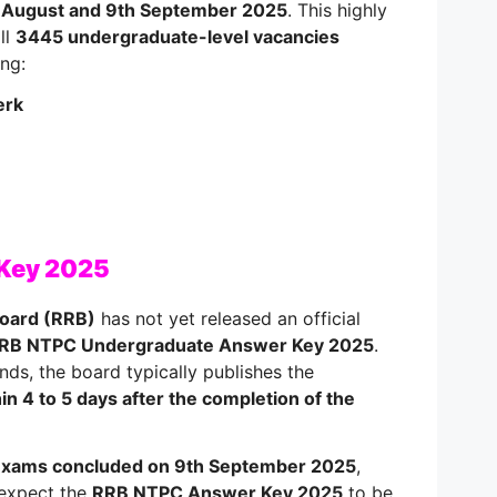
 August and 9th September 2025
. This highly
ll
3445 undergraduate-level vacancies
ing:
erk
 Key 2025
Board (RRB)
has not yet released an official
RB NTPC Undergraduate Answer Key 2025
.
ds, the board typically publishes the
in 4 to 5 days after the completion of the
xams concluded on 9th September 2025
,
 expect the
RRB NTPC Answer Key 2025
to be