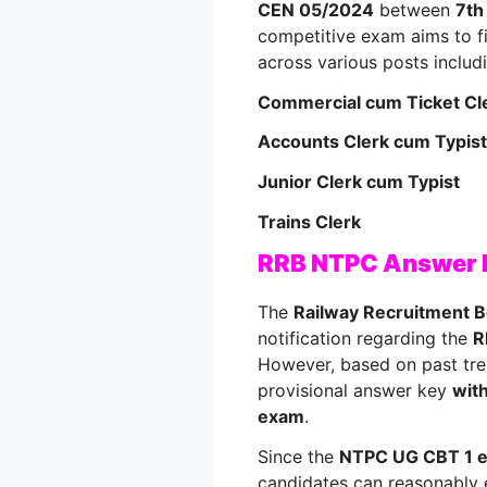
CEN 05/2024
between
7th
competitive exam aims to fi
across various posts includ
Commercial cum Ticket Cl
Accounts Clerk cum Typist
Junior Clerk cum Typist
Trains Clerk
RRB NTPC Answer
The
Railway Recruitment 
notification regarding the
R
However, based on past tren
provisional answer key
with
exam
.
Since the
NTPC UG CBT 1 e
candidates can reasonably