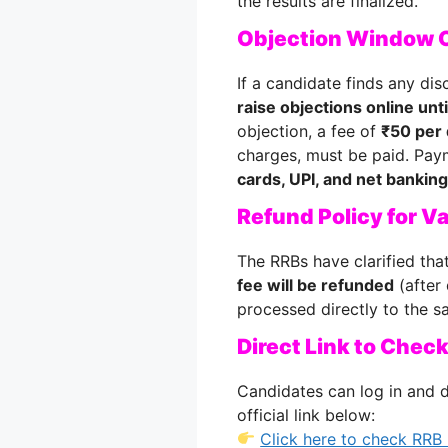
the results are finalized.
Objection Window 
If a candidate finds any dis
raise objections online un
objection, a fee of
₹50 per 
charges, must be paid. Pay
cards, UPI, and net banking
Refund Policy for V
The RRBs have clarified that
fee will be refunded
(after
processed directly to the 
Direct Link to Che
Candidates can log in and 
official link below:
Click here to check RR