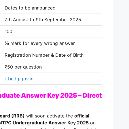
Dates to be announced
7th August to 9th September 2025
100
⅓ mark for every wrong answer
Registration Number & Date of Birth
₹50 per question
rrbcdg.gov.in
duate Answer Key 2025 – Direct
Board (RRB)
will soon activate the
official
NTPC Undergraduate Answer Key 2025
on