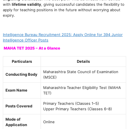
with
lifetime validity
, giving successful candidates the flexibility to
apply for teaching positions in the future without worrying about
expiry.
Intelligence Bureau Recruitment 2025: Apply Online for 394 Junior
Intelligence Officer Posts
MAHA TET 2025 – At a Glance
Particulars
Details
Maharashtra State Council of Examination
Conducting Body
(MSCE)
Maharashtra Teacher Eligibility Test (MAHA
Exam Name
TET)
Primary Teachers (Classes 1–5)
Posts Covered
Upper Primary Teachers (Classes 6–8)
Mode of
Online
Application