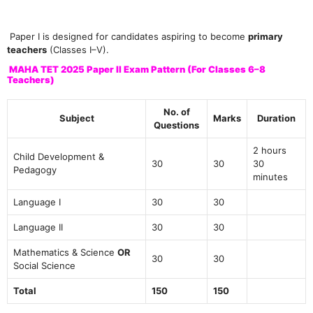
Paper I is designed for candidates aspiring to become
primary
teachers
(Classes I–V).
MAHA TET 2025 Paper II Exam Pattern (For Classes 6–8
Teachers)
No. of
Subject
Marks
Duration
Questions
2 hours
Child Development &
30
30
30
Pedagogy
minutes
Language I
30
30
Language II
30
30
Mathematics & Science
OR
30
30
Social Science
Total
150
150