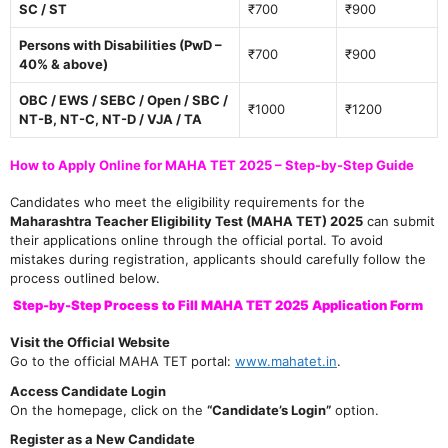
SC / ST
₹700
₹900
Persons with Disabilities (PwD –
₹700
₹900
40% & above)
OBC / EWS / SEBC / Open / SBC /
₹1000
₹1200
NT-B, NT-C, NT-D / VJA / TA
How to Apply Online for MAHA TET 2025 – Step-by-Step Guide
Candidates who meet the eligibility requirements for the
Maharashtra Teacher Eligibility Test (MAHA TET) 2025
can submit
their applications online through the official portal. To avoid
mistakes during registration, applicants should carefully follow the
process outlined below.
Step-by-Step Process to Fill MAHA TET 2025 Application Form
Visit the Official Website
Go to the official MAHA TET portal:
www.mahatet.in
.
Access Candidate Login
On the homepage, click on the
“Candidate’s Login”
option.
Register as a New Candidate