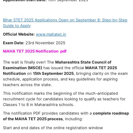
Bihar STET 2025 Applications Open on September 8: Step-by-Step
Guide to Apply
Official Website:
www.mahatet.in
Exam Date:
23rd November 2025
MAHA TET 2025 Notification pdf
The wait is finally over! The
Maharashtra State Council of
Examination (MSCE)
has issued the official
MAHA TET 2025
Notification
on
15th September 2025
, bringing clarity on the exam
schedule, application process, and key guidelines for aspiring
teachers across the state.
This notification marks the beginning of the much-anticipated
recruitment cycle for candidates looking to qualify as teachers for
Classes 1 to 8 in Maharashtra schools.
The notification PDF provides candidates with a
complete roadmap
of the MAHA TET 2025 process
, including:
Start and end dates of the online registration window