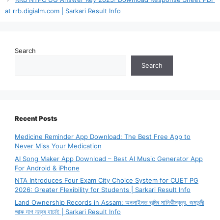
at rrb.digialm.com | Sarkari Result Info
Search
Search
Recent Posts
Medicine Reminder App Download: The Best Free App to
Never Miss Your Medication
AI Song Maker App Download – Best AI Music Generator App
For Android & iPhone
NTA Introduces Four Exam City Choice System for CUET PG
2026: Greater Flexibility for Students | Sarkari Result Info
Land Ownership Records in Assam: অনলাইনত ভূমিৰ মালিকীস্বত্ব, জমাবন্দী
আৰু দাগ নম্বৰ যাচাই | Sarkari Result Info