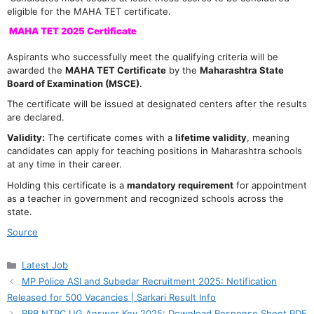
eligible for the MAHA TET certificate.
MAHA TET 2025 Certificate
Aspirants who successfully meet the qualifying criteria will be
awarded the
MAHA TET Certificate
by the
Maharashtra State
Board of Examination (MSCE)
.
The certificate will be issued at designated centers after the results
are declared.
Validity:
The certificate comes with a
lifetime validity
, meaning
candidates can apply for teaching positions in Maharashtra schools
at any time in their career.
Holding this certificate is a
mandatory requirement
for appointment
as a teacher in government and recognized schools across the
state.
Source
Categories
Latest Job
MP Police ASI and Subedar Recruitment 2025: Notification
Released for 500 Vacancies | Sarkari Result Info
RRB NTPC UG Answer Key 2025: Download Response Sheet PDF