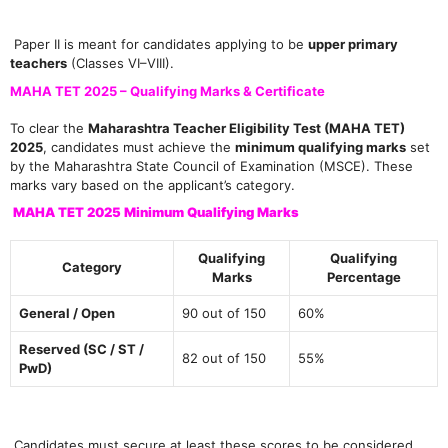
Paper II is meant for candidates applying to be
upper primary
teachers
(Classes VI–VIII).
MAHA TET 2025 – Qualifying Marks & Certificate
To clear the
Maharashtra Teacher Eligibility Test (MAHA TET)
2025
, candidates must achieve the
minimum qualifying marks
set
by the Maharashtra State Council of Examination (MSCE). These
marks vary based on the applicant’s category.
MAHA TET 2025 Minimum Qualifying Marks
Qualifying
Qualifying
Category
Marks
Percentage
General / Open
90 out of 150
60%
Reserved (SC / ST /
82 out of 150
55%
PwD)
Candidates must secure at least these scores to be considered