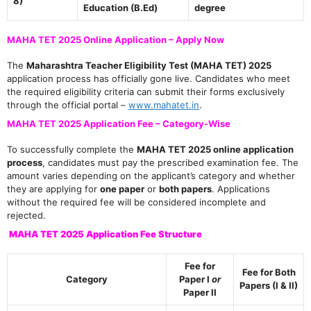
8)
Education (B.Ed)
degree
MAHA TET 2025 Online Application – Apply Now
The
Maharashtra Teacher Eligibility Test (MAHA TET) 2025
application process has officially gone live. Candidates who meet
the required eligibility criteria can submit their forms exclusively
through the official portal –
www.mahatet.in
.
MAHA TET 2025 Application Fee – Category-Wise
To successfully complete the
MAHA TET 2025 online application
process
, candidates must pay the prescribed examination fee. The
amount varies depending on the applicant’s category and whether
they are applying for
one paper
or
both papers
. Applications
without the required fee will be considered incomplete and
rejected.
MAHA TET 2025 Application Fee Structure
Fee for
Fee for Both
Category
Paper I
or
Papers (I & II)
Paper II