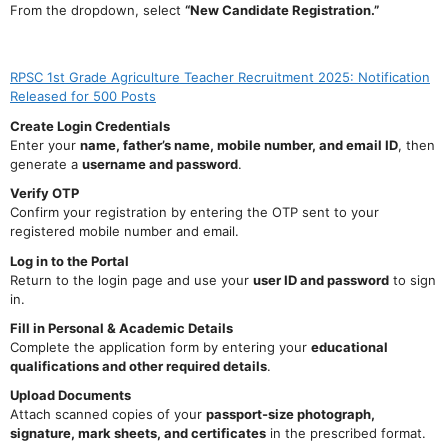
From the dropdown, select
“New Candidate Registration.”
RPSC 1st Grade Agriculture Teacher Recruitment 2025: Notification
Released for 500 Posts
Create Login Credentials
Enter your
name, father’s name, mobile number, and email ID
, then
generate a
username and password
.
Verify OTP
Confirm your registration by entering the OTP sent to your
registered mobile number and email.
Log in to the Portal
Return to the login page and use your
user ID and password
to sign
in.
Fill in Personal & Academic Details
Complete the application form by entering your
educational
qualifications and other required details
.
Upload Documents
Attach scanned copies of your
passport-size photograph,
signature, mark sheets, and certificates
in the prescribed format.