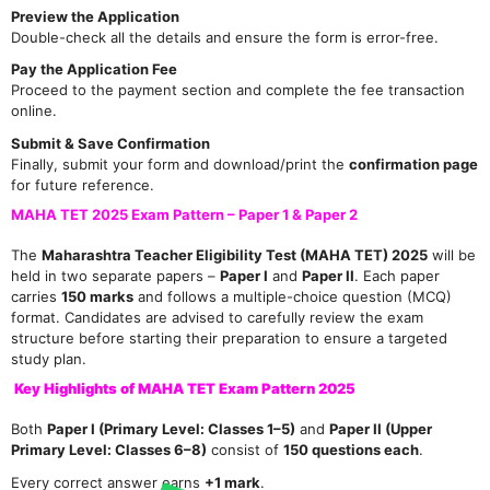
Preview the Application
Double-check all the details and ensure the form is error-free.
Pay the Application Fee
Proceed to the payment section and complete the fee transaction
online.
Submit & Save Confirmation
Finally, submit your form and download/print the
confirmation page
for future reference.
MAHA TET 2025 Exam Pattern – Paper 1 & Paper 2
The
Maharashtra Teacher Eligibility Test (MAHA TET) 2025
will be
held in two separate papers –
Paper I
and
Paper II
. Each paper
carries
150 marks
and follows a multiple-choice question (MCQ)
format. Candidates are advised to carefully review the exam
structure before starting their preparation to ensure a targeted
study plan.
Key Highlights of MAHA TET Exam Pattern 2025
Both
Paper I (Primary Level: Classes 1–5)
and
Paper II (Upper
Primary Level: Classes 6–8)
consist of
150 questions each
.
Every correct answer earns
+1 mark
.