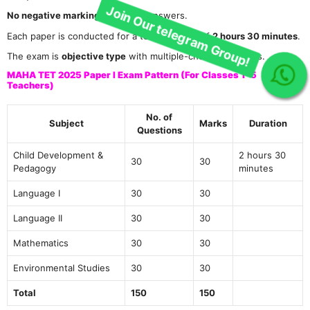
No negative marking
for wrong answers.
Each paper is conducted for a total duration of
2 hours 30 minutes
.
The exam is
objective type
with multiple-choice questions.
Join Our telegram Group!
MAHA TET 2025 Paper I Exam Pattern (For Classes 1–5
Teachers)
No. of
Subject
Marks
Duration
Questions
Child Development &
2 hours 30
30
30
Pedagogy
minutes
Language I
30
30
Language II
30
30
Mathematics
30
30
Environmental Studies
30
30
Total
150
150