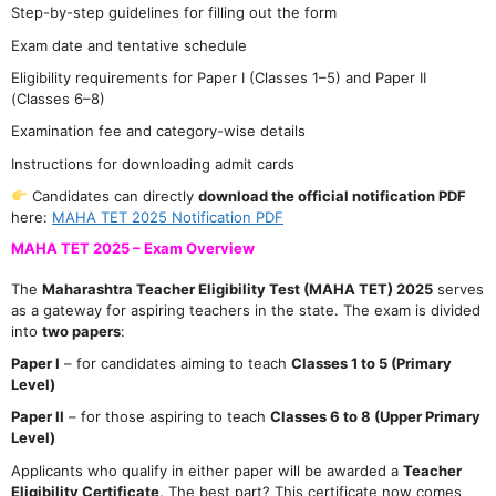
Step-by-step guidelines for filling out the form
Exam date and tentative schedule
Eligibility requirements for Paper I (Classes 1–5) and Paper II
(Classes 6–8)
Examination fee and category-wise details
Instructions for downloading admit cards
Candidates can directly
download the official notification PDF
here:
MAHA TET 2025 Notification PDF
MAHA TET 2025 – Exam Overview
The
Maharashtra Teacher Eligibility Test (MAHA TET) 2025
serves
as a gateway for aspiring teachers in the state. The exam is divided
into
two papers
:
Paper I
– for candidates aiming to teach
Classes 1 to 5 (Primary
Level)
Paper II
– for those aspiring to teach
Classes 6 to 8 (Upper Primary
Level)
Applicants who qualify in either paper will be awarded a
Teacher
Eligibility Certificate
. The best part? This certificate now comes