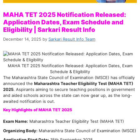
MAHA TET 2025 Notification Released:
Application Dates, Exam Schedule and
Eligibility | Sarkari Result Info
December 14, 2025
by
Sarkari Result Info Team
MAHA TET 2025 Notification Released: Application Dates, Exam
Schedule & Eligibility
The Maharashtra State Council of Examination (MSCE) has officially
announced the
Maharashtra Teacher Eligibility Test (MAHA TET)
2025
. Aspirants aiming to secure teaching positions in government
and aided schools across the state can now gear up, as the long-
awaited notification is out.
Key Highlights of MAHA TET 2025
Exam Name:
Maharashtra Teacher Eligibility Test (MAHA TET)
Organizing Body:
Maharashtra State Council of Examination (MSCE)
Application Start Date:
15th September 2025