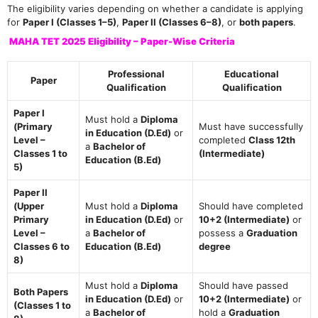
The eligibility varies depending on whether a candidate is applying
for
Paper I (Classes 1–5)
,
Paper II (Classes 6–8)
, or
both papers
.
MAHA TET 2025 Eligibility – Paper-Wise Criteria
Professional
Educational
Paper
Qualification
Qualification
Paper I
Must hold a
Diploma
(Primary
Must have successfully
in Education (D.Ed)
or
Level –
completed
Class 12th
a
Bachelor of
Classes 1 to
(Intermediate)
Education (B.Ed)
5)
Paper II
(Upper
Must hold a
Diploma
Should have completed
Primary
in Education (D.Ed)
or
10+2 (Intermediate)
or
Level –
a
Bachelor of
possess a
Graduation
Classes 6 to
Education (B.Ed)
degree
8)
Must hold a
Diploma
Should have passed
Both Papers
in Education (D.Ed)
or
10+2 (Intermediate)
or
(Classes 1 to
a
Bachelor of
hold a
Graduation