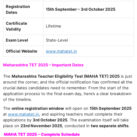
Registration
15th September – 3rd October 2025
Dates
Certificate
Lifetime
Validity
Exam Level
State-Level
Official Website
www.mahatet.in
Maharashtra TET 2025 – Important Dates
The
Maharashtra Teacher Eligibility Test (MAHA TET) 2025
is just
around the corner, and the official notification has confirmed all the
crucial dates candidates need to remember. From the start of the
application process to the final exam day, here’s a clear breakdown
of the timeline.
The
online registration window
will open on
15th September 2025
at
www.mahatet.in
, and aspiring teachers must complete their
applications by
3rd October 2025
. The examination itself will take
place on
23rd November 2025
, conducted in
two separate shifts
.
MAHA TET 2025 – Complete Schedule