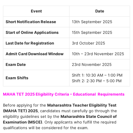
Event
Date
Short Notification Release
13th September 2025
Start of Online Applications
15th September 2025
Last Date for Registration
3rd October 2025
Admit Card Download Window
10th – 23rd November 2025
Exam Date
23rd November 2025
Shift 1: 10:30 AM – 1:00 PM
Exam Shifts
Shift 2: 2:30 PM – 5:00 PM
MAHA TET 2025 Eligibility Criteria – Educational Requirements
Before applying for the
Maharashtra Teacher Eligibility Test
(MAHA TET) 2025
, candidates must carefully go through the
eligibility guidelines set by the
Maharashtra State Council of
Examination (MSCE)
. Only applicants who fulfill the required
qualifications will be considered for the exam.