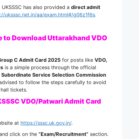
r, UKSSSC has also provided a
direct admit
s://uksssc.net.in/aa/exam.html#/g06z1f6s
.
e to Download Uttarakhand VDO
roup C Admit Card 2025
for posts like
VDO,
rs
is a simple process through the official
 Subordinate Service Selection Commission
advised to follow the steps carefully to avoid
hall tickets.
KSSSC VDO/Patwari Admit Card
ebsite at
https://sssc.uk.gov.in/
.
and click on the
“Exam/Recruitment”
section.