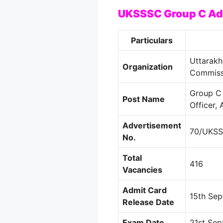
UKSSSC Group C Ad
Particulars
Uttarakh
Organization
Commiss
Group C 
Post Name
Officer, 
Advertisement
70/UKS
No.
Total
416
Vacancies
Admit Card
15th Se
Release Date
Exam Date
21st Se