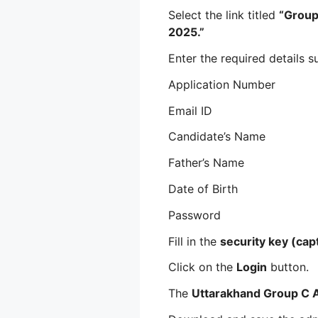
Select the link titled
“Group
2025.”
Enter the required details s
Application Number
Email ID
Candidate’s Name
Father’s Name
Date of Birth
Password
Fill in the
security key (cap
Click on the
Login
button.
The
Uttarakhand Group C 