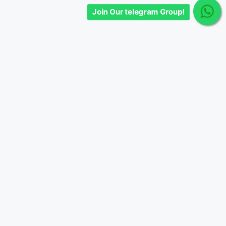
Join Our telegram Group!