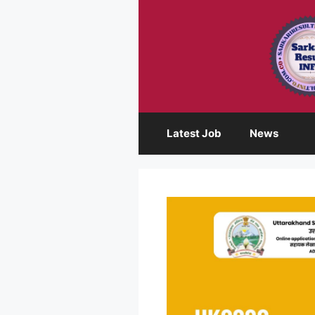
Skip
to
content
Latest Job
News