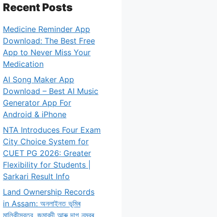
Recent Posts
Medicine Reminder App
Download: The Best Free
App to Never Miss Your
Medication
AI Song Maker App
Download – Best AI Music
Generator App For
Android & iPhone
NTA Introduces Four Exam
City Choice System for
CUET PG 2026: Greater
Flexibility for Students |
Sarkari Result Info
Land Ownership Records
in Assam: অনলাইনত ভূমিৰ
মালিকীস্বত্ব, জমাবন্দী আৰু দাগ নম্বৰ