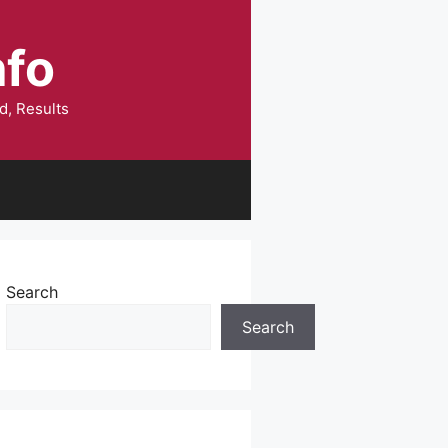
nfo
d, Results
Search
Search