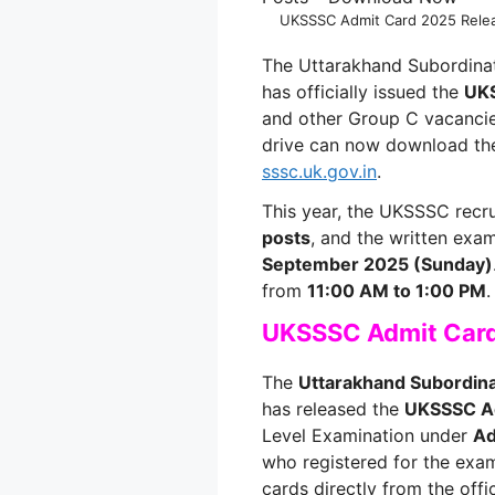
UKSSSC Admit Card 2025 Relea
The Uttarakhand Subordina
has officially issued the
UKS
and other Group C vacancie
drive can now download thei
sssc.uk.gov.in
.
This year, the UKSSSC recr
posts
, and the written exa
September 2025 (Sunday)
from
11:00 AM to 1:00 PM
.
UKSSSC Admit Car
The
Uttarakhand Subordin
has released the
UKSSSC A
Level Examination under
Ad
who registered for the exa
cards directly from the offic