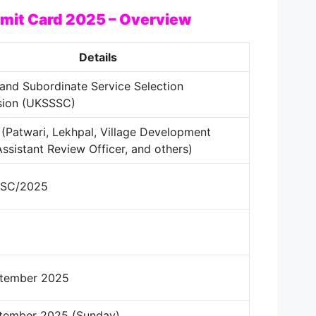
mit Card 2025 – Overview
Details
and Subordinate Service Selection
ion (UKSSSC)
(Patwari, Lekhpal, Village Development
Assistant Review Officer, and others)
SSC/2025
ptember 2025
ptember 2025 (Sunday)