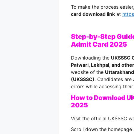
To make the process easie
card download link
at
http
Step-by-Step Guid
Admit Card 2025
Downloading the
UKSSSC G
Patwari, Lekhpal, and othe
website of the
Uttarakhand
(UKSSSC)
. Candidates are 
errors while accessing their 
How to Download U
2025
Visit the official UKSSSC w
Scroll down the homepage 