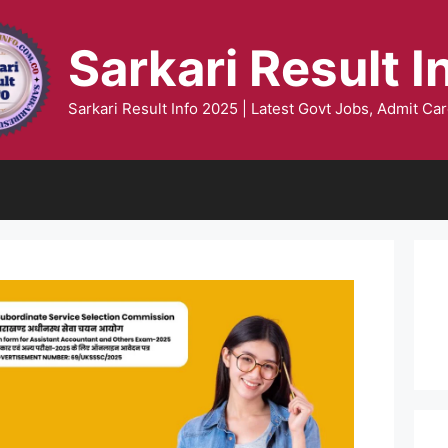
Sarkari Result I
Sarkari Result Info 2025 | Latest Govt Jobs, Admit Car