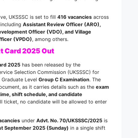
ve, UKSSSC is set to fill
416 vacancies
across
 including
Assistant Review Officer (ARO),
Development Officer (VDO), and Village
ficer (VPDO)
, among others.
 Card 2025 Out
ard 2025
has been released by the
ervice Selection Commission (UKSSSC) for
e Graduate Level
Group C Examination
. The
ocument, as it carries details such as the
exam
time, shift schedule, and candidate
ll ticket, no candidate will be allowed to enter
acancies
under
Advt. No. 70/UKSSSC/2025
is
st September 2025 (Sunday)
in a single shift