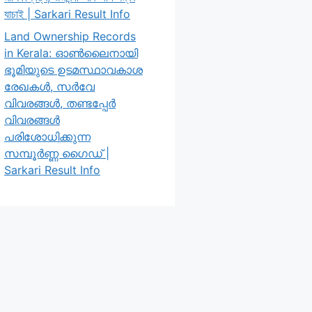
যাচাই | Sarkari Result Info
Land Ownership Records
in Kerala: ഓൺലൈനായി
ഭൂമിയുടെ ഉടമസ്ഥാവകാശ
രേഖകൾ, സർവേ
വിവരങ്ങൾ, തണ്ടപ്പേർ
വിവരങ്ങൾ
പരിശോധിക്കുന്ന
സമ്പൂർണ്ണ ഗൈഡ് |
Sarkari Result Info