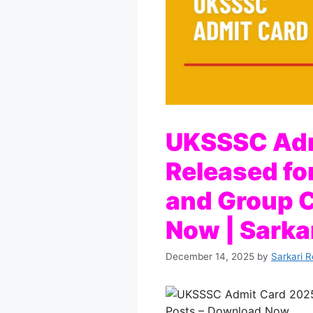
UKSSSC Adm
Released fo
and Group C
Now | Sarkar
December 14, 2025
by
Sarkari R