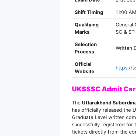
Shift Timing
11:00 AM
Qualifying
General
Marks
SC & ST
Selection
Written 
Process
Official
https://s
Website
UKSSSC Admit Card
The
Uttarakhand Subordin
has officially released the
U
Graduate Level written com
successfully registered for
tickets directly from the co