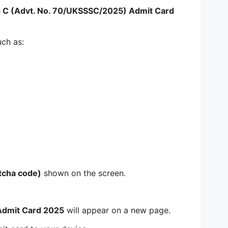
 C (Advt. No. 70/UKSSSC/2025) Admit Card
uch as:
tcha code)
shown on the screen.
Admit Card 2025
will appear on a new page.