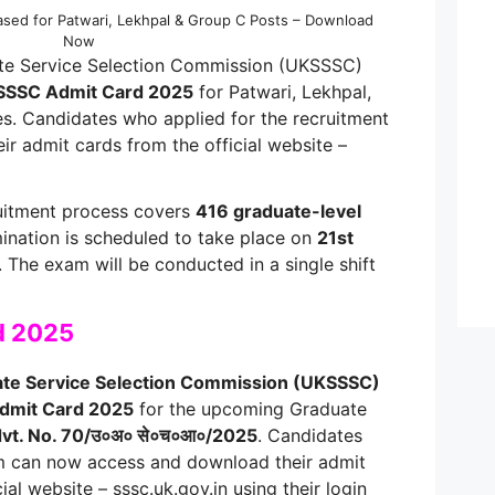
sed for Patwari, Lekhpal & Group C Posts – Download
Now
te Service Selection Commission (UKSSSC)
SSC Admit Card 2025
for Patwari, Lekhpal,
s. Candidates who applied for the recruitment
r admit cards from the official website –
uitment process covers
416 graduate-level
mination is scheduled to take place on
21st
. The exam will be conducted in a single shift
d 2025
ate Service Selection Commission (UKSSSC)
dmit Card 2025
for the upcoming Graduate
vt. No. 70/उ०अ० से०च०आ०/2025
. Candidates
m can now access and download their admit
ial website – sssc.uk.gov.in using their login