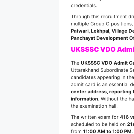
credentials.
Through this recruitment dri
multiple Group C positions,
Patwari, Lekhpal, Village 
Panchayat Development Of
UKSSSC VDO Admit
The
UKSSSC VDO Admit C
Uttarakhand Subordinate S
candidates appearing in th
admit card is an essential d
center address, reporting 
information
. Without the ha
the examination hall.
The written exam for
416 v
scheduled to be held on
21
from
11:00 AM to 1:00 PM
.