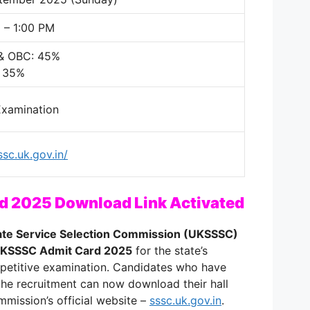
 – 1:00 PM
 & OBC: 45%
: 35%
Examination
ssc.uk.gov.in/
 2025 Download Link Activated
ate Service Selection Commission (UKSSSC)
KSSSC Admit Card 2025
for the state’s
petitive examination. Candidates who have
 the recruitment can now download their hall
mmission’s official website –
sssc.uk.gov.in
.