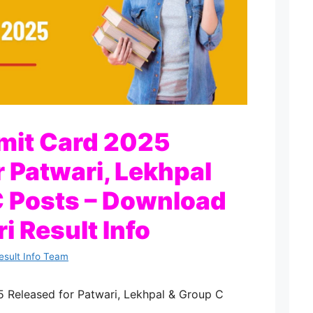
it Card 2025
r Patwari, Lekhpal
 Posts – Download
i Result Info
esult Info Team