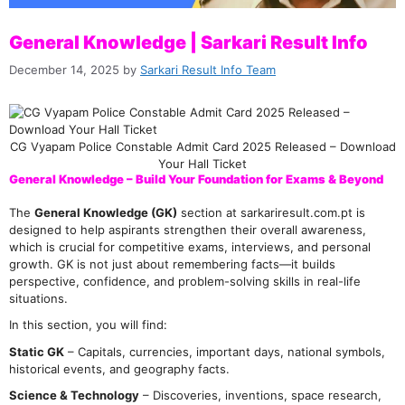
General Knowledge | Sarkari Result Info
December 14, 2025
by
Sarkari Result Info Team
CG Vyapam Police Constable Admit Card 2025 Released – Download
Your Hall Ticket
General Knowledge – Build Your Foundation for Exams & Beyond
The
General Knowledge (GK)
section at sarkariresult.com.pt is
designed to help aspirants strengthen their overall awareness,
which is crucial for competitive exams, interviews, and personal
growth. GK is not just about remembering facts—it builds
perspective, confidence, and problem-solving skills in real-life
situations.
In this section, you will find:
Static GK
– Capitals, currencies, important days, national symbols,
historical events, and geography facts.
Science & Technology
– Discoveries, inventions, space research,