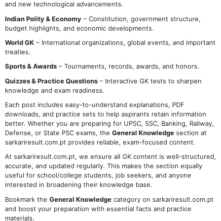
and new technological advancements.
Indian Polity & Economy
– Constitution, government structure,
budget highlights, and economic developments.
World GK
– International organizations, global events, and important
treaties.
Sports & Awards
– Tournaments, records, awards, and honors.
Quizzes & Practice Questions
– Interactive GK tests to sharpen
knowledge and exam readiness.
Each post includes easy-to-understand explanations, PDF
downloads, and practice sets to help aspirants retain information
better. Whether you are preparing for UPSC, SSC, Banking, Railway,
Defense, or State PSC exams, the
General Knowledge
section at
sarkariresult.com.pt provides reliable, exam-focused content.
At sarkariresult.com.pt, we ensure all GK content is well-structured,
accurate, and updated regularly. This makes the section equally
useful for school/college students, job seekers, and anyone
interested in broadening their knowledge base.
Bookmark the
General Knowledge
category on sarkariresult.com.pt
and boost your preparation with essential facts and practice
materials.