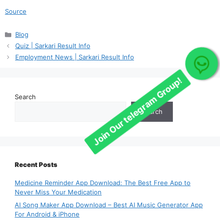
Join Our telegram Group!
Source
Categories
Blog
Quiz | Sarkari Result Info
Employment News | Sarkari Result Info
Search
Search
Recent Posts
Medicine Reminder App Download: The Best Free App to
Never Miss Your Medication
AI Song Maker App Download – Best AI Music Generator App
For Android & iPhone