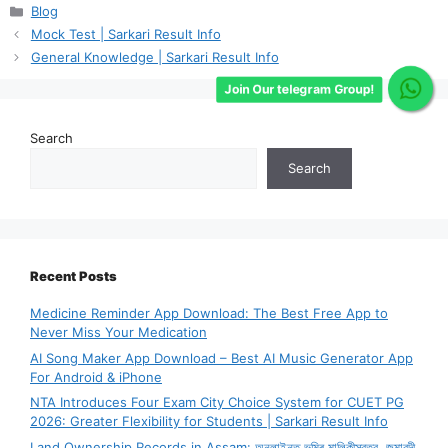
Categories
Blog
Mock Test | Sarkari Result Info
General Knowledge | Sarkari Result Info
Join Our telegram Group!
Search
Search
Recent Posts
Medicine Reminder App Download: The Best Free App to
Never Miss Your Medication
AI Song Maker App Download – Best AI Music Generator App
For Android & iPhone
NTA Introduces Four Exam City Choice System for CUET PG
2026: Greater Flexibility for Students | Sarkari Result Info
Land Ownership Records in Assam: অনলাইনত ভূমিৰ মালিকীস্বত্ব, জমাবন্দী