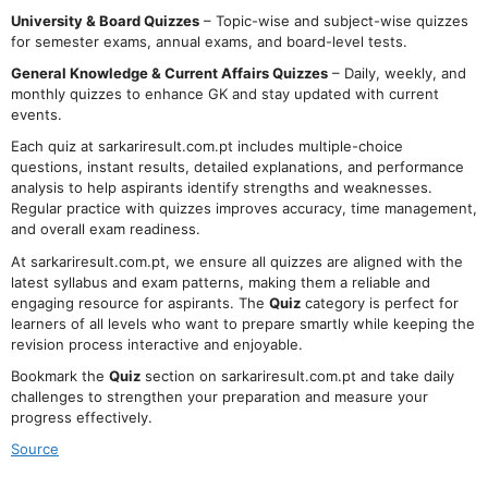
University & Board Quizzes
– Topic-wise and subject-wise quizzes
for semester exams, annual exams, and board-level tests.
General Knowledge & Current Affairs Quizzes
– Daily, weekly, and
monthly quizzes to enhance GK and stay updated with current
events.
Each quiz at sarkariresult.com.pt includes multiple-choice
questions, instant results, detailed explanations, and performance
analysis to help aspirants identify strengths and weaknesses.
Regular practice with quizzes improves accuracy, time management,
and overall exam readiness.
At sarkariresult.com.pt, we ensure all quizzes are aligned with the
latest syllabus and exam patterns, making them a reliable and
engaging resource for aspirants. The
Quiz
category is perfect for
learners of all levels who want to prepare smartly while keeping the
revision process interactive and enjoyable.
Bookmark the
Quiz
section on sarkariresult.com.pt and take daily
challenges to strengthen your preparation and measure your
progress effectively.
Source