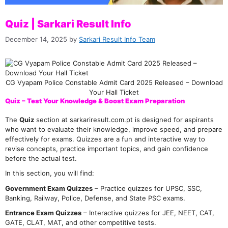
Quiz | Sarkari Result Info
December 14, 2025
by
Sarkari Result Info Team
CG Vyapam Police Constable Admit Card 2025 Released – Download
Your Hall Ticket
Quiz – Test Your Knowledge & Boost Exam Preparation
The
Quiz
section at sarkariresult.com.pt is designed for aspirants
who want to evaluate their knowledge, improve speed, and prepare
effectively for exams. Quizzes are a fun and interactive way to
revise concepts, practice important topics, and gain confidence
before the actual test.
In this section, you will find:
Government Exam Quizzes
– Practice quizzes for UPSC, SSC,
Banking, Railway, Police, Defense, and State PSC exams.
Entrance Exam Quizzes
– Interactive quizzes for JEE, NEET, CAT,
GATE, CLAT, MAT, and other competitive tests.