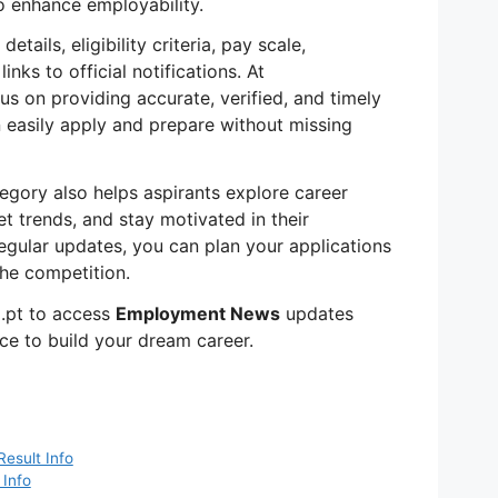
 enhance employability.
tails, eligibility criteria, pay scale,
inks to official notifications. At
us on providing accurate, verified, and timely
 easily apply and prepare without missing
egory also helps aspirants explore career
t trends, and stay motivated in their
egular updates, you can plan your applications
he competition.
.pt to access
Employment News
updates
ce to build your dream career.
Result Info
 Info