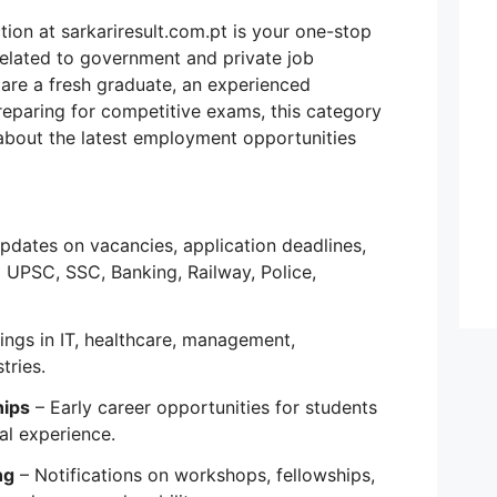
tion at sarkariresult.com.pt is your one-stop
 related to government and private job
are a fresh graduate, an experienced
reparing for competitive exams, this category
about the latest employment opportunities
pdates on vacancies, application deadlines,
 UPSC, SSC, Banking, Railway, Police,
ngs in IT, healthcare, management,
tries.
hips
– Early career opportunities for students
al experience.
ng
– Notifications on workshops, fellowships,