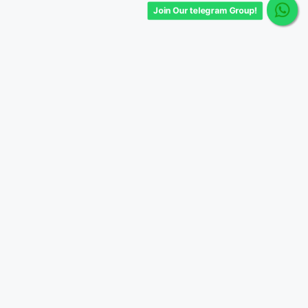
Join Our telegram Group!