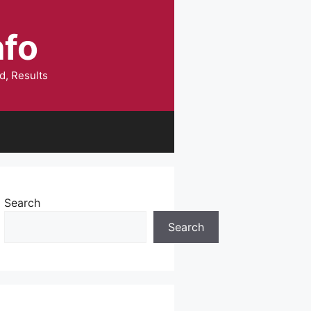
nfo
d, Results
Search
Search