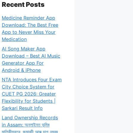
Recent Posts
Medicine Reminder App
Download: The Best Free
App to Never Miss Your
Medication
AI Song Maker App
Download – Best AI Music
Generator App For
Android & iPhone
NTA Introduces Four Exam
City Choice System for
CUET PG 2026: Greater
Flexibility for Students |
Sarkari Result Info
Land Ownership Records
in Assam: অনলাইনত ভূমিৰ
মালিকীস্বত্ব, জমাবন্দী আৰু দাগ নম্বৰ