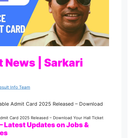
 News | Sarkari
esult Info Team
dmit Card 2025 Released – Download Your Hall Ticket
 Latest Updates on Jobs &
ies