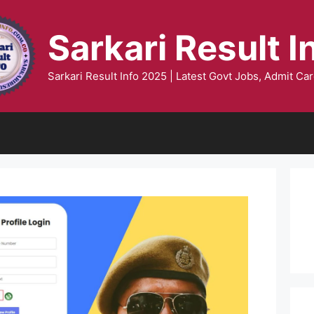
Sarkari Result I
Sarkari Result Info 2025 | Latest Govt Jobs, Admit Car