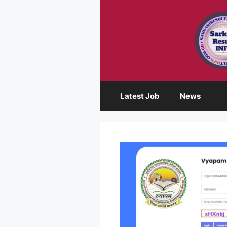
Skip
to
content
Latest Job
News