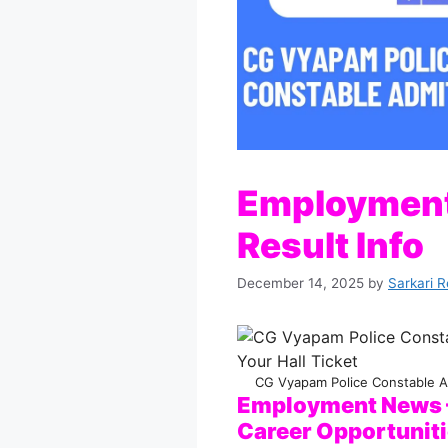
Employment
Result Info
December 14, 2025
by
Sarkari R
CG Vyapam Police Constable A
Employment News –
Career Opportunit