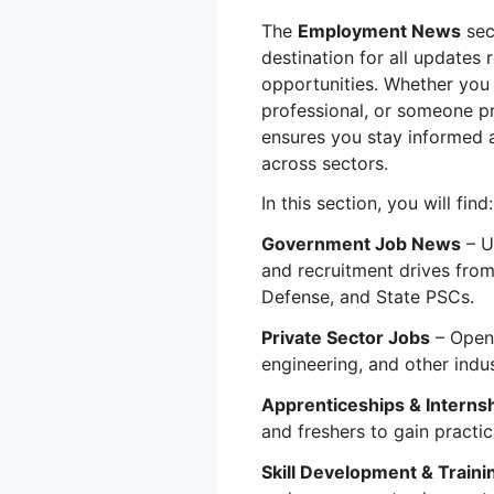
The
Employment News
sec
destination for all updates
opportunities. Whether you 
professional, or someone p
ensures you stay informed 
across sectors.
In this section, you will find:
Government Job News
– U
and recruitment drives from
Defense, and State PSCs.
Private Sector Jobs
– Openi
engineering, and other indus
Apprenticeships & Interns
and freshers to gain practic
Skill Development & Traini