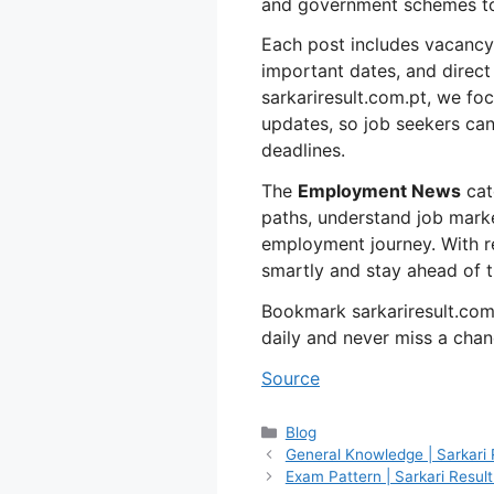
and government schemes to
Each post includes vacancy de
important dates, and direct l
sarkariresult.com.pt, we foc
updates, so job seekers can
deadlines.
The
Employment News
cat
paths, understand job marke
employment journey. With r
smartly and stay ahead of t
Bookmark sarkariresult.com
daily and never miss a chan
Source
Categories
Blog
General Knowledge | Sarkari 
Exam Pattern | Sarkari Result