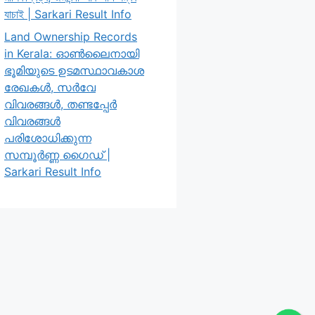
যাচাই | Sarkari Result Info
Land Ownership Records
in Kerala: ഓൺലൈനായി
ഭൂമിയുടെ ഉടമസ്ഥാവകാശ
രേഖകൾ, സർവേ
വിവരങ്ങൾ, തണ്ടപ്പേർ
വിവരങ്ങൾ
പരിശോധിക്കുന്ന
സമ്പൂർണ്ണ ഗൈഡ് |
Sarkari Result Info