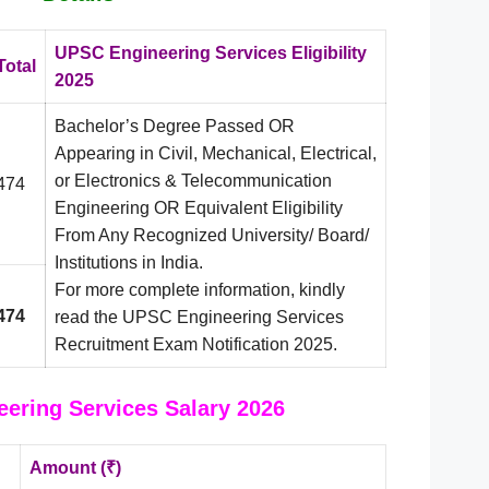
UPSC Engineering Services Eligibility
Total
2025
Bachelor’s Degree Passed OR
Appearing in Civil, Mechanical, Electrical,
or Electronics & Telecommunication
474
Engineering OR Equivalent Eligibility
From Any Recognized University/ Board/
Institutions in India.
For more complete information, kindly
474
read the UPSC Engineering Services
Recruitment Exam Notification 2025.
ering Services Salary 2026
Amount (₹)