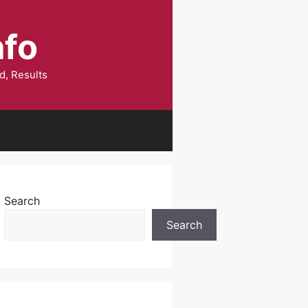
nfo
d, Results
Search
Search