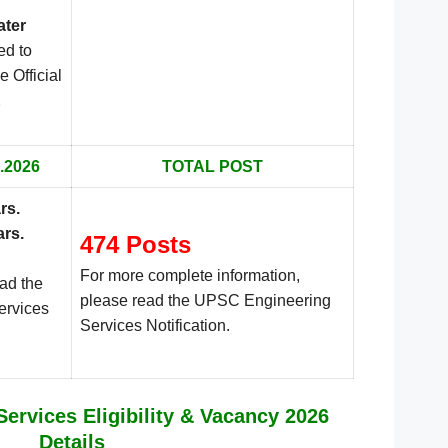
ater
ed to
e Official
.
.2026
TOTAL POST
rs
.
ars.
474 Posts
For more complete information,
ead the
please read the UPSC Engineering
ervices
Services Notification.
ervices Eligibility & Vacancy 2026
Details