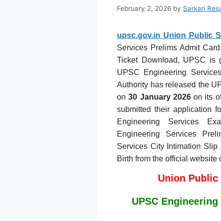
February 2, 2026
by
Sarkari Res
upsc.gov.in Union Public 
Services Prelims Admit Card 
Ticket Download, UPSC is go
UPSC Engineering Service
Authority has released the 
on
30 January 2026
on its o
submitted their application 
Engineering Services E
Engineering Services Pre
Services City Intimation Sli
Birth from the official website
Union Public
UPSC Engineering 