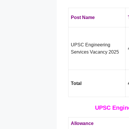
Post Name
UPSC Engineering
Services Vacancy 2025
Total
UPSC Engine
Allowance