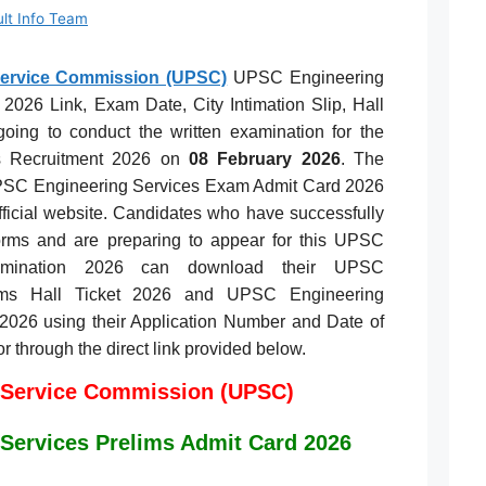
ult Info Team
Service Commission (UPSC)
UPSC Engineering
2026 Link, Exam Date, City Intimation Slip, Hall
ing to conduct the written examination for the
s Recruitment 2026 on
08 February 2026
. The
UPSC Engineering Services Exam Admit Card 2026
fficial website. Candidates who have successfully
forms and are preparing to appear for this UPSC
xamination 2026 can download their UPSC
lims Hall Ticket 2026 and UPSC Engineering
p 2026 using their Application Number and Date of
 or through the direct link provided below.
 Service Commission (UPSC)
Services Prelims Admit Card 2026