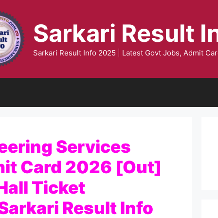
Sarkari Result I
Sarkari Result Info 2025 | Latest Govt Jobs, Admit Car
eering Services
it Card 2026 [Out]
all Ticket
arkari Result Info