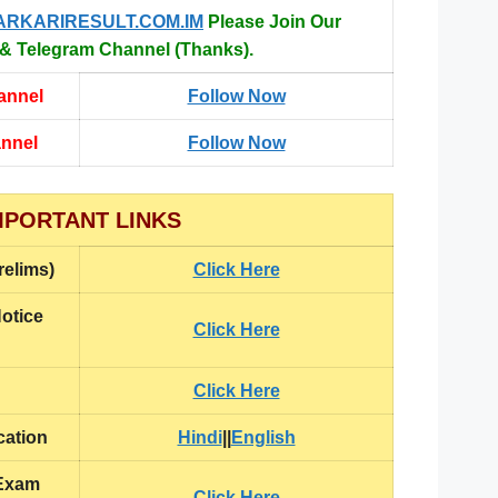
ARKARIRESULT.COM.IM
Please Join Our
 Telegram Channel (Thanks).
annel
Follow Now
annel
Follow Now
MPORTANT LINKS
relims)
Click Here
otice
Click Here
Click Here
cation
Hindi
||
English
 Exam
Click Here