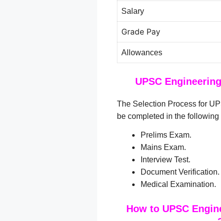
Salary
Grade Pay
Allowances
UPSC Engineering 
The Selection Process for UP
be completed in the following
Prelims Exam.
Mains Exam.
Interview Test.
Document Verification.
Medical Examination.
How to UPSC Engine