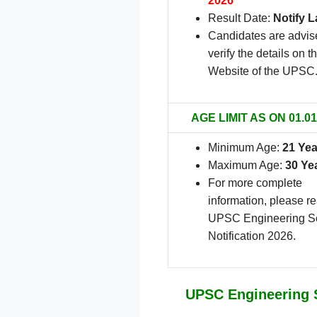
2026
Result Date:
Notify L
Candidates are advis
verify the details on th
Website of the UPSC
AGE LIMIT AS ON 01.01
Minimum Age:
21 Yea
Maximum Age:
30 Ye
For more complete
information, please r
UPSC Engineering S
Notification 2026.
UPSC Engineering S