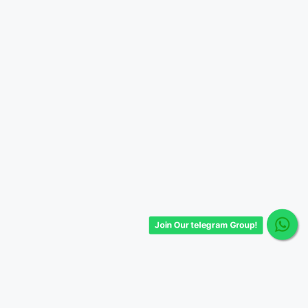
Join Our telegram Group!