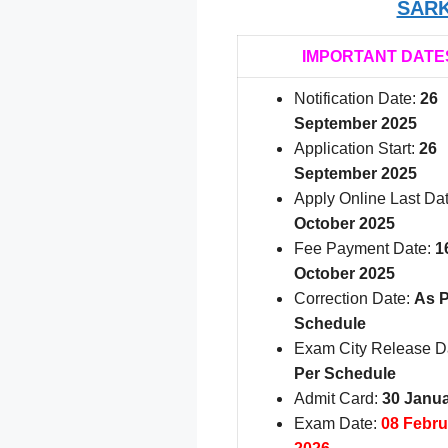
SARK
IMPORTANT DATE
Notification Date:
26
September 2025
Application Start:
26
September 2025
Apply Online Last Da
October 2025
Fee Payment Date:
1
October 2025
Correction Date:
As P
Schedule
Exam City Release D
Per Schedule
Admit Card:
30 Janu
Exam Date:
08 Febru