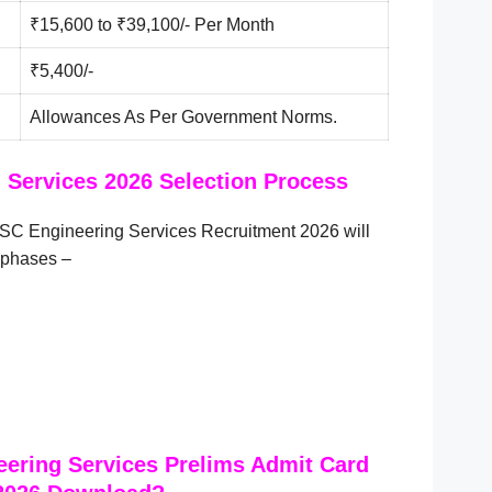
₹15,600 to ₹39,100/- Per Month
₹5,400/-
Allowances As Per Government Norms.
Services 2026 Selection Process
SC Engineering Services Recruitment 2026 will
 phases –
ering Services Prelims Admit Card