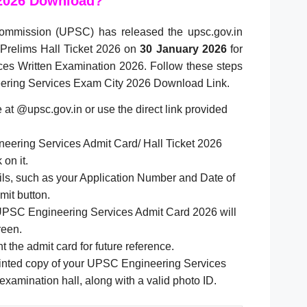
2026 Download?
ommission (UPSC) has released the upsc.gov.in
Prelims Hall Ticket 2026 on
30 January 2026
for
es Written Examination 2026. Follow these steps
eering Services Exam City 2026 Download Link.
te at @upsc.gov.in or use the direct link provided
eering Services Admit Card/ Hall Ticket 2026
 on it.
ails, such as your Application Number and Date of
mit button.
UPSC Engineering Services Admit Card 2026 will
reen.
t the admit card for future reference.
rinted copy of your UPSC Engineering Services
 examination hall, along with a valid photo ID.