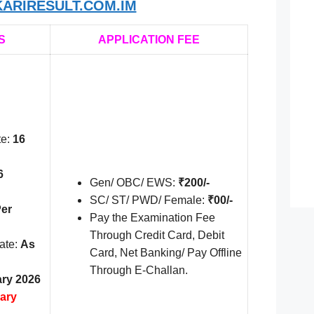
ARIRESULT.COM.IM
S
APPLICATION FEE
te:
16
6
Gen/ OBC/ EWS:
₹200/-
SC/ ST/ PWD/ Female:
₹00/-
er
Pay the Examination Fee
Through Credit Card, Debit
ate:
As
Card, Net Banking/ Pay Offline
Through E-Challan.
ary 2026
ary