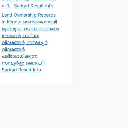
যাচাই | Sarkari Result Info
Land Ownership Records
in Kerala: ഓൺലൈനായി
ഭൂമിയുടെ ഉടമസ്ഥാവകാശ
രേഖകൾ, സർവേ
വിവരങ്ങൾ, തണ്ടപ്പേർ
വിവരങ്ങൾ
പരിശോധിക്കുന്ന
സമ്പൂർണ്ണ ഗൈഡ് |
Sarkari Result Info