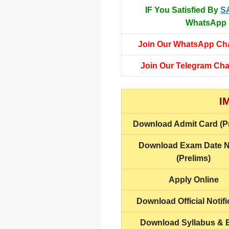
IF You Satisfied By
S
WhatsApp &
Join Our WhatsApp Ch
Join Our Telegram Ch
I
Download
Admit Card (P
Download
Exam Date N
(Prelims)
Apply Online
Download Official Notifi
Download Syllabus &