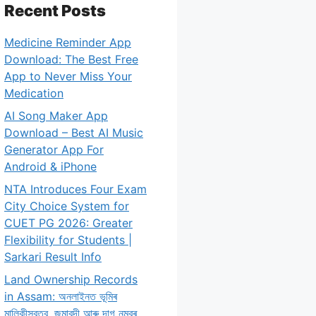
Recent Posts
Medicine Reminder App
Download: The Best Free
App to Never Miss Your
Medication
AI Song Maker App
Download – Best AI Music
Generator App For
Android & iPhone
NTA Introduces Four Exam
City Choice System for
CUET PG 2026: Greater
Flexibility for Students |
Sarkari Result Info
Land Ownership Records
in Assam: অনলাইনত ভূমিৰ
মালিকীস্বত্ব, জমাবন্দী আৰু দাগ নম্বৰ