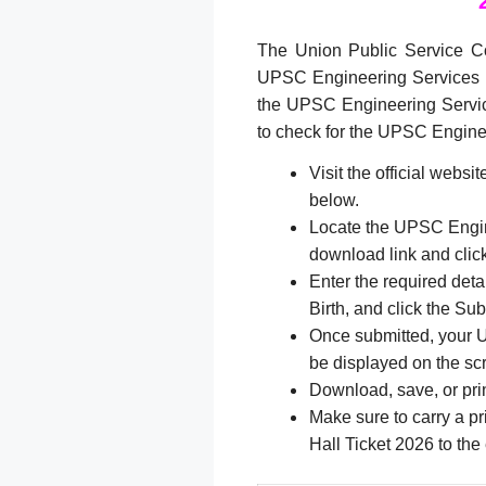
The Union Public Service C
UPSC Engineering Services 
the UPSC Engineering Servic
to check for the UPSC Engin
Visit the official websi
below.
Locate the UPSC Engin
download link and click
Enter the required det
Birth, and click the Sub
Once submitted, your 
be displayed on the sc
Download, save, or prin
Make sure to carry a p
Hall Ticket 2026 to the