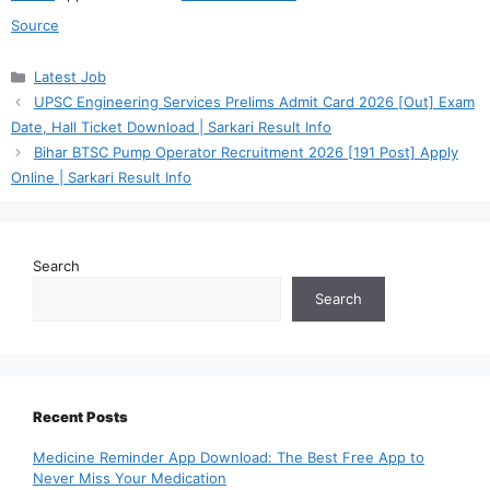
Source
Categories
Latest Job
UPSC Engineering Services Prelims Admit Card 2026 [Out] Exam
Date, Hall Ticket Download | Sarkari Result Info
Bihar BTSC Pump Operator Recruitment 2026 [191 Post] Apply
Online | Sarkari Result Info
Search
Search
Recent Posts
Medicine Reminder App Download: The Best Free App to
Never Miss Your Medication