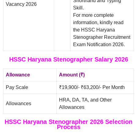
Shorthand and Typing
Vacancy 2026
Skill.
For more complete
information, kindly read
the HSSC Haryana
Stenographer Recruitment
Exam Notification 2026.
HSSC Haryana Stenographer Salary 2026
Allowance
Amount (₹)
Pay Scale
₹19,900/- ₹63,200/- Per Month
HRA, DA, TA, and Other
Allowances
Allowances
HSSC Haryana Stenographer 2026 Selection
Process