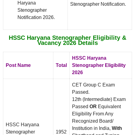
Haryana
Stenographer Notification.
Stenographer
Notification 2026.
HSSC Haryana Stenographer Eligibility &
Vacancy 2026 Details
HSSC Haryana
Post Name
Total
Stenographer Eligibility
2026
CET Group C Exam
Passed.
12th (Intermediate) Exam
Passed
OR
Equivalent
Eligibility From Any
Recognized Board/
HSSC Haryana
Institution in India,
With
Stenographer
1952