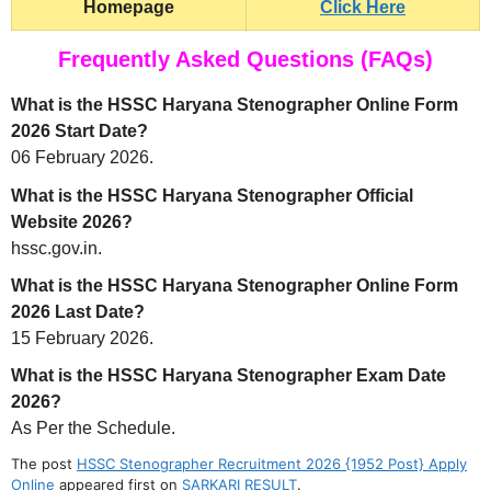
Homepage
Click Here
Frequently Asked Questions (FAQs)
What is the HSSC Haryana Stenographer Online Form
2026 Start Date?
06 February 2026.
What is the HSSC Haryana Stenographer Official
Website 2026?
hssc.gov.in.
What is the HSSC Haryana Stenographer Online Form
2026 Last Date?
15 February 2026.
What is the HSSC Haryana Stenographer Exam Date
2026?
As Per the Schedule.
The post
HSSC Stenographer Recruitment 2026 {1952 Post} Apply
Online
appeared first on
SARKARI RESULT
.