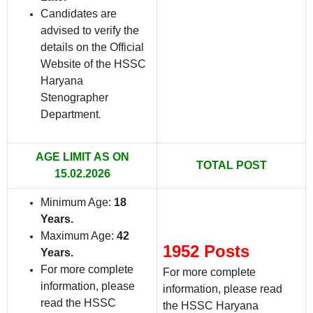
Candidates are
advised to verify the
details on the Official
Website of the HSSC
Haryana
Stenographer
Department
.
AGE LIMIT AS ON
TOTAL POST
15.02.2026
Minimum Age:
18
Years
.
Maximum Age:
42
1952 Posts
Years
.
For more complete
For more complete
information, please
information, please read
read the HSSC
the HSSC Haryana