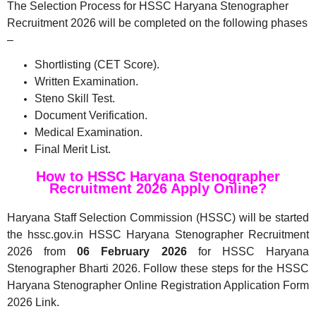
The Selection Process for HSSC Haryana Stenographer
Recruitment 2026 will be completed on the following phases
–
Shortlisting (CET Score).
Written Examination.
Steno Skill Test.
Document Verification.
Medical Examination.
Final Merit List.
How to HSSC Haryana Stenographer
Recruitment 2026 Apply Online?
Haryana Staff Selection Commission (HSSC) will be started
the hssc.gov.in HSSC Haryana Stenographer Recruitment
2026 from
06 February 2026
for HSSC Haryana
Stenographer Bharti 2026. Follow these steps for the HSSC
Haryana Stenographer Online Registration Application Form
2026 Link.