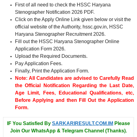
First of all need to check the HSSC Haryana
Stenographer Notification 2026 PDF.
Click on the Apply Online Link given below or visit the
official website of the Authority, hssc.gov.in, HSSC
Haryana Stenographer Recruitment 2026.
Fill out the HSSC Haryana Stenographer Online
Application Form 2026.
Upload the Required Documents.
Pay Application Fees.
Finally, Print the Application Form.
Note: All Candidates are advised to Carefully Read
the Official Notification Regarding the Last Date,
Age Limit, Fees, Educational Qualifications, etc,
Before Applying and then Fill Out the Application
Form.
IF You Satisfied By
SARKARIRESULT.COM.IM
Please
Join Our WhatsApp & Telegram Channel (Thanks).