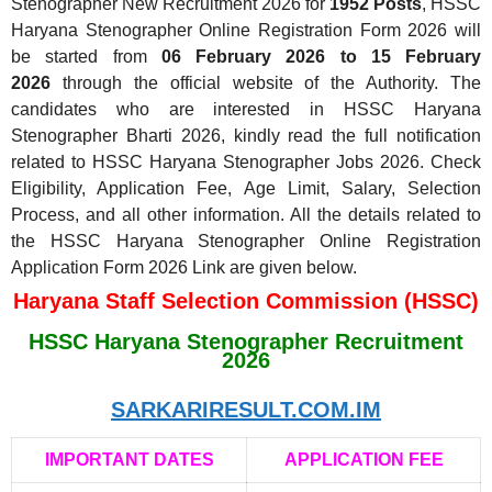
Stenographer New Recruitment 2026 for
1952 Posts
, HSSC
Haryana Stenographer Online Registration Form 2026 will
be started from
06 February 2026 to 15 February
2026
through the official website of the Authority. The
candidates who are interested in HSSC Haryana
Stenographer Bharti 2026, kindly read the full notification
related to HSSC Haryana Stenographer Jobs 2026. Check
Eligibility, Application Fee, Age Limit, Salary, Selection
Process, and all other information. All the details related to
the HSSC Haryana Stenographer Online Registration
Application Form 2026 Link are given below.
Haryana Staff Selection Commission (HSSC)
HSSC Haryana Stenographer Recruitment
2026
SARKARIRESULT.COM.IM
IMPORTANT DATES
APPLICATION FEE