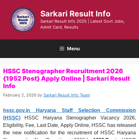
Skip
to
Sarkari Result Info
content
Sarkari Result Info 2025 | Latest Govt Jobs,
Admit Card, Results
Menu
HSSC Stenographer Recruitment 2026
{1952 Post} Apply Online | Sarkari Result
Info
February 2, 2026
by
Sarkari Result Info Team
hssc.gov.in Haryana Staff Selection Commission
(HSSC)
HSSC Haryana Stenographer Vacancy 2026,
Eligibility, Fee, Last Date, Apply Online, HSSC has released
the new notification for the recruitment of HSSC Haryana