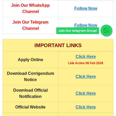
Join Our WhatsApp
Follow Now
Channel
Join Our Telegram
Follow Now
Channel
Join Our telegram Group!
IMPORTANT LINKS
Click Here
Apply Online
Link Active 06 Feb 2026
Download Corrigendum
Click Here
Notice
Download Official
Click Here
Notification
Official Website
Click Here