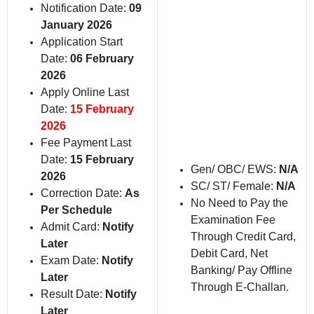
Notification Date:
09
January 2026
Application Start
Date:
06 February
2026
Apply Online Last
Date:
15 February
2026
Fee Payment Last
Date:
15 February
Gen/ OBC/ EWS:
N/A
2026
SC/ ST/ Female:
N/A
Correction Date:
As
No Need to Pay the
Per Schedule
Examination Fee
Admit Card:
Notify
Through Credit Card,
Later
Debit Card, Net
Exam Date:
Notify
Banking/ Pay Offline
Later
Through E-Challan.
Result Date:
Notify
Later