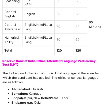
Reasoning
30
30
Lang
General
English
30
30
English
90
General
English/Hindi/Local
30
30
Minutes
Awareness
Lang
Numerical
English/Hindi/Local
30
30
Ability
Lang
Total
120
120
Reserve Bank of India Office Attendant Language Proficiency
Test (LPT)
The LPT is conducted in the official local language of the zone for
which the candidate has applied. The office-wise local languages
are as follows:
Ahmedabad:
Gujarati
Bengaluru:
Kannada
Bhopal/Jaipur/New Delhi/Patna:
Hindi
Bhubaneswar:
Odia