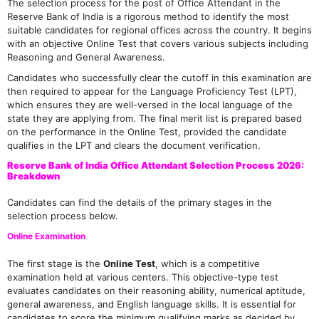
The selection process for the post of Office Attendant in the
Reserve Bank of India is a rigorous method to identify the most
suitable candidates for regional offices across the country. It begins
with an objective Online Test that covers various subjects including
Reasoning and General Awareness.
Candidates who successfully clear the cutoff in this examination are
then required to appear for the Language Proficiency Test (LPT),
which ensures they are well-versed in the local language of the
state they are applying from. The final merit list is prepared based
on the performance in the Online Test, provided the candidate
qualifies in the LPT and clears the document verification.
Reserve Bank of India Office Attendant Selection Process 2026:
Breakdown
Candidates can find the details of the primary stages in the
selection process below.
Online Examination
The first stage is the
Online Test
, which is a competitive
examination held at various centers. This objective-type test
evaluates candidates on their reasoning ability, numerical aptitude,
general awareness, and English language skills. It is essential for
candidates to score the minimum qualifying marks as decided by