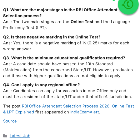
Join Our telegram Group!
Q1. What are the major stages in the RBI Office Attendant
Selection process?
Ans: The two main stages are the
Online Test
and the Language
Proficiency Test (LPT).
Q2. Is there negative marking in the Online Test?
Ans: Yes, there is a negative marking of ¼ (0.25) marks for each
wrong answer.
Q3. What is the minimum educational qualification required?
Ans: A candidate should have passed the 10th Standard
(Matriculation) from the concerned State/UT. However, graduates
and those with higher qualifications are not eligible to apply.
Q4. Can I apply to any regional office?
Ans: Candidates can apply for vacancies in one Office only and
must be a resident of the state/UT under that office’s jurisdiction.
The post
RBI Office Attendant Selection Process 2026: Online Test
& LPT Explained
first appeared on
IndiaExamAlert
.
Source
Categories
Latest Job