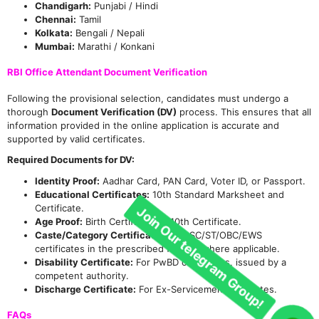
Chandigarh:
Punjabi / Hindi
Chennai:
Tamil
Kolkata:
Bengali / Nepali
Mumbai:
Marathi / Konkani
RBI Office Attendant Document Verification
Following the provisional selection, candidates must undergo a
thorough
Document Verification (DV)
process. This ensures that all
information provided in the online application is accurate and
supported by valid certificates.
Required Documents for DV:
Identity Proof:
Aadhar Card, PAN Card, Voter ID, or Passport.
Educational Certificates:
10th Standard Marksheet and
Certificate.
Age Proof:
Birth Certificate or 10th Certificate.
Caste/Category Certificate:
Valid SC/ST/OBC/EWS
certificates in the prescribed format, where applicable.
Disability Certificate:
For PwBD candidates, issued by a
competent authority.
Discharge Certificate:
For Ex-Servicemen candidates.
FAQs