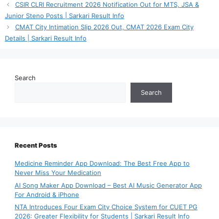
CSIR CLRI Recruitment 2026 Notification Out for MTS, JSA &
Junior Steno Posts | Sarkari Result Info
CMAT City Intimation Slip 2026 Out, CMAT 2026 Exam City
Details | Sarkari Result Info
Search
Search
Recent Posts
Medicine Reminder App Download: The Best Free App to
Never Miss Your Medication
AI Song Maker App Download – Best AI Music Generator App
For Android & iPhone
NTA Introduces Four Exam City Choice System for CUET PG
2026: Greater Flexibility for Students | Sarkari Result Info