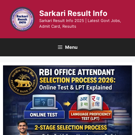
Skip
to
Sarkari Result Info
content
Sarkari Result Info 2025 | Latest Govt Jobs,
Admit Card, Results
Menu