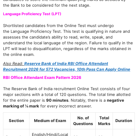
the Bank to be considered for the next stage.
Language Proficiency Test (LPT)
Shortlisted candidates from the Online Test must undergo
the Language Proficiency Test. This test is qualifying in nature and
assesses the candidate’s ability to read, write, speak, and
understand the local language of the region. Failure to qualify in the
LPT will lead to disqualification, regardless of the marks obtained in
the online exam.
Also Read:
Reserve Bank of India RBI Office Attendant
Recruitment 2026 for 572 Vacancies, 10th Pass Can Apply Online
RBI Office Attendant Exam Pattern 2026
The Reserve Bank of India recruitment Online Test consists of four
major sections with a total of 120 questions. The total time allotted
for the entire paper is
90 minutes
. Notably, there is a
negative
marking of ¼ mark
for every incorrect answer.
No. of
Total
Section
Medium of Exam
Duration
Questions
Marks
English/Hindi/Local