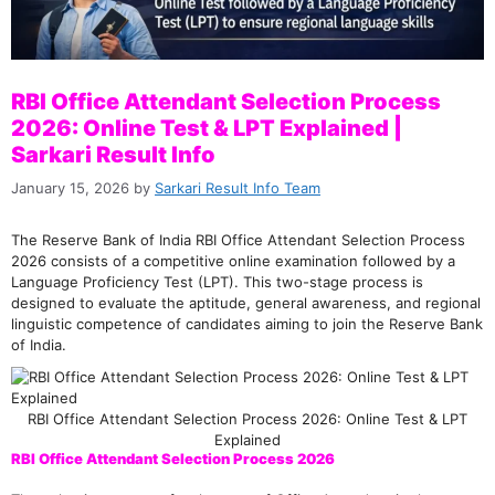
RBI Office Attendant Selection Process
2026: Online Test & LPT Explained |
Sarkari Result Info
January 15, 2026
by
Sarkari Result Info Team
The Reserve Bank of India RBI Office Attendant Selection Process
2026 consists of a competitive online examination followed by a
Language Proficiency Test (LPT). This two-stage process is
designed to evaluate the aptitude, general awareness, and regional
linguistic competence of candidates aiming to join the Reserve Bank
of India.
RBI Office Attendant Selection Process 2026: Online Test & LPT
Explained
RBI Office Attendant Selection Process 2026