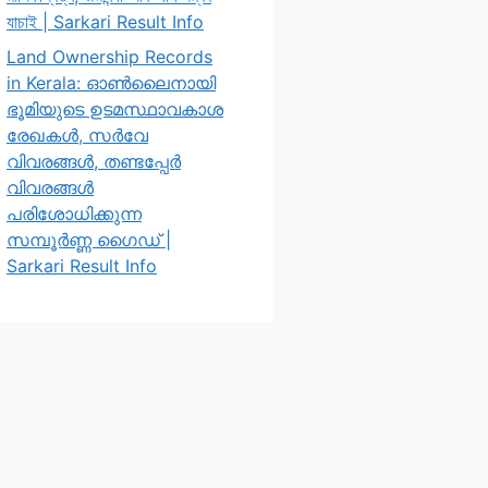
যাচাই | Sarkari Result Info
Land Ownership Records
in Kerala: ഓൺലൈനായി
ഭൂമിയുടെ ഉടമസ്ഥാവകാശ
രേഖകൾ, സർവേ
വിവരങ്ങൾ, തണ്ടപ്പേർ
വിവരങ്ങൾ
പരിശോധിക്കുന്ന
സമ്പൂർണ്ണ ഗൈഡ് |
Sarkari Result Info