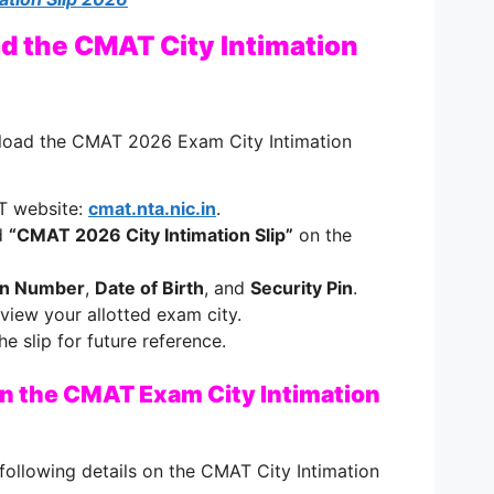
d the CMAT City Intimation
nload the CMAT 2026 Exam City Intimation
AT website:
cmat.nta.nic.in
.
ed
“CMAT 2026 City Intimation Slip”
on the
on Number
,
Date of Birth
, and
Security Pin
.
 view your allotted exam city.
 slip for future reference.
on the CMAT Exam City Intimation
following details on the CMAT City Intimation