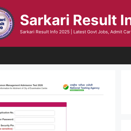
Sarkari Result I
Sarkari Result Info 2025 | Latest Govt Jobs, Admit Car