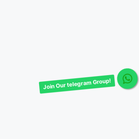
Join Our telegram Group!