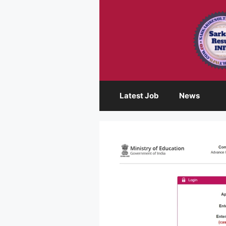
Skip
to
content
Latest Job
News