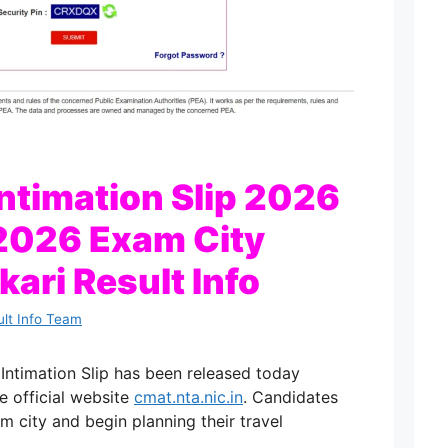
ntimation Slip 2026
2026 Exam City
rkari Result Info
ult Info Team
timation Slip has been released today
e official website
cmat.nta.nic.in
. Candidates
m city and begin planning their travel