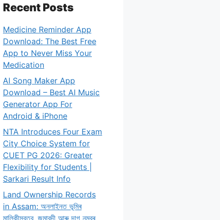
Recent Posts
Medicine Reminder App
Download: The Best Free
App to Never Miss Your
Medication
AI Song Maker App
Download – Best AI Music
Generator App For
Android & iPhone
NTA Introduces Four Exam
City Choice System for
CUET PG 2026: Greater
Flexibility for Students |
Sarkari Result Info
Land Ownership Records
in Assam: অনলাইনত ভূমিৰ
মালিকীস্বত্ব, জমাবন্দী আৰু দাগ নম্বৰ