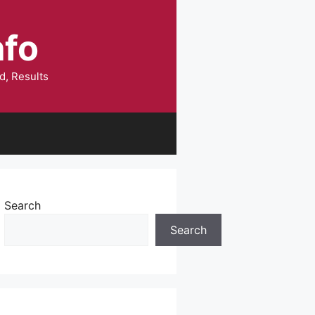
nfo
d, Results
Search
Search