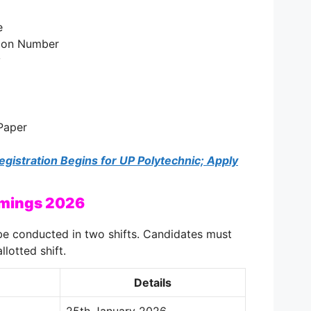
e
tion Number
y
Paper
istration Begins for UP Polytechnic; Apply
imings 2026
e conducted in two shifts. Candidates must
llotted shift.
Details