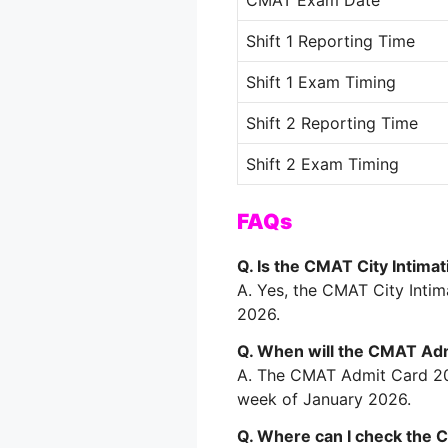
CMAT Exam Date
Shift 1 Reporting Time
Shift 1 Exam Timing
Shift 2 Reporting Time
Shift 2 Exam Timing
FAQs
Q. Is the CMAT City Intimat
A. Yes, the CMAT City Inti
2026.
Q. When will the CMAT Ad
A. The CMAT Admit Card 202
week of January 2026.
Q. Where can I check the