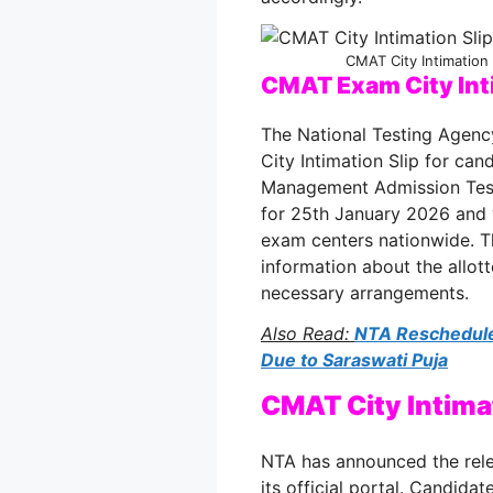
CMAT City Intimation
CMAT Exam City Int
The National Testing Agen
City Intimation Slip for c
Management Admission Tes
for 25th January 2026 and w
exam centers nationwide. T
information about the allot
necessary arrangements.
Also Read:
NTA Reschedule
Due to Saraswati Puja
CMAT City Intima
NTA has announced the rele
its official portal. Candida