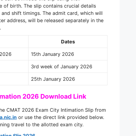
of birth. The slip contains crucial details
 and shift timings. The admit card, which will
er address, will be released separately in the
.
Dates
 2026
15th January 2026
3rd week of January 2026
25th January 2026
imation 2026 Download Link
he CMAT 2026 Exam City Intimation Slip from
a.nic.in
or use the direct link provided below.
nning travel to the allotted exam city.
tion Slip 2026