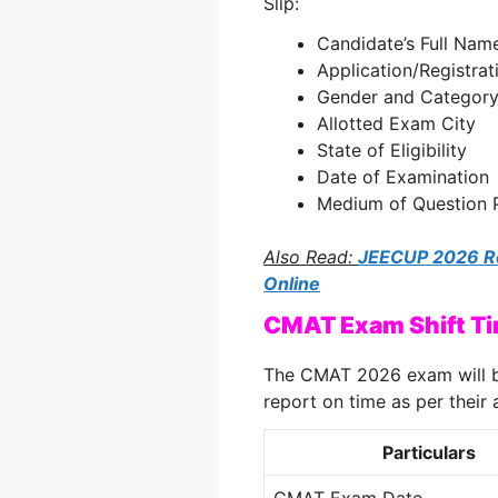
Slip:
Candidate’s Full Nam
Application/Registra
Gender and Categor
Allotted Exam City
State of Eligibility
Date of Examination
Medium of Question 
Also Read:
JEECUP 2026 Reg
Online
CMAT Exam Shift T
The CMAT 2026 exam will b
report on time as per their a
Particulars