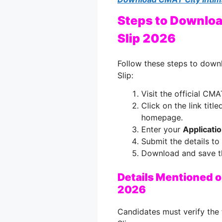
Steps to Downloa
Slip 2026
Follow these steps to dow
Slip:
Visit the official CM
Click on the link titl
homepage.
Enter your
Applicati
Submit the details to
Download and save the
Details Mentioned 
2026
Candidates must verify the 