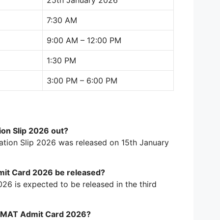
25th January 2026
7:30 AM
9:00 AM – 12:00 PM
1:30 PM
3:00 PM – 6:00 PM
ion Slip 2026 out?
mation Slip 2026 was released on 15th January
mit Card 2026 be released?
6 is expected to be released in the third
 CMAT Admit Card 2026?