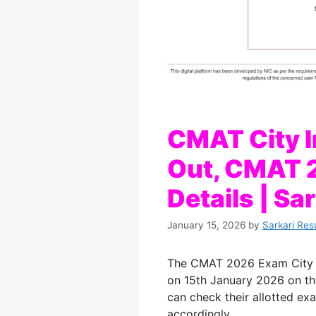
CMAT City I
Out, CMAT 
Details | Sa
January 15, 2026
by
Sarkari Res
The CMAT 2026 Exam City In
on 15th January 2026 on th
can check their allotted exa
accordingly.