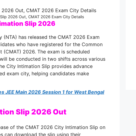
 Slip 2026 Out, CMAT 2026 Exam City Details
imation Slip 2026
cy (NTA) has released the CMAT 2026 Exam
andidates who have registered for the Common
t (CMAT) 2026. The exam is scheduled
ill be conducted in two shifts across various
he City Intimation Slip provides advance
ted exam city, helping candidates make
s JEE Main 2026 Session 1 for West Bengal
tion Slip 2026 Out
ase of the CMAT 2026 City Intimation Slip on
tes can download the slip using their