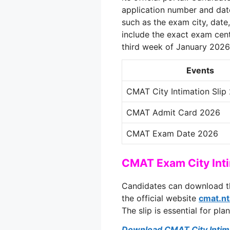
application number and date 
such as the exam city, date,
include the exact exam cent
third week of January 2026
Events
CMAT City Intimation Slip
CMAT Admit Card 2026
CMAT Exam Date 2026
CMAT Exam City Int
Candidates can download t
the official website
cmat.nt
The slip is essential for pla
Download CMAT City Intima