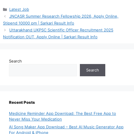
Categories
Latest Job
JNCASR Summer Research Fellowship 2026, Apply Online,
Stipend 10000 pm | Sarkari Result Info
Uttarakhand UKPSC Scientific Officer Recruitment 2025
Notification OUT, Apply Online | Sarkari Result Info
Search
Search
Recent Posts
Medicine Reminder App Download: The Best Free App to
Never Miss Your Medication
AI Song Maker App Download – Best AI Music Generator App
For Android & iPhone