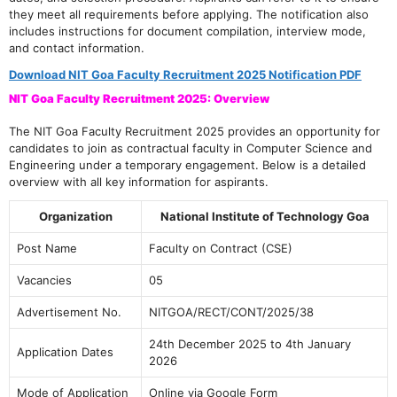
they meet all requirements before applying. The notification also
includes instructions for document compilation, interview mode,
and contact information.
Download NIT Goa Faculty Recruitment 2025 Notification PDF
NIT Goa Faculty Recruitment 2025: Overview
The NIT Goa Faculty Recruitment 2025 provides an opportunity for
candidates to join as contractual faculty in Computer Science and
Engineering under a temporary engagement. Below is a detailed
overview with all key information for aspirants.
Organization
National Institute of Technology Goa
Post Name
Faculty on Contract (CSE)
Vacancies
05
Advertisement No.
NITGOA/RECT/CONT/2025/38
24th December 2025 to 4th January
Application Dates
2026
Mode of Application
Online via Google Form