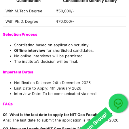
Qualification
Consolidated Monthly Salary
With M.Tech Degree
₹50,000/-
With Ph.D. Degree
₹70,000/-
Selection Process
Shortlisting based on application scrutiny.
Offline interview
for shortlisted candidates.
No online interviews will be permitted.
The institute’s decision will be final.
Important Dates
Notification Release: 24th December 2025
Last Date to Apply: 4th January 2026
Interview Date: To be communicated via email
Join Our telegram Group!
FAQs
Q1. What is the last date to apply for NIT Goa Faculty 2025?
Ans: The last date to submit the application is 4th January 2026.
Q2. How can I apply for NIT Goa Faculty 2025?