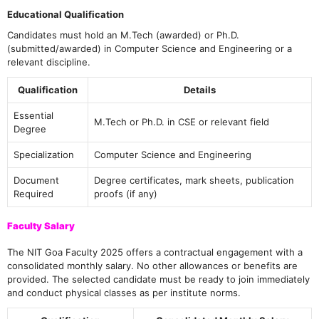
Educational Qualification
Candidates must hold an M.Tech (awarded) or Ph.D.
(submitted/awarded) in Computer Science and Engineering or a
relevant discipline.
Qualification
Details
Essential
M.Tech or Ph.D. in CSE or relevant field
Degree
Specialization
Computer Science and Engineering
Document
Degree certificates, mark sheets, publication
Required
proofs (if any)
Faculty Salary
The NIT Goa Faculty 2025 offers a contractual engagement with a
consolidated monthly salary. No other allowances or benefits are
provided. The selected candidate must be ready to join immediately
and conduct physical classes as per institute norms.