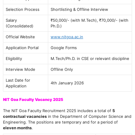
Selection Process
Shortlisting & Offline Interview
Salary
₹50,000/- (with M.Tech), ₹70,000/- (with
(Consolidated)
Ph.D.)
Official Website
www.nitgoa.ac.in
Application Portal
Google Forms
Eligibility
M.Tech/Ph.D. in CSE or relevant discipline
Interview Mode
Offline Only
Last Date for
4th January 2026
Application
NIT Goa Faculty Vacancy 2025
The NIT Goa Faculty Recruitment 2025 includes a total of
5
contractual vacancies
in the Department of Computer Science and
Engineering. The positions are temporary and for a period of
eleven months
.