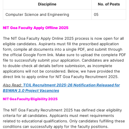
Discipline
No. of Posts
Computer Science and Engineering
05
NIT Goa Faculty Apply Offline 2025
The NIT Goa Faculty Apply Online 2025 process is now open for all
eligible candidates. Aspirants must fill the prescribed application
form, compile all documents into a single PDF, and submit through
the official Google Form link. Make sure to upload the complete PDF
file to successfully submit your application. Candidates are advised
to double-check all details before submission, as incomplete
applications will not be considered. Below, we have provided the
direct link to apply online for NIT Goa Faculty Recruitment 2025.
Also Read:
TCIL Recruitment 2025-26 Notification Released for
BSWAN 3.0 Project Vacancies
NIT Goa Faculty Eligibility 2025
The NIT Goa Faculty Recruitment 2025 has defined clear eligibility
criteria for all candidates. Applicants must meet requirements
related to educational qualifications. Only candidates fulfilling these
conditions can successfully apply for the faculty positions.