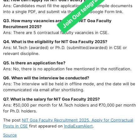
Ans: Candidates must fill the application form, compile documents
into a single PDF, and submit via the official Google Form link.
Q3. How many vacancies are there in NIT Goa Faculty
Recruitment 2025?
Ans: There are 5 contractual faculty vacancies in CSE.
Q4. What is the eligibility for NIT Goa Faculty 2025?
Ans: M.Tech (awarded) or Ph.D. (submitted/awarded) in CSE or
relevant discipline.
Q5. Is there an application fee?
Ans: No, there is no application fee mentioned in the notification.
Q6. When will the interview be conducted?
Ans: The interview will be held in offline mode, and the date will be
communicated via email after shortlisting.
Q7. What is the salary for NIT Goa Faculty 2025?
Ans: ₹50,000 per month for M.Tech holders and ₹70,000 per month
for Ph.D. holders.
The post
NIT Goa Faculty Recruitment 2025, Apply for Contractual
Posts in CSE
first appeared on
IndiaExamAlert
.
Source