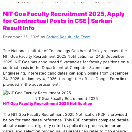
NIT Goa Faculty Recruitment 2025, Apply
for Contractual Posts in CSE | Sarkari
Result Info
December 25, 2025
by
Sarkari Result Info Team
The National Institute of Technology Goa has officially released the
NIT Goa Faculty Recruitment 2025 Notification on 24th December
2025. NIT Goa has announced 5 vacancies for faculty positions on a
contract basis in the Department of Computer Science and
Engineering. Interested candidates can apply online from December
24, 2025, to January 4, 2026, through the official Google Form link
provided in the advertisement.
NIT Goa Faculty Recruitment 2025
NIT Goa Faculty Recruitment 2025 Notification
The NIT Goa Faculty Recruitment 2025 Notification PDF is provided
below for candidates’ reference. This PDF contains complete details
about vacancies, eligibility criteria, application process, important
dates, and selection procedure. Aspirants can refer to it to ensure