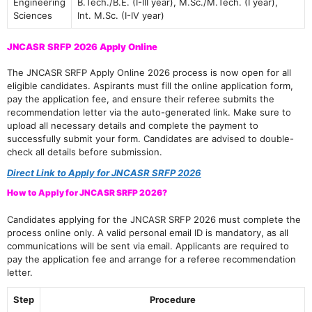
Engineering
B.Tech./B.E. (I-III year), M.Sc./M.Tech. (I year),
Sciences
Int. M.Sc. (I-IV year)
JNCASR SRFP 2026 Apply Online
The JNCASR SRFP Apply Online 2026 process is now open for all
eligible candidates. Aspirants must fill the online application form,
pay the application fee, and ensure their referee submits the
recommendation letter via the auto-generated link. Make sure to
upload all necessary details and complete the payment to
successfully submit your form. Candidates are advised to double-
check all details before submission.
Direct Link to Apply for JNCASR SRFP 2026
How to Apply for JNCASR SRFP 2026?
Candidates applying for the JNCASR SRFP 2026 must complete the
process online only. A valid personal email ID is mandatory, as all
communications will be sent via email. Applicants are required to
pay the application fee and arrange for a referee recommendation
letter.
Step
Procedure