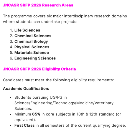
JNCASR SRFP 2026 Research Areas
The programme covers six major interdisciplinary research domains
where students can undertake projects:
Life Sciences
Chemical Sciences
Chemical Biology
Physical Sciences
Materials Science
Engineering Sciences
JNCASR SRFP 2026 Eligibility Criteria
Candidates must meet the following eligibility requirements:
Academic Qualification:
Students pursuing UG/PG in
Science/Engineering/Technology/Medicine/Veterinary
Sciences.
Minimum
65%
in core subjects in 10th & 12th standard (or
equivalent).
First Class
in all semesters of the current qualifying degree.