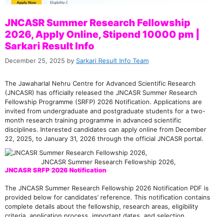
JNCASR Summer Research Fellowship
2026, Apply Online, Stipend 10000 pm |
Sarkari Result Info
December 25, 2025
by
Sarkari Result Info Team
The Jawaharlal Nehru Centre for Advanced Scientific Research
(JNCASR) has officially released the JNCASR Summer Research
Fellowship Programme (SRFP) 2026 Notification. Applications are
invited from undergraduate and postgraduate students for a two-
month research training programme in advanced scientific
disciplines. Interested candidates can apply online from December
22, 2025, to January 31, 2026 through the official JNCASR portal.
JNCASR Summer Research Fellowship 2026,
JNCASR SRFP 2026 Notification
The JNCASR Summer Research Fellowship 2026 Notification PDF is
provided below for candidates’ reference. This notification contains
complete details about the fellowship, research areas, eligibility
criteria, application process, important dates, and selection