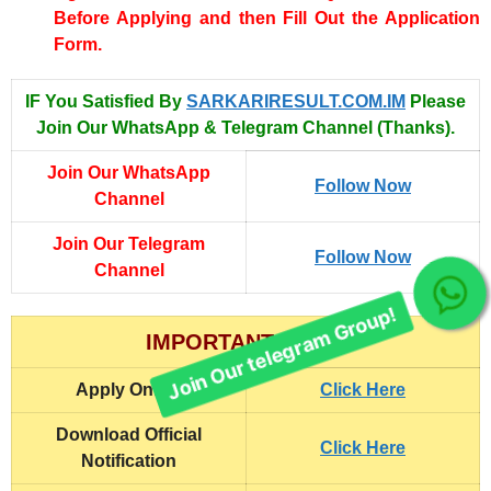
Before Applying and then Fill Out the Application
Form.
IF You Satisfied By
SARKARIRESULT.COM.IM
Please
Join Our WhatsApp & Telegram Channel (Thanks).
Join Our WhatsApp
Follow Now
Channel
Join Our Telegram
Follow Now
Channel
Join Our telegram Group!
IMPORTANT LINKS
Apply Online
Click Here
Download Official
Click Here
Notification