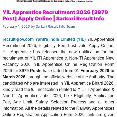
YIL Apprentice Recruitment 2026 [3979
Post] Apply Online | Sarkari Result Info
February 1, 2026
by
Sarkari Result Info Team
recruit-gov.com Yantra India Limited (YIL)
YIL Apprentice
Recruitment 2026, Eligibility, Fee, Last Date, Apply Online,
YIL Apprentice has released the new notification for the
recruitment of YIL ITI Apprentice & Non-ITI Apprentice New
Vacancy 2026, YIL Apprentice Online Registration Form
2026 for
3979 Posts
has started from
01 February 2026 to
March 2026
. through the official website of the Authority. The
candidates who are interested in YIL Apprentice Bharti 2026,
kindly read the full notification related to YIL ITI Apprentice &
Non-ITI Apprentice Jobs 2026, Like Eligibility, Application
Fee, Age Limit, Salary, Selection Process and all other
information. All the details related to the Railway Apprentices
Online Registration Application Form 2026 Link are given