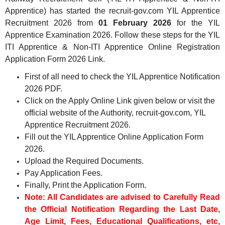
Apprentice) has started the recruit-gov.com YIL Apprentice
Recruitment 2026 from
01 February 2026
for the YIL
Apprentice Examination 2026. Follow these steps for the YIL
ITI Apprentice & Non-ITI Apprentice Online Registration
Application Form 2026 Link.
First of all need to check the YIL Apprentice Notification
2026 PDF.
Click on the Apply Online Link given below or visit the
official website of the Authority, recruit-gov.com, YIL
Apprentice
Recruitment 2026.
Fill out the YIL Apprentice Online Application Form
2026.
Upload the Required Documents.
Pay Application Fees.
Finally, Print the Application Form.
Note: All Candidates are advised to Carefully Read
the Official Notification Regarding the Last Date,
Age Limit, Fees, Educational Qualifications, etc,