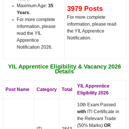
Maximum Age:
35
3979 Posts
Years.
For more complete
For more complete
information, please read
information, please
the YIL Apprentice
read the YIL
Notification.
Apprentice
Notification 2026.
YIL Apprentice Eligibility & Vacancy 2026
Details
YIL Apprentice
Post Name
Category
Total
Eligibility 2026
10th Exam Passed
with
ITI Certificate in
the Relevant Trade
(50% Marks)
OR
ITI
2843