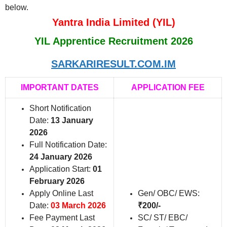
below.
Yantra India Limited (YIL)
YIL Apprentice Recruitment 2026
SARKARIRESULT.COM.IM
IMPORTANT DATES
APPLICATION FEE
Short Notification
Date:
13 January
2026
Full Notification Date:
24 January 2026
Application Start:
01
February 2026
Apply Online Last
Gen/ OBC/ EWS:
Date:
03 March 2026
₹200/-
Fee Payment Last
SC/ ST/ EBC/