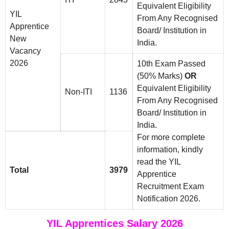
Equivalent Eligibility
YIL
From Any Recognised
Apprentice
Board/ Institution in
New
India.
Vacancy
2026
10th Exam Passed
(50% Marks)
OR
Equivalent Eligibility
Non-ITI
1136
From Any Recognised
Board/ Institution in
India.
For more complete
information, kindly
read the YIL
Total
3979
Apprentice
Recruitment Exam
Notification 2026.
YIL Apprentices Salary 2026