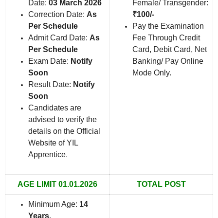
Date:
03 March 2026
Female/ Transgender:
Correction Date:
As
₹100/-
Per Schedule
Pay the Examination
Admit Card Date:
As
Fee Through Credit
Per Schedule
Card, Debit Card, Net
Exam Date:
Notify
Banking/ Pay Online
Soon
Mode Only.
Result Date:
Notify
Soon
Candidates are
advised to verify the
details on the Official
Website of YIL
Apprentice
.
AGE LIMIT 01.01.2026
TOTAL POST
Minimum Age:
14
Years.