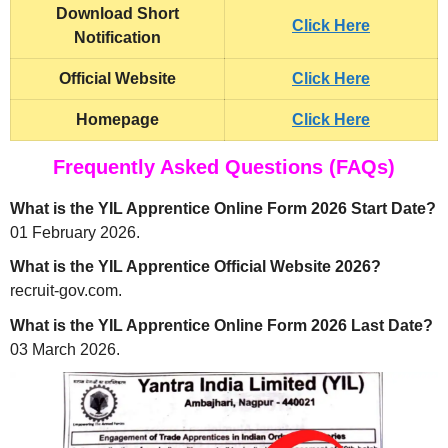
Download Short
Click Here
Notification
Official Website
Click Here
Homepage
Click Here
Frequently Asked Questions (FAQs)
What is the YIL Apprentice Online Form 2026 Start Date?
01 February 2026.
What is the YIL Apprentice Official Website 2026?
recruit-gov.com.
What is the YIL Apprentice Online Form 2026 Last Date?
03 March 2026.