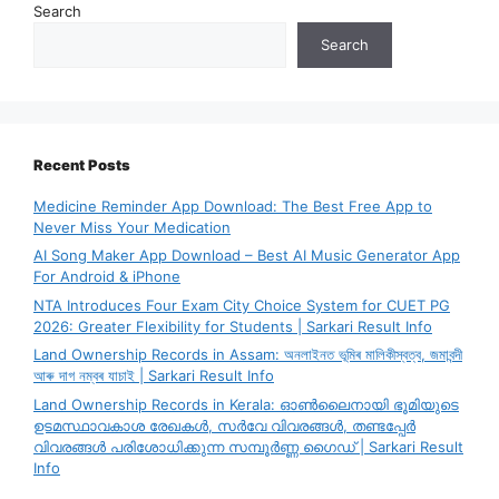
Search
Search
Recent Posts
Medicine Reminder App Download: The Best Free App to
Never Miss Your Medication
AI Song Maker App Download – Best AI Music Generator App
For Android & iPhone
NTA Introduces Four Exam City Choice System for CUET PG
2026: Greater Flexibility for Students | Sarkari Result Info
Land Ownership Records in Assam: অনলাইনত ভূমিৰ মালিকীস্বত্ব, জমাবন্দী
আৰু দাগ নম্বৰ যাচাই | Sarkari Result Info
Land Ownership Records in Kerala: ഓൺലൈനായി ഭൂമിയുടെ
ഉടമസ്ഥാവകാശ രേഖകൾ, സർവേ വിവരങ്ങൾ, തണ്ടപ്പേർ
വിവരങ്ങൾ പരിശോധിക്കുന്ന സമ്പൂർണ്ണ ഗൈഡ് | Sarkari Result
Info