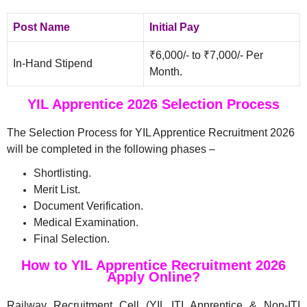
Post Name
Initial Pay
₹6,000/- to ₹7,000/- Per
In-Hand Stipend
Month.
YIL Apprentice 2026 Selection Process
The Selection Process for YIL Apprentice Recruitment 2026
will be completed in the following phases –
Shortlisting.
Merit List.
Document Verification.
Medical Examination.
Final Selection.
How to YIL Apprentice Recruitment 2026
Apply Online?
Railway Recruitment Cell (YIL ITI Apprentice & Non-ITI