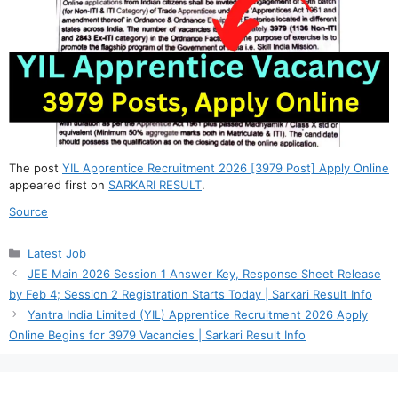
The post
YIL Apprentice Recruitment 2026 [3979 Post] Apply Online
appeared first on
SARKARI RESULT
.
Source
Categories
Latest Job
JEE Main 2026 Session 1 Answer Key, Response Sheet Release
by Feb 4; Session 2 Registration Starts Today | Sarkari Result Info
Yantra India Limited (YIL) Apprentice Recruitment 2026 Apply
Online Begins for 3979 Vacancies | Sarkari Result Info