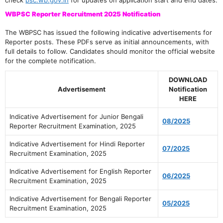
check
psc.wb.gov.in
for updates on application start and end dates.
WBPSC Reporter Recruitment 2025 Notification
The WBPSC has issued the following indicative advertisements for
Reporter posts. These PDFs serve as initial announcements, with
full details to follow. Candidates should monitor the official website
for the complete notification.
DOWNLOAD
Advertisement
Notification
HERE
Indicative Advertisement for Junior Bengali
08/2025
Reporter Recruitment Examination, 2025
Indicative Advertisement for Hindi Reporter
07/2025
Recruitment Examination, 2025
Indicative Advertisement for English Reporter
06/2025
Recruitment Examination, 2025
Indicative Advertisement for Bengali Reporter
05/2025
Recruitment Examination, 2025