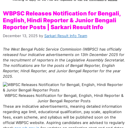
WBPSC Releases Notification for Bengali,
English, Hindi Reporter & Junior Bengali
Reporter Posts | Sarkari Result Info
December 13, 2025
by
Sarkari Result Info Team
The West Bengal Public Service Commission (WBPSC) has officially
released four indicative advertisements on 13th December 2025 for
the recruitment of reporters in the Legislative Assembly Secretariat.
The notifications are for the posts of Bengali Reporter, English
Reporter, Hindi Reporter, and Junior Bengali Reporter for the year
2025.
WBPSC Releases Notification for Bengali, English, Hindi Reporter &
Junior Bengali Reporter Posts
These are indicative advertisements, meaning detailed information
regarding age limit, educational qualification, pay scale, application
fees, exam scheme, and syllabus will be published soon on the
official WBPSC website. Aspiring candidates are advised to regularly