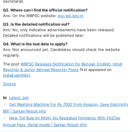
Secretariat.
Q2. Where can I find the official notification?
Ans: On the WBPSC website:
psc.wb.gov.in
Q3. Is the detailed notification out?
Ans: No, only indicative advertisements have been released.
Detailed notifications will be published later.
Q4. What is the last date to apply?
Ans: Not announced yet. Candidates should check the website
regularly.
The post
WBPSC Releases Notification for Bengali, English, Hindi
Reporter & Junior Bengali Reporter Posts
first appeared on
IndiaExamAlert
.
Source
Categories
Latest Job
Get Washing Machine For Rs 7000 from Amazon, Save Electricity
Bill! | Sarkari Result Info
New Toll Rule by NHAI: No Repeated Payments With FASTag
Annual Pass, Detail Inside | Sarkari Result Info