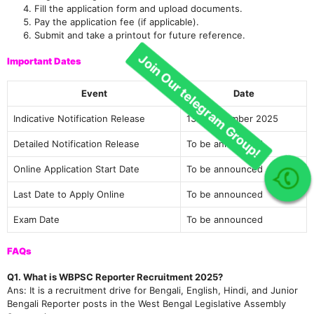
Fill the application form and upload documents.
Pay the application fee (if applicable).
Submit and take a printout for future reference.
Important Dates
Event
Date
Indicative Notification Release
13th December 2025
Detailed Notification Release
To be announced
Online Application Start Date
To be announced
Join Our telegram Group!
Last Date to Apply Online
To be announced
Exam Date
To be announced
FAQs
Q1. What is WBPSC Reporter Recruitment 2025?
Ans: It is a recruitment drive for Bengali, English, Hindi, and Junior
Bengali Reporter posts in the West Bengal Legislative Assembly