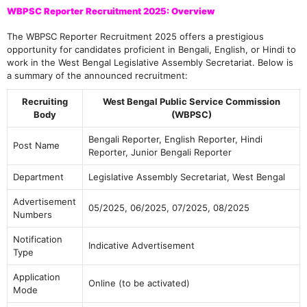
WBPSC Reporter Recruitment 2025: Overview
The WBPSC Reporter Recruitment 2025 offers a prestigious
opportunity for candidates proficient in Bengali, English, or Hindi to
work in the West Bengal Legislative Assembly Secretariat. Below is
a summary of the announced recruitment:
Recruiting
West Bengal Public Service Commission
Body
(WBPSC)
Bengali Reporter, English Reporter, Hindi
Post Name
Reporter, Junior Bengali Reporter
Department
Legislative Assembly Secretariat, West Bengal
Advertisement
05/2025, 06/2025, 07/2025, 08/2025
Numbers
Notification
Indicative Advertisement
Type
Application
Online (to be activated)
Mode