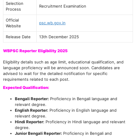
Selection
Recruitment Examination
Process
Official
psc.wb.gov.in
Website
Release Date
13th December 2025
WBPSC Reporter Eligibility 2025
Eligibility details such as age limit, educational qualification, and
language proficiency will be announced soon. Candidates are
advised to wait for the detailed notification for specific
requirements related to each post.
Expected Qualification:
Bengali Reporter:
Proficiency in Bengali language and
relevant degree.
English Reporter:
Proficiency in English language and
relevant degree.
Hindi Reporter:
Proficiency in Hindi language and relevant
degree.
Junior Bengali Reporter:
Proficiency in Bengali and