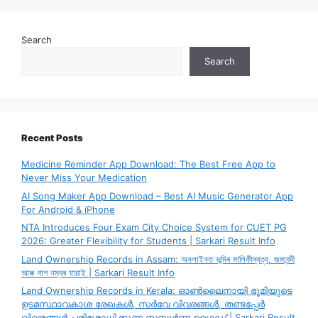
Search
Search
Recent Posts
Medicine Reminder App Download: The Best Free App to
Never Miss Your Medication
AI Song Maker App Download – Best AI Music Generator App
For Android & iPhone
NTA Introduces Four Exam City Choice System for CUET PG
2026: Greater Flexibility for Students | Sarkari Result Info
Land Ownership Records in Assam: অনলাইনত ভূমিৰ মালিকীস্বত্ব, জমাবন্দী
আৰু দাগ নম্বৰ যাচাই | Sarkari Result Info
Land Ownership Records in Kerala: ഓൺലൈനായി ഭൂമിയുടെ
ഉടമസ്ഥാവകാശ രേഖകൾ, സർവേ വിവരങ്ങൾ, തണ്ടപ്പേർ
വിവരങ്ങൾ പരിശോധിക്കുന്ന സമ്പൂർണ്ണ ഗൈഡ് | Sarkari Result