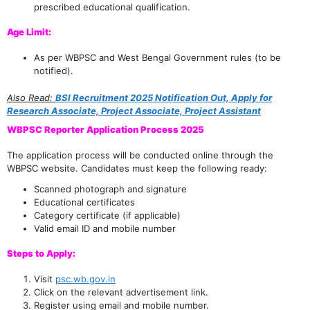
prescribed educational qualification.
Age Limit:
As per WBPSC and West Bengal Government rules (to be
notified).
Also Read:
BSI Recruitment 2025 Notification Out, Apply for
Research Associate, Project Associate, Project Assistant
WBPSC Reporter Application Process 2025
The application process will be conducted online through the
WBPSC website. Candidates must keep the following ready:
Scanned photograph and signature
Educational certificates
Category certificate (if applicable)
Valid email ID and mobile number
Steps to Apply:
Visit
psc.wb.gov.in
Click on the relevant advertisement link.
Register using email and mobile number.