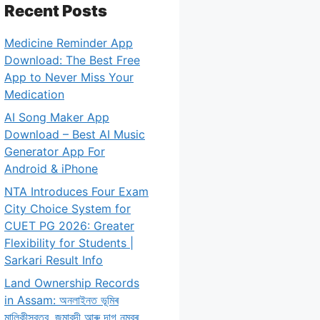
Recent Posts
Medicine Reminder App
Download: The Best Free
App to Never Miss Your
Medication
AI Song Maker App
Download – Best AI Music
Generator App For
Android & iPhone
NTA Introduces Four Exam
City Choice System for
CUET PG 2026: Greater
Flexibility for Students |
Sarkari Result Info
Land Ownership Records
in Assam: অনলাইনত ভূমিৰ
মালিকীস্বত্ব, জমাবন্দী আৰু দাগ নম্বৰ