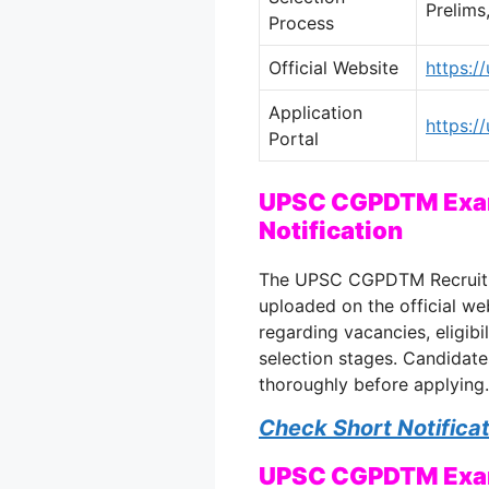
Prelims
Process
Official Website
https:/
Application
https://
Portal
UPSC CGPDTM Exam
Notification
The UPSC CGPDTM Recruitme
uploaded on the official web
regarding vacancies, eligibi
selection stages. Candidate
thoroughly before applying.
Check Short Notifica
UPSC CGPDTM Exam