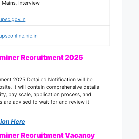
, Mains, Interview
/upsc.gov.in
upsconline.nic.in
iner Recruitment 2025
nt 2025 Detailed Notification will be
site. It will contain comprehensive details
lity, pay scale, application process, and
s are advised to wait for and review it
tion Here
iner Recruitment Vacancy