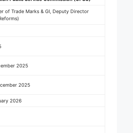
r of Trade Marks & GI, Deputy Director
Reforms)
5
cember 2025
ecember 2025
uary 2026