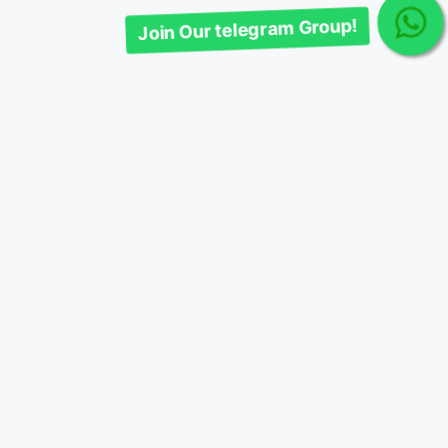
Join Our telegram Group!