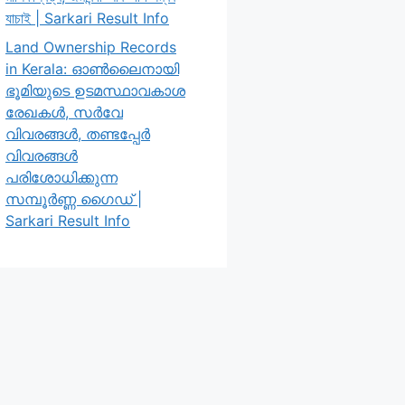
যাচাই | Sarkari Result Info
Land Ownership Records
in Kerala: ഓൺലൈനായി
ഭൂമിയുടെ ഉടമസ്ഥാവകാശ
രേഖകൾ, സർവേ
വിവരങ്ങൾ, തണ്ടപ്പേർ
വിവരങ്ങൾ
പരിശോധിക്കുന്ന
സമ്പൂർണ്ണ ഗൈഡ് |
Sarkari Result Info