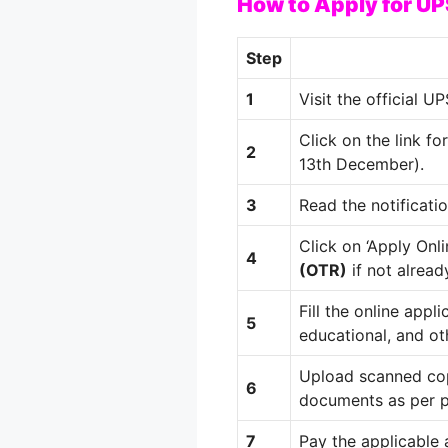
How to Apply for 
Step
1
Visit the official 
Click on the link fo
2
13th December).
3
Read the notificatio
Click on ‘Apply Onl
4
(OTR)
if not alread
Fill the online appl
5
educational, and oth
Upload scanned cop
6
documents as per p
7
Pay the applicable a