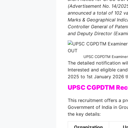
(Advertisement No. 14/202
announced a total of 102 va
Marks & Geographical Indica
Controller General of Pate
and Deputy Director (Exami
UPSC CGPDTM Examiner R
The detailed notification w
Interested and eligible can
2025 to 1st January 2026 t
UPSC CGPDTM Recr
This recruitment offers a pr
Government of India in Grou
the key details:
Organization
Un