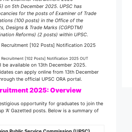
5) on 5th December 2025. UPSC has
cancies for the posts of Examiner of Trade
tions (100 posts) in the Office of the
nts, Designs & Trade Marks (CGPDTM)
nation Reforms) (2 posts) within UPSC.
ecruitment [102 Posts] Notification 2025 OUT
ill be available on 13th December 2025.
didates can apply online from 13th December
hrough the official UPSC ORA portal.
uitment 2025: Overview
estigious opportunity for graduates to join the
p ‘A’ Gazetted posts. Below is a summary of
ion Public Service Commission (UPSC)