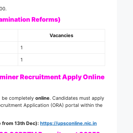
00.
xamination Reforms)
Vacancies
1
1
iner Recruitment Apply Online
ll be completely
online
. Candidates must apply
cruitment Application (ORA) portal within the
ve from 13th Dec):
https://upsconline.nic.in