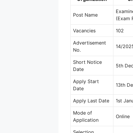
Examine
Post Name
(Exam 
Vacancies
102
Advertisement
14/202
No.
Short Notice
5th De
Date
Apply Start
13th D
Date
Apply Last Date
1st Jan
Mode of
Online
Application
Selection