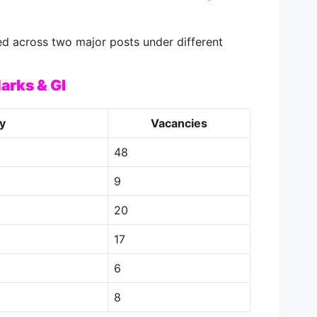
ed across two major posts under different
arks & GI
y
Vacancies
48
9
20
17
6
8