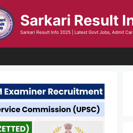
Sarkari Result I
Sarkari Result Info 2025 | Latest Govt Jobs, Admit Car