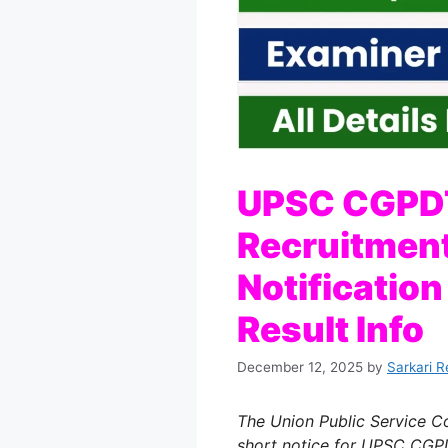
UPSC CGPD
Recruitment
Notificatio
Result Info
December 12, 2025
by
Sarkari R
The Union Public Service C
short notice for UPSC CG