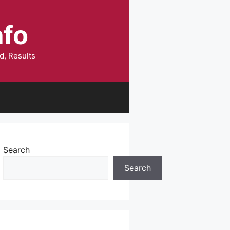
nfo
d, Results
Search
Search