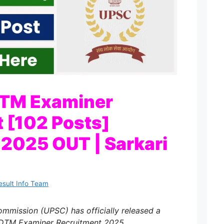
TM Examiner
 [102 Posts]
n 2025 OUT | Sarkari
esult Info Team
ommission (UPSC) has officially released a
PDTM Examiner Recruitment 2025