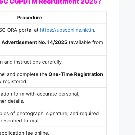
UPSC CGPDTM Recruitment 2025?
Procedure
UPSC ORA portal at
https://upsconline.nic.in
.
r
Advertisement No. 14/2025
(available from
n and instructions carefully.
ine’ and complete the
One-Time Registration
y registered.
ication form with accurate personal,
er details.
ies of photograph, signature, and required
rescribed format.
pplication fee online.