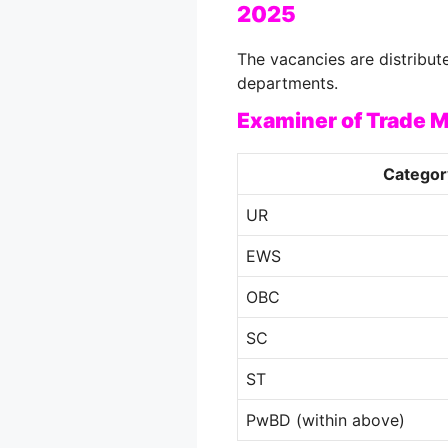
2025
The vacancies are distribut
departments.
Examiner of Trade M
Categor
UR
EWS
OBC
SC
ST
PwBD (within above)