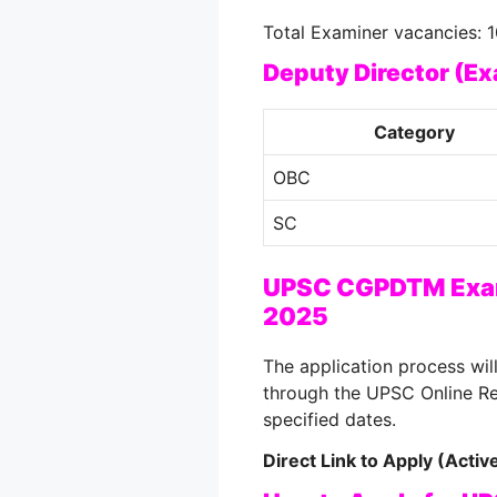
Total Examiner vacancies: 1
Deputy Director (E
Category
OBC
SC
UPSC CGPDTM Exam
2025
The application process wi
through the UPSC Online Re
specified dates.
Direct Link to Apply (Acti