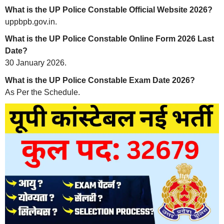
What is the UP Police Constable Official Website 2026?
uppbpb.gov.in.
What is the UP Police Constable Online Form 2026 Last
Date?
30 January 2026.
What is the UP Police Constable Exam Date 2026?
As Per the Schedule.