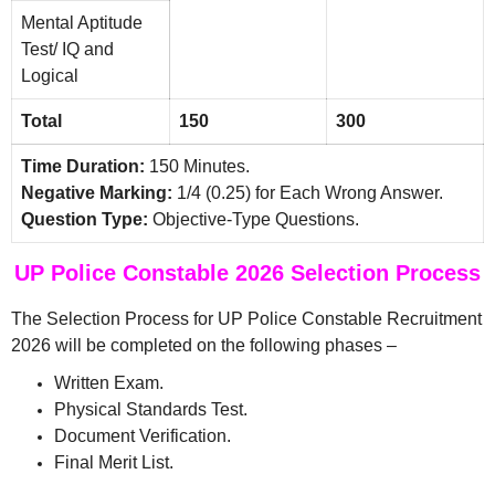
Mental Aptitude
Test/ IQ and
Logical
Total
150
300
Time Duration:
150 Minutes.
Negative Marking:
1/4 (0.25) for Each Wrong Answer.
Question Type:
Objective-Type Questions.
UP Police Constable 2026 Selection Process
The Selection Process for UP Police Constable Recruitment
2026 will be completed on the following phases –
Written Exam.
Physical Standards Test.
Document Verification.
Final Merit List.