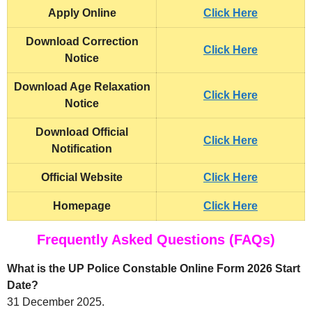
Apply Online
Click Here
Download Correction
Click Here
Notice
Download Age Relaxation
Click Here
Notice
Download Official
Click Here
Notification
Official Website
Click Here
Homepage
Click Here
Frequently Asked Questions (FAQs)
What is the UP Police Constable Online Form 2026 Start
Date?
31 December 2025.