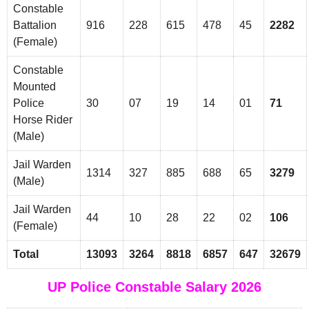
Constable
Battalion
916
228
615
478
45
2282
(Female)
Constable
Mounted
Police
30
07
19
14
01
71
Horse Rider
(Male)
Jail Warden
1314
327
885
688
65
3279
(Male)
Jail Warden
44
10
28
22
02
106
(Female)
Total
13093
3264
8818
6857
647
32679
UP Police Constable Salary 2026