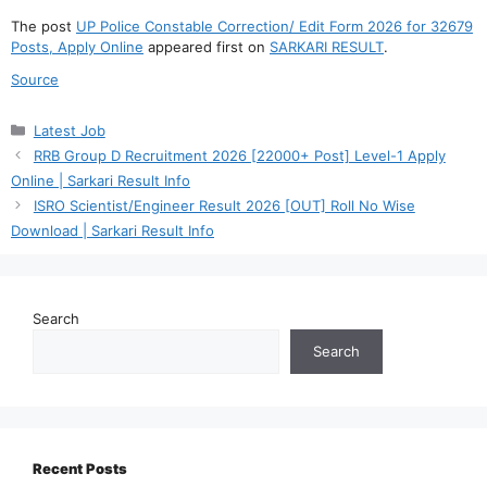
The post
UP Police Constable Correction/ Edit Form 2026 for 32679
Posts, Apply Online
appeared first on
SARKARI RESULT
.
Source
Categories
Latest Job
RRB Group D Recruitment 2026 [22000+ Post] Level-1 Apply
Online | Sarkari Result Info
ISRO Scientist/Engineer Result 2026 [OUT] Roll No Wise
Download | Sarkari Result Info
Search
Search
Recent Posts