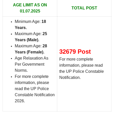
AGE LIMIT AS ON
TOTAL POST
01.07.2025
Minimum Age:
18
Years
.
Maximum Age:
25
Years (Male)
.
Maximum Age:
28
32679 Post
Years (Female)
.
Age Relaxation As
For more complete
Per Government
information, please read
Norms.
the UP Police Constable
For more complete
Notification.
information, please
read the UP Police
Constable Notification
2026.