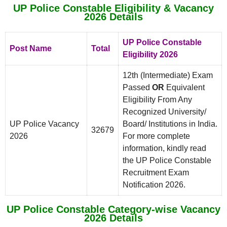
UP Police Constable Eligibility & Vacancy
2026 Details
UP Police Constable
Post Name
Total
Eligibility 2026
12th (Intermediate) Exam
Passed
OR
Equivalent
Eligibility From Any
Recognized University/
UP Police Vacancy
Board/ Institutions in India.
32679
2026
For more complete
information, kindly read
the UP Police Constable
Recruitment Exam
Notification 2026.
UP Police Constable Category-wise Vacancy
2026 Details