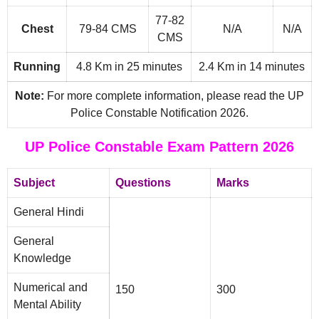
77-82
Chest
79-84 CMS
N/A
N/A
CMS
Running
4.8 Km in 25 minutes
2.4 Km in 14 minutes
Note:
For more complete information, please read the UP
Police Constable Notification 2026.
UP Police Constable Exam Pattern 2026
Subject
Questions
Marks
General Hindi
General
Knowledge
Numerical and
150
300
Mental Ability