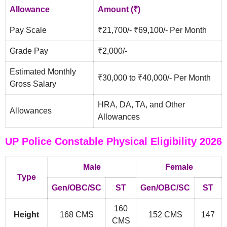
Allowance
Amount (₹)
Pay Scale
₹21,700/- ₹69,100/- Per Month
Grade Pay
₹2,000/-
Estimated Monthly
₹30,000 to ₹40,000/- Per Month
Gross Salary
HRA, DA, TA, and Other
Allowances
Allowances
UP Police Constable Physical Eligibility 2026
Male
Female
Type
Gen/OBC/SC
ST
Gen/OBC/SC
ST
160
Height
168 CMS
152 CMS
147
CMS