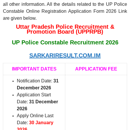
all other information. All the details related to the UP Police
Constable Online Registration Application Form 2026 Link
are given below.
Uttar Pradesh Police Recruitment &
Promotion Board (UPPRPB)
UP Police Constable Recruitment 2026
SARKARIRESULT.COM.IM
IMPORTANT DATES
APPLICATION FEE
Notification Date:
31
December 2026
Application Start
Date:
31 December
2026
Apply Online Last
Date:
30 January
2026