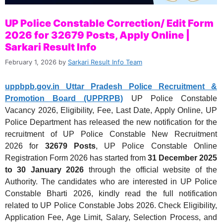
UP Police Constable Correction/ Edit Form
2026 for 32679 Posts, Apply Online |
Sarkari Result Info
February 1, 2026
by
Sarkari Result Info Team
uppbpb.gov.in Uttar Pradesh Police Recruitment &
Promotion Board (UPPRPB)
UP Police Constable
Vacancy 2026, Eligibility, Fee, Last Date, Apply Online, UP
Police Department has released the new notification for the
recruitment of UP Police Constable New Recruitment
2026 for
32679 Posts
, UP Police Constable Online
Registration Form 2026 has started from
31 December 2025
to 30 January 2026
through the official website of the
Authority. The candidates who are interested in UP Police
Constable Bharti 2026, kindly read the full notification
related to UP Police Constable Jobs 2026. Check Eligibility,
Application Fee, Age Limit, Salary, Selection Process, and