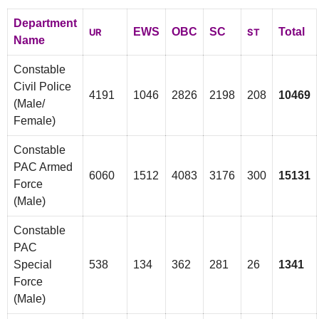
Department
EWS
OBC
SC
Total
UR
ST
Name
Constable
Civil Police
4191
1046
2826
2198
208
10469
(Male/
Female)
Constable
PAC Armed
6060
1512
4083
3176
300
15131
Force
(Male)
Constable
PAC
Special
538
134
362
281
26
1341
Force
(Male)