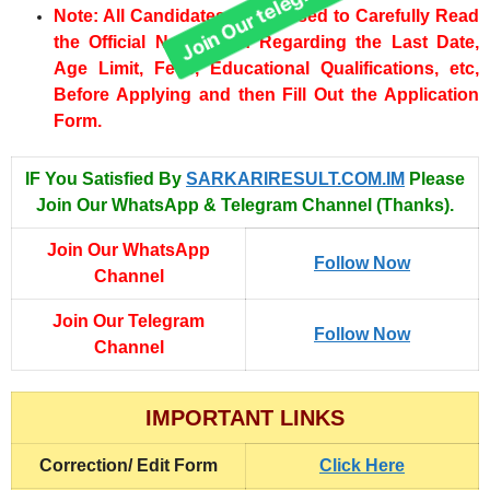
Note: All Candidates are advised to Carefully Read
the Official Notification Regarding the Last Date,
Age Limit, Fees, Educational Qualifications, etc,
Before Applying and then Fill Out the Application
Form.
IF You Satisfied By
SARKARIRESULT.COM.IM
Please
Join Our WhatsApp & Telegram Channel (Thanks).
Join Our WhatsApp
Follow Now
Channel
Join Our Telegram
Follow Now
Channel
IMPORTANT LINKS
Correction/ Edit Form
Click Here