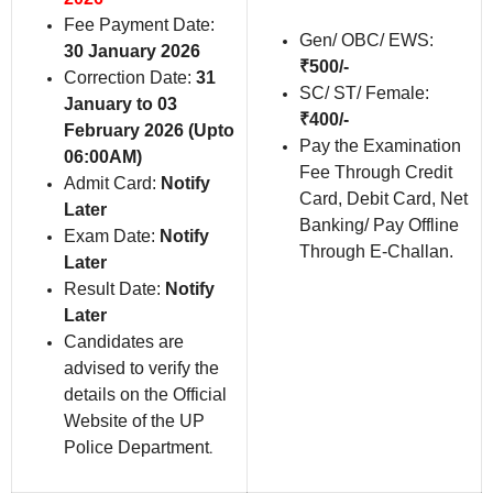
Fee Payment Date:
Gen/ OBC/ EWS:
30 January 2026
₹500/-
Correction Date:
31
SC/ ST/ Female:
January to 03
₹400/-
February 2026 (Upto
Pay the Examination
06:00AM)
Fee Through Credit
Admit Card:
Notify
Card, Debit Card, Net
Later
Banking/ Pay Offline
Exam Date:
Notify
Through E-Challan.
Later
Result Date:
Notify
Later
Candidates are
advised to verify the
details on the Official
Website of the UP
Police Department
.