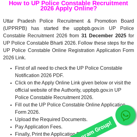
How to UP Police Constable Recruitment
2026 Apply Online?
Uttar Pradesh Police Recruitment & Promotion Board
(UPPRPB) has started the uppbpb.gov.in UP Police
Constable Recruitment 2026 from
31 December 2025
for
UP Police Constable Bharti 2026. Follow these steps for the
UP Police Constable Online Registration Application Form
2026 Link.
First of all need to check the UP Police Constable
Notification 2026 PDF.
Click on the Apply Online Link given below or visit the
official website of the Authority, uppbpb.gov.in UP
Police Constable Recruitment 2026.
Fill out the UP Police Constable Online Application
Form 2026.
Upload the Required Documents.
Join Our telegram Group!
Pay Application Fees.
Finally, Print the Application Form.