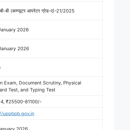
बी-बी (कम्प्यूटर आपरेटर ग्रेड-ए)-21/2025
January 2026
January 2026
e
en Exam, Document Scrutiny, Physical
ard Test, and Typing Test
-4, ₹25500-81100/-
://uppbpb.gov.in
January 2026