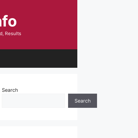
nfo
d, Results
Search
Search