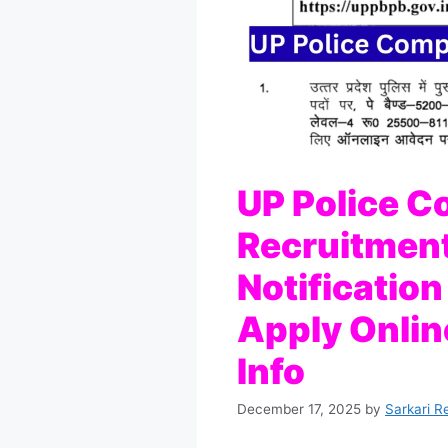
UP Police C
Recruitmen
Notificatio
Apply Online
Info
December 17, 2025
by
Sarkari R