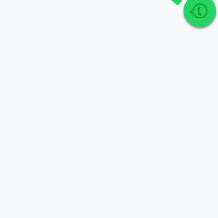
Join Our telegram Group!