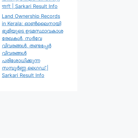
যাচাই | Sarkari Result Info
Land Ownership Records
in Kerala: ഓൺലൈനായി
ഭൂമിയുടെ ഉടമസ്ഥാവകാശ
രേഖകൾ, സർവേ
വിവരങ്ങൾ, തണ്ടപ്പേർ
വിവരങ്ങൾ
പരിശോധിക്കുന്ന
സമ്പൂർണ്ണ ഗൈഡ് |
Sarkari Result Info