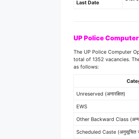
Last Date
UP Police Computer
The UP Police Computer Op
total of 1352 vacancies. Th
as follows
:
Cate
Unreserved (अनारक्षित)
EWS
Other Backward Class (अन्य प
Scheduled Caste (अनुसूचित 