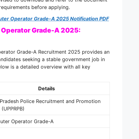
 requirements before applying
.
ter Operator Grade-A 2025 Notification PDF
 Operator Grade-A 2025:
erator Grade-A Recruitment 2025 provides an
andidates seeking a stable government job in
elow is a detailed overview with all key
Details
 Pradesh Police Recruitment and Promotion
d (UPPRPB)
ter Operator Grade-A