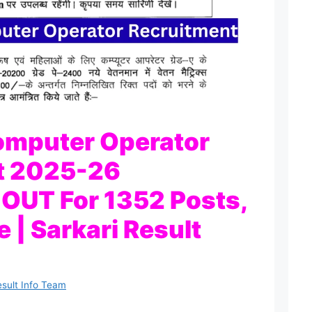
omputer Operator
t 2025-26
n OUT For 1352 Posts,
 | Sarkari Result
esult Info Team