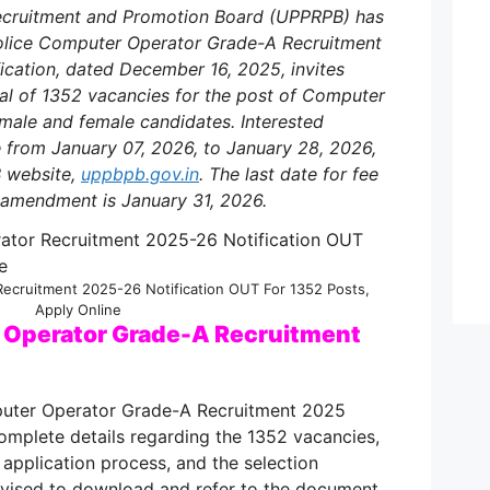
Recruitment and Promotion Board (UPPRPB) has
 Police Computer Operator Grade-A Recruitment
fication, dated December 16, 2025, invites
otal of 1352 vacancies for the post of Computer
male and female candidates. Interested
e from January 07, 2026, to January 28, 2026,
B website,
uppbpb.gov.in
. The last date for fee
 amendment is January 31, 2026.
ecruitment 2025-26 Notification OUT For 1352 Posts,
Apply Online
 Operator Grade-A Recruitment
puter Operator Grade-A Recruitment 2025
omplete details regarding the 1352 vacancies,
ine application process, and the selection
advised to download and refer to the document