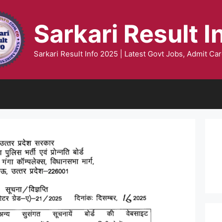
Sarkari Result I
Sarkari Result Info 2025 | Latest Govt Jobs, Admit Car