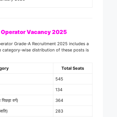
 Operator Vacancy 2025
erator Grade-A Recruitment 2025 includes a
e category-wise distribution of these posts is
gory
Total Seats
545
134
िछड़ा वर्ग)
364
जाति)
283