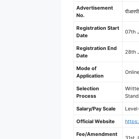
Advertisement
पीआरपी
No.
Registration Start
07th 
Date
Registration End
28th 
Date
Mode of
Onlin
Application
Selection
Writt
Process
Stand
Salary/Pay Scale
Level
Official Website
https
Fee/Amendment
31st 