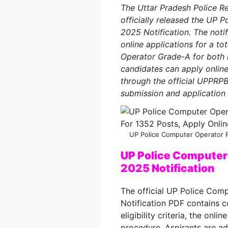
The Uttar Pradesh Police 
officially released the UP
2025 Notification. The noti
online applications for a t
Operator Grade-A for both 
candidates can apply onlin
through the official UPPRP
submission and application
UP Police Computer Operator R
UP Police Computer
2025 Notification
The official UP Police Com
Notification PDF contains c
eligibility criteria, the onl
procedure
. Aspirants are 