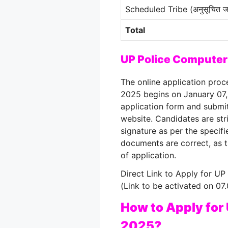
Scheduled Tribe (अनुसूचित ज
Total
UP Police Computer
The online application pro
2025 begins on January 07
application form and submit
website
. Candidates are st
signature as per the specif
documents are correct, as 
of application
.
Direct Link to Apply for U
(Link to be activated on 07
How to Apply for
2025?