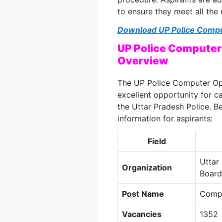
to ensure they meet all the
Download UP Police Compu
UP Police Computer
Overview
The UP Police Computer Op
excellent opportunity for c
the Uttar Pradesh Police
. B
information for aspirants:
Field
Uttar
Organization
Boar
Post Name
Compu
Vacancies
1352