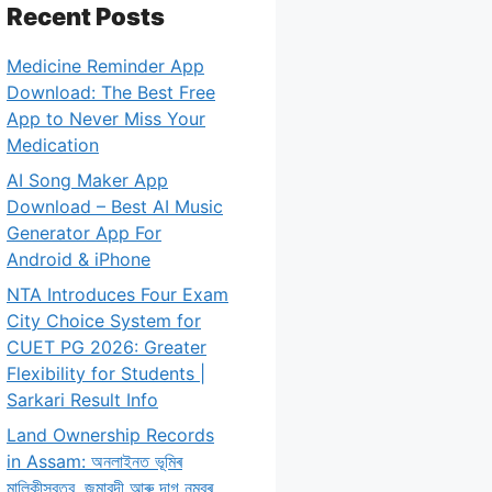
Recent Posts
Medicine Reminder App
Download: The Best Free
App to Never Miss Your
Medication
AI Song Maker App
Download – Best AI Music
Generator App For
Android & iPhone
NTA Introduces Four Exam
City Choice System for
CUET PG 2026: Greater
Flexibility for Students |
Sarkari Result Info
Land Ownership Records
in Assam: অনলাইনত ভূমিৰ
মালিকীস্বত্ব, জমাবন্দী আৰু দাগ নম্বৰ