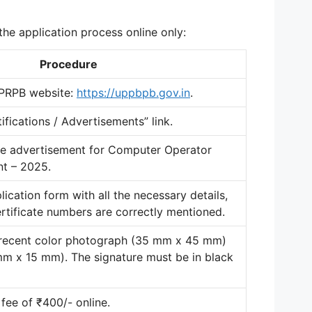
he application process online only
:
Procedure
UPPRPB website:
https://uppbpb.gov.in
.
tifications / Advertisements” link
.
the advertisement for Computer Operator
t – 2025.
pplication form with all the necessary details,
ertificate numbers are correctly mentioned
.
 recent color photograph (35 mm x 45 mm)
 mm x 15 mm)
. The signature must be in black
 fee of ₹400/- online
.