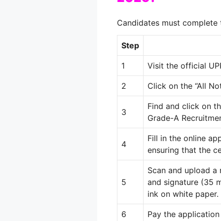
Candidates must complete t
Step
1
Visit the official 
2
Click on the “All No
Find and click on 
3
Grade-A Recruitmen
Fill in the online a
4
ensuring that the c
Scan and upload a
5
and signature (35
ink on white paper
.
6
Pay the application