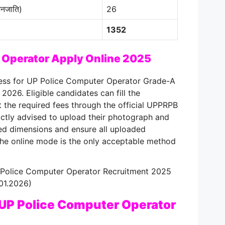
नजाति)
26
1352
 Operator Apply Online 2025
cess for UP Police Computer Operator Grade-A
, 2026
. Eligible candidates can fill the
 the required fees through the official UPPRPB
rictly advised to upload their photograph and
ied dimensions and ensure all uploaded
the online mode is the only acceptable method
P Police Computer Operator Recruitment 2025
.01.2026)
 UP Police Computer Operator