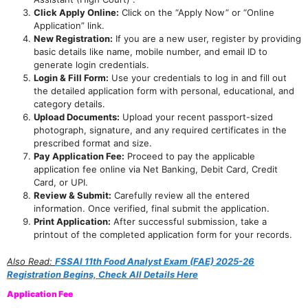
Click Apply Online:
Click on the “Apply Now” or “Online
Application” link.
New Registration:
If you are a new user, register by providing
basic details like name, mobile number, and email ID to
generate login credentials.
Login & Fill Form:
Use your credentials to log in and fill out
the detailed application form with personal, educational, and
category details.
Upload Documents:
Upload your recent passport-sized
photograph, signature, and any required certificates in the
prescribed format and size.
Pay Application Fee:
Proceed to pay the applicable
application fee online via Net Banking, Debit Card, Credit
Card, or UPI.
Review & Submit:
Carefully review all the entered
information. Once verified, final submit the application.
Print Application:
After successful submission, take a
printout of the completed application form for your records.
Also Read:
FSSAI 11th Food Analyst Exam (FAE) 2025-26
Registration Begins, Check All Details Here
Application Fee