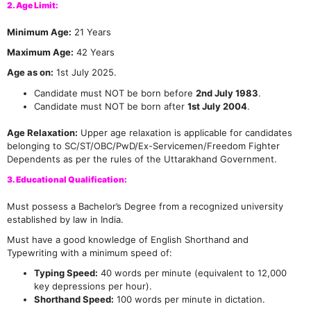
2. Age Limit:
Minimum Age:
21 Years
Maximum Age:
42 Years
Age as on:
1st July 2025.
Candidate must NOT be born before
2nd July 1983
.
Candidate must NOT be born after
1st July 2004
.
Age Relaxation:
Upper age relaxation is applicable for candidates
belonging to SC/ST/OBC/PwD/Ex-Servicemen/Freedom Fighter
Dependents as per the rules of the Uttarakhand Government.
3. Educational Qualification:
Must possess a Bachelor’s Degree from a recognized university
established by law in India.
Must have a good knowledge of English Shorthand and
Typewriting with a minimum speed of:
Typing Speed:
40 words per minute (equivalent to 12,000
key depressions per hour).
Shorthand Speed:
100 words per minute in dictation.