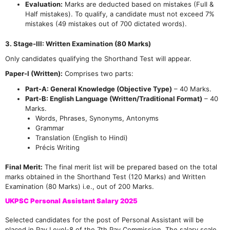
Evaluation:
Marks are deducted based on mistakes (Full &
Half mistakes). To qualify, a candidate must not exceed 7%
mistakes (49 mistakes out of 700 dictated words).
3. Stage-III: Written Examination (80 Marks)
Only candidates qualifying the Shorthand Test will appear.
Paper-I (Written):
Comprises two parts:
Part-A: General Knowledge (Objective Type)
– 40 Marks.
Part-B: English Language (Written/Traditional Format)
– 40
Marks.
Words, Phrases, Synonyms, Antonyms
Grammar
Translation (English to Hindi)
Précis Writing
Final Merit:
The final merit list will be prepared based on the total
marks obtained in the Shorthand Test (120 Marks) and Written
Examination (80 Marks) i.e., out of 200 Marks.
UKPSC Personal Assistant Salary 2025
Selected candidates for the post of Personal Assistant will be
placed in Pay Level-8 of the 7th Pay Commission. The salary scale