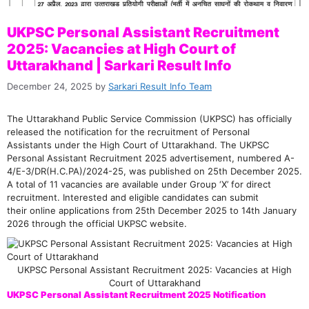
UKPSC Personal Assistant Recruitment
2025: Vacancies at High Court of
Uttarakhand | Sarkari Result Info
December 24, 2025
by
Sarkari Result Info Team
The Uttarakhand Public Service Commission (UKPSC) has officially
released the notification for the recruitment of Personal
Assistants under the High Court of Uttarakhand. The UKPSC
Personal Assistant Recruitment 2025 advertisement, numbered A-
4/E-3/DR(H.C.PA)/2024-25, was published on 25th December 2025.
A total of 11 vacancies are available under Group ‘X’ for direct
recruitment. Interested and eligible candidates can submit
their online applications from 25th December 2025 to 14th January
2026 through the official UKPSC website.
UKPSC Personal Assistant Recruitment 2025: Vacancies at High
Court of Uttarakhand
UKPSC Personal Assistant Recruitment 2025 Notification