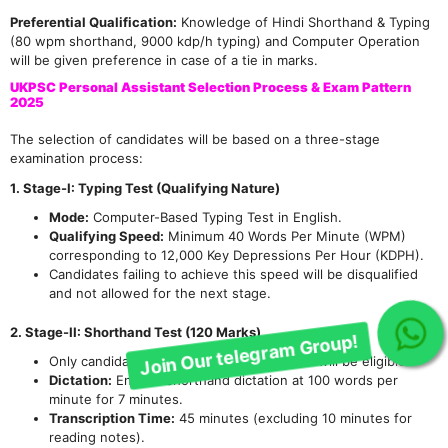
Preferential Qualification:
Knowledge of Hindi Shorthand & Typing
(80 wpm shorthand, 9000 kdp/h typing) and Computer Operation
will be given preference in case of a tie in marks.
UKPSC Personal Assistant Selection Process & Exam Pattern
2025
The selection of candidates will be based on a three-stage
examination process:
1. Stage-I: Typing Test (Qualifying Nature)
Mode:
Computer-Based Typing Test in English.
Qualifying Speed:
Minimum 40 Words Per Minute (WPM)
corresponding to 12,000 Key Depressions Per Hour (KDPH).
Candidates failing to achieve this speed will be disqualified
and not allowed for the next stage.
2. Stage-II: Shorthand Test (120 Marks)
Join Our telegram Group!
Only candidates qualifying the Typing Test will be eligible.
Dictation:
English Shorthand dictation at 100 words per
minute for 7 minutes.
Transcription Time:
45 minutes (excluding 10 minutes for
reading notes).