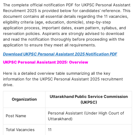
The complete official notification PDF for UKPSC Personal Assistant
Recruitment 2025 is provided below for candidates’ reference. This
document contains all essential details regarding the 11 vacancies,
eligibility criteria (age, education, domicile), step-by-step
application process, important dates, exam pattern, syllabus, and
reservation policies. Aspirants are strongly advised to download
and read the notification thoroughly before proceeding with the
application to ensure they meet all requirements.
Download UKPSC Personal Assistant 2025 Notification PDF
UKPSC Personal Assistant 2025: Overview
Here is a detailed overview table summarizing all the key
information for the UKPSC Personal Assistant 2025 recruitment
drive.
Uttarakhand Public Service Commission
Organization
(UKPSC)
Personal Assistant (Under High Court of
Post Name
Uttarakhand)
Total Vacancies
11