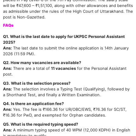
will be ₹47,600 – ₹1,51,100, along with other allowances and benefits
as admissible under the rules of the High Court of Uttarakhand. The
post is Non-Gazetted.
FAQs
Q1. What is the last date to apply for UKPSC Personal Assistant
2025?
Ans:
The last date to submit the online application is 14th January
2026 (11:59 PM).
Q2. How many vacancies are available?
Ans:
There are a total of
11 vacancies
for the Personal Assistant
post.
Q3. What is the selection process?
Ans:
The selection involves a Typing Test (Qualifying), followed by
a Shorthand Test, and finally a Written Examination.
Q4. Is there an application fee?
Ans:
Yes. The fee is ₹166.36 for UR/OBC/EWS, ₹76.36 for SC/ST,
₹16.36 for PwD, and exempted for Orphan candidates.
Q5. What is the required typing speed?
Ans:
A minimum typing speed of 40 WPM (12,000 KDPH) in English
is mandatory to qualify.