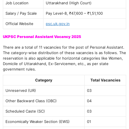
Job Location
Uttarakhand (High Court)
Salary / Pay Scale
Pay Level-8, ₹47,600 – ₹1,51,100
Official Website
psc.uk.gov.in
UKPSC Personal Assistant Vacancy 2025
There are a total of 11 vacancies for the post of Personal Assistant.
The category-wise distribution of these vacancies is as follows. The
reservation is also applicable for horizontal categories like Women,
Domicile of Uttarakhand, Ex-Servicemen, etc., as per state
government rules.
Category
Total Vacancies
Unreserved (UR)
03
Other Backward Class (OBC)
04
Scheduled Caste (SC)
03
Economically Weaker Section (EWS)
01