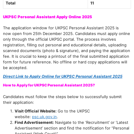
Total
11
UKPSC Personal Assistant Apply Online 2025
The application window for UKPSC Personal Assistant 2025 is
now open from 25th December 2025. Candidates must apply online
only through the official UKPSC portal. The process involves
registration, filling out personal and educational details, uploading
scanned documents (photo & signature), and paying the application
fee. It is crucial to keep a printout of the final submitted application
form for future reference. No offline or hard copy applications will
be accepted.
Direct Link to Apply Online for UKPSC Personal Assistant 2025
How to Apply for UKPSC Personal Assistant 2025?
Candidates must follow the steps below to successfully submit
their application:
Visit Official Website:
Go to the UKPSC
website:
psc.uk.gov.in
.
Find Advertisement:
Navigate to the ‘Recruitment’ or ‘Latest
Advertisement’ section and find the notification for “Personal
Assistant (High Court)”.