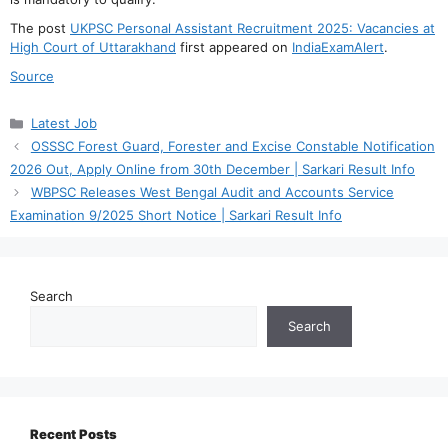
The post
UKPSC Personal Assistant Recruitment 2025: Vacancies at
High Court of Uttarakhand
first appeared on
IndiaExamAlert
.
Source
Categories
Latest Job
OSSSC Forest Guard, Forester and Excise Constable Notification
2026 Out, Apply Online from 30th December | Sarkari Result Info
WBPSC Releases West Bengal Audit and Accounts Service
Examination 9/2025 Short Notice | Sarkari Result Info
Search
Search
Recent Posts