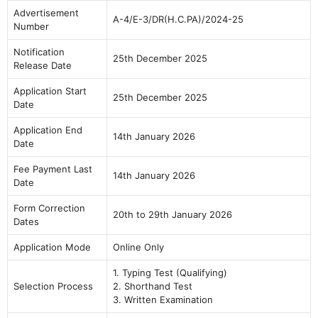
Advertisement
A-4/E-3/DR(H.C.PA)/2024-25
Number
Notification
25th December 2025
Release Date
Application Start
25th December 2025
Date
Application End
14th January 2026
Date
Fee Payment Last
14th January 2026
Date
Form Correction
20th to 29th January 2026
Dates
Application Mode
Online Only
1. Typing Test (Qualifying)
Selection Process
2. Shorthand Test
3. Written Examination