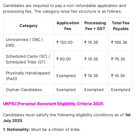
Candidates are required to pay a non-refundable application and
processing fee. The category-wise fee structure is as follows:
Application
Processing
Total Fee
Category
Fee
Fee + GST
Payable
Unreserved / OBC /
₹ 150.00
₹ 16.36
₹ 166.36
EWS
Scheduled Caste (SC) /
₹ 60.00
₹ 16.36
₹ 76.36
Scheduled Tribe (ST)
Physically Handicapped
Exempted
₹ 16.36
₹ 16.36
(PwD)
Orphan Candidates
Exempted
Exempted
Exempted
UKPSC Personal Assistant Eligibility Criteria 2025
Candidates must satisfy the following eligibility conditions as of
1st
July 2025
.
1. Nationality:
Must be a citizen of India.