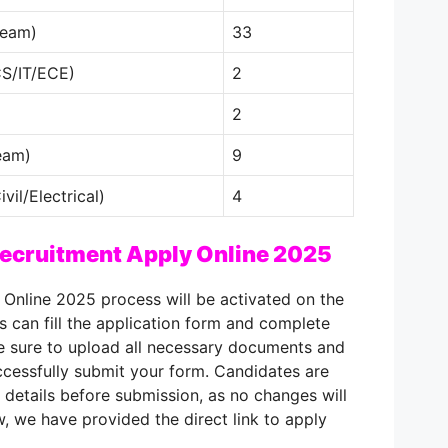
ream)
33
CS/IT/ECE)
2
2
eam)
9
vil/Electrical)
4
ecruitment Apply Online 2025
Online 2025 process will be activated on the
ts can fill the application form and complete
ke sure to upload all necessary documents and
ccessfully submit your form. Candidates are
 details before submission, as no changes will
, we have provided the direct link to apply