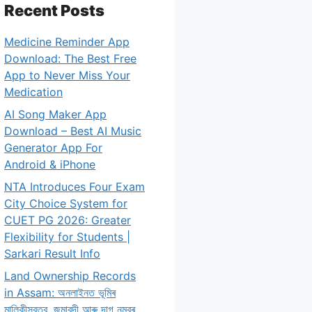
Recent Posts
Medicine Reminder App
Download: The Best Free
App to Never Miss Your
Medication
AI Song Maker App
Download – Best AI Music
Generator App For
Android & iPhone
NTA Introduces Four Exam
City Choice System for
CUET PG 2026: Greater
Flexibility for Students |
Sarkari Result Info
Land Ownership Records
in Assam: অনলাইনত ভূমিৰ
মালিকীস্বত্ব, জমাবন্দী আৰু দাগ নম্বৰ