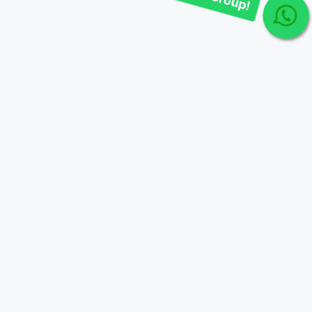
Join Our telegram Group!