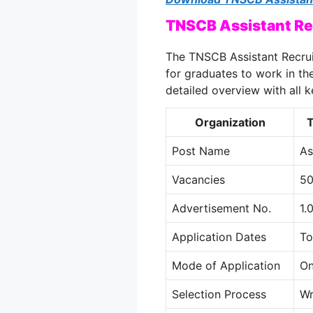
TNSCB Assistant Re
The TNSCB Assistant Recrui
for graduates to work in th
detailed overview with all k
Organization
T
Post Name
As
Vacancies
5
Advertisement No.
1.
Application Dates
To
Mode of Application
On
Selection Process
Wr