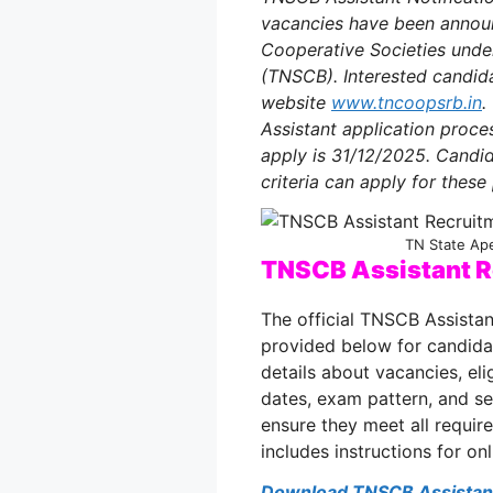
vacancies have been announc
Cooperative Societies unde
(TNSCB). Interested candida
website
www.tncoopsrb.in
.
Assistant
application proce
apply is 31/12/2025. Candid
criteria can apply for these
TN State Ap
TNSCB Assistant R
The official TNSCB Assistan
provided below for candida
details about vacancies, elig
dates, exam pattern, and sel
ensure they meet all requir
includes instructions for on
Download TNSCB Assistant