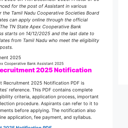
ed for the post of Assistant in various
r the Tamil Nadu Cooperative Societies Board
tes can apply online through the official
 The TN State Apex Cooperative Bank
ss starts on 14/12/2025 and the last date to
ates from Tamil Nadu who meet the eligibility
 posts.
ex Cooperative Bank Assistant 2025
ecruitment 2025 Notification
t Recruitment 2025 Notification PDF is
tes’ reference. This PDF contains complete
ibility criteria, application process, important
ection procedure. Aspirants can refer to it to
ements before applying. The notification also
line application, fee payment, and syllabus.
 2025 Notification PDF