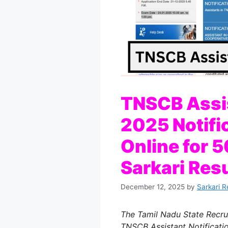
TNSCB Assi
2025 Notifi
Online for 
Sarkari Resu
December 12, 2025
by
Sarkari R
The Tamil Nadu State Recrui
TNSCB Assistant Notificati