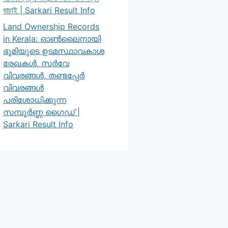
যাচাই | Sarkari Result Info
Land Ownership Records
in Kerala: ഓൺലൈനായി
ഭൂമിയുടെ ഉടമസ്ഥാവകാശ
രേഖകൾ, സർവേ
വിവരങ്ങൾ, തണ്ടപ്പേർ
വിവരങ്ങൾ
പരിശോധിക്കുന്ന
സമ്പൂർണ്ണ ഗൈഡ് |
Sarkari Result Info