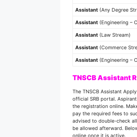
Assistant
(Any Degree St
Assistant
(Engineering – 
Assistant
(Law Stream)
Assistant
(Commerce Str
Assistant
(Engineering – Ci
TNSCB Assistant R
The TNSCB Assistant Apply 
official SRB portal. Aspiran
the registration online. Ma
pay the required fees to su
advised to double-check all
be allowed afterward. Below
online once it is active.