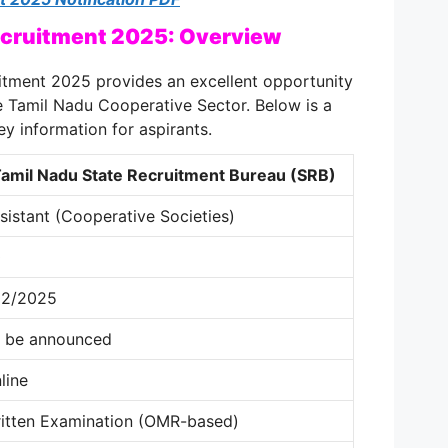
cruitment 2025: Overview
tment 2025 provides an excellent opportunity
e Tamil Nadu Cooperative Sector. Below is a
ey information for aspirants.
amil Nadu State Recruitment Bureau (SRB)
sistant (Cooperative Societies)
0
02/2025
 be announced
line
itten Examination (OMR-based)