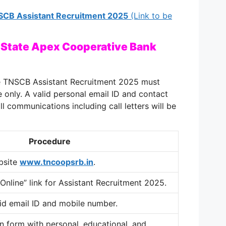
TNSCB Assistant Recruitment 2025
(Link to be
 State Apex Cooperative Bank
he TNSCB Assistant Recruitment 2025 must
 only. A valid personal email ID and contact
l communications including call letters will be
Procedure
ebsite
www.tncoopsrb.in
.
 Online” link for Assistant Recruitment 2025.
lid email ID and mobile number.
ion form with personal, educational, and