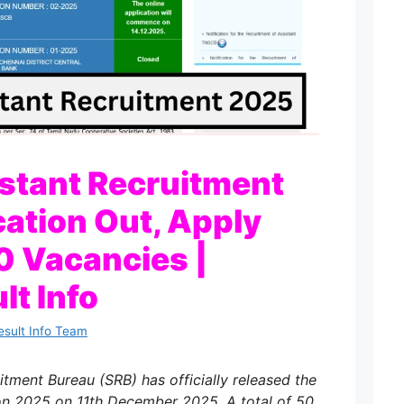
stant Recruitment
cation Out, Apply
50 Vacancies |
lt Info
esult Info Team
tment Bureau (SRB) has officially released the
on 2025 on 11th December 2025. A total of 50