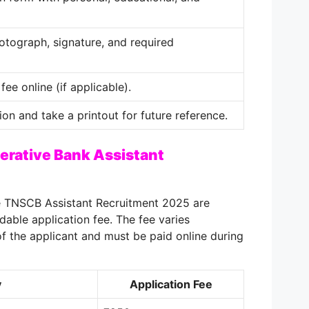
tograph, signature, and required
fee online (if applicable).
ion and take a printout for future reference.
erative Bank Assistant
e TNSCB Assistant Recruitment 2025 are
dable application fee. The fee varies
f the applicant and must be paid online during
y
Application Fee