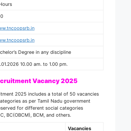
Hours
00
w.tncoopsrb.in
w.tncoopsrb.in
chelor’s Degree in any discipline
.01.2026 10.00 am. to 1.00 pm.
ecruitment Vacancy 2025
tment 2025 includes a total of 50 vacancies
 categories as per Tamil Nadu government
served for different social categories
DC, BC(OBCM), BCM, and others.
Vacancies