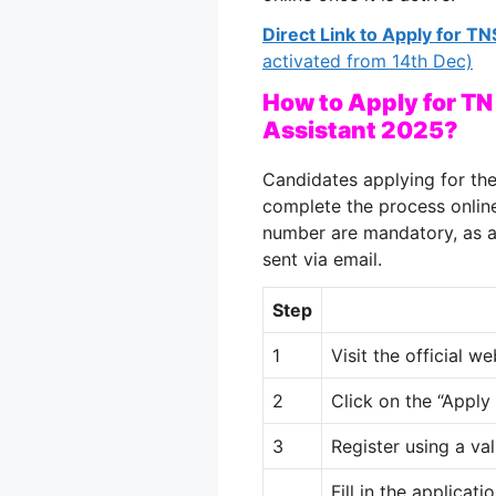
Direct Link to Apply for 
activated from 14th Dec)
How to Apply for TN
Assistant 2025?
Candidates applying for t
complete the process online
number are mandatory, as al
sent via email.
Step
1
Visit the official w
2
Click on the “Apply
3
Register using a va
Fill in the applicat