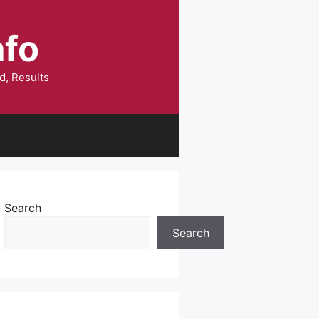
nfo
d, Results
Search
Search