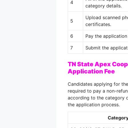
4
category details.
Upload scanned pho
5
certificates.
6
Pay the application 
7
Submit the applicat
TN State Apex Coop
Application Fee
Candidates applying for th
required to pay a non-refun
according to the category o
the application process.
Categor