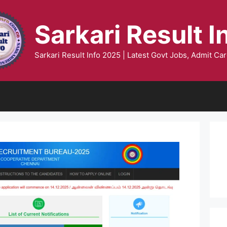
Sarkari Result I
Sarkari Result Info 2025 | Latest Govt Jobs, Admit Car