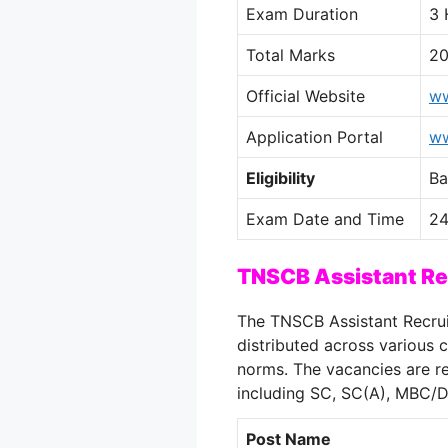
Exam Duration
3 
Total Marks
2
Official Website
ww
Application Portal
ww
Eligibility
Ba
Exam Date and Time
24
TNSCB Assistant R
The TNSCB Assistant Recrui
distributed across various
norms. The vacancies are re
including SC, SC(A), MBC/
Post Name