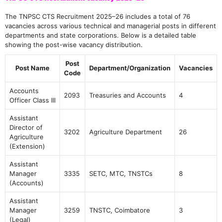
The TNPSC CTS Recruitment 2025–26 includes a total of 76
vacancies across various technical and managerial posts in different
departments and state corporations. Below is a detailed table
showing the post-wise vacancy distribution.
Post
Post Name
Department/Organization
Vacancies
Code
Accounts
2093
Treasuries and Accounts
4
Officer Class III
Assistant
Director of
3202
Agriculture Department
26
Agriculture
(Extension)
Assistant
Manager
3335
SETC, MTC, TNSTCs
8
(Accounts)
Assistant
Manager
3259
TNSTC, Coimbatore
3
(Legal)