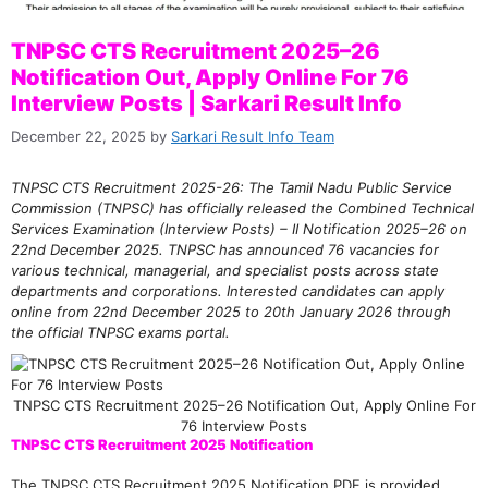
TNPSC CTS Recruitment 2025–26
Notification Out, Apply Online For 76
Interview Posts | Sarkari Result Info
December 22, 2025
by
Sarkari Result Info Team
TNPSC CTS Recruitment 2025-26: The Tamil Nadu Public Service
Commission (TNPSC) has officially released the Combined Technical
Services Examination (Interview Posts) – II Notification 2025–26 on
22nd December 2025. TNPSC has announced 76 vacancies for
various technical, managerial, and specialist posts across state
departments and corporations. Interested candidates can apply
online from 22nd December 2025 to 20th January 2026 through
the official TNPSC exams portal.
TNPSC CTS Recruitment 2025–26 Notification Out, Apply Online For
76 Interview Posts
TNPSC CTS Recruitment 2025 Notification
The TNPSC CTS Recruitment 2025 Notification PDF is provided