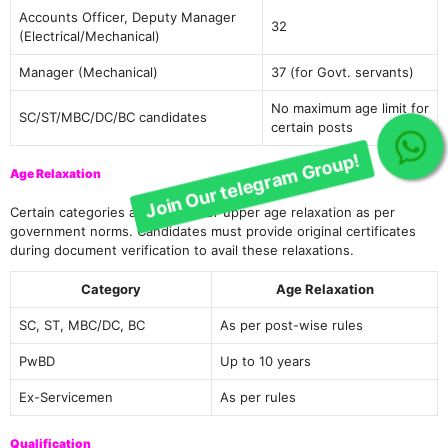
Accounts Officer, Deputy Manager
32
(Electrical/Mechanical)
Manager (Mechanical)
37 (for Govt. servants)
No maximum age limit for
SC/ST/MBC/DC/BC candidates
certain posts
Join Our telegram Group!
Age Relaxation
Certain categories are eligible for upper age relaxation as per
government norms. Candidates must provide original certificates
during document verification to avail these relaxations.
Category
Age Relaxation
SC, ST, MBC/DC, BC
As per post-wise rules
PwBD
Up to 10 years
Ex-Servicemen
As per rules
Qualification