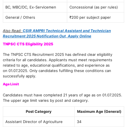
BC, MBC/DC, Ex-Servicemen
Concessional (as per rules)
General / Others
₹200 per subject paper
Also Read:
CSIR AMPRI Technical Assistant and Technician
Recruitment 2025 Notification Out, Apply Online
TNPSC CTS Eligibility 2025
The TNPSC CTS Recruitment 2025 has defined clear eligibility
criteria for all candidates. Applicants must meet requirements
related to age, educational qualifications, and experience as
on 01.07.2025. Only candidates fulfilling these conditions can
successfully apply.
Age Limit
Candidates must have completed 21 years of age as on 01.07.2025.
The upper age limit varies by post and category.
Post Category
Maximum Age (General)
Assistant Director of Agriculture
34