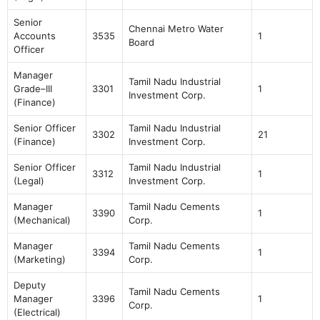
Senior
Chennai Metro Water
Accounts
3535
1
Board
Officer
Manager
Tamil Nadu Industrial
Grade–III
3301
1
Investment Corp.
(Finance)
Senior Officer
Tamil Nadu Industrial
3302
21
(Finance)
Investment Corp.
Senior Officer
Tamil Nadu Industrial
3312
1
(Legal)
Investment Corp.
Manager
Tamil Nadu Cements
3390
1
(Mechanical)
Corp.
Manager
Tamil Nadu Cements
3394
1
(Marketing)
Corp.
Deputy
Tamil Nadu Cements
Manager
3396
1
Corp.
(Electrical)