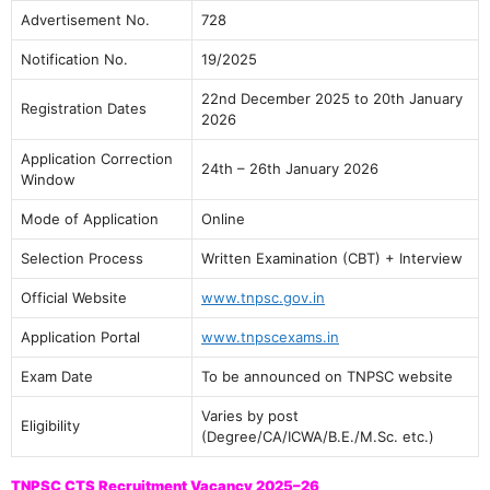
Advertisement No.
728
Notification No.
19/2025
22nd December 2025 to 20th January
Registration Dates
2026
Application Correction
24th – 26th January 2026
Window
Mode of Application
Online
Selection Process
Written Examination (CBT) + Interview
Official Website
www.tnpsc.gov.in
Application Portal
www.tnpscexams.in
Exam Date
To be announced on TNPSC website
Varies by post
Eligibility
(Degree/CA/ICWA/B.E./M.Sc. etc.)
TNPSC CTS Recruitment Vacancy 2025–26