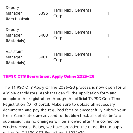
Deputy
Tamil Nadu Cements
Manager
3395
1
Corp.
(Mechanical)
Deputy
Tamil Nadu Cements
Manager
3400
1
Corp.
(Materials)
Assistant
Tamil Nadu Cements
Manager
3401
1
Corp.
(Materials)
TNPSC CTS Recruitment Apply Online 2025–26
The TNPSC CTS Apply Online 2025–26 process is now open for all
eligible candidates. Aspirants can fill the application form and
complete the registration through the official TNPSC One-Time
Registration (OTR) portal. Make sure to upload all necessary
documents and pay the required fees to successfully submit your
form. Candidates are advised to double-check all details before
submission, as no changes will be allowed after the correction
window closes. Below, we have provided the direct link to apply
online for TNPSC CTS Recruitment 2025–26.