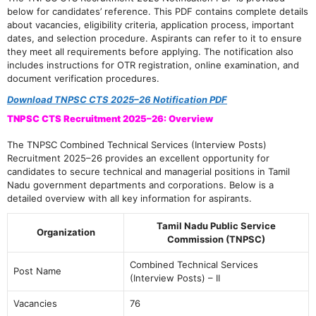
below for candidates’ reference. This PDF contains complete details
about vacancies, eligibility criteria, application process, important
dates, and selection procedure. Aspirants can refer to it to ensure
they meet all requirements before applying. The notification also
includes instructions for OTR registration, online examination, and
document verification procedures.
Download TNPSC CTS 2025–26 Notification PDF
TNPSC CTS Recruitment 2025–26: Overview
The TNPSC Combined Technical Services (Interview Posts)
Recruitment 2025–26 provides an excellent opportunity for
candidates to secure technical and managerial positions in Tamil
Nadu government departments and corporations. Below is a
detailed overview with all key information for aspirants.
Tamil Nadu Public Service
Organization
Commission (TNPSC)
Combined Technical Services
Post Name
(Interview Posts) – II
Vacancies
76