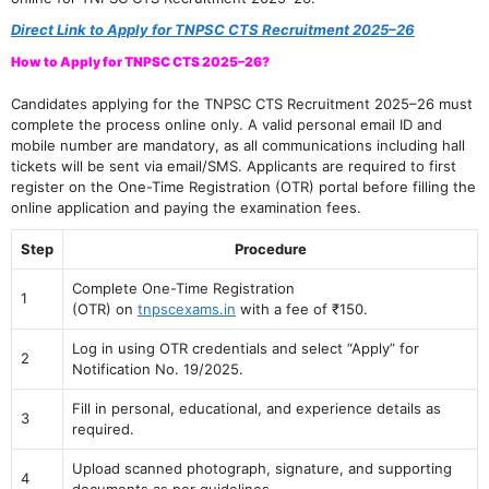
Direct Link to Apply for TNPSC CTS Recruitment 2025–26
How to Apply for TNPSC CTS 2025–26?
Candidates applying for the TNPSC CTS Recruitment 2025–26 must
complete the process online only. A valid personal email ID and
mobile number are mandatory, as all communications including hall
tickets will be sent via email/SMS. Applicants are required to first
register on the One-Time Registration (OTR) portal before filling the
online application and paying the examination fees.
Step
Procedure
Complete One-Time Registration
1
(OTR) on
tnpscexams.in
with a fee of ₹150.
Log in using OTR credentials and select “Apply” for
2
Notification No. 19/2025.
Fill in personal, educational, and experience details as
3
required.
Upload scanned photograph, signature, and supporting
4