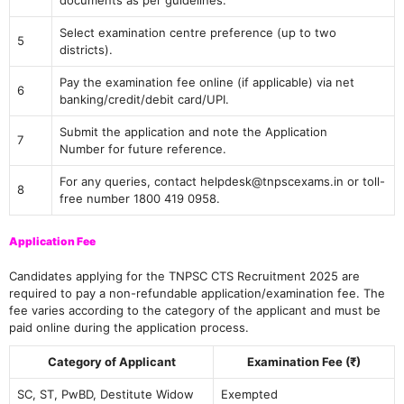
documents as per guidelines.
Select examination centre preference (up to two
5
districts).
Pay the examination fee online (if applicable) via net
6
banking/credit/debit card/UPI.
Submit the application and note the Application
7
Number for future reference.
For any queries, contact helpdesk@tnpscexams.in or toll-
8
free number 1800 419 0958.
Application Fee
Candidates applying for the TNPSC CTS Recruitment 2025 are
required to pay a non-refundable application/examination fee. The
fee varies according to the category of the applicant and must be
paid online during the application process.
Category of Applicant
Examination Fee (₹)
SC, ST, PwBD, Destitute Widow
Exempted