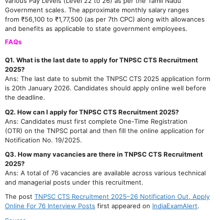
various Pay Levels (Level 22 to 26) as per the Tamil Nadu
Government scales. The approximate monthly salary ranges
from ₹56,100 to ₹1,77,500 (as per 7th CPC) along with allowances
and benefits as applicable to state government employees.
FAQs
Q1. What is the last date to apply for TNPSC CTS Recruitment
2025?
Ans: The last date to submit the TNPSC CTS 2025 application form
is 20th January 2026. Candidates should apply online well before
the deadline.
Q2. How can I apply for TNPSC CTS Recruitment 2025?
Ans: Candidates must first complete One-Time Registration
(OTR) on the TNPSC portal and then fill the online application for
Notification No. 19/2025.
Q3. How many vacancies are there in TNPSC CTS Recruitment
2025?
Ans: A total of 76 vacancies are available across various technical
and managerial posts under this recruitment.
The post
TNPSC CTS Recruitment 2025–26 Notification Out, Apply
Online For 76 Interview Posts
first appeared on
IndiaExamAlert
.