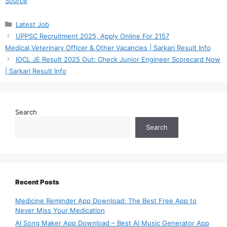
Source
Categories
Latest Job
UPPSC Recruitment 2025, Apply Online For 2157
Medical,Veterinary Officer & Other Vacancies | Sarkari Result Info
IOCL JE Result 2025 Out: Check Junior Engineer Scorecard Now
| Sarkari Result Info
Search
Search
Recent Posts
Medicine Reminder App Download: The Best Free App to
Never Miss Your Medication
AI Song Maker App Download – Best AI Music Generator App