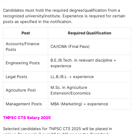
Candidates must hold the required degree/qualification from a
recognized university/institute. Experience is required for certain
posts as specified in the notification.
Post
Required Qualification
Accounts/Finance
CA/ICWA (Final Pass)
Posts
B.E./B.Tech. in relevant discipline +
Engineering Posts
experience
Legal Posts
LL.B./B.L. + experience
M.Sc. in Agriculture
Agriculture Post
Extension/Economics
Management Posts
MBA (Marketing) + experience
TNPSC CTS Salary 2025
Selected candidates for TNPSC CTS 2025 will be placed in