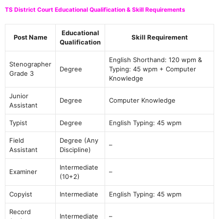
TS District Court Educational Qualification & Skill Requirements
Educational
Post Name
Skill Requirement
Qualification
English Shorthand: 120 wpm &
Stenographer
Degree
Typing: 45 wpm + Computer
Grade 3
Knowledge
Junior
Degree
Computer Knowledge
Assistant
Typist
Degree
English Typing: 45 wpm
Field
Degree (Any
–
Assistant
Discipline)
Intermediate
Examiner
–
(10+2)
Copyist
Intermediate
English Typing: 45 wpm
Record
Intermediate
–