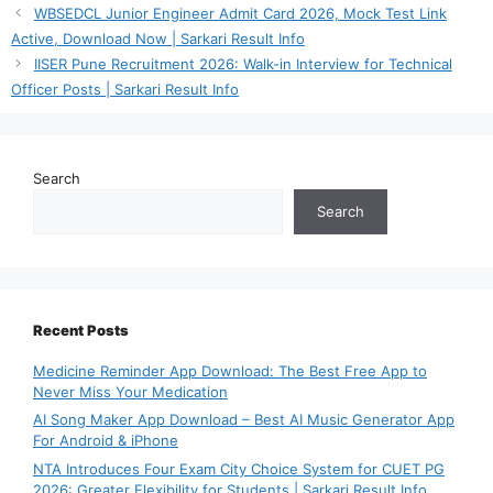
WBSEDCL Junior Engineer Admit Card 2026, Mock Test Link
Active, Download Now | Sarkari Result Info
IISER Pune Recruitment 2026: Walk-in Interview for Technical
Officer Posts | Sarkari Result Info
Search
Search
Recent Posts
Medicine Reminder App Download: The Best Free App to
Never Miss Your Medication
AI Song Maker App Download – Best AI Music Generator App
For Android & iPhone
NTA Introduces Four Exam City Choice System for CUET PG
2026: Greater Flexibility for Students | Sarkari Result Info