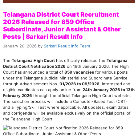
Telangana District Court Recruitment
2026 Released for 859 Office
Subordinate, Junior Assistant & Other
Posts | Sarkari Result Info
January 20, 2026
by
Sarkari Result Info Team
The
Telangana High Court
has officially released the
Telangana
District Court Notification 2026
on 19th January 2026. The High
Court has announced a total of
859 vacancies
for various posts
under the Telangana Judicial Ministerial and Subordinate Service
through Advertisement Nos.
01/2026 to 09/2026
. Interested and
eligible candidates can apply online from
24th January 2026 to 13th
February 2026
through the official Telangana High Court website.
The selection process will include a Computer-Based Test (CBT)
and a Typing/Skill Test where applicable. All updates, exam dates,
and corrigenda will be available exclusively on the official portal of
the Telangana High Court.