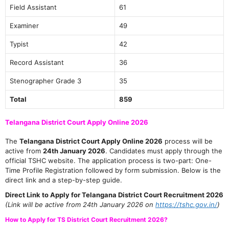
Field Assistant
61
Examiner
49
Typist
42
Record Assistant
36
Stenographer Grade 3
35
Total
859
Telangana District Court Apply Online 2026
The
Telangana District Court Apply Online 2026
process will be
active from
24th January 2026
. Candidates must apply through the
official TSHC website. The application process is two-part: One-
Time Profile Registration followed by form submission. Below is the
direct link and a step-by-step guide.
Direct Link to Apply for Telangana District Court Recruitment 2026
(Link will be active from 24th January 2026 on
https://tshc.gov.in/
)
How to Apply for TS District Court Recruitment 2026?