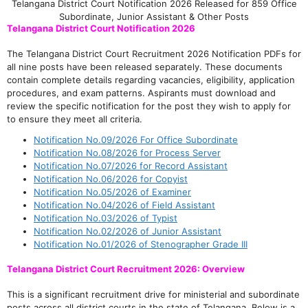
Telangana District Court Notification 2026 Released for 859 Office
Subordinate, Junior Assistant & Other Posts
Telangana District Court Notification 2026
The Telangana District Court Recruitment 2026 Notification PDFs for
all nine posts have been released separately. These documents
contain complete details regarding vacancies, eligibility, application
procedures, and exam patterns. Aspirants must download and
review the specific notification for the post they wish to apply for
to ensure they meet all criteria.
Notification No.09/2026 For Office Subordinate
Notification No.08/2026 for Process Server
Notification No.07/2026 for Record Assistant
Notification No.06/2026 for Copyist
Notification No.05/2026 of Examiner
Notification No.04/2026 of Field Assistant
Notification No.03/2026 of Typist
Notification No.02/2026 of Junior Assistant
Notification No.01/2026 of Stenographer Grade III
Telangana District Court Recruitment 2026: Overview
This is a significant recruitment drive for ministerial and subordinate
posts across all district courts in the state of Telangana. Below is a