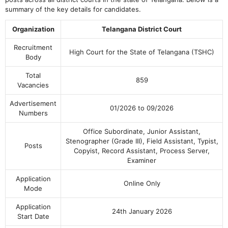
summary of the key details for candidates.
Organization
Telangana District Court
Recruitment
High Court for the State of Telangana (TSHC)
Body
Total
859
Vacancies
Advertisement
01/2026 to 09/2026
Numbers
Office Subordinate, Junior Assistant,
Stenographer (Grade III), Field Assistant, Typist,
Posts
Copyist, Record Assistant, Process Server,
Examiner
Application
Online Only
Mode
Application
24th January 2026
Start Date