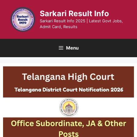
Skip
to
Sarkari Result Info
content
Sarkari Result Info 2025 | Latest Govt Jobs,
Admit Card, Results
Menu