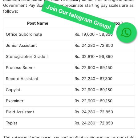
Government Pay Scales. The approximate starting pay scales are as
follows:
Post Name
Pay Scale (Approx.)
Join Our telegram Group!
Office Subordinate
Rs. 19,000 – 58,850
Junior Assistant
Rs. 24,280 – 72,850
Stenographer Grade III
Rs. 32,810 – 96,890
Process Server
Rs. 22,900 – 69,150
Record Assistant
Rs. 22,240 – 67,300
Copyist
Rs. 22,900 – 69,150
Examiner
Rs. 22,900 – 69,150
Field Assistant
Rs. 24,280 – 72,850
Typist
Rs. 24,280 – 72,850
The salary includes basic pay and applicable allowances as per state