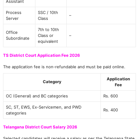
Assistant
Process
SSC / 10th
–
Server
Class
7th to 10th
Office
Class or
–
Subordinate
equivalent
TS District Court Application Fee 2026
The application fee is non-refundable and must be paid online.
Application
Category
Fee
OC (General) and BC categories
Rs. 600
SC, ST, EWS, Ex-Servicemen, and PWD
Rs. 400
categories
Telangana District Court Salary 2026
Selected candidates will receive a salary as per the Telangana State