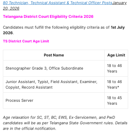
80 Technician, Technical Assistant & Technical Officer Posts
January
20, 2026
Telangana District Court Eligibility Criteria 2026
Candidates must fulfill the following eligibility criteria as of
1st July
2026
.
TS District Court Age Limit
Post Name
Age Limit
18 to 46
Stenographer Grade 3, Office Subordinate
Years
Junior Assistant, Typist, Field Assistant, Examiner,
18 to 46
Copyist, Record Assistant
Years*
18 to 45
Process Server
Years
Age relaxation for SC, ST, BC, EWS, Ex-Servicemen, and PwD
candidates will be as per Telangana State Government rules. Details
are in the official notification.