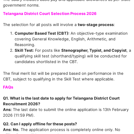
government norms.
Telangana District Court Selection Process 2026
The selection for all posts will involve a
two-stage process
:
Computer Based Test (CBT):
An objective-type examination
covering General Knowledge, English, Arithmetic, and
Reasoning.
Skill Test:
For posts like
Stenographer, Typist, and Copyist
, a
qualifying skill test (shorthand/typing) will be conducted for
candidates shortlisted in the CBT.
The final merit list will be prepared based on performance in the
CBT, subject to qualifying in the Skill Test where applicable.
FAQs
Q1. What is the last date to apply for Telangana District Court
Recruitment 2026?
Ans:
The last date to submit the online application is 13th February
2026 (11:59 PM).
Q2. Can I apply offline for these posts?
Ans:
No.
The application process is completely online only. No