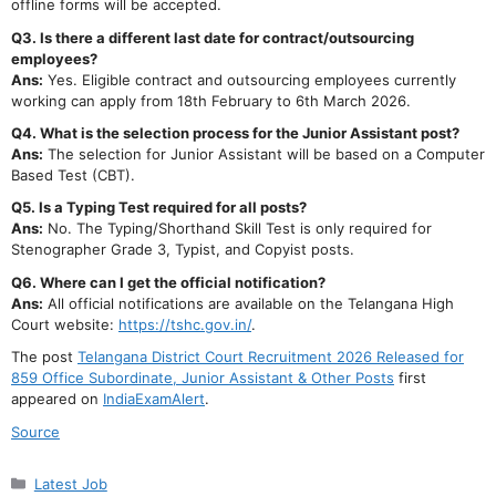
offline forms will be accepted.
Q3. Is there a different last date for contract/outsourcing
employees?
Ans:
Yes. Eligible contract and outsourcing employees currently
working can apply from 18th February to 6th March 2026.
Q4. What is the selection process for the Junior Assistant post?
Ans:
The selection for Junior Assistant will be based on a Computer
Based Test (CBT).
Q5. Is a Typing Test required for all posts?
Ans:
No. The Typing/Shorthand Skill Test is only required for
Stenographer Grade 3, Typist, and Copyist posts.
Q6. Where can I get the official notification?
Ans:
All official notifications are available on the Telangana High
Court website:
https://tshc.gov.in/
.
The post
Telangana District Court Recruitment 2026 Released for
859 Office Subordinate, Junior Assistant & Other Posts
first
appeared on
IndiaExamAlert
.
Source
Categories
Latest Job