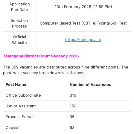
Application
13th February 2026 (11:59 PM)
End Date
Selection
Computer Based Test (CBT) & Typing/Skill Test
Process
Official
https://tshc.gov.in/
Website
Telangana District Court Vacancy 2026
The 859 vacancies are distributed across nine different posts. The
post-wise vacancy breakdown is as follows:
Post Name
Number of Vacancies
Office Subordinate
319
Junior Assistant
159
Process Server
95
Copyist
63