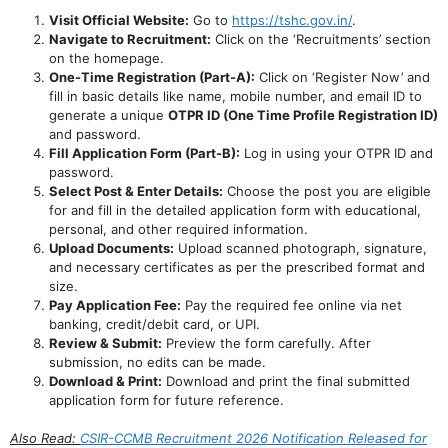
Visit Official Website:
Go to
https://tshc.gov.in/
.
Navigate to Recruitment:
Click on the ‘Recruitments’ section
on the homepage.
One-Time Registration (Part-A):
Click on ‘Register Now’ and
fill in basic details like name, mobile number, and email ID to
generate a unique
OTPR ID (One Time Profile Registration ID)
and password.
Fill Application Form (Part-B):
Log in using your OTPR ID and
password.
Select Post & Enter Details:
Choose the post you are eligible
for and fill in the detailed application form with educational,
personal, and other required information.
Upload Documents:
Upload scanned photograph, signature,
and necessary certificates as per the prescribed format and
size.
Pay Application Fee:
Pay the required fee online via net
banking, credit/debit card, or UPI.
Review & Submit:
Preview the form carefully. After
submission, no edits can be made.
Download & Print:
Download and print the final submitted
application form for future reference.
Also Read:
CSIR-CCMB Recruitment 2026 Notification Released for