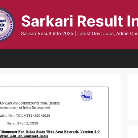
Sarkari Result I
Sarkari Result Info 2025 | Latest Govt Jobs, Admit Car