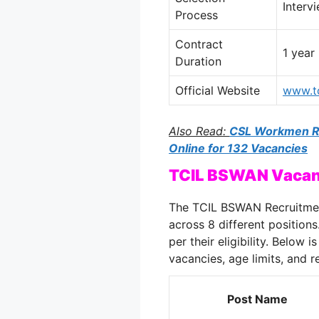
Interv
Process
Contract
1 year
Duration
Official Website
www.tc
Also Read:
CSL Workmen Re
Online for 132 Vacancies
TCIL BSWAN Vacan
The TCIL BSWAN Recruitment
across 8 different position
per their eligibility. Below 
vacancies, age limits, and 
Post Name