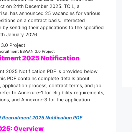
ct on 24th December 2025. TCIL, a
rise, has announced 25 vacancies for various
sitions on a contract basis. Interested
 by sending their applications to the specified
th January 2026.
ecruitment BSWAN 3.0 Project
tment 2025 Notification
t 2025 Notification PDF is provided below
This PDF contains complete details about
ia, application process, contract terms, and job
refer to Annexure-1 for eligibility requirements,
ions, and Annexure-3 for the application
Recruitment 2025 Notification PDF
025: Overview