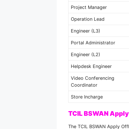
Project Manager
Operation Lead
Engineer (L3)
Portal Administrator
Engineer (L2)
Helpdesk Engineer
Video Conferencing
Coordinator
Store Incharge
TCIL BSWAN Apply 
The TCIL BSWAN Apply Offli