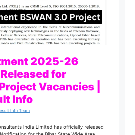
itment 2025-26
 Released for
roject Vacancies |
lt Info
Result Info Team
ultants India Limited has officially released
otification for the Bihar State Wide Area