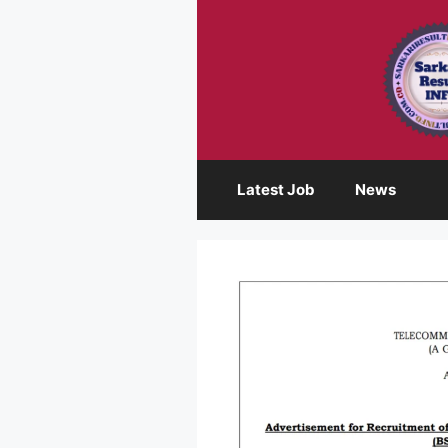
Skip
to
content
Latest Job
News