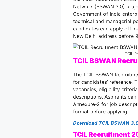
Network (BSWAN 3.0) proje
Government of India enterp
technical and managerial po
candidates can apply offline
New Delhi address before 9
TCIL R
TCIL BSWAN Recrui
The TCIL BSWAN Recruitmen
for candidates’ reference. 
vacancies, eligibility criter
descriptions. Aspirants can 
Annexure-2 for job descript
format before applying.
Download TCIL BSWAN 3.0 
TCIL Recruitment 2