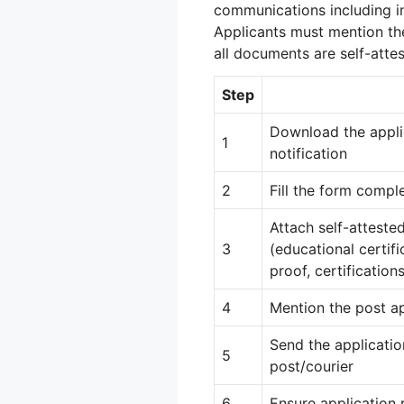
communications including int
Applicants must mention th
all documents are self-attes
Step
Download the appli
1
notification
2
Fill the form compl
Attach self-atteste
3
(educational certifi
proof, certifications
4
Mention the post ap
Send the applicatio
5
post/courier
6
Ensure application