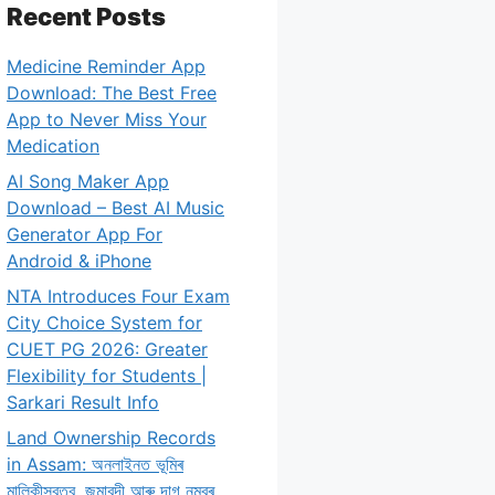
Recent Posts
Medicine Reminder App
Download: The Best Free
App to Never Miss Your
Medication
AI Song Maker App
Download – Best AI Music
Generator App For
Android & iPhone
NTA Introduces Four Exam
City Choice System for
CUET PG 2026: Greater
Flexibility for Students |
Sarkari Result Info
Land Ownership Records
in Assam: অনলাইনত ভূমিৰ
মালিকীস্বত্ব, জমাবন্দী আৰু দাগ নম্বৰ