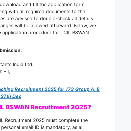
download and fill the application form
ong with all required documents to the
es are advised to double-check all details
anges will be allowed afterward. Below, we
e application procedure for TCIL BSWAN
ubmission:
ants India Ltd.,
 – I,
hing Recruitment 2025 for 173 Group A, B
 27th Dec
CIL BSWAN Recruitment 2025?
IL Recruitment 2025 must complete the
d personal email ID is mandatory, as all