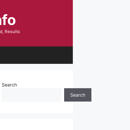
nfo
d, Results
Search
Search