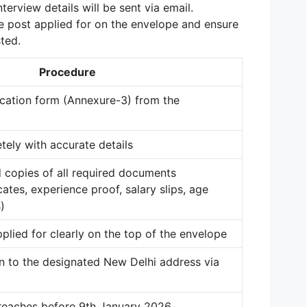
erview details will be sent via email.
e post applied for on the envelope and ensure
ted.
Procedure
cation form (Annexure-3) from the
etely with accurate details
d copies of all required documents
cates, experience proof, salary slips, age
)
plied for clearly on the top of the envelope
n to the designated New Delhi address via
 reaches before 9th January 2026