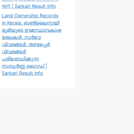
যাচাই | Sarkari Result Info
Land Ownership Records
in Kerala: ഓൺലൈനായി
ഭൂമിയുടെ ഉടമസ്ഥാവകാശ
രേഖകൾ, സർവേ
വിവരങ്ങൾ, തണ്ടപ്പേർ
വിവരങ്ങൾ
പരിശോധിക്കുന്ന
സമ്പൂർണ്ണ ഗൈഡ് |
Sarkari Result Info