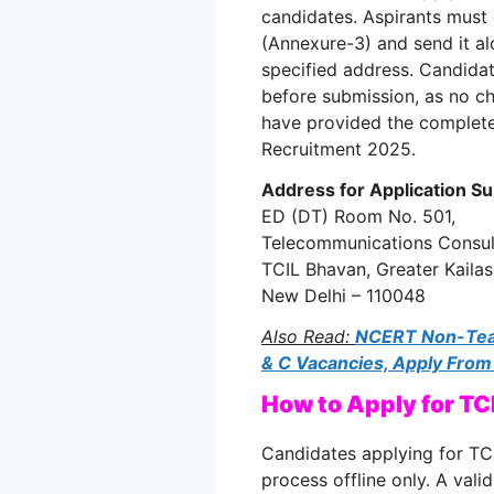
candidates. Aspirants must 
(Annexure-3) and send it al
specified address. Candidat
before submission, as no ch
have provided the complet
Recruitment 2025.
Address for Application S
ED (DT) Room No. 501,
Telecommunications Consult
TCIL Bhavan, Greater Kailash
New Delhi – 110048
Also Read:
NCERT Non-Teac
& C Vacancies, Apply From
How to Apply for T
Candidates applying for TC
process offline only. A vali