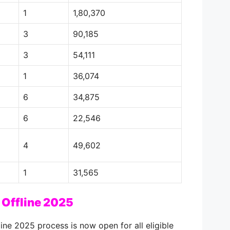
1
1,80,370
3
90,185
3
54,111
1
36,074
6
34,875
6
22,546
4
49,602
1
31,565
Offline 2025
ne 2025 process is now open for all eligible