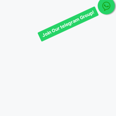
Join Our telegram Group!