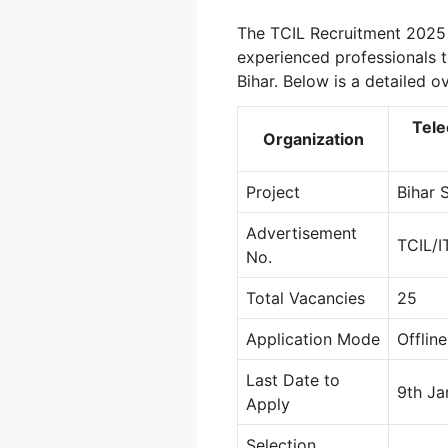
The TCIL Recruitment 2025 
experienced professionals t
Bihar. Below is a detailed o
Tele
Organization
Project
Bihar 
Advertisement
TCIL/I
No.
Total Vacancies
25
Application Mode
Offline
Last Date to
9th Ja
Apply
Selection