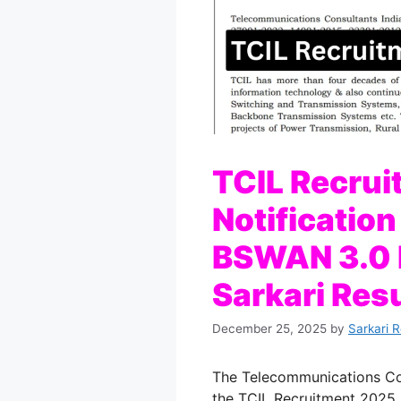
TCIL Recru
Notification
BSWAN 3.0 P
Sarkari Resu
December 25, 2025
by
Sarkari 
The Telecommunications Cons
the TCIL Recruitment 2025 N