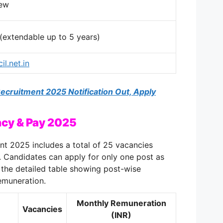
iew
 (extendable up to 5 years)
il.net.in
cruitment 2025 Notification Out, Apply
cy & Pay 2025
 2025 includes a total of 25 vacancies
s. Candidates can apply for only one post as
is the detailed table showing post-wise
remuneration.
Monthly Remuneration
Vacancies
(INR)