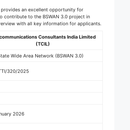
provides an excellent opportunity for
o contribute to the BSWAN 3.0 project in
verview with all key information for applicants.
communications Consultants India Limited
(TCIL)
State Wide Area Network (BSWAN 3.0)
TTI/320/2025
nuary 2026