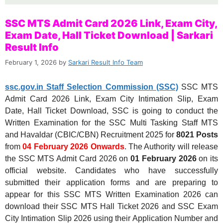
SSC MTS Admit Card 2026 Link, Exam City,
Exam Date, Hall Ticket Download | Sarkari
Result Info
February 1, 2026
by
Sarkari Result Info Team
ssc.gov.in Staff Selection Commission (SSC)
SSC MTS
Admit Card 2026 Link, Exam City Intimation Slip, Exam
Date, Hall Ticket Download, SSC is going to conduct the
Written Examination for the SSC Multi Tasking Staff MTS
and Havaldar (CBIC/CBN) Recruitment 2025 for
8021 Posts
from
04 February 2026 Onwards
. The Authority will release
the SSC MTS Admit Card 2026 on
01
February 2026
on its
official website. Candidates who have successfully
submitted their application forms and are preparing to
appear for this SSC MTS Written Examination 2026 can
download their SSC MTS Hall Ticket 2026 and SSC Exam
City Intimation Slip 2026 using their Application Number and