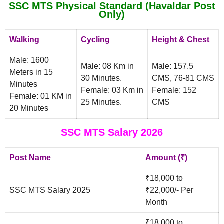
SSC MTS Physical Standard (Havaldar Post
Only)
Walking
Cycling
Height & Chest
Male: 1600
Male: 08 Km in
Male: 157.5
Meters in 15
30 Minutes.
CMS, 76-81 CMS
Minutes
Female: 03 Km in
Female: 152
Female: 01 KM in
25 Minutes.
CMS
20 Minutes
SSC MTS Salary 2026
Post Name
Amount (₹)
₹18,000 to
SSC MTS Salary 2025
₹22,000/- Per
Month
₹18,000 to