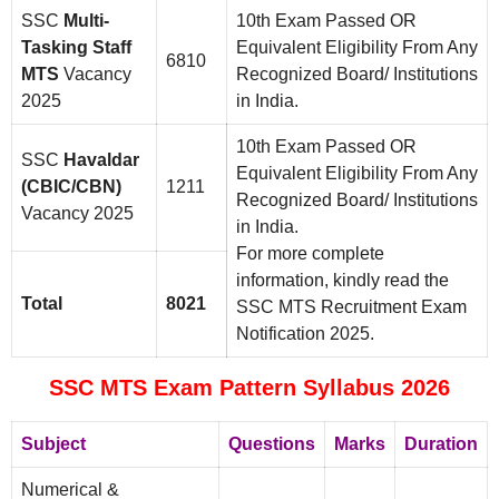
SSC
Multi-
10th Exam Passed OR
Tasking Staff
Equivalent Eligibility From Any
6810
MTS
Vacancy
Recognized Board/ Institutions
2025
in India.
10th Exam Passed OR
SSC
Havaldar
Equivalent Eligibility From Any
(CBIC/CBN)
1211
Recognized Board/ Institutions
Vacancy 2025
in India.
For more complete
information, kindly read the
Total
8021
SSC MTS Recruitment Exam
Notification 2025.
SSC MTS Exam Pattern Syllabus 2026
Subject
Questions
Marks
Duration
Numerical &