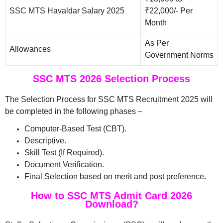
SSC MTS Havaldar Salary 2025
₹22,000/- Per
Month
As Per
Allowances
Government Norms
SSC MTS 2026 Selection Process
The Selection Process for SSC MTS Recruitment 2025 will
be completed in the following phases –
Computer-Based Test (CBT).
Descriptive.
Skill Test (If Required).
Document Verification.
Final Selection based on merit and post preference
.
How to SSC MTS Admit Card 2026
Download?