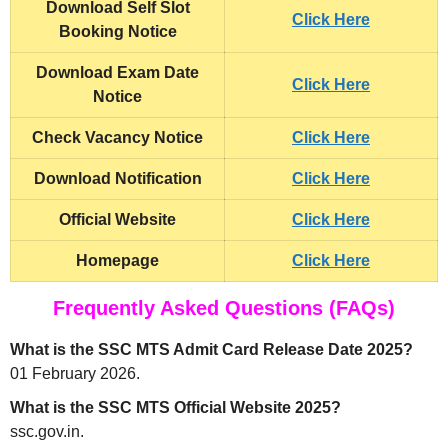
Download Self Slot
Click Here
Booking Notice
Download Exam Date
Click Here
Notice
Check Vacancy Notice
Click Here
Download Notification
Click Here
Official Website
Click Here
Homepage
Click Here
Frequently Asked Questions (FAQs)
What is the SSC MTS Admit Card Release Date 2025?
01 February 2026.
What is the SSC MTS Official Website 2025?
ssc.gov.in.