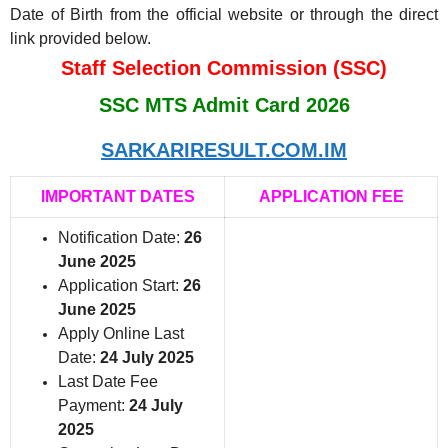
Date of Birth from the official website or through the direct
link provided below.
Staff Selection Commission (SSC)
SSC MTS Admit Card 2026
SARKARIRESULT.COM.IM
IMPORTANT DATES
APPLICATION FEE
Notification Date:
26
June 2025
Application Start:
26
June 2025
Apply Online Last
Date:
24 July 2025
Last Date Fee
Payment:
24 July
2025