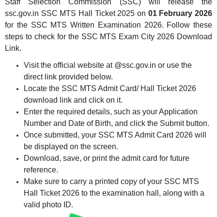
Staff Selection Commission (SSC) will release the
ssc.gov.in SSC MTS Hall Ticket 2025 on
01 February 2026
for the SSC MTS Written Examination 2026. Follow these
steps to check for the SSC MTS Exam City 2026 Download
Link.
Visit the official website at @ssc.gov.in or use the
direct link provided below.
Locate the SSC MTS Admit Card/ Hall Ticket 2026
download link and click on it.
Enter the required details, such as your Application
Number and Date of Birth, and click the Submit button.
Once submitted, your SSC MTS Admit Card 2026 will
be displayed on the screen.
Download, save, or print the admit card for future
reference.
Make sure to carry a printed copy of your SSC MTS
Hall Ticket 2026 to the examination hall, along with a
valid photo ID.