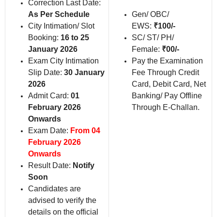
Correction Last Date:
As Per Schedule
Gen/ OBC/
City Intimation/ Slot
EWS:
₹100/-
Booking:
16 to 25
SC/ ST/ PH/
January 2026
Female:
₹00/-
Exam City Intimation
Pay the Examination
Slip Date:
30 January
Fee Through Credit
2026
Card, Debit Card, Net
Admit Card:
01
Banking/ Pay Offline
February 2026
Through E-Challan.
Onwards
Exam Date:
From 04
February 2026
Onwards
Result Date:
Notify
Soon
Candidates are
advised to verify the
details on the official