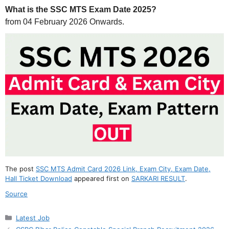
What is the SSC MTS Exam Date 2025?
from 04 February 2026 Onwards.
The post
SSC MTS Admit Card 2026 Link, Exam City, Exam Date,
Hall Ticket Download
appeared first on
SARKARI RESULT
.
Source
Categories
Latest Job