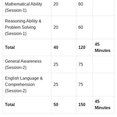
Mathematical Ability
20
60
(Session-1)
Reasoning Ability &
Problem Solving
20
60
(Session-1)
45
Total
40
120
Minutes
General Awareness
25
75
(Session-2)
English Language &
Comprehension
25
75
(Session-2)
45
Total
50
150
Minutes