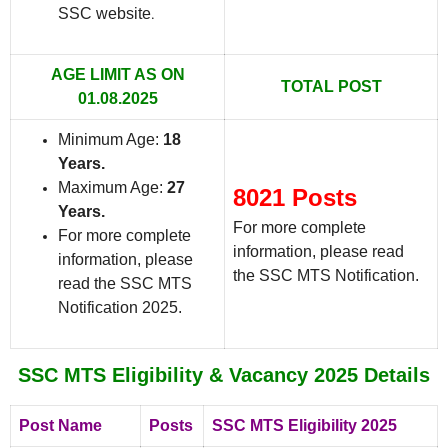
SSC website
.
AGE LIMIT AS ON
TOTAL POST
01.08.2025
Minimum Age:
18
Years.
Maximum Age:
27
8021 Posts
Years.
For more complete
For more complete
information, please read
information, please
the SSC MTS Notification.
read the SSC MTS
Notification 2025.
SSC MTS Eligibility & Vacancy 2025 Details
Post Name
Posts
SSC MTS Eligibility 2025