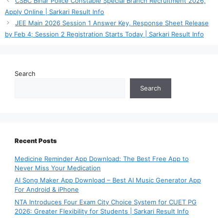
CSBC Bihar Police Constable Special Branch Recruitment 2026,
Apply Online | Sarkari Result Info
JEE Main 2026 Session 1 Answer Key, Response Sheet Release
by Feb 4; Session 2 Registration Starts Today | Sarkari Result Info
Search
Search
Recent Posts
Medicine Reminder App Download: The Best Free App to
Never Miss Your Medication
AI Song Maker App Download – Best AI Music Generator App
For Android & iPhone
NTA Introduces Four Exam City Choice System for CUET PG
2026: Greater Flexibility for Students | Sarkari Result Info