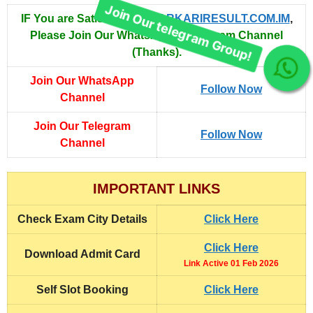
IF You are Satisfied with
SARKARIRESULT.COM.IM
,
Please Join Our WhatsApp & Telegram Channel
(Thanks).
Join Our telegram Group!
Join Our WhatsApp
Follow Now
Channel
Join Our Telegram
Follow Now
Channel
IMPORTANT LINKS
Check
Exam City Details
Click Here
Click Here
Download
Admit Card
Link Active 01 Feb 2026
Self Slot Booking
Click Here