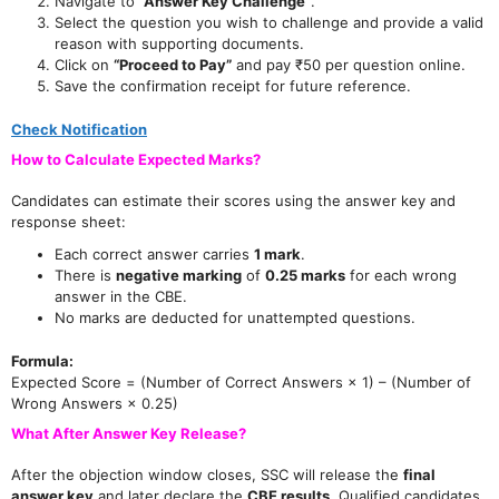
Navigate to
“Answer Key Challenge”
.
Select the question you wish to challenge and provide a valid
reason with supporting documents.
Click on
“Proceed to Pay”
and pay ₹50 per question online.
Save the confirmation receipt for future reference.
Check Notification
How to Calculate Expected Marks?
Candidates can estimate their scores using the answer key and
response sheet:
Each correct answer carries
1 mark
.
There is
negative marking
of
0.25 marks
for each wrong
answer in the CBE.
No marks are deducted for unattempted questions.
Formula:
Expected Score = (Number of Correct Answers × 1) – (Number of
Wrong Answers × 0.25)
What After Answer Key Release?
After the objection window closes, SSC will release the
final
answer key
and later declare the
CBE results
. Qualified candidates