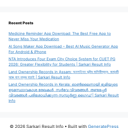
Recent Posts
Medicine Reminder App Download: The Best Free App to
Never Miss Your Medication
AI Song Maker App Download – Best AI Music Generator App
For Android & iPhone
NTA Introduces Four Exam City Choice System for CUET PG
2026: Greater Flexibility for Students | Sarkari Result Info
Land Ownership Records in Assam: অনলাইনত ভূমিৰ মালিকীস্বত্ব, জমাবন্দী
আৰু দাগ নম্বৰ যাচাই | Sarkari Result Info
Land Ownership Records in Kerala: ഓൺലൈനായി ഭൂമിയുടെ
ഉടമസ്ഥാവകാശ രേഖകൾ, സർവേ വിവരങ്ങൾ, തണ്ടപ്പേർ
വിവരങ്ങൾ പരിശോധിക്കുന്ന സമ്പൂർണ്ണ ഗൈഡ് | Sarkari Result
Info
© 2026 Sarkari Result Info
• Built with
GeneratePress