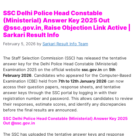
SSC Delhi Police Head Constable
(Ministerial) Answer Key 2025 Out
@ssc.gov.in, Raise Objection Link Active |
Sarkari Result Info
February 5, 2026
by
Sarkari Result Info Team
The Staff Selection Commission (SSC) has released the tentative
answer key for the Delhi Police Head Constable (Ministerial)
Examination 2025 on the official website
ssc.gov.in
on
5th
February 2026
. Candidates who appeared for the Computer-Based
Examination (CBE) held from
7th to 12th January 2026
can now
access their question papers, response sheets, and tentative
answer keys through the SSC portal by logging in with their
registration number and password. This allows candidates to review
their responses, estimate scores, and identify any discrepancies
before the final results are announced.
SSC Delhi Police Head Constable (Ministerial) Answer Key 2025
Out @ssc.gov.in
The SSC has uploaded the tentative answer keys and response