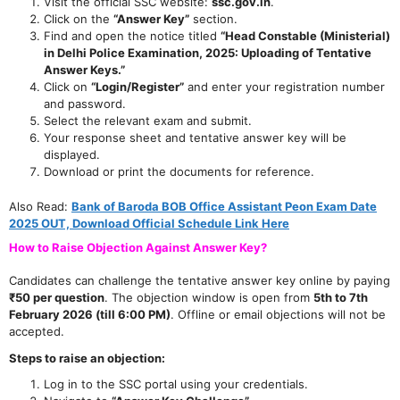
Visit the official SSC website:
ssc.gov.in
.
Click on the
“Answer Key”
section.
Find and open the notice titled
“Head Constable (Ministerial)
in Delhi Police Examination, 2025: Uploading of Tentative
Answer Keys.”
Click on
“Login/Register”
and enter your registration number
and password.
Select the relevant exam and submit.
Your response sheet and tentative answer key will be
displayed.
Download or print the documents for reference.
Also Read:
Bank of Baroda BOB Office Assistant Peon Exam Date
2025 OUT, Download Official Schedule Link Here
How to Raise Objection Against Answer Key?
Candidates can challenge the tentative answer key online by paying
₹50 per question
. The objection window is open from
5th to 7th
February 2026 (till 6:00 PM)
. Offline or email objections will not be
accepted.
Steps to raise an objection:
Log in to the SSC portal using your credentials.