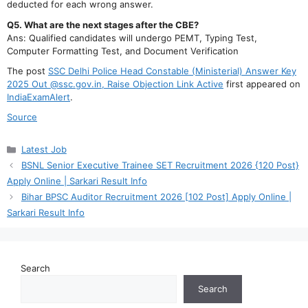
deducted for each wrong answer.
Q5. What are the next stages after the CBE?
Ans: Qualified candidates will undergo PEMT, Typing Test,
Computer Formatting Test, and Document Verification
The post
SSC Delhi Police Head Constable (Ministerial) Answer Key
2025 Out @ssc.gov.in, Raise Objection Link Active
first appeared on
IndiaExamAlert
.
Source
Categories
Latest Job
BSNL Senior Executive Trainee SET Recruitment 2026 {120 Post}
Apply Online | Sarkari Result Info
Bihar BPSC Auditor Recruitment 2026 [102 Post] Apply Online |
Sarkari Result Info
Search
Search