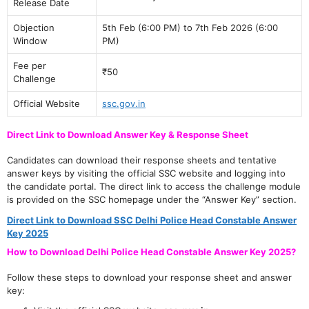
Release Date
Objection
5th Feb (6:00 PM) to 7th Feb 2026 (6:00
Window
PM)
Fee per
₹50
Challenge
Official Website
ssc.gov.in
Direct Link to Download Answer Key & Response Sheet
Candidates can download their response sheets and tentative
answer keys by visiting the official SSC website and logging into
the candidate portal. The direct link to access the challenge module
is provided on the SSC homepage under the “Answer Key” section.
Direct Link to Download SSC Delhi Police Head Constable Answer
Key 2025
How to Download Delhi Police Head Constable Answer Key 2025?
Follow these steps to download your response sheet and answer
key: