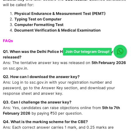
will be called for:
Physical Endurance & Measurement Test (PEMT)
Typing Test on Computer
Computer Formatting Test
Document Verification & Medical Examination
FAQs
Q1. When was the Delhi Police Head Constable Answer Key
Join Our telegram Group!
released?
Ans: The tentative answer key was released on
5th February 2026
on ssc.gov.in.
Q2. How can I download the answer key?
Ans: Log in to ssc.gov.in with your registration number and
password, go to the Answer Key section, and download your
response sheet and answer key.
Q3. Can I challenge the answer key?
Ans: Yes, candidates can raise objections online from
5th to 7th
February 2026
by paying ₹50 per question.
Q4. What is the marking scheme for the CBE?
Ans: Each correct answer carries 1 mark, and 0.25 marks are