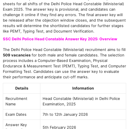
sheets for all shifts of the Delhi Police Head Constable (Ministerial)
Exam 2025. The answer key is provisional, and candidates can
challenge it online if they find any errors. The final answer key will
be released after the objection window closes, and the subsequent
results will determine the shortlisted candidates for further stages
like PEMT, Typing Test, and Document Verification.
SSC Delhi Police Head Constable Answer Key 2025: Overview
The Delhi Police Head Constable (Ministerial) recruitment aims to fill
509 vacancies
for both male and female candidates. The selection
process includes a Computer-Based Examination, Physical
Endurance & Measurement Test (PEMT), Typing Test, and Computer
Formatting Test. Candidates can use the answer key to evaluate
their performance and anticipate cut-off marks.
Details
Information
Recruitment
Head Constable (Ministerial) in Delhi Police
Name
Examination, 2025
Exam Dates
7th to 12th January 2026
Answer Key
5th February 2026