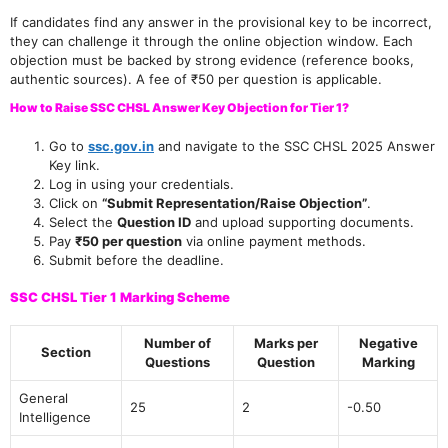
If candidates find any answer in the provisional key to be incorrect,
they can challenge it through the online objection window. Each
objection must be backed by strong evidence (reference books,
authentic sources). A fee of ₹50 per question is applicable.
How to Raise SSC CHSL Answer Key Objection for Tier 1?
Go to
ssc.gov.in
and navigate to the SSC CHSL 2025 Answer
Key link.
Log in using your credentials.
Click on
“Submit Representation/Raise Objection”
.
Select the
Question ID
and upload supporting documents.
Pay
₹50 per question
via online payment methods.
Submit before the deadline.
SSC CHSL Tier 1 Marking Scheme
Number of
Marks per
Negative
Section
Questions
Question
Marking
General
25
2
-0.50
Intelligence