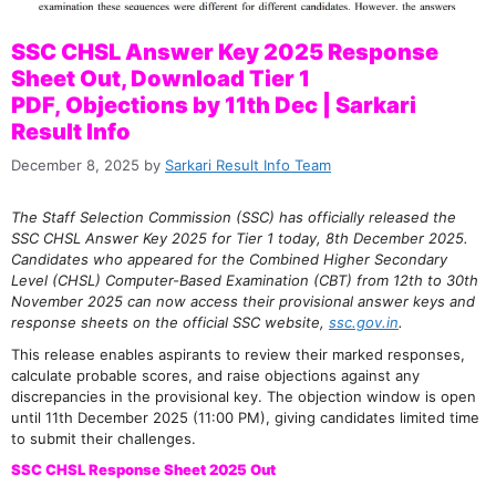
SSC CHSL Answer Key 2025 Response
Sheet Out, Download Tier 1
PDF, Objections by 11th Dec | Sarkari
Result Info
December 8, 2025
by
Sarkari Result Info Team
The Staff Selection Commission (SSC) has officially released the
SSC CHSL Answer Key 2025 for Tier 1 today, 8th December 2025.
Candidates who appeared for the Combined Higher Secondary
Level (CHSL) Computer-Based Examination (CBT) from 12th to 30th
November 2025 can now access their provisional answer keys and
response sheets on the official SSC website,
ssc.gov.in
.
This release enables aspirants to review their marked responses,
calculate probable scores, and raise objections against any
discrepancies in the provisional key. The objection window is open
until 11th December 2025 (11:00 PM), giving candidates limited time
to submit their challenges.
SSC CHSL Response Sheet 2025 Out