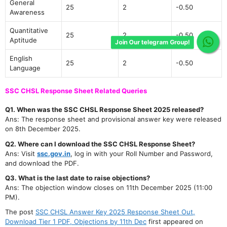
General
25
2
-0.50
Awareness
Quantitative
25
2
-0.50
Aptitude
Join Our telegram Group!
English
25
2
-0.50
Language
SSC CHSL Response Sheet Related Queries
Q1. When was the SSC CHSL Response Sheet 2025 released?
Ans: The response sheet and provisional answer key were released
on 8th December 2025.
Q2. Where can I download the SSC CHSL Response Sheet?
Ans: Visit
ssc.gov.in
, log in with your Roll Number and Password,
and download the PDF.
Q3. What is the last date to raise objections?
Ans: The objection window closes on 11th December 2025 (11:00
PM).
The post
SSC CHSL Answer Key 2025 Response Sheet Out,
Download Tier 1 PDF, Objections by 11th Dec
first appeared on