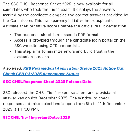
The SSC CHSL Response Sheet 2025 is now available for all
candidates who took the Tier 1 exam. It displays the answers
marked by the candidate alongside the correct answers provided by
the Commission. This transparency initiative helps aspirants
estimate their tentative scores before the official result declaration.
The response sheet is released in PDF format.
Access is provided through the candidate login portal on the
SSC website using OTR credentials.
This step aims to minimize errors and build trust in the
evaluation process.
Also Read:
RRB Paramedical Application Status 2025 Notice Out,
Check CEN 03/2025 Acceptance Status
SSC CHSL Response Sheet 2025 Release Date
SSC released the CHSL Tier 1 response sheet and provisional
answer key on 8th December 2025. The window to check
responses and raise objections is open from 8th to 11th December
2025 (till 11:00 PM).
SSC CHSL Tier 1 Important Dates 2025