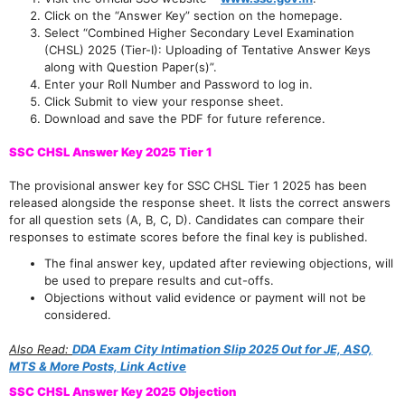
Click on the “Answer Key” section on the homepage.
Select “Combined Higher Secondary Level Examination
(CHSL) 2025 (Tier-I): Uploading of Tentative Answer Keys
along with Question Paper(s)”.
Enter your Roll Number and Password to log in.
Click Submit to view your response sheet.
Download and save the PDF for future reference.
SSC CHSL Answer Key 2025 Tier 1
The provisional answer key for SSC CHSL Tier 1 2025 has been
released alongside the response sheet. It lists the correct answers
for all question sets (A, B, C, D). Candidates can compare their
responses to estimate scores before the final key is published.
The final answer key, updated after reviewing objections, will
be used to prepare results and cut-offs.
Objections without valid evidence or payment will not be
considered.
Also Read:
DDA Exam City Intimation Slip 2025 Out for JE, ASO,
MTS & More Posts, Link Active
SSC CHSL Answer Key 2025 Objection