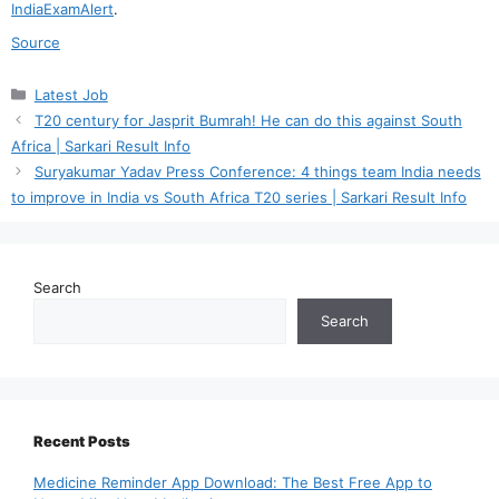
IndiaExamAlert
.
Source
Categories
Latest Job
T20 century for Jasprit Bumrah! He can do this against South
Africa | Sarkari Result Info
Suryakumar Yadav Press Conference: 4 things team India needs
to improve in India vs South Africa T20 series | Sarkari Result Info
Search
Search
Recent Posts
Medicine Reminder App Download: The Best Free App to