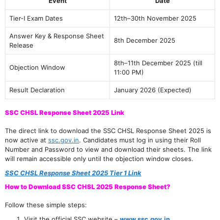
Event
Date
Tier-I Exam Dates
12th–30th November 2025
Answer Key & Response Sheet
8th December 2025
Release
8th–11th December 2025 (till
Objection Window
11:00 PM)
Result Declaration
January 2026 (Expected)
SSC CHSL Response Sheet 2025 Link
The direct link to download the SSC CHSL Response Sheet 2025 is
now active at
ssc.gov.in
. Candidates must log in using their Roll
Number and Password to view and download their sheets. The link
will remain accessible only until the objection window closes.
SSC CHSL Response Sheet 2025 Tier 1 Link
How to Download SSC CHSL 2025 Response Sheet?
Follow these simple steps:
Visit the official SSC website –
www.ssc.gov.in
.