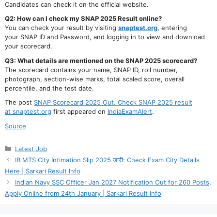
Candidates can check it on the official website.
Q2: How can I check my SNAP 2025 Result online?
You can check your result by visiting
snaptest.org
, entering
your SNAP ID and Password, and logging in to view and download
your scorecard.
Q3: What details are mentioned on the SNAP 2025 scorecard?
The scorecard contains your name, SNAP ID, roll number,
photograph, section-wise marks, total scaled score, overall
percentile, and the test date.
The post
SNAP Scorecard 2025 Out, Check SNAP 2025 result
at snaptest.org
first appeared on
IndiaExamAlert
.
Source
Categories
Latest Job
IB MTS City Intimation Slip 2025 जारी: Check Exam City Details
Here | Sarkari Result Info
Indian Navy SSC Officer Jan 2027 Notification Out for 260 Posts,
Apply Online from 24th January | Sarkari Result Info