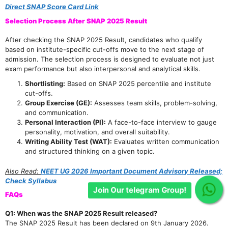
Direct SNAP Score Card Link
Selection Process After SNAP 2025 Result
After checking the SNAP 2025 Result, candidates who qualify
based on institute-specific cut-offs move to the next stage of
admission. The selection process is designed to evaluate not just
exam performance but also interpersonal and analytical skills.
Shortlisting:
Based on SNAP 2025 percentile and institute
cut-offs.
Group Exercise (GE):
Assesses team skills, problem-solving,
and communication.
Personal Interaction (PI):
A face-to-face interview to gauge
personality, motivation, and overall suitability.
Writing Ability Test (WAT):
Evaluates written communication
and structured thinking on a given topic.
Also Read:
NEET UG 2026 Important Document Advisory Released;
Check Syllabus
Join Our telegram Group!
FAQs
Q1: When was the SNAP 2025 Result released?
The SNAP 2025 Result has been declared on 9th January 2026.