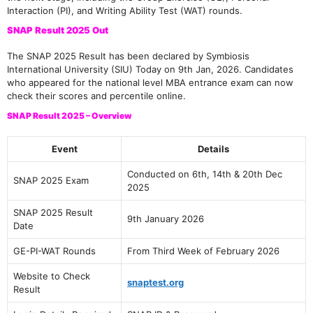
Interaction (PI), and Writing Ability Test (WAT) rounds.
SNAP Result 2025 Out
The SNAP 2025 Result has been declared by Symbiosis
International University (SIU) Today on 9th Jan, 2026. Candidates
who appeared for the national level MBA entrance exam can now
check their scores and percentile online.
SNAP Result 2025 – Overview
Event
Details
Conducted on 6th, 14th & 20th Dec
SNAP 2025 Exam
2025
SNAP 2025 Result
9th January 2026
Date
GE-PI-WAT Rounds
From Third Week of February 2026
Website to Check
snaptest.org
Result