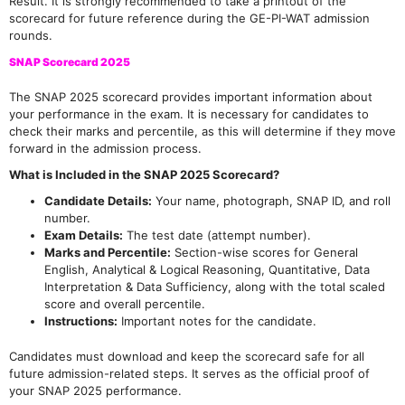
Result. It is strongly recommended to take a printout of the
scorecard for future reference during the GE-PI-WAT admission
rounds.
SNAP Scorecard 2025
The SNAP 2025 scorecard provides important information about
your performance in the exam. It is necessary for candidates to
check their marks and percentile, as this will determine if they move
forward in the admission process.
What is Included in the SNAP 2025 Scorecard?
Candidate Details:
Your name, photograph, SNAP ID, and roll
number.
Exam Details:
The test date (attempt number).
Marks and Percentile:
Section-wise scores for General
English, Analytical & Logical Reasoning, Quantitative, Data
Interpretation & Data Sufficiency, along with the total scaled
score and overall percentile.
Instructions:
Important notes for the candidate.
Candidates must download and keep the scorecard safe for all
future admission-related steps. It serves as the official proof of
your SNAP 2025 performance.