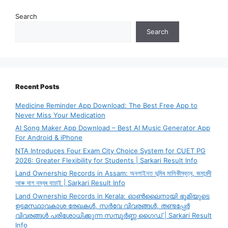
Search
Search
Recent Posts
Medicine Reminder App Download: The Best Free App to
Never Miss Your Medication
AI Song Maker App Download – Best AI Music Generator App
For Android & iPhone
NTA Introduces Four Exam City Choice System for CUET PG
2026: Greater Flexibility for Students | Sarkari Result Info
Land Ownership Records in Assam: অনলাইনত ভূমিৰ মালিকীস্বত্ব, জমাবন্দী
আৰু দাগ নম্বৰ যাচাই | Sarkari Result Info
Land Ownership Records in Kerala: ഓൺലൈനായി ഭൂമിയുടെ
ഉടമസ്ഥാവകാശ രേഖകൾ, സർവേ വിവരങ്ങൾ, തണ്ടപ്പേർ
വിവരങ്ങൾ പരിശോധിക്കുന്ന സമ്പൂർണ്ണ ഗൈഡ് | Sarkari Result
Info