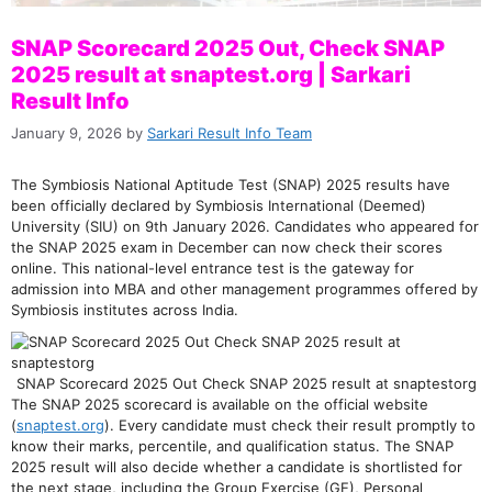
SNAP Scorecard 2025 Out, Check SNAP
2025 result at snaptest.org | Sarkari
Result Info
January 9, 2026
by
Sarkari Result Info Team
The Symbiosis National Aptitude Test (SNAP) 2025 results have
been officially declared by Symbiosis International (Deemed)
University (SIU) on 9th January 2026. Candidates who appeared for
the SNAP 2025 exam in December can now check their scores
online. This national-level entrance test is the gateway for
admission into MBA and other management programmes offered by
Symbiosis institutes across India.
SNAP Scorecard 2025 Out Check SNAP 2025 result at snaptestorg
The SNAP 2025 scorecard is available on the official website
(
snaptest.org
). Every candidate must check their result promptly to
know their marks, percentile, and qualification status. The SNAP
2025 result will also decide whether a candidate is shortlisted for
the next stage, including the Group Exercise (GE), Personal