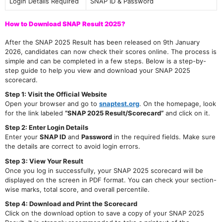
Login Details Required
SNAP ID & Password
How to Download SNAP Result 2025?
After the SNAP 2025 Result has been released on 9th January
2026, candidates can now check their scores online. The process is
simple and can be completed in a few steps. Below is a step-by-
step guide to help you view and download your SNAP 2025
scorecard.
Step 1: Visit the Official Website
Open your browser and go to
snaptest.org
. On the homepage, look
for the link labeled
“SNAP 2025 Result/Scorecard”
and click on it.
Step 2: Enter Login Details
Enter your
SNAP ID
and
Password
in the required fields. Make sure
the details are correct to avoid login errors.
Step 3: View Your Result
Once you log in successfully, your SNAP 2025 scorecard will be
displayed on the screen in PDF format. You can check your section-
wise marks, total score, and overall percentile.
Step 4: Download and Print the Scorecard
Click on the download option to save a copy of your SNAP 2025